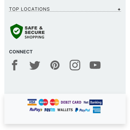
TOP LOCATIONS
CONNECT