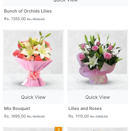
Bunch of Orchids Lilies
Rs. 1355.00
Rs. 1605.00
Quick View
Quick View
Mix Bouquet
Lilies and Roses
Rs. 1695.00
Rs. 1115.00
Rs. 1945.00
Rs. 1365.00