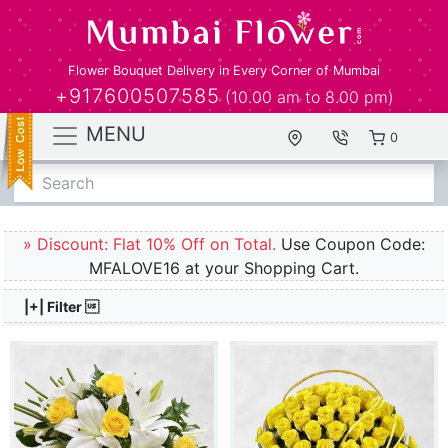
Flower Bouquet Delivery in Every Corner of Mumbai
+917600507585
(10.00 am to 8.00 pm)
MENU
0
Search
» Discount: Flat 10% Off on Total.
Use Coupon Code:
MFALOVE16 at your Shopping Cart.
|+| Filter 