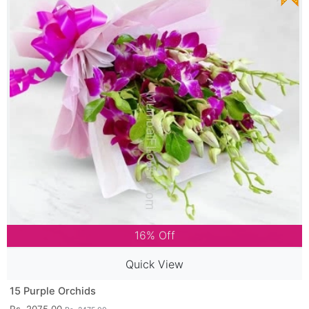
16% Off
Quick View
15 Purple Orchids