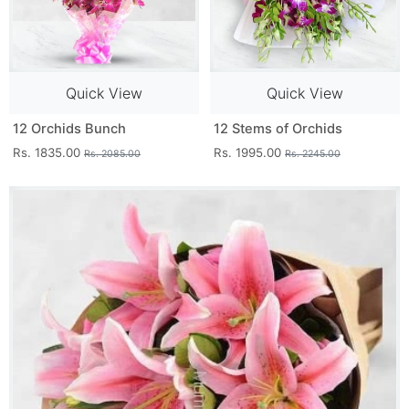
Quick View
Quick View
12 Orchids Bunch
12 Stems of Orchids
Rs. 1835.00
Rs. 1995.00
Rs. 2085.00
Rs. 2245.00