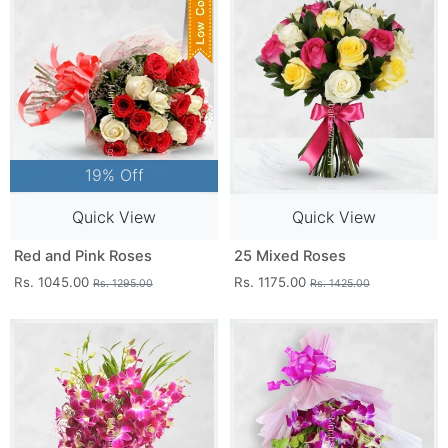
19% Off
Quick View
Quick View
Red and Pink Roses
25 Mixed Roses
Rs. 1045.00
Rs. 1175.00
Rs. 1295.00
Rs. 1425.00