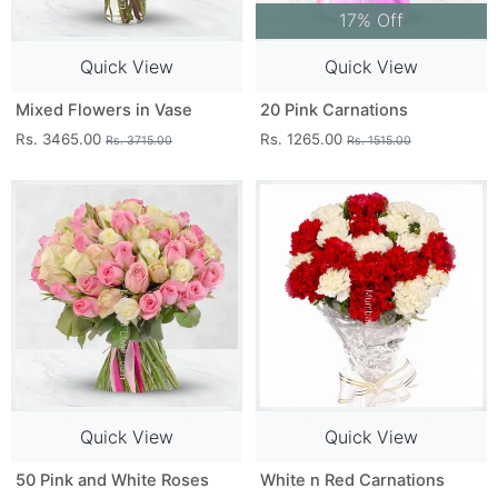
17% Off
Quick View
Quick View
Mixed Flowers in Vase
20 Pink Carnations
Rs. 3465.00
Rs. 1265.00
Rs. 3715.00
Rs. 1515.00
Quick View
Quick View
50 Pink and White Roses
White n Red Carnations