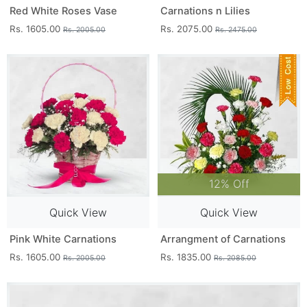
Red White Roses Vase
Carnations n Lilies
Rs. 1605.00
Rs. 2075.00
Rs. 2005.00
Rs. 2475.00
12% Off
Quick View
Quick View
Pink White Carnations
Arrangment of Carnations
Rs. 1605.00
Rs. 1835.00
Rs. 2005.00
Rs. 2085.00