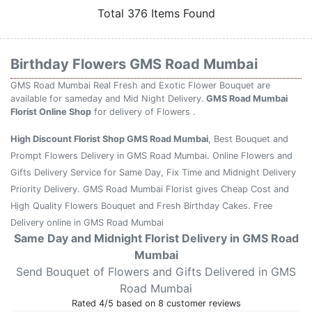
Total 376 Items Found
Birthday Flowers GMS Road Mumbai
GMS Road Mumbai Real Fresh and Exotic Flower Bouquet are
available for sameday and Mid Night Delivery.
GMS Road Mumbai
Florist Online Shop
for delivery of Flowers .
High Discount Florist Shop GMS Road Mumbai
, Best Bouquet and
Prompt Flowers Delivery in GMS Road Mumbai. Online Flowers and
Gifts Delivery Service for Same Day, Fix Time and Midnight Delivery
Priority Delivery. GMS Road Mumbai Florist gives Cheap Cost and
High Quality Flowers Bouquet and Fresh Birthday Cakes. Free
Delivery online in GMS Road Mumbai
Same Day and Midnight Florist Delivery in GMS Road
Mumbai
Send Bouquet of Flowers and Gifts Delivered in GMS
Road Mumbai
Rated
4
/5 based on
8
customer reviews