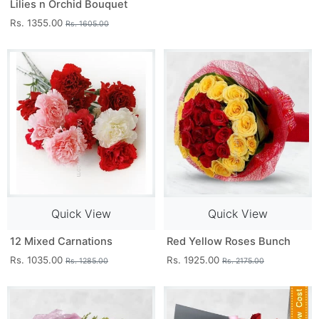
Lilies n Orchid Bouquet
Rs. 1355.00
Rs. 1605.00
Quick View
Quick View
12 Mixed Carnations
Red Yellow Roses Bunch
Rs. 1035.00
Rs. 1925.00
Rs. 1285.00
Rs. 2175.00