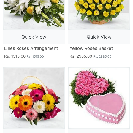
Quick View
Quick View
Lilies Roses Arrangement
Yellow Roses Basket
Rs. 1515.00
Rs. 2985.00
Rs. 1515.00
Rs. 2985.00