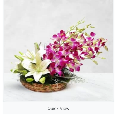
Quick View