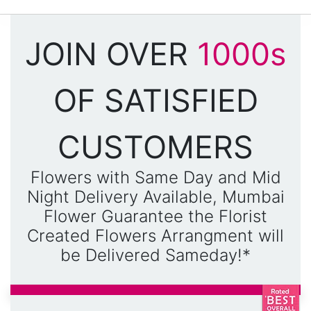
JOIN OVER
1000s
OF SATISFIED
CUSTOMERS
Flowers with Same Day and Mid
Night Delivery Available, Mumbai
Flower Guarantee the Florist
Created Flowers Arrangment will
be Delivered Sameday!*