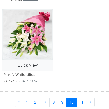
Rs. 2075.00
Rs. 2475.00
Quick View
Pink N White Lilies
Rs. 1745.00
Rs. 2145.00
..
«
1
2
7
8
9
10
11
»