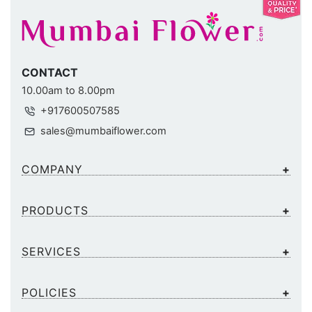
CONTACT
10.00am to 8.00pm
+917600507585
sales@mumbaiflower.com
COMPANY
PRODUCTS
SERVICES
POLICIES