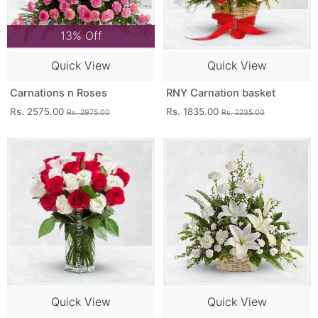
13% Off
Quick View
Quick View
Carnations n Roses
RNY Carnation basket
Rs. 2575.00
Rs. 1835.00
Rs. 2975.00
Rs. 2235.00
Quick View
Quick View