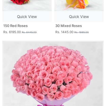
Quick View
Quick View
150 Red Roses
30 Mixed Roses
Rs. 6195.00
Rs. 1445.00
Rs. 6445.00
Rs. 1695.00