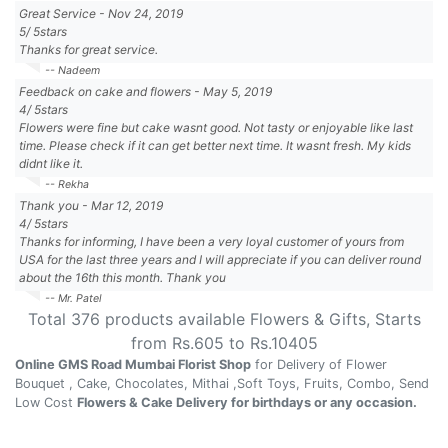
Great Service
-
Nov 24, 2019
5
/
5
stars
Thanks for great service.
-- Nadeem
Feedback on cake and flowers
-
May 5, 2019
4
/
5
stars
Flowers were fine but cake wasnt good. Not tasty or enjoyable like last
time. Please check if it can get better next time. It wasnt fresh. My kids
didnt like it.
-- Rekha
Thank you
-
Mar 12, 2019
4
/
5
stars
Thanks for informing, I have been a very loyal customer of yours from
USA for the last three years and I will appreciate if you can deliver round
about the 16th this month. Thank you
-- Mr. Patel
Total
376
products available
Flowers & Gifts
, Starts
from Rs.
605
to Rs.
10405
Online GMS Road Mumbai Florist Shop
for Delivery of Flower
Bouquet , Cake, Chocolates, Mithai ,Soft Toys, Fruits, Combo, Send
Low Cost
Flowers & Cake Delivery for birthdays or any occasion.