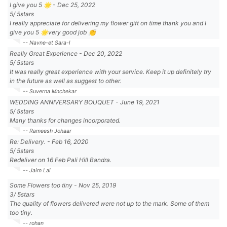
I give you 5 🌟
-
Dec 25, 2022
5
/
5
stars
I really appreciate for delivering my flower gift on time thank you and I
give you 5 🌟very good job 👏
-- Navne-et Sara-l
Really Great Experience
-
Dec 20, 2022
5
/
5
stars
It was really great experience with your service. Keep it up definitely try
in the future as well as suggest to other.
-- Suverna Mnchekar
WEDDING ANNIVERSARY BOUQUET
-
June 19, 2021
5
/
5
stars
Many thanks for changes incorporated.
-- Rameesh Johaar
Re: Delivery.
-
Feb 16, 2020
5
/
5
stars
Redeliver on 16 Feb Pali Hill Bandra.
-- Jaim Lai
Some Flowers too tiny
-
Nov 25, 2019
3
/
5
stars
The quality of flowers delivered were not up to the mark. Some of them
too tiny.
-- rohan