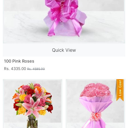
Quick View
100 Pink Roses
Rs. 4335.00
Rs. 4585.00