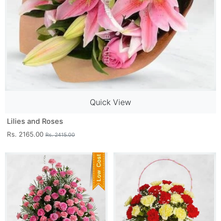
Quick View
Lilies and Roses
Rs. 2165.00
Rs. 2415.00