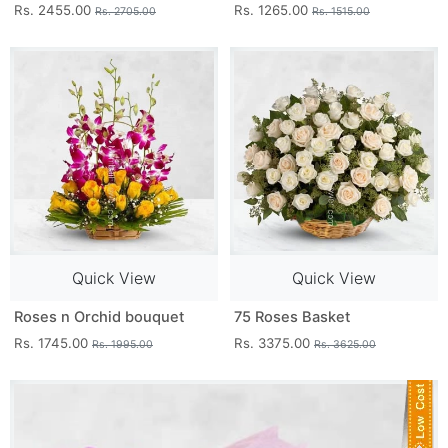
Rs. 2455.00
Rs. 1265.00
Rs. 2705.00
Rs. 1515.00
Quick View
Quick View
Roses n Orchid bouquet
75 Roses Basket
Rs. 1745.00
Rs. 3375.00
Rs. 1995.00
Rs. 3625.00