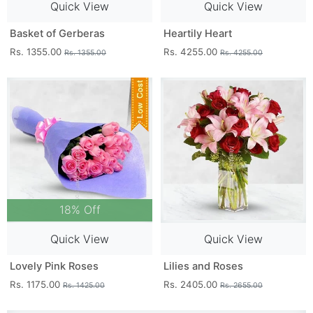
Quick View
Quick View
Basket of Gerberas
Heartily Heart
Rs. 1355.00
Rs. 4255.00
Rs. 1355.00
Rs. 4255.00
18% Off
Quick View
Quick View
Lovely Pink Roses
Lilies and Roses
Rs. 1175.00
Rs. 2405.00
Rs. 1425.00
Rs. 2655.00