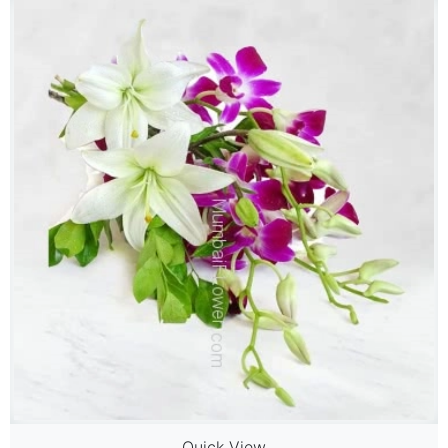
Quick View