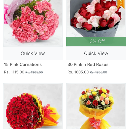
13% Off
Quick View
Quick View
15 Pink Carnations
30 Pink n Red Roses
Rs. 1115.00
Rs. 1605.00
Rs. 1365.00
Rs. 1855.00