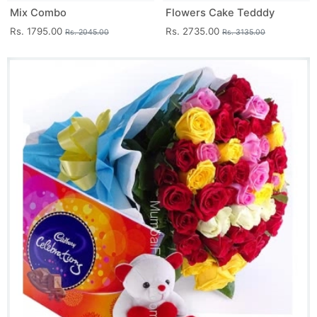
Mix Combo
Flowers Cake Tedddy
Rs. 1795.00
Rs. 2735.00
Rs. 2045.00
Rs. 3135.00