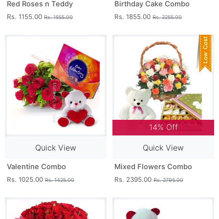
Red Roses n Teddy
Birthday Cake Combo
Rs. 1155.00
Rs. 1855.00
Rs. 1555.00
Rs. 2255.00
14% Off
Quick View
Quick View
Valentine Combo
Mixed Flowers Combo
Rs. 1025.00
Rs. 2395.00
Rs. 1425.00
Rs. 2795.00