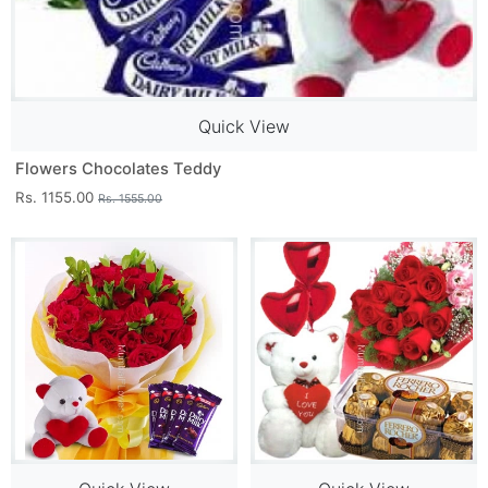
Quick View
Flowers Chocolates Teddy
Rs. 1155.00
Rs. 1555.00