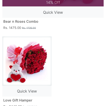
14% Off
Quick View
Bear n Roses Combo
Rs. 1475.00
Rs. 1725.00
Quick View
Love Gift Hamper