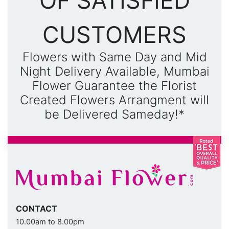
OF SATISFIED
CUSTOMERS
Flowers with Same Day and Mid
Night Delivery Available, Mumbai
Flower Guarantee the Florist
Created Flowers Arrangment will
be Delivered Sameday!*
CONTACT
10.00am to 8.00pm