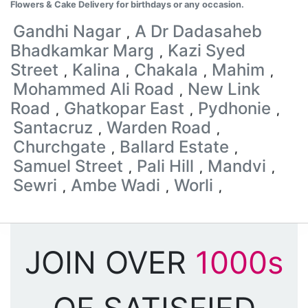
Flowers & Cake Delivery for birthdays or any occasion.
Gandhi Nagar
A Dr Dadasaheb
,
Bhadkamkar Marg
Kazi Syed
,
Street
Kalina
Chakala
Mahim
,
,
,
,
Mohammed Ali Road
New Link
,
Road
Ghatkopar East
Pydhonie
,
,
,
Santacruz
Warden Road
,
,
Churchgate
Ballard Estate
,
,
Samuel Street
Pali Hill
Mandvi
,
,
,
Sewri
Ambe Wadi
Worli
,
,
,
JOIN OVER
1000s