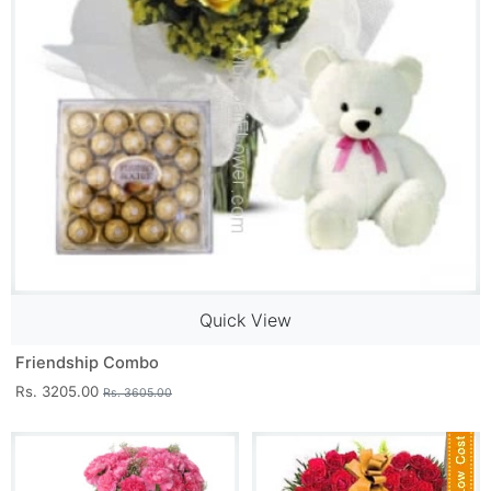
Quick View
Friendship Combo
Rs. 3205.00
Rs. 3605.00