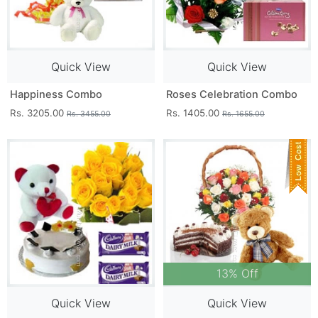
Quick View
Quick View
Happiness Combo
Roses Celebration Combo
Rs. 3205.00
Rs. 1405.00
Rs. 3455.00
Rs. 1655.00
13% Off
Quick View
Quick View