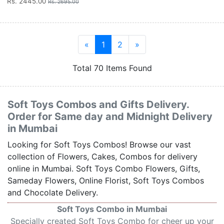
Rs. 2445.00
Rs. 2695.00
«
1
2
»
Total 70 Items Found
Soft Toys Combos and Gifts Delivery.
Order for Same day and Midnight Delivery
in Mumbai
Looking for Soft Toys Combos! Browse our vast
collection of Flowers, Cakes, Combos for delivery
online in Mumbai. Soft Toys Combo Flowers, Gifts,
Sameday Flowers, Online Florist, Soft Toys Combos
and Chocolate Delivery.
Soft Toys Combo in Mumbai
Specially created Soft Toys Combo for cheer up your