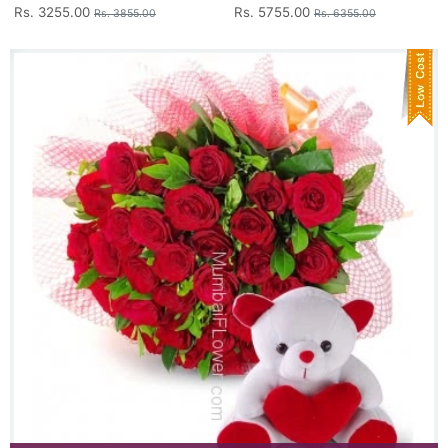
Rs. 3255.00
Rs. 5755.00
Rs. 3855.00
Rs. 6355.00