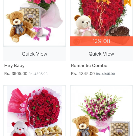
12% Off
Quick View
Quick View
Hey Baby
Romantic Combo
Rs. 3905.00
Rs. 4345.00
Rs. 4305.00
Rs. 4945.00