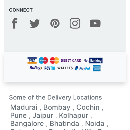
CONNECT
Some of the Delivery Locations
Madurai
Bombay
Cochin
,
,
,
Pune
Jaipur
Kolhapur
,
,
,
Bangalore
Bhatinda
Noida
,
,
,