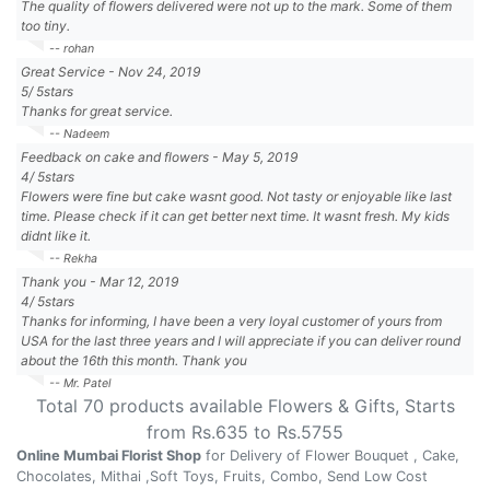
The quality of flowers delivered were not up to the mark. Some of them
too tiny.
-- rohan
Great Service
-
Nov 24, 2019
5
/
5
stars
Thanks for great service.
-- Nadeem
Feedback on cake and flowers
-
May 5, 2019
4
/
5
stars
Flowers were fine but cake wasnt good. Not tasty or enjoyable like last
time. Please check if it can get better next time. It wasnt fresh. My kids
didnt like it.
-- Rekha
Thank you
-
Mar 12, 2019
4
/
5
stars
Thanks for informing, I have been a very loyal customer of yours from
USA for the last three years and I will appreciate if you can deliver round
about the 16th this month. Thank you
-- Mr. Patel
Total
70
products available
Flowers & Gifts
, Starts
from Rs.
635
to Rs.
5755
Online Mumbai Florist Shop
for Delivery of Flower Bouquet , Cake,
Chocolates, Mithai ,Soft Toys, Fruits, Combo, Send Low Cost