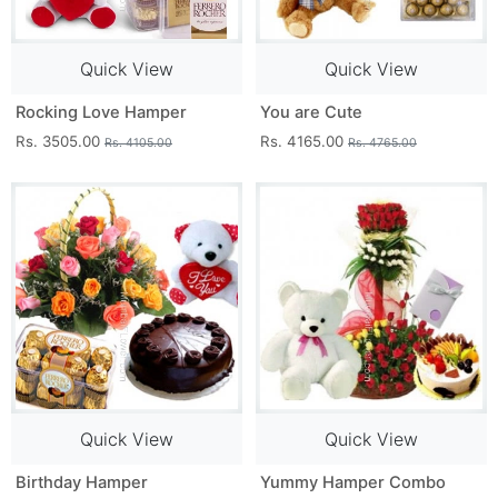
Quick View
Quick View
Rocking Love Hamper
You are Cute
Rs. 3505.00
Rs. 4165.00
Rs. 4105.00
Rs. 4765.00
Quick View
Quick View
Birthday Hamper
Yummy Hamper Combo