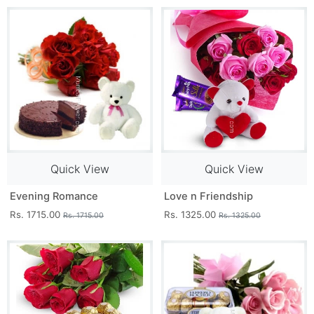
Quick View
Quick View
Evening Romance
Love n Friendship
Rs. 1715.00
Rs. 1325.00
Rs. 1715.00
Rs. 1325.00