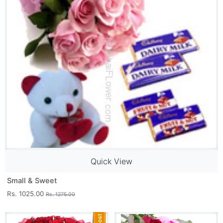
Quick View
Small & Sweet
Rs. 1025.00
Rs. 1275.00