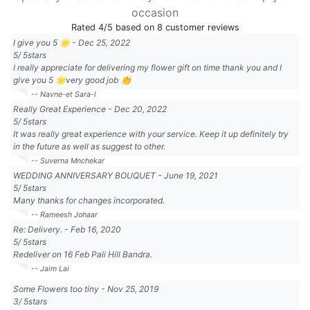
occasion
Rated
4
/5 based on
8
customer reviews
I give you 5 🌟
-
Dec 25, 2022
5
/
5
stars
I really appreciate for delivering my flower gift on time thank you and I
give you 5 🌟very good job 👏
-- Navne-et Sara-l
Really Great Experience
-
Dec 20, 2022
5
/
5
stars
It was really great experience with your service. Keep it up definitely try
in the future as well as suggest to other.
-- Suverna Mnchekar
WEDDING ANNIVERSARY BOUQUET
-
June 19, 2021
5
/
5
stars
Many thanks for changes incorporated.
-- Rameesh Johaar
Re: Delivery.
-
Feb 16, 2020
5
/
5
stars
Redeliver on 16 Feb Pali Hill Bandra.
-- Jaim Lai
Some Flowers too tiny
-
Nov 25, 2019
3
/
5
stars