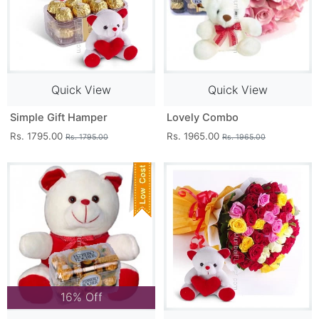
Quick View
Quick View
Simple Gift Hamper
Lovely Combo
Rs. 1795.00
Rs. 1965.00
Rs. 1795.00
Rs. 1965.00
16% Off