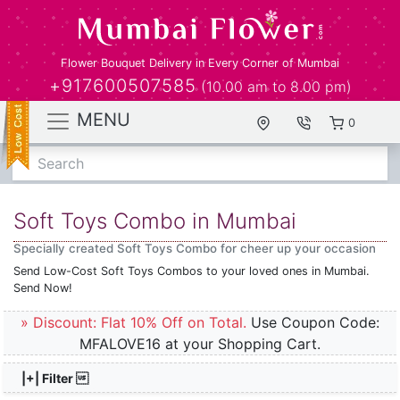
Flower Bouquet Delivery in Every Corner of Mumbai
+917600507585
(10.00 am to 8.00 pm)
MENU
0
Search
Soft Toys Combo in Mumbai
Specially created Soft Toys Combo for cheer up your occasion
Send Low-Cost Soft Toys Combos to your loved ones in Mumbai.
Send Now!
» Discount: Flat 10% Off on Total.
Use Coupon Code:
MFALOVE16 at your Shopping Cart.
|+| Filter 