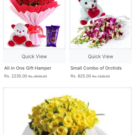
Quick View
Quick View
All in One Gift Hamper
Small Combo of Orchids
Rs. 2235.00
Rs. 825.00
Rs. 2635.00
Rs. 1225.00