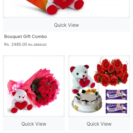
Quick View
Bouquet Gift Combo
Rs. 2485.00
Rs. 2885.00
Quick View
Quick View