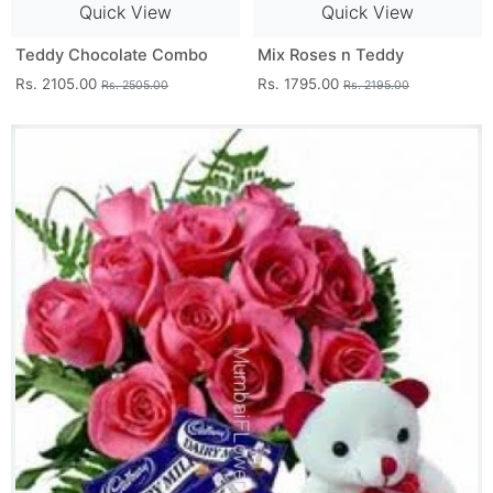
Quick View
Quick View
Teddy Chocolate Combo
Mix Roses n Teddy
Rs. 2105.00
Rs. 1795.00
Rs. 2505.00
Rs. 2195.00