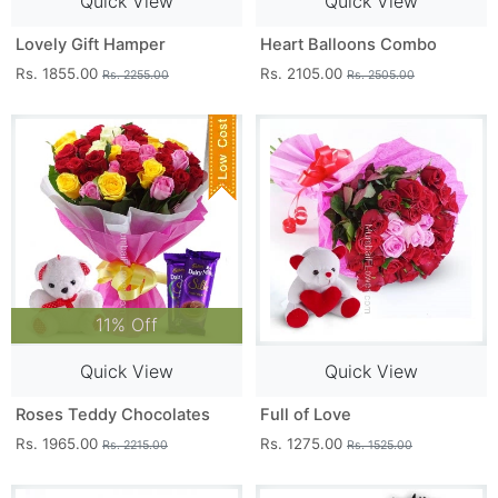
Quick View
Quick View
Lovely Gift Hamper
Heart Balloons Combo
Rs. 1855.00
Rs. 2105.00
Rs. 2255.00
Rs. 2505.00
11% Off
Quick View
Quick View
Roses Teddy Chocolates
Full of Love
Rs. 1965.00
Rs. 1275.00
Rs. 2215.00
Rs. 1525.00