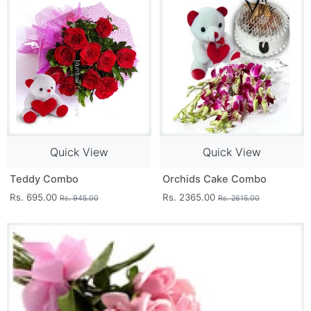
Quick View
Quick View
Teddy Combo
Orchids Cake Combo
Rs. 695.00
Rs. 2365.00
Rs. 945.00
Rs. 2615.00