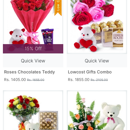
15% Off
Quick View
Quick View
Roses Chocolates Teddy
Lowcost Gifts Combo
Rs. 1405.00
Rs. 1855.00
Rs. 1655.00
Rs. 2105.00