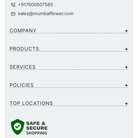
+917600507585
sales@mumbaiflower.com
COMPANY
PRODUCTS
SERVICES
POLICIES
TOP LOCATIONS