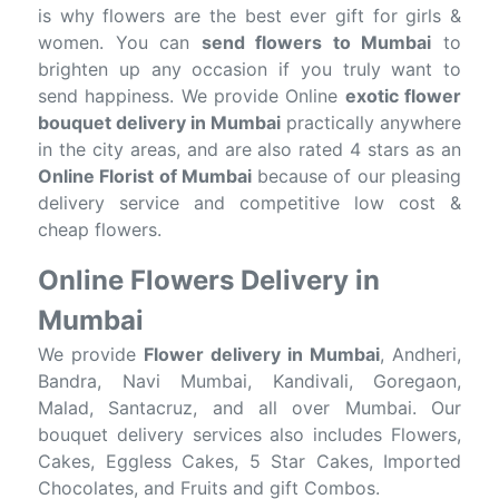
is why flowers are the best ever gift for girls &
women. You can
send flowers to Mumbai
to
brighten up any occasion if you truly want to
send happiness. We provide Online
exotic flower
bouquet delivery in Mumbai
practically anywhere
in the city areas, and are also rated 4 stars as an
Online Florist of Mumbai
because of our pleasing
delivery service and competitive low cost &
cheap flowers.
Online Flowers Delivery in
Mumbai
We provide
Flower delivery in Mumbai
, Andheri,
Bandra, Navi Mumbai, Kandivali, Goregaon,
Malad, Santacruz, and all over Mumbai. Our
bouquet delivery services also includes Flowers,
Cakes, Eggless Cakes, 5 Star Cakes, Imported
Chocolates, and Fruits and gift Combos.