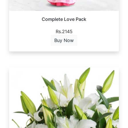
Complete Love Pack
Rs.2145
Buy Now