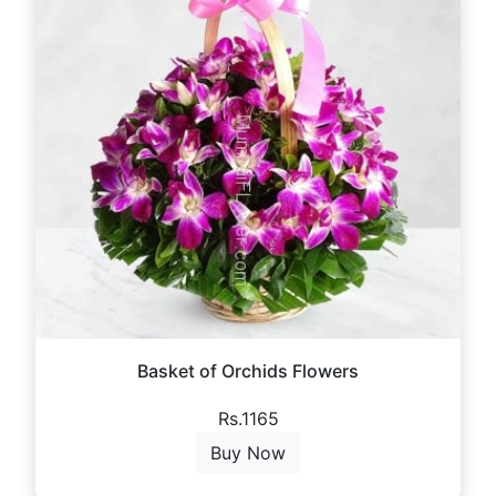
Basket of Orchids Flowers
Rs.1165
Buy Now