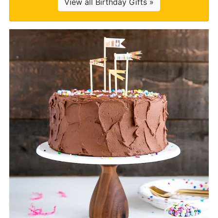
View all Birthday Gifts »