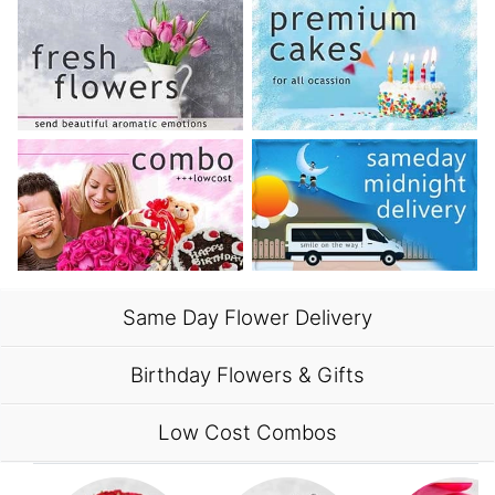
Same Day Flower Delivery
Birthday Flowers & Gifts
Low Cost Combos