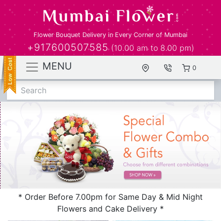
Flower Bouquet Delivery in Every Corner of Mumbai
+917600507585
(10.00 am to 8.00 pm)
MENU
0
Search
* Order Before 7.00pm for Same Day & Mid Night
Flowers and Cake Delivery *