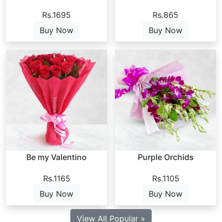
Rs.1695
Rs.865
Buy Now
Buy Now
Be my Valentino
Purple Orchids
Rs.1165
Rs.1105
Buy Now
Buy Now
View All Popular »