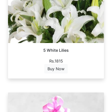
5 White Lilies
Rs.1815
Buy Now