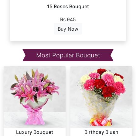
15 Roses Bouquet
Rs.945
Buy Now
Most Popular Bouquet
Luxury Bouquet
Birthday Blush