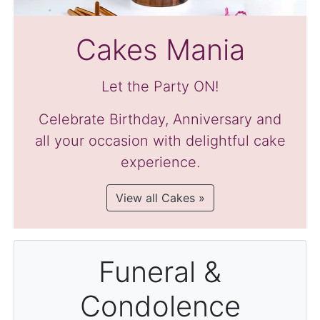
Cakes Mania
Let the Party ON!
Celebrate Birthday, Anniversary and
all your occasion with delightful cake
experience.
View all Cakes »
Funeral &
Condolence