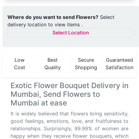
Where do you want to send Flowers?
Select
delivery location to view items .
Select Location
Low
Best
Secure
Guaranteed
Cost
Quality
Shopping
Satisfaction
Exotic Flower Bouquet Delivery in
Mumbai, Send Flowers to
Mumbai at ease
It is widely believed that flowers bring sensitivity,
good feelings, emotions, love, and fruitfulness to
relationships. Surprisingly, 99.99% of women are
happy when they receive flower bouquets, which