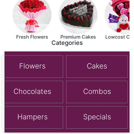
Fresh Flowers
Premium Cakes
Lowcost C
Categories
Flowers
Cakes
Chocolates
Combos
Hampers
Specials