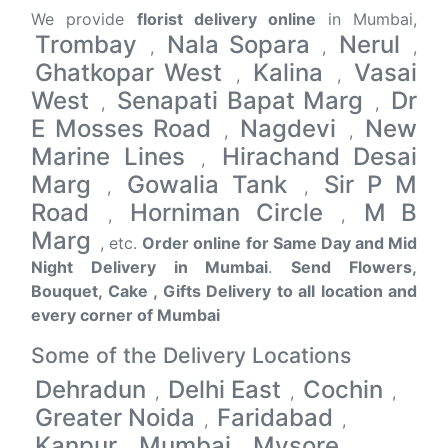
We provide
florist delivery online
in Mumbai,
Trombay
Nala Sopara
Nerul
,
,
,
Ghatkopar West
Kalina
Vasai
,
,
West
Senapati Bapat Marg
Dr
,
,
E Mosses Road
Nagdevi
New
,
,
Marine Lines
Hirachand Desai
,
Marg
Gowalia Tank
Sir P M
,
,
Road
Horniman Circle
M B
,
,
Marg
, etc.
Order online for Same Day and Mid
Night Delivery in Mumbai
.
Send Flowers,
Bouquet, Cake , Gifts Delivery to all location and
every corner of Mumbai
Some of the Delivery Locations
Dehradun
Delhi East
Cochin
,
,
,
Greater Noida
Faridabad
,
,
Kanpur
Mumbai
Mysore
,
,
,