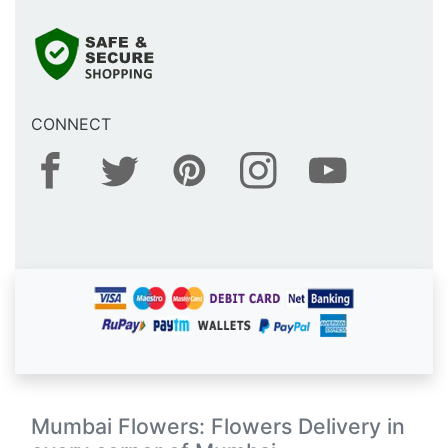
CONNECT
Mumbai Flowers: Flowers Delivery in