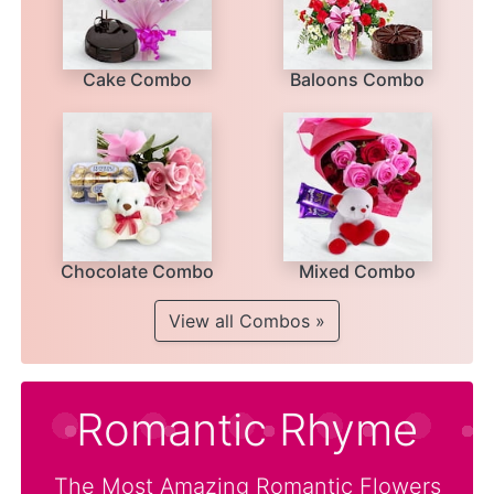
Cake Combo
Baloons Combo
Chocolate Combo
Mixed Combo
View all Combos »
Romantic Rhyme
The Most Amazing Romantic Flowers