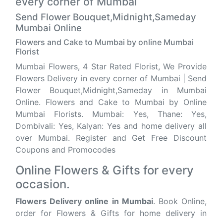
every corner of Mumbai
Send Flower Bouquet,Midnight,Sameday
Mumbai Online
Flowers and Cake to Mumbai by online Mumbai
Florist
Mumbai Flowers, 4 Star Rated Florist, We Provide
Flowers Delivery in every corner of Mumbai | Send
Flower Bouquet,Midnight,Sameday in Mumbai
Online. Flowers and Cake to Mumbai by Online
Mumbai Florists. Mumbai: Yes, Thane: Yes,
Dombivali: Yes, Kalyan: Yes and home delivery all
over Mumbai. Register and Get Free Discount
Coupons and Promocodes
Online Flowers & Gifts for every
occasion.
Flowers Delivery online in Mumbai
. Book Online,
order for Flowers & Gifts for home delivery in