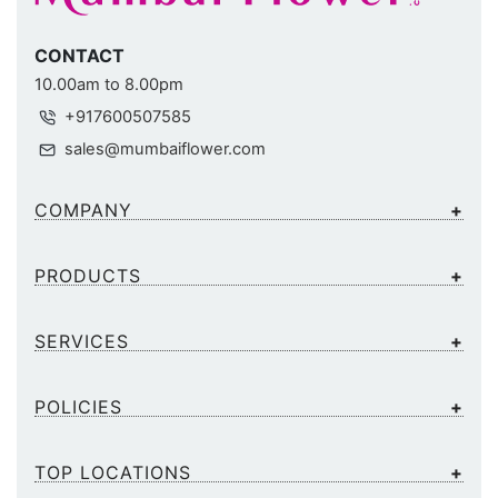
CONTACT
10.00am to 8.00pm
+917600507585
sales@mumbaiflower.com
COMPANY
PRODUCTS
SERVICES
POLICIES
TOP LOCATIONS