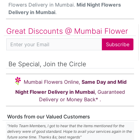
Flowers Delivery in Mumbai.
Mid Night Flowers
Delivery in Mumbai
.
Great Discounts @ Mumbai Flower
Subscribe Email
Subscribe
Be Special, Join the Circle
Mumbai Flowers Online,
Same Day and Mid
Night Flower Delivery in Mumbai
, Guaranteed
Delivery or Money Back* .
Words from our Valued Customers
"Hello Team Members, I got to hear that the items mentioned for the
delivery were of good standard. Hope to avail your services again in the
future some time. Thanks &s; best regards"