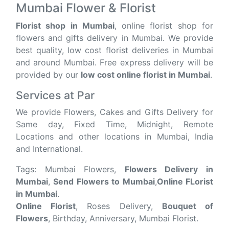
Mumbai Flower & Florist
Florist shop in Mumbai
, online florist shop for
flowers and gifts delivery in Mumbai. We provide
best quality, low cost florist deliveries in Mumbai
and around Mumbai. Free express delivery will be
provided by our
low cost online florist in Mumbai
.
Services at Par
We provide Flowers, Cakes and Gifts Delivery for
Same day, Fixed Time, Midnight, Remote
Locations and other locations in Mumbai, India
and International.
Tags: Mumbai Flowers,
Flowers Delivery in
Mumbai
,
Send Flowers to Mumbai
,
Online FLorist
in Mumbai
.
Online Florist
, Roses Delivery,
Bouquet of
Flowers
, Birthday, Anniversary, Mumbai Florist.