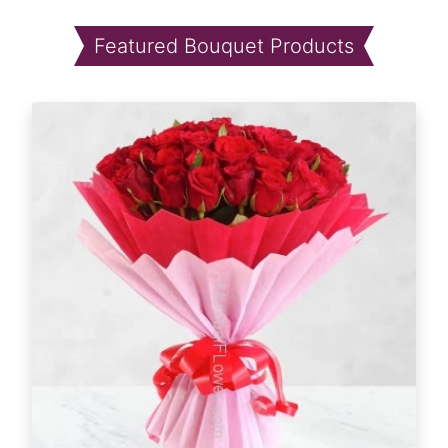
Featured Bouquet Products