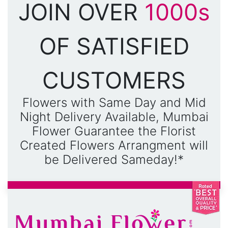
JOIN OVER
1000s
OF SATISFIED
CUSTOMERS
Flowers with Same Day and Mid
Night Delivery Available, Mumbai
Flower Guarantee the Florist
Created Flowers Arrangment will
be Delivered Sameday!*