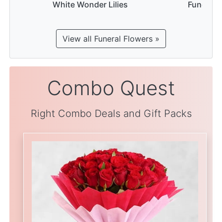
White Wonder Lilies
Funeral 
View all Funeral Flowers »
Combo Quest
Right Combo Deals and Gift Packs