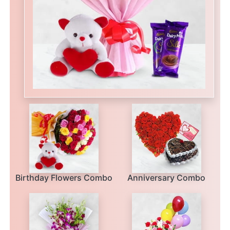
Birthday Flowers Combo
Anniversary Combo