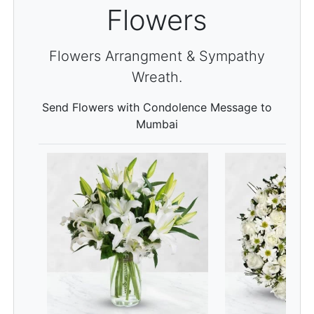
Flowers
Flowers Arrangment & Sympathy
Wreath.
Send Flowers with Condolence Message to
Mumbai