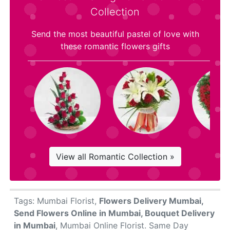
Collection
Send the most beautiful pastel of love with
these romantic flowers gifts
View all Romantic Collection »
Tags: Mumbai Florist,
Flowers Delivery Mumbai,
Send Flowers Online in Mumbai, Bouquet Delivery
in Mumbai
, Mumbai Online Florist. Same Day