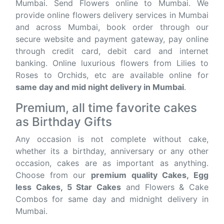
Mumbai. Send Flowers online to Mumbai. We
provide online flowers delivery services in Mumbai
and across Mumbai, book order through our
secure website and payment gateway, pay online
through credit card, debit card and internet
banking. Online luxurious flowers from Lilies to
Roses to Orchids, etc are available online for
same day and mid night delivery in Mumbai
.
Premium, all time favorite cakes
as Birthday Gifts
Any occasion is not complete without cake,
whether its a birthday, anniversary or any other
occasion, cakes are as important as anything.
Choose from our
premium quality Cakes, Egg
less Cakes, 5 Star Cakes
and Flowers & Cake
Combos for same day and midnight delivery in
Mumbai.