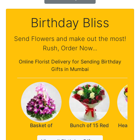
Birthday Bliss
Send Flowers and make out the most!
Rush, Order Now...
Online Florist Delivery for Sending Birthday
Gifts in Mumbai
Basket of
Bunch of 15 Red
Heaven t
Orchids
n