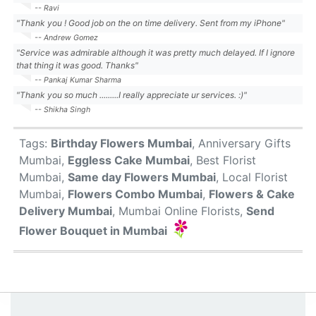
-- Ravi
"Thank you ! Good job on the on time delivery. Sent from my iPhone"
-- Andrew Gomez
"Service was admirable although it was pretty much delayed. If I ignore
that thing it was good. Thanks"
-- Pankaj Kumar Sharma
"Thank you so much .........I really appreciate ur services. :)"
-- Shikha Singh
Tags:
Birthday Flowers Mumbai
, Anniversary Gifts
Mumbai,
Eggless Cake Mumbai
, Best Florist
Mumbai,
Same day Flowers Mumbai
, Local Florist
Mumbai,
Flowers Combo Mumbai
,
Flowers & Cake
Delivery Mumbai
, Mumbai Online Florists,
Send
Flower Bouquet in Mumbai