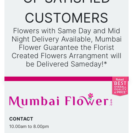
CUSTOMERS
Flowers with Same Day and Mid
Night Delivery Available, Mumbai
Flower Guarantee the Florist
Created Flowers Arrangment will
be Delivered Sameday!*
CONTACT
10.00am to 8.00pm