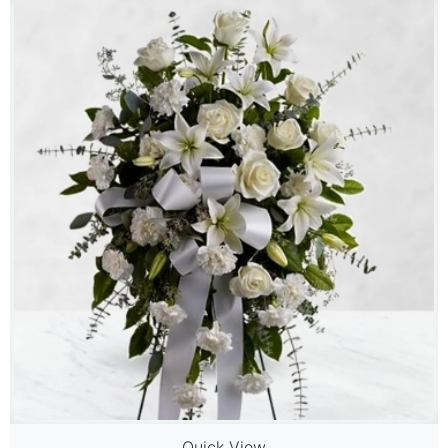
Quick View