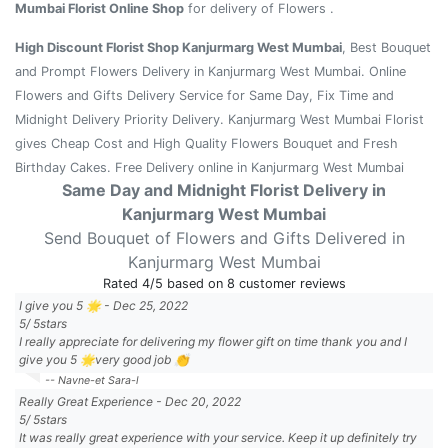
Mumbai Florist Online Shop
for delivery of Flowers .
High Discount Florist Shop Kanjurmarg West Mumbai
, Best Bouquet
and Prompt Flowers Delivery in Kanjurmarg West Mumbai. Online
Flowers and Gifts Delivery Service for Same Day, Fix Time and
Midnight Delivery Priority Delivery. Kanjurmarg West Mumbai Florist
gives Cheap Cost and High Quality Flowers Bouquet and Fresh
Birthday Cakes. Free Delivery online in Kanjurmarg West Mumbai
Same Day and Midnight Florist Delivery in
Kanjurmarg West Mumbai
Send Bouquet of Flowers and Gifts Delivered in
Kanjurmarg West Mumbai
Rated
4
/5 based on
8
customer reviews
I give you 5 🌟
-
Dec 25, 2022
5
/
5
stars
I really appreciate for delivering my flower gift on time thank you and I
give you 5 🌟very good job 👏
-- Navne-et Sara-l
Really Great Experience
-
Dec 20, 2022
5
/
5
stars
It was really great experience with your service. Keep it up definitely try