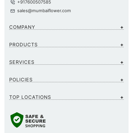
+917600507585
sales@mumbaiflower.com
COMPANY
PRODUCTS
SERVICES
POLICIES
TOP LOCATIONS