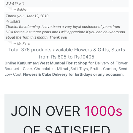
didnt like it.
-- Rekha
Thank you
-
Mar 12, 2019
4
/
5
stars
Thanks for informing, I have been a very loyal customer of yours from
USA for the last three years and I will appreciate if you can deliver round
about the 16th this month. Thank you
-- Mr. Patel
Total
376
products available
Flowers & Gifts
, Starts
from Rs.
605
to Rs.
10405
Online Kanjurmarg West Mumbai Florist Shop
for Delivery of Flower
Bouquet , Cake, Chocolates, Mithai ,Soft Toys, Fruits, Combo, Send
Low Cost
Flowers & Cake Delivery for birthdays or any occasion.
JOIN OVER
1000s
OF SATISFIED