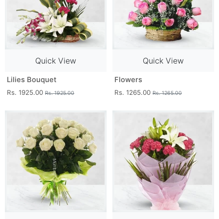
Quick View
Quick View
Lilies Bouquet
Flowers
Rs. 1925.00
Rs. 1265.00
Rs. 1925.00
Rs. 1265.00