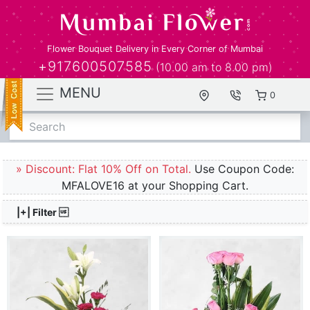
Flower Bouquet Delivery in Every Corner of Mumbai
+917600507585
(10.00 am to 8.00 pm)
MENU
0
Search
» Discount: Flat 10% Off on Total.
Use Coupon Code:
MFALOVE16 at your Shopping Cart.
|+| Filter 