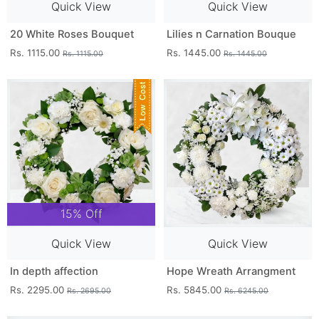
Quick View
Quick View
20 White Roses Bouquet
Lilies n Carnation Bouque
Rs. 1115.00
Rs. 1445.00
Rs. 1115.00
Rs. 1445.00
15% Off
Quick View
Quick View
In depth affection
Hope Wreath Arrangment
Rs. 2295.00
Rs. 5845.00
Rs. 2695.00
Rs. 6245.00