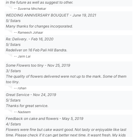
in the future as well as suggest to other.
-- Suverna Mnchekar
WEDDING ANNIVERSARY BOUQUET
-
June 19, 2021
5
/
5
stars
Many thanks for changes incorporated.
-- Rameesh Johaar
Re: Delivery.
-
Feb 16, 2020
5
/
5
stars
Redeliver on 16 Feb Pali Hill Bandra.
-- Jaim Lai
Some Flowers too tiny
-
Nov 25, 2019
3
/
5
stars
The quality of flowers delivered were not up to the mark. Some of them
too tiny.
-- rohan
Great Service
-
Nov 24, 2019
5
/
5
stars
Thanks for great service.
-- Nadeem
Feedback on cake and flowers
-
May 5, 2019
4
/
5
stars
Flowers were fine but cake wasnt good. Not tasty or enjoyable like last
time. Please check if it can get better next time. It wasnt fresh. My kids