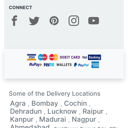
CONNECT
Some of the Delivery Locations
Agra
Bombay
Cochin
,
,
,
Dehradun
Lucknow
Raipur
,
,
,
Kanpur
Madurai
Nagpur
,
,
,
Ahmedabad