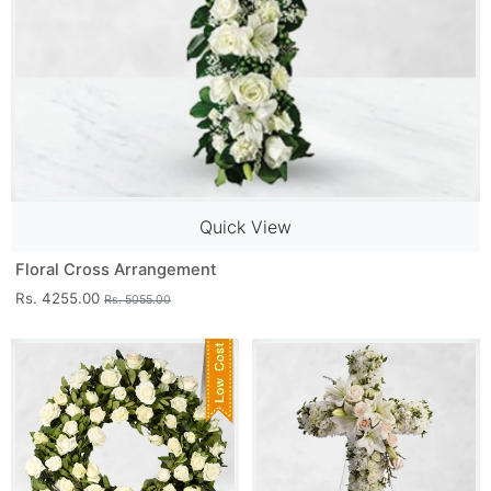
Quick View
Floral Cross Arrangement
Rs. 4255.00
Rs. 5055.00