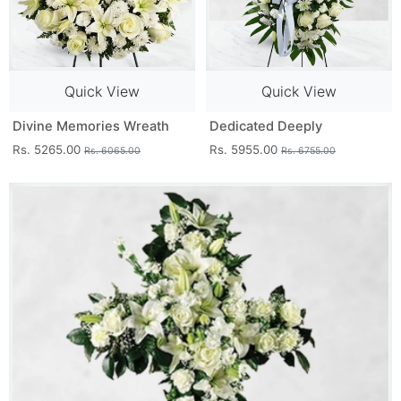
Quick View
Quick View
Divine Memories Wreath
Dedicated Deeply
Rs. 5265.00
Rs. 5955.00
Rs. 6065.00
Rs. 6755.00