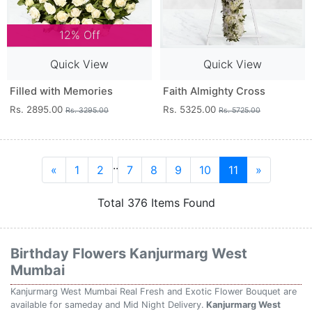
12% Off
Quick View
Quick View
Filled with Memories
Faith Almighty Cross
Rs. 2895.00
Rs. 5325.00
Rs. 3295.00
Rs. 5725.00
..
«
1
2
7
8
9
10
11
»
Total 376 Items Found
Birthday Flowers Kanjurmarg West
Mumbai
Kanjurmarg West Mumbai Real Fresh and Exotic Flower Bouquet are
available for sameday and Mid Night Delivery.
Kanjurmarg West