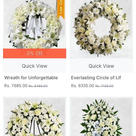
9% Off
Quick View
Quick View
Wreath for Unforgettable
Everlasting Circle of Lif
Rs. 7685.00
Rs. 6335.00
Rs. 8485.00
Rs. 7135.00