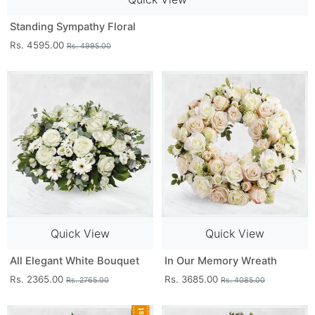
Standing Sympathy Floral
Rs. 4595.00
Rs. 4995.00
Quick View
Quick View
All Elegant White Bouquet
In Our Memory Wreath
Rs. 2365.00
Rs. 3685.00
Rs. 2765.00
Rs. 4085.00