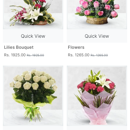
Quick View
Quick View
Lilies Bouquet
Flowers
Rs. 1925.00
Rs. 1265.00
Rs. 1925.00
Rs. 1265.00