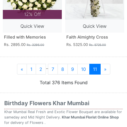
12% Off
Quick View
Quick View
Filled with Memories
Faith Almighty Cross
Rs. 2895.00
Rs. 5325.00
Rs. 3295.00
Rs. 5725.00
..
«
1
2
7
8
9
10
11
»
Total 376 Items Found
Birthday Flowers Khar Mumbai
Khar Mumbai Real Fresh and Exotic Flower Bouquet are available for
sameday and Mid Night Delivery.
Khar Mumbai Florist Online Shop
for delivery of Flowers .