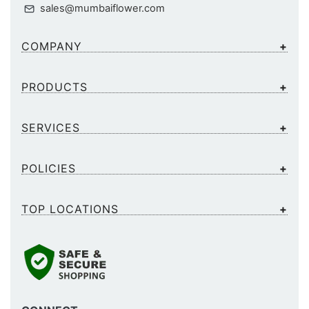
sales@mumbaiflower.com
COMPANY
PRODUCTS
SERVICES
POLICIES
TOP LOCATIONS