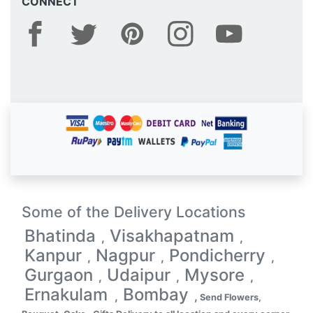
CONNECT
Some of the Delivery Locations
Bhatinda
Visakhapatnam
,
,
Kanpur
Nagpur
Pondicherry
,
,
,
Gurgaon
Udaipur
Mysore
,
,
,
Ernakulam
Bombay
,
,
Send Flowers,