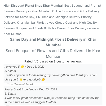
High Discount Florist Shop Khar Mumbai
, Best Bouquet and Prompt
Flowers Delivery in Khar Mumbai. Online Flowers and Gifts Delivery
Service for Same Day, Fix Time and Midnight Delivery Priority
Delivery. Khar Mumbai Florist gives Cheap Cost and High Quality
Flowers Bouquet and Fresh Birthday Cakes. Free Delivery online in
Khar Mumbai
Same Day and Midnight Florist Delivery in Khar
Mumbai
Send Bouquet of Flowers and Gifts Delivered in Khar
Mumbai
Rated
4
/5 based on
8
customer reviews
I give you 5 🌟
-
Dec 25, 2022
5
/
5
stars
I really appreciate for delivering my flower gift on time thank you and I
give you 5 🌟very good job 👏
-- Navne-et Sara-l
Really Great Experience
-
Dec 20, 2022
5
/
5
stars
It was really great experience with your service. Keep it up definitely try
in the future as well as suggest to other.