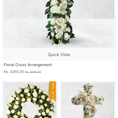
Quick View
Floral Cross Arrangement
Rs. 4255.00
Rs. 5055.00