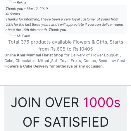
-- Rekha
Thank you
-
Mar 12, 2019
4
/
5
stars
Thanks for informing, I have been a very loyal customer of yours from
USA for the last three years and I will appreciate if you can deliver round
about the 16th this month. Thank you
-- Mr. Patel
Total
376
products available
Flowers & Gifts
, Starts
from Rs.
605
to Rs.
10405
Online Khar Mumbai Florist Shop
for Delivery of Flower Bouquet ,
Cake, Chocolates, Mithai ,Soft Toys, Fruits, Combo, Send Low Cost
Flowers & Cake Delivery for birthdays or any occasion.
JOIN OVER
1000s
OF SATISFIED