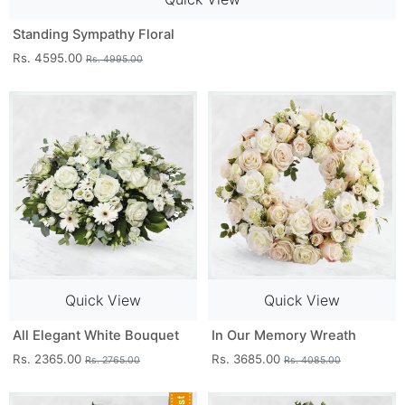
Standing Sympathy Floral
Rs. 4595.00
Rs. 4995.00
Quick View
Quick View
All Elegant White Bouquet
In Our Memory Wreath
Rs. 2365.00
Rs. 3685.00
Rs. 2765.00
Rs. 4085.00