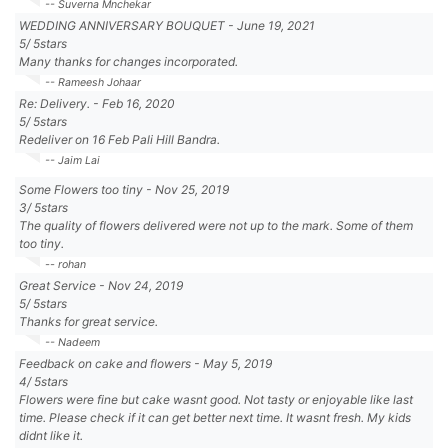
-- Suverna Mnchekar
WEDDING ANNIVERSARY BOUQUET
-
June 19, 2021
5
/
5
stars
Many thanks for changes incorporated.
-- Rameesh Johaar
Re: Delivery.
-
Feb 16, 2020
5
/
5
stars
Redeliver on 16 Feb Pali Hill Bandra.
-- Jaim Lai
Some Flowers too tiny
-
Nov 25, 2019
3
/
5
stars
The quality of flowers delivered were not up to the mark. Some of them
too tiny.
-- rohan
Great Service
-
Nov 24, 2019
5
/
5
stars
Thanks for great service.
-- Nadeem
Feedback on cake and flowers
-
May 5, 2019
4
/
5
stars
Flowers were fine but cake wasnt good. Not tasty or enjoyable like last
time. Please check if it can get better next time. It wasnt fresh. My kids
didnt like it.