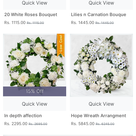
Quick View
Quick View
20 White Roses Bouquet
Lilies n Carnation Bouque
Rs. 1115.00
Rs. 1445.00
Rs. 1115.00
Rs. 1445.00
15% Off
Quick View
Quick View
In depth affection
Hope Wreath Arrangment
Rs. 2295.00
Rs. 5845.00
Rs. 2695.00
Rs. 6245.00