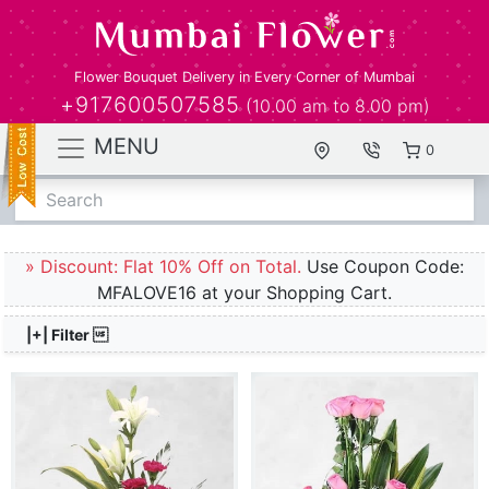
Flower Bouquet Delivery in Every Corner of Mumbai
+917600507585
(10.00 am to 8.00 pm)
MENU
0
Search
» Discount: Flat 10% Off on Total.
Use Coupon Code:
MFALOVE16 at your Shopping Cart.
|+| Filter 