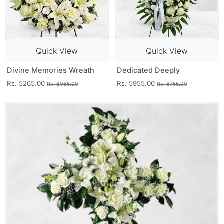
Quick View
Quick View
Divine Memories Wreath
Dedicated Deeply
Rs. 5265.00
Rs. 5955.00
Rs. 6065.00
Rs. 6755.00