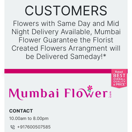
CUSTOMERS
Flowers with Same Day and Mid
Night Delivery Available, Mumbai
Flower Guarantee the Florist
Created Flowers Arrangment will
be Delivered Sameday!*
CONTACT
10.00am to 8.00pm
+917600507585