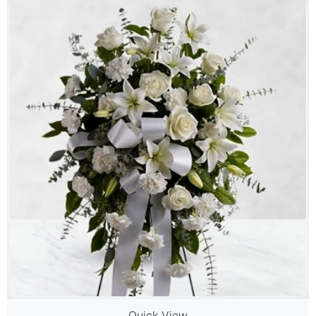
Quick View