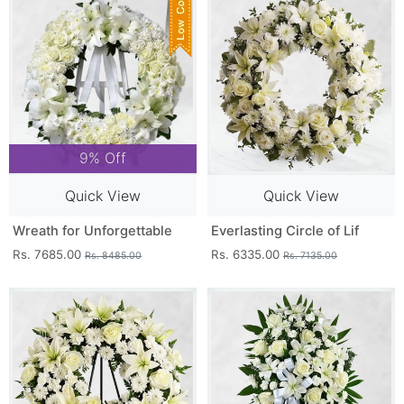
9% Off
Quick View
Quick View
Wreath for Unforgettable
Everlasting Circle of Lif
Rs. 7685.00
Rs. 6335.00
Rs. 8485.00
Rs. 7135.00