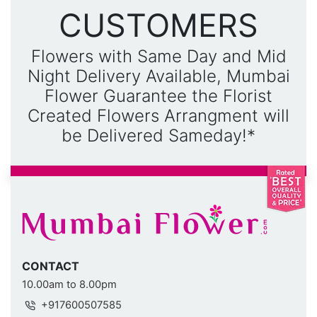
CUSTOMERS
Flowers with Same Day and Mid
Night Delivery Available, Mumbai
Flower Guarantee the Florist
Created Flowers Arrangment will
be Delivered Sameday!*
CONTACT
10.00am to 8.00pm
+917600507585