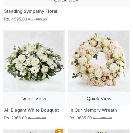
Standing Sympathy Floral
Rs. 4595.00
Rs. 4995.00
Quick View
Quick View
All Elegant White Bouquet
In Our Memory Wreath
Rs. 2365.00
Rs. 3685.00
Rs. 2765.00
Rs. 4085.00