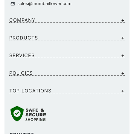
sales@mumbaiflower.com
COMPANY
PRODUCTS
SERVICES
POLICIES
TOP LOCATIONS