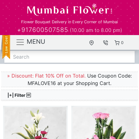
Flower Bouquet Delivery in Every Corner of Mumbai
+917600507585
(10.00 am to 8.00 pm)
MENU
0
Search
» Discount: Flat 10% Off on Total.
Use Coupon Code:
MFALOVE16 at your Shopping Cart.
|+| Filter 