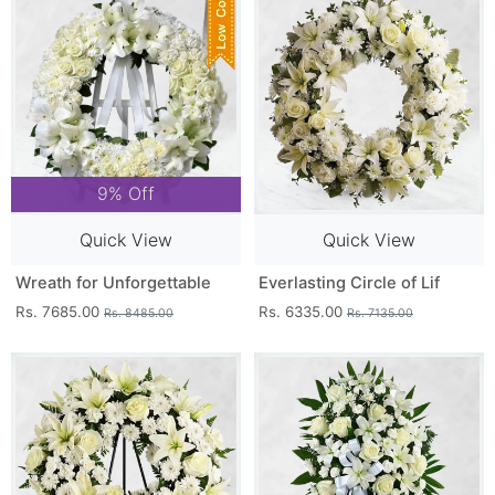
9% Off
Quick View
Quick View
Wreath for Unforgettable
Everlasting Circle of Lif
Rs. 7685.00
Rs. 6335.00
Rs. 8485.00
Rs. 7135.00