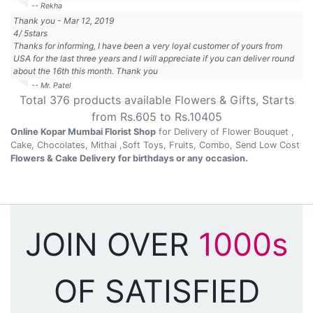
-- Rekha
Thank you
-
Mar 12, 2019
4
/
5
stars
Thanks for informing, I have been a very loyal customer of yours from
USA for the last three years and I will appreciate if you can deliver round
about the 16th this month. Thank you
-- Mr. Patel
Total
376
products available
Flowers & Gifts
, Starts
from Rs.
605
to Rs.
10405
Online Kopar Mumbai Florist Shop
for Delivery of Flower Bouquet ,
Cake, Chocolates, Mithai ,Soft Toys, Fruits, Combo, Send Low Cost
Flowers & Cake Delivery for birthdays or any occasion.
JOIN OVER
1000s
OF SATISFIED