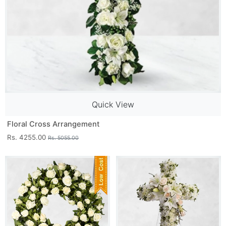
Quick View
Floral Cross Arrangement
Rs. 4255.00
Rs. 5055.00