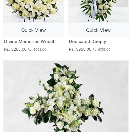
Quick View
Quick View
Divine Memories Wreath
Dedicated Deeply
Rs. 5265.00
Rs. 5955.00
Rs. 6065.00
Rs. 6755.00