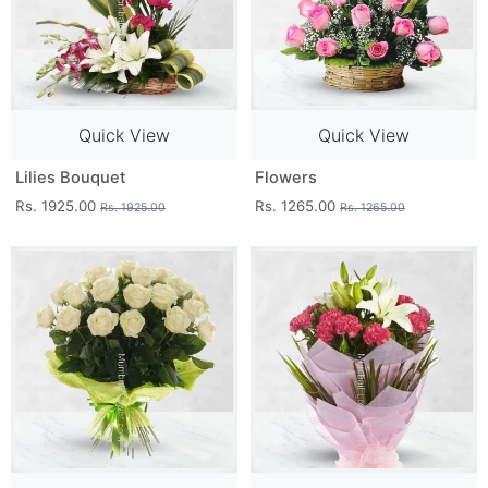
Quick View
Quick View
Lilies Bouquet
Flowers
Rs. 1925.00
Rs. 1265.00
Rs. 1925.00
Rs. 1265.00