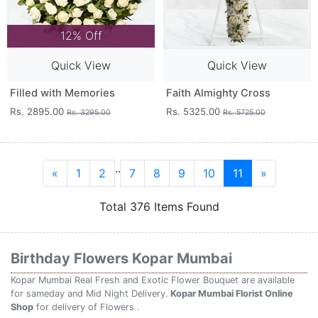
12% Off
Quick View
Quick View
Filled with Memories
Faith Almighty Cross
Rs. 2895.00
Rs. 5325.00
Rs. 3295.00
Rs. 5725.00
..
«
1
2
7
8
9
10
11
»
Total 376 Items Found
Birthday Flowers Kopar Mumbai
Kopar Mumbai Real Fresh and Exotic Flower Bouquet are available
for sameday and Mid Night Delivery.
Kopar Mumbai Florist Online
Shop
for delivery of Flowers .