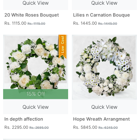
Quick View
Quick View
20 White Roses Bouquet
Lilies n Carnation Bouque
Rs. 1115.00
Rs. 1445.00
Rs. 1115.00
Rs. 1445.00
15% Off
Quick View
Quick View
In depth affection
Hope Wreath Arrangment
Rs. 2295.00
Rs. 5845.00
Rs. 2695.00
Rs. 6245.00