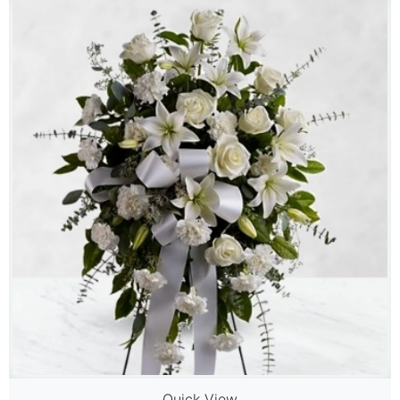
Quick View