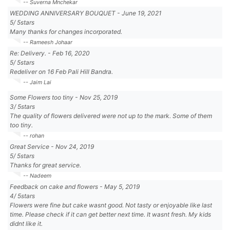
-- Suverna Mnchekar
WEDDING ANNIVERSARY BOUQUET
-
June 19, 2021
5
/
5
stars
Many thanks for changes incorporated.
-- Rameesh Johaar
Re: Delivery.
-
Feb 16, 2020
5
/
5
stars
Redeliver on 16 Feb Pali Hill Bandra.
-- Jaim Lai
Some Flowers too tiny
-
Nov 25, 2019
3
/
5
stars
The quality of flowers delivered were not up to the mark. Some of them
too tiny.
-- rohan
Great Service
-
Nov 24, 2019
5
/
5
stars
Thanks for great service.
-- Nadeem
Feedback on cake and flowers
-
May 5, 2019
4
/
5
stars
Flowers were fine but cake wasnt good. Not tasty or enjoyable like last
time. Please check if it can get better next time. It wasnt fresh. My kids
didnt like it.