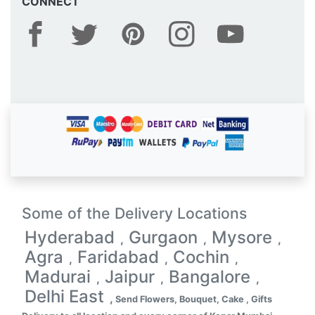
CONNECT
Some of the Delivery Locations
Hyderabad
Gurgaon
Mysore
,
,
,
Agra
Faridabad
Cochin
,
,
,
Madurai
Jaipur
Bangalore
,
,
,
Delhi East
,
Send Flowers, Bouquet, Cake , Gifts