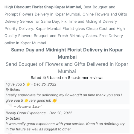
High Discount Florist Shop Kopar Mumbai
, Best Bouquet and
Prompt Flowers Delivery in Kopar Mumbai. Online Flowers and Gifts
Delivery Service for Same Day, Fix Time and Midnight Delivery
Priority Delivery. Kopar Mumbai Florist gives Cheap Cost and High
Quality Flowers Bouquet and Fresh Birthday Cakes. Free Delivery
online in Kopar Mumbai
Same Day and Midnight Florist Delivery in Kopar
Mumbai
Send Bouquet of Flowers and Gifts Delivered in Kopar
Mumbai
Rated
4
/5 based on
8
customer reviews
I give you 5 🌟
-
Dec 25, 2022
5
/
5
stars
I really appreciate for delivering my flower gift on time thank you and I
give you 5 🌟very good job 👏
-- Navne-et Sara-l
Really Great Experience
-
Dec 20, 2022
5
/
5
stars
It was really great experience with your service. Keep it up definitely try
in the future as well as suggest to other.