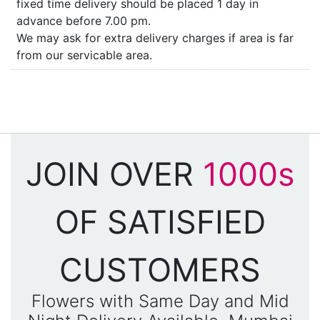
fixed time delivery should be placed 1 day in
advance before 7.00 pm.
We may ask for extra delivery charges if area is far
from our servicable area.
JOIN OVER
1000s
OF SATISFIED
CUSTOMERS
Flowers with Same Day and Mid