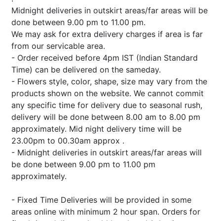
Midnight deliveries in outskirt areas/far areas will be
done between 9.00 pm to 11.00 pm.
We may ask for extra delivery charges if area is far
from our servicable area.
- Order received before 4pm IST (Indian Standard
Time) can be delivered on the sameday.
- Flowers style, color, shape, size may vary from the
products shown on the website. We cannot commit
any specific time for delivery due to seasonal rush,
delivery will be done between 8.00 am to 8.00 pm
approximately. Mid night delivery time will be
23.00pm to 00.30am approx .
- Midnight deliveries in outskirt areas/far areas will
be done between 9.00 pm to 11.00 pm
approximately.
- Fixed Time Deliveries will be provided in some
areas online with minimum 2 hour span. Orders for