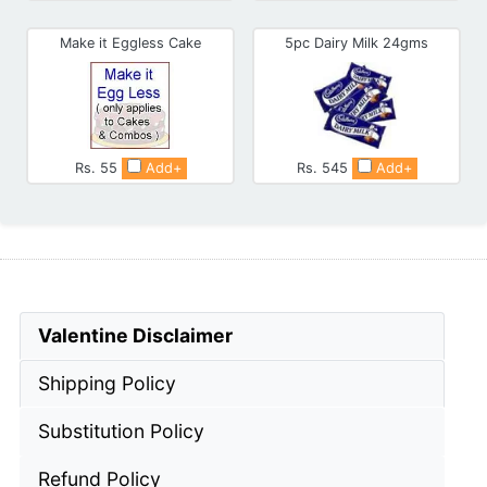
Make it Eggless Cake
5pc Dairy Milk 24gms
Rs. 55
Add+
Rs. 545
Add+
Valentine Disclaimer
Shipping Policy
Substitution Policy
Refund Policy