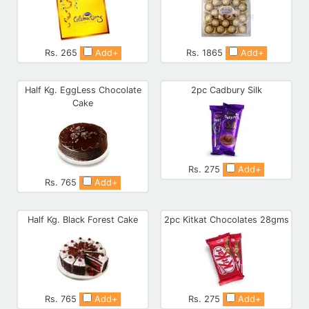
Rs. 265
Add+
Rs. 1865
Add+
Half Kg. EggLess Chocolate
2pc Cadbury Silk
Cake
Rs. 275
Add+
Rs. 765
Add+
Half Kg. Black Forest Cake
2pc Kitkat Chocolates 28gms
Rs. 765
Add+
Rs. 275
Add+