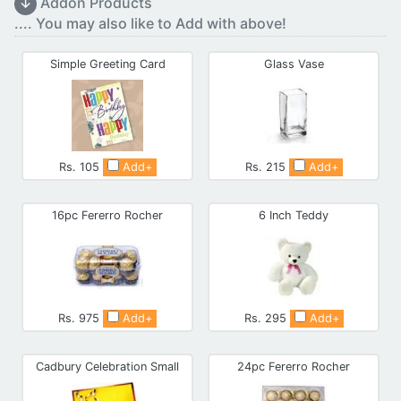
↓
Addon Products
.... You may also like to Add with above!
Simple Greeting Card
Glass Vase
Rs. 105
Add+
Rs. 215
Add+
16pc Fererro Rocher
6 Inch Teddy
Rs. 975
Add+
Rs. 295
Add+
Cadbury Celebration Small
24pc Fererro Rocher