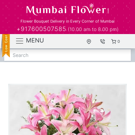
Flower Bouquet Delivery in Every Corner of Mumbai
+917600507585
(10.00 am to 8.00 pm)
MENU
0
Search