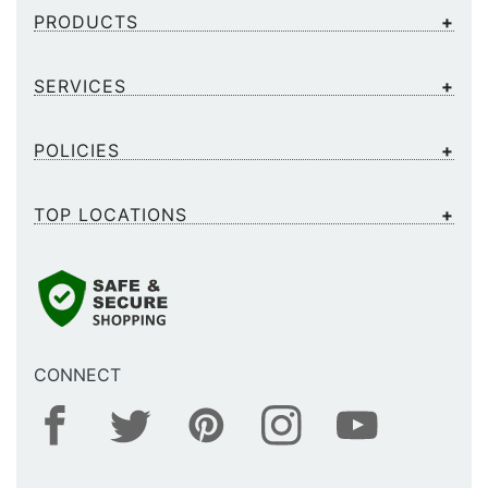
PRODUCTS
SERVICES
POLICIES
TOP LOCATIONS
CONNECT