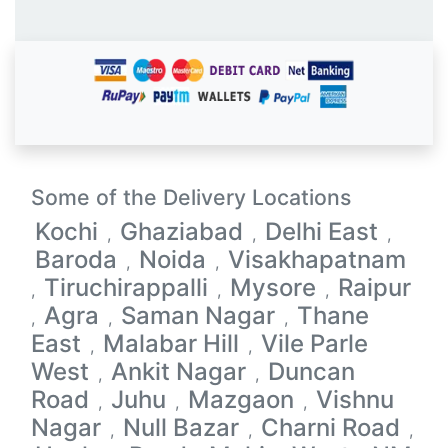
Some of the Delivery Locations
Kochi
Ghaziabad
Delhi East
,
,
,
Baroda
Noida
Visakhapatnam
,
,
Tiruchirappalli
Mysore
Raipur
,
,
,
Agra
Saman Nagar
Thane
,
,
,
East
Malabar Hill
Vile Parle
,
,
West
Ankit Nagar
Duncan
,
,
Road
Juhu
Mazgaon
Vishnu
,
,
,
Nagar
Null Bazar
Charni Road
,
,
,