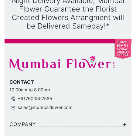
Night Delivery Available, Mumbai
Flower Guarantee the Florist
Created Flowers Arrangment will
be Delivered Sameday!*
CONTACT
10.00am to 8.00pm
+917600507585
sales@mumbaiflower.com
COMPANY