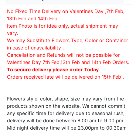
No Fixed Time Delivery on Valentines Day ,7th Feb,
13th Feb and 14th Feb.
Item Photo is for idea only, actual shipment may
vary.
We may Substitute Flowers Type, Color or Container
in case of unavailability .
Cancellation and Refunds will not be possible for
Valentines Day 7th Feb,13th Feb and 14th Feb Orders.
To secure delivery please order Today.
Orders received late will be delivered on 15th Feb .
Flowers style, color, shape, size may vary from the
products shown on the website. We cannot commit
any specific time for delivery due to seasonal rush,
delivery will be done between 8.00 am to 9.00 pm.
Mid night delivery time will be 23.00pm to 00.30am
.