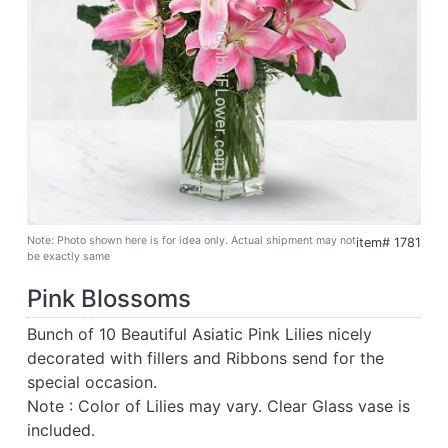
Note: Photo shown here is for idea only. Actual shipment may not
item# 1781
be exactly same
Pink Blossoms
Bunch of 10 Beautiful Asiatic Pink Lilies nicely
decorated with fillers and Ribbons send for the
special occasion.
Note : Color of Lilies may vary. Clear Glass vase is
included.