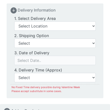
↓
Delivery Information
Delivery Location
1. Select Delivery Area
Shipping Option
2. Shipping Option
Date of Delivery
3. Date of Delivery
Delivery Time
4. Delivery Time (Approx)
No Fixed Time delivery possible during Valentine Week
Please accept substitute in some cases.