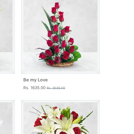
Be my Love
Rs. 1635.00
Rs. 2035.00