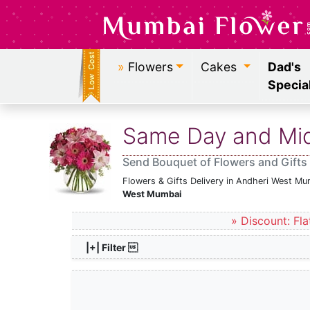
»
Flowers
Cakes
Dad's
Specia
Same Day and Midn
Send Bouquet of Flowers and Gifts
Flowers & Gifts Delivery in Andheri West Mu
West Mumbai
» Discount: Fla
|+| Filter 