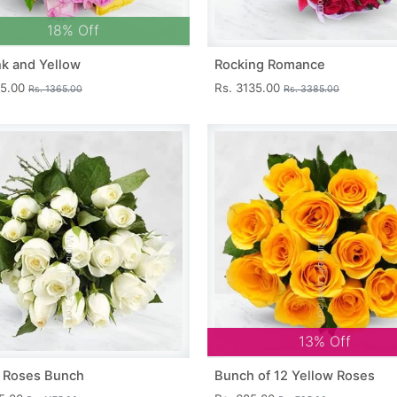
18% Off
nk and Yellow
Rocking Romance
15.00
Rs. 3135.00
Rs. 1365.00
Rs. 3385.00
13% Off
 Roses Bunch
Bunch of 12 Yellow Roses