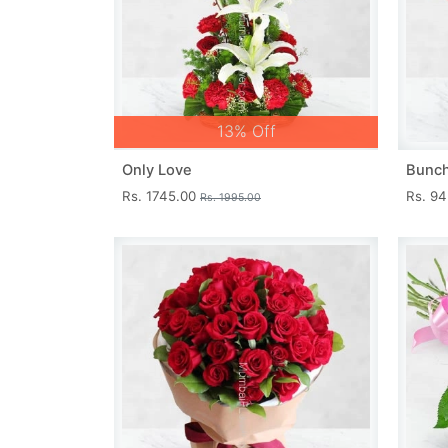
13% Off
Only Love
Bunch
Rs. 1745.00
Rs. 9
Rs. 1995.00