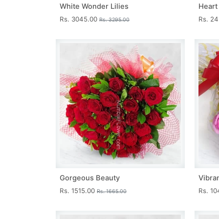
White Wonder Lilies
Heart
Rs. 3045.00
Rs. 2
Rs. 3295.00
Gorgeous Beauty
Vibra
Rs. 1515.00
Rs. 1
Rs. 1665.00