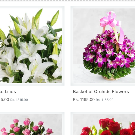
e Lilies
Basket of Orchids Flowers
15.00
Rs. 1165.00
Rs. 1815.00
Rs. 1165.00