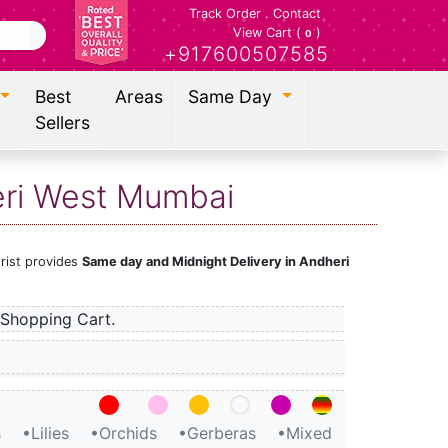
Track Order
.
Contact
View Cart (
)
0
+917600507585
Best
Areas
Same Day
Sellers
eri West Mumbai
orist provides
Same day and Midnight Delivery in Andheri
Shopping Cart.
s
•Lilies
•Orchids
•Gerberas
•Mixed