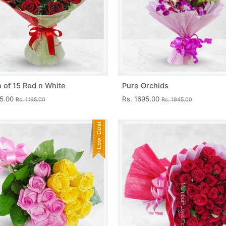
 of 15 Red n White
Pure Orchids
45.00
Rs. 1695.00
Rs. 1195.00
Rs. 1945.00