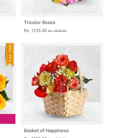
Tricolor Roses
Rs. 1725.00
Rs. 1975.00
Basket of Happiness