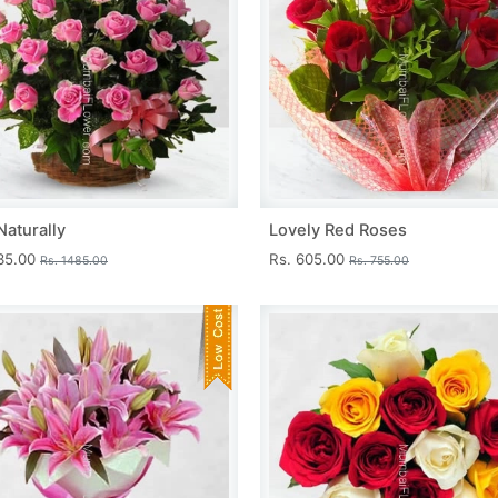
Naturally
Lovely Red Roses
335.00
Rs. 605.00
Rs. 1485.00
Rs. 755.00