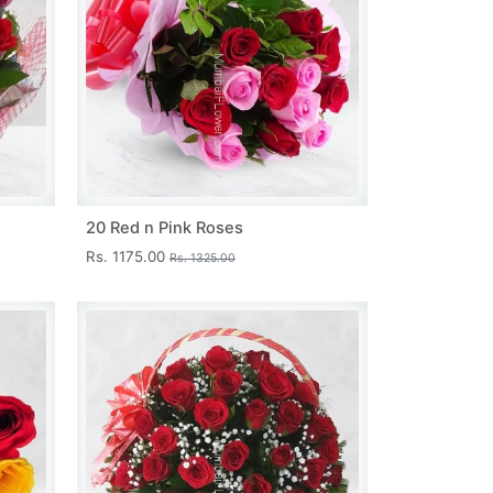
20 Red n Pink Roses
Rs. 1175.00
Rs. 1325.00