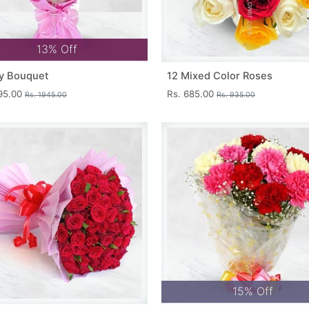
13% Off
y Bouquet
12 Mixed Color Roses
695.00
Rs. 685.00
Rs. 1945.00
Rs. 935.00
15% Off