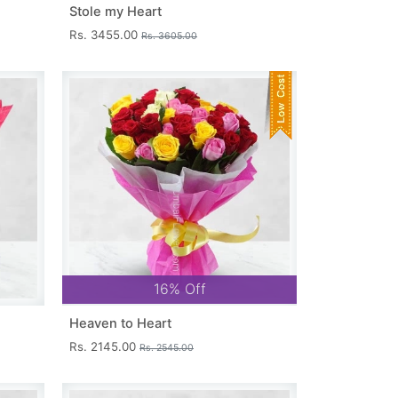
Stole my Heart
Rs. 3455.00
Rs. 3605.00
16% Off
Heaven to Heart
Rs. 2145.00
Rs. 2545.00