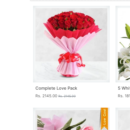
Complete Love Pack
5 Whit
Rs. 2145.00
Rs. 18
Rs. 2145.00