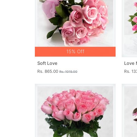
15% Off
Soft Love
Love 
Rs. 865.00
Rs. 1
Rs. 1015.00