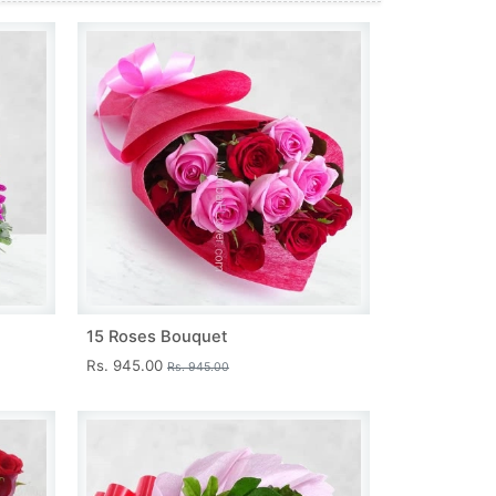
15 Roses Bouquet
Rs. 945.00
Rs. 945.00