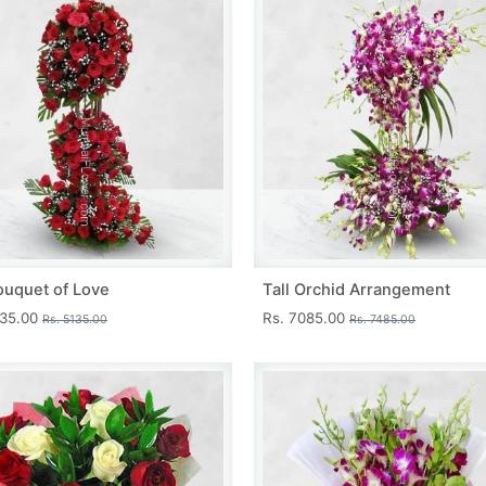
ouquet of Love
Tall Orchid Arrangement
735.00
Rs. 7085.00
Rs. 5135.00
Rs. 7485.00