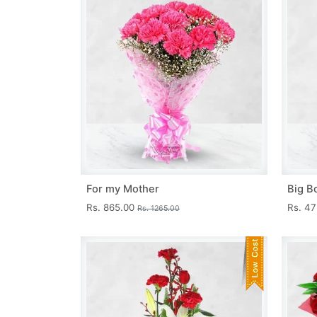
For my Mother
Big B
Rs. 865.00
Rs. 4
Rs. 1265.00