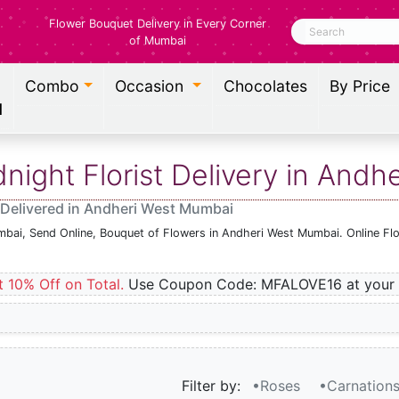
Flower Bouquet Delivery in Every Corner
Search
of Mumbai
Combo
Occasion
Chocolates
By Price
l
ight Florist Delivery in Andh
 Delivered in Andheri West Mumbai
mbai, Send Online, Bouquet of Flowers in Andheri West Mumbai. Online Fl
t 10% Off on Total.
Use Coupon Code: MFALOVE16 at your 
Filter by:
•Roses
•Carnation