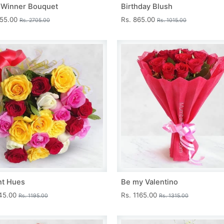
 Winner Bouquet
Birthday Blush
455.00
Rs. 865.00
Rs. 2705.00
Rs. 1015.00
nt Hues
Be my Valentino
045.00
Rs. 1165.00
Rs. 1195.00
Rs. 1315.00