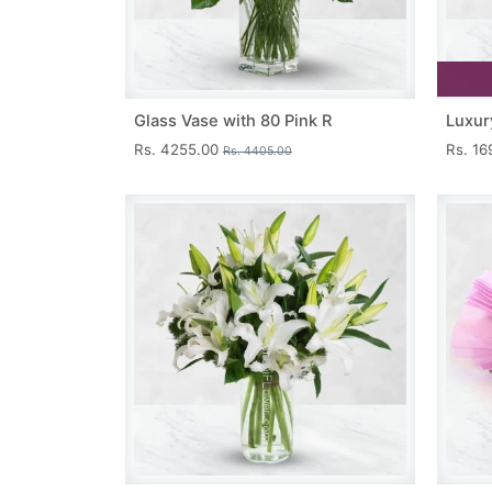
Glass Vase with 80 Pink R
Luxur
Rs. 4255.00
Rs. 1
Rs. 4405.00