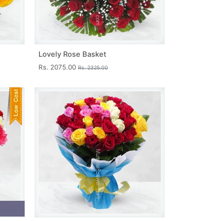
Lovely Rose Basket
Rs. 2075.00
Rs. 2325.00