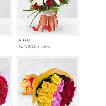
Miss U
Rs. 1515.00
Rs. 1765.00