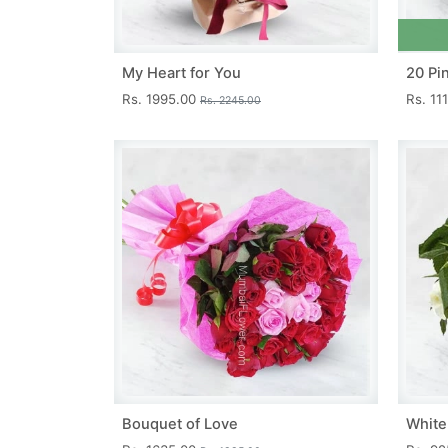
My Heart for You
20 Pi
Rs. 1995.00
Rs. 11
Rs. 2245.00
Bouquet of Love
White