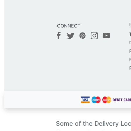
CONNECT
Some of the Delivery Loc