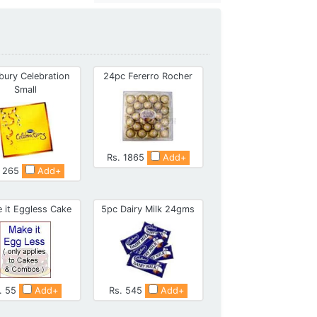
bury Celebration
24pc Fererro Rocher
Small
Rs. 1865
Add+
. 265
Add+
 it Eggless Cake
5pc Dairy Milk 24gms
. 55
Add+
Rs. 545
Add+