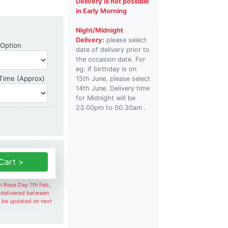
Delivery is not possible
in Early Morning
Night/Midnight
Delivery:
please select
Shipping Option
 Option
date of delivery prior to
the occasion date. For
eg: if birthday is on
Delivery Time
 Time (Approx)
15th June, please select
14th June. Delivery time
for Midnight will be
23.00pm to 00.30am .
Cart >
on Rose Day 7th Feb,
e delivered between
l be updated on next