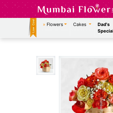
»
Flowers
Cakes
Dad's
Specia