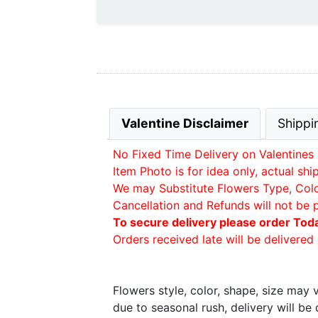
Valentine Disclaimer
Shippi
No Fixed Time Delivery on Valentines 
Item Photo is for idea only, actual sh
We may Substitute Flowers Type, Color 
Cancellation and Refunds will not be 
To secure delivery please order Tod
Orders received late will be delivered 
Flowers style, color, shape, size may
due to seasonal rush, delivery will b