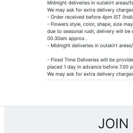
Midnight deliveries in outskirt areas/
We may ask for extra delivery charges 
- Order received before 4pm IST (Ind
- Flowers style, color, shape, size m
due to seasonal rush, delivery will b
00.30am approx .
- Midnight deliveries in outskirt are
- Fixed Time Deliveries will be provi
placed 1 day in advance before 7.00 
We may ask for extra delivery charges 
JOIN