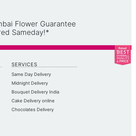
mbai Flower Guarantee
ered Sameday!*
SERVICES
Same Day Delivery
Midnight Delivery
Bouquet Delivery India
Cake Delivery online
Chocolates Delivery