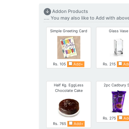
↓
Addon Products
.... You may also like to Add with abov
Simple Greeting Card
Glass Vase
Rs. 105
Add+
Rs. 215
Ad
Half Kg. EggLess
2pc Cadbury S
Chocolate Cake
Rs. 275
Ad
Rs. 765
Add+