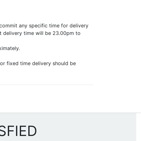
commit any specific time for delivery
 delivery time will be 23.00pm to
ximately.
or fixed time delivery should be
SFIED