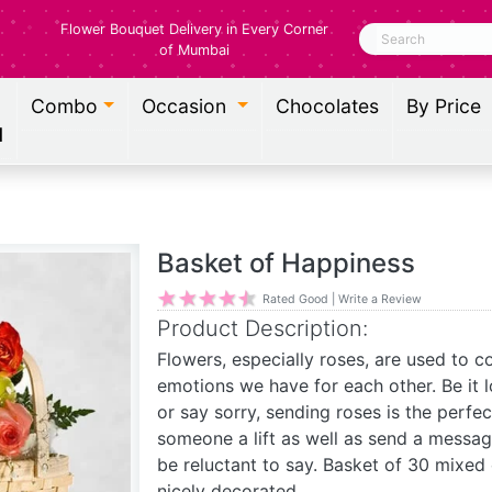
Flower Bouquet Delivery in Every Corner
Search
of Mumbai
Combo
Occasion
Chocolates
By Price
l
Basket of Happiness
Rated Good | Write a Review
Product Description:
Flowers, especially roses, are used to 
emotions we have for each other. Be it 
or say sorry, sending roses is the perfe
someone a lift as well as send a messa
be reluctant to say. Basket of 30 mixed
nicely decorated.