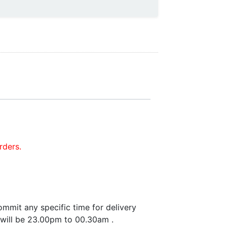
rders.
mmit any specific time for delivery
 will be 23.00pm to 00.30am .