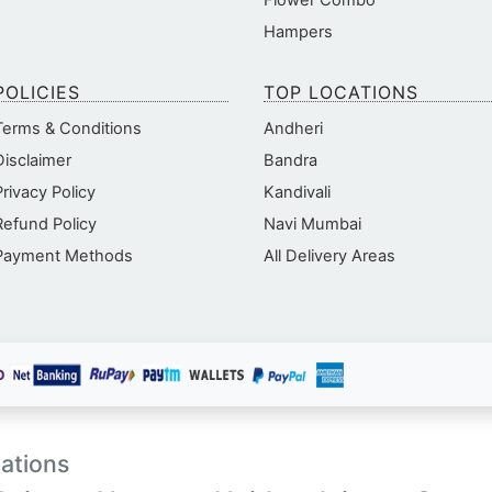
Flower Combo
Hampers
POLICIES
TOP LOCATIONS
Terms & Conditions
Andheri
Disclaimer
Bandra
Privacy Policy
Kandivali
Refund Policy
Navi Mumbai
Payment Methods
All Delivery Areas
ations