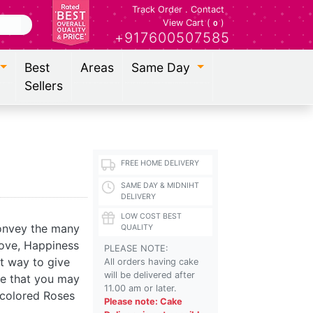
Track Order
.
Contact
View Cart (
)
0
+917600507585
Best
Areas
Same Day
Sellers
FREE HOME DELIVERY
SAME DAY & MIDNIHT
DELIVERY
LOW COST BEST
convey the many
QUALITY
love, Happiness
PLEASE NOTE:
ct way to give
All orders having cake
will be delivered after
ge that you may
11.00 am or later.
 colored Roses
Please note: Cake