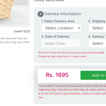
↓
Delivery Information
Delivery Location
1. Select Delivery Area
2. Shipping
item# 1033
Date of Delivery
3. Date of Delivery
4. Delivery
Actual shipment may not
and cake icing may differ
No Fixed Time delivery possible during Valentine Week
Please accept substitute in some cases.
Rs. 1695
Add to 
Please Note: There will be no specific time of delivery 
Valentines Day 13th,14th and 15th Feb, all orders will b
8.00 am to 9.00 pm approximately, status of orders wil
day.