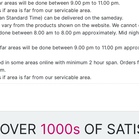
far areas will be done between 9.00 pm to 11.00 pm.
if area is far from our servicable area.
ian Standard Time) can be delivered on the sameday.
ay vary from the products shown on the website. We cannot 
e done between 8.00 am to 8.00 pm approximately. Mid night
as/far areas will be done between 9.00 pm to 11.00 pm appro
ded in some areas online with minimum 2 hour span. Orders f
pm.
if area is far from our servicable area.
 OVER
1000s
OF SATI