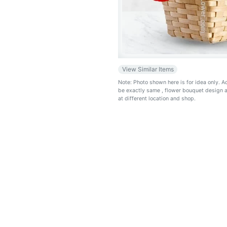
View Similar Items
Note: Photo shown here is for idea only. 
be exactly same
, flower bouquet design 
at different location and shop.