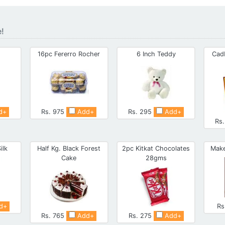
e!
16pc Fererro Rocher
6 Inch Teddy
Cad
d+
Rs. 975
Add+
Rs. 295
Add+
Rs
ilk
Half Kg. Black Forest
2pc Kitkat Chocolates
Make
Cake
28gms
d+
Rs
Rs. 765
Add+
Rs. 275
Add+