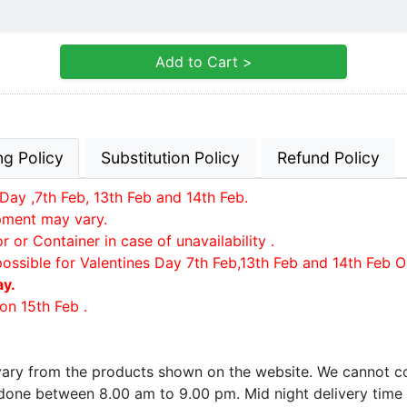
Add to Cart >
ng Policy
Substitution Policy
Refund Policy
Day ,7th Feb, 13th Feb and 14th Feb.
ipment may vary.
or Container in case of unavailability .
possible for Valentines Day 7th Feb,13th Feb and 14th Feb O
ay.
on 15th Feb .
 vary from the products shown on the website. We cannot co
e done between 8.00 am to 9.00 pm. Mid night delivery time