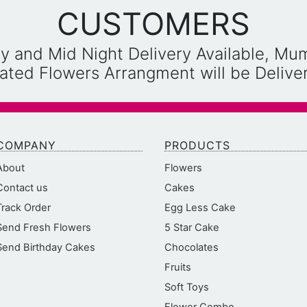
CUSTOMERS
y and Mid Night Delivery Available, Mu
reated Flowers Arrangment will be Deliv
COMPANY
PRODUCTS
About
Flowers
Contact us
Cakes
Track Order
Egg Less Cake
Send Fresh Flowers
5 Star Cake
Send Birthday Cakes
Chocolates
Fruits
Soft Toys