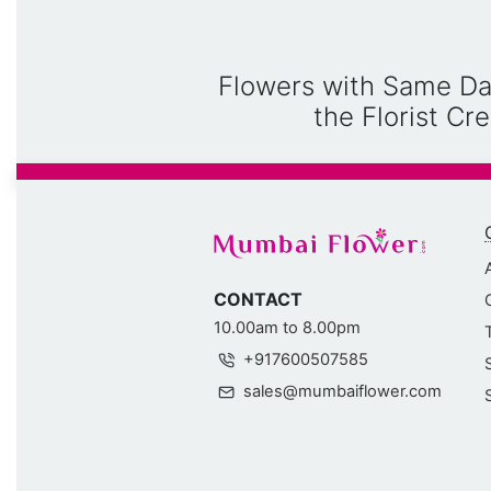
Flowers with Same Da
the Florist C
CONTACT
10.00am to 8.00pm
+917600507585
sales@mumbaiflower.com