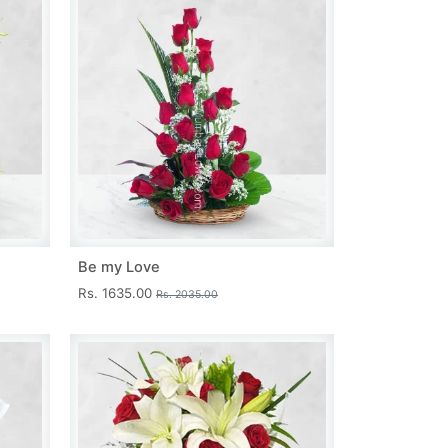
Be my Love
Rs. 1635.00
Rs. 2035.00