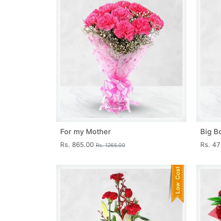
For my Mother
Big B
Rs. 865.00
Rs. 4
Rs. 1265.00