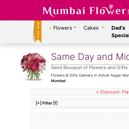
»
Flowers
Cakes
Dad's
Specia
Same Day and Midn
Send Bouquet of Flowers and Gifts
Flowers & Gifts Delivery in Ashok Nagar Mu
Mumbai
» Discount: Fla
|+| Filter 