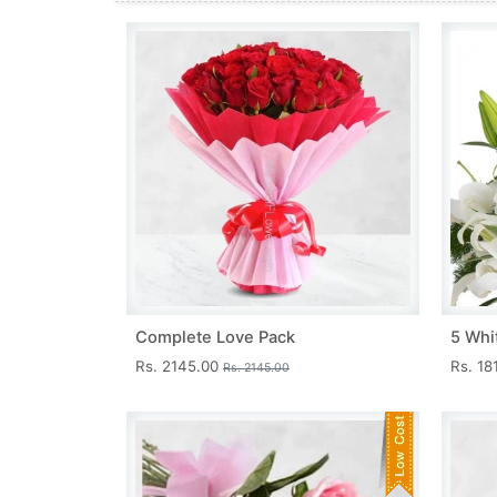
Complete Love Pack
5 Whit
Rs. 2145.00
Rs. 18
Rs. 2145.00