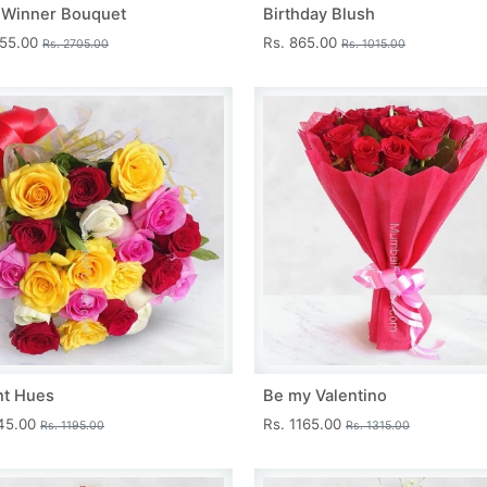
 Winner Bouquet
Birthday Blush
455.00
Rs. 865.00
Rs. 2705.00
Rs. 1015.00
nt Hues
Be my Valentino
045.00
Rs. 1165.00
Rs. 1195.00
Rs. 1315.00