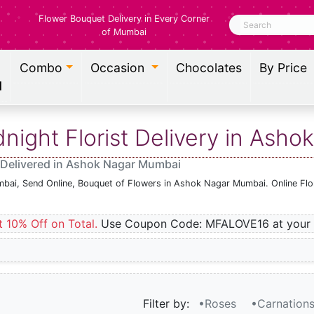
Flower Bouquet Delivery in Every Corner
Search
of Mumbai
Combo
Occasion
Chocolates
By Price
l
ight Florist Delivery in Ash
 Delivered in Ashok Nagar Mumbai
mbai, Send Online, Bouquet of Flowers in Ashok Nagar Mumbai. Online Flo
t 10% Off on Total.
Use Coupon Code: MFALOVE16 at your 
Filter by:
•Roses
•Carnation