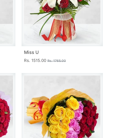
Miss U
Rs. 1515.00
Rs. 1765.00