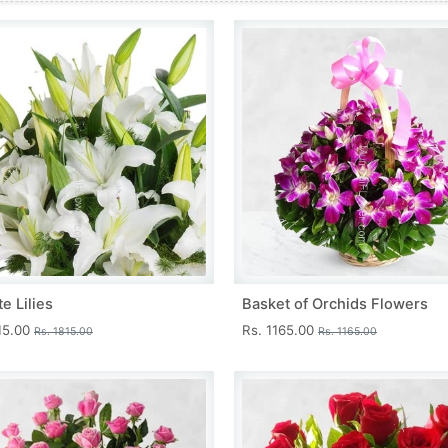
e Lilies
Basket of Orchids Flowers
15.00
Rs. 1165.00
Rs. 1815.00
Rs. 1165.00