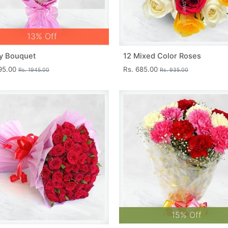
13% Off
y Bouquet
12 Mixed Color Roses
695.00
Rs. 685.00
Rs. 1945.00
Rs. 935.00
15% Off