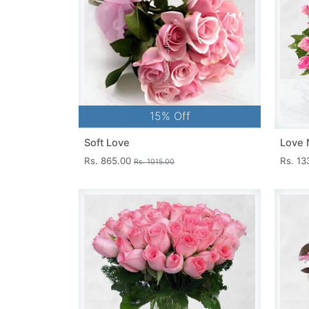
15% Off
Soft Love
Love 
Rs. 865.00
Rs. 1
Rs. 1015.00