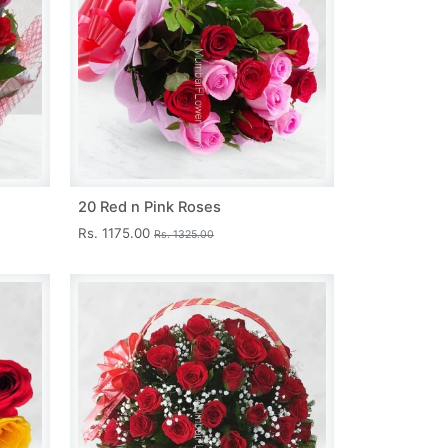
20 Red n Pink Roses
Rs. 1175.00
Rs. 1325.00