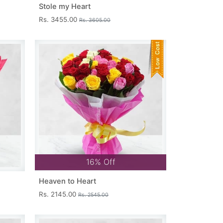
Stole my Heart
Rs. 3455.00
Rs. 3605.00
16% Off
Heaven to Heart
Rs. 2145.00
Rs. 2545.00