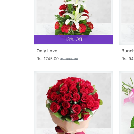
13% Off
Only Love
Bunch
Rs. 1745.00
Rs. 9
Rs. 1995.00