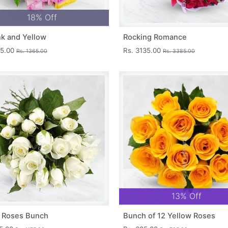
18% Off
nk and Yellow
Rocking Romance
15.00
Rs. 3135.00
Rs. 1365.00
Rs. 3385.00
13% Off
 Roses Bunch
Bunch of 12 Yellow Roses