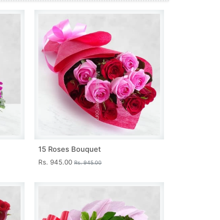
15 Roses Bouquet
Rs. 945.00
Rs. 945.00