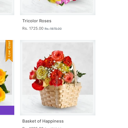
Tricolor Roses
Rs. 1725.00
Rs. 1975.00
Basket of Happiness