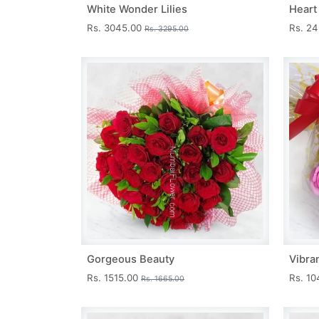
White Wonder Lilies
Heart
Rs. 3045.00
Rs. 2
Rs. 3295.00
Gorgeous Beauty
Vibra
Rs. 1515.00
Rs. 1
Rs. 1665.00