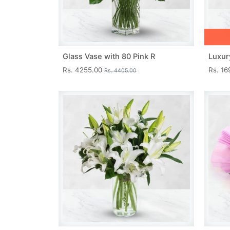
Glass Vase with 80 Pink R
Luxur
Rs. 4255.00
Rs. 1
Rs. 4405.00