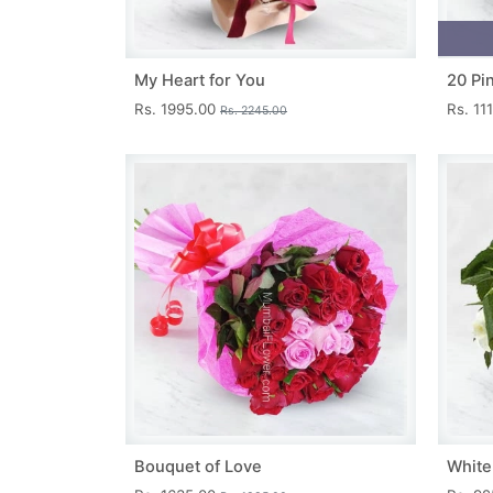
My Heart for You
20 Pi
Rs. 1995.00
Rs. 11
Rs. 2245.00
Bouquet of Love
White