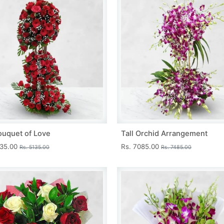
ouquet of Love
Tall Orchid Arrangement
735.00
Rs. 7085.00
Rs. 5135.00
Rs. 7485.00