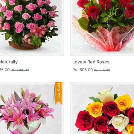
Naturally
Lovely Red Roses
335.00
Rs. 605.00
Rs. 1485.00
Rs. 755.00