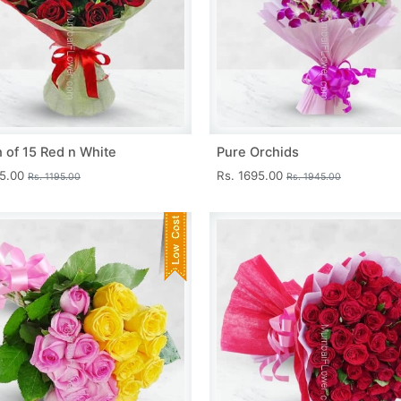
 of 15 Red n White
Pure Orchids
45.00
Rs. 1695.00
Rs. 1195.00
Rs. 1945.00