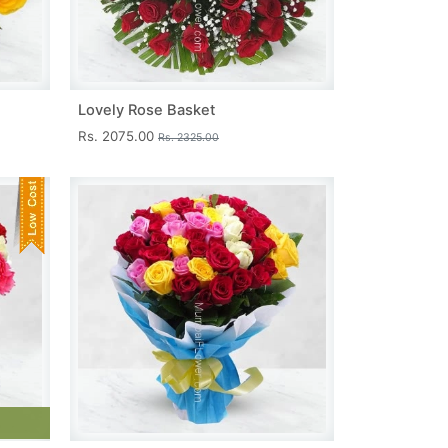
Lovely Rose Basket
Rs. 2075.00
Rs. 2325.00