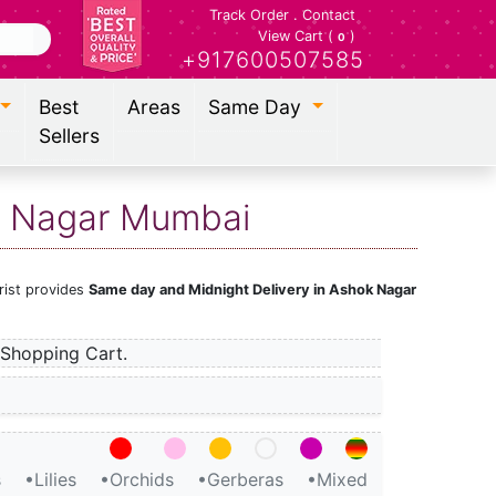
Track Order
.
Contact
View Cart (
)
0
+917600507585
Best
Areas
Same Day
Sellers
ok Nagar Mumbai
rist provides
Same day and Midnight Delivery in Ashok Nagar
Shopping Cart.
s
•Lilies
•Orchids
•Gerberas
•Mixed