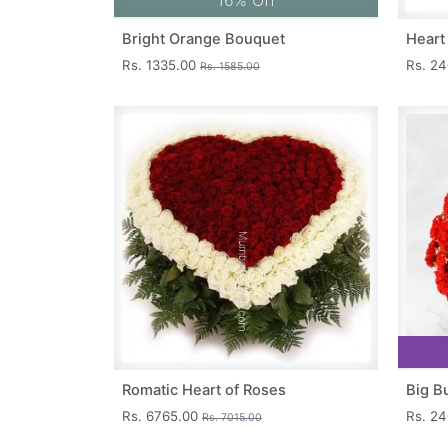
16% Off
Bright Orange Bouquet
Heart
Rs. 1335.00
Rs. 2
Rs. 1585.00
Romatic Heart of Roses
Big B
Rs. 6765.00
Rs. 2
Rs. 7015.00