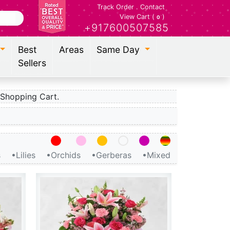
Track Order
.
Contact
View Cart (
)
0
+917600507585
Best
Areas
Same Day
Sellers
Shopping Cart.
s
•Lilies
•Orchids
•Gerberas
•Mixed