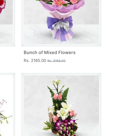
Bunch of Mixed Flowers
Rs. 2165.00
Rs. 2165.00