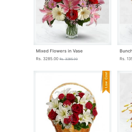
Mixed Flowers in Vase
Bunch
Rs. 3285.00
Rs. 1
Rs. 3285.00