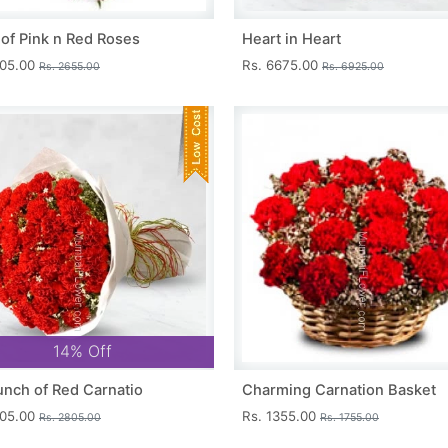
 of Pink n Red Roses
Heart in Heart
405.00
Rs. 6675.00
Rs. 2655.00
Rs. 6925.00
14% Off
unch of Red Carnatio
Charming Carnation Basket
405.00
Rs. 1355.00
Rs. 2805.00
Rs. 1755.00