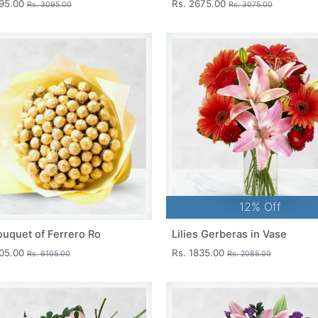
695.00
Rs. 2675.00
Rs. 3095.00
Rs. 3075.00
12% Off
ouquet of Ferrero Ro
Lilies Gerberas in Vase
705.00
Rs. 1835.00
Rs. 6105.00
Rs. 2085.00