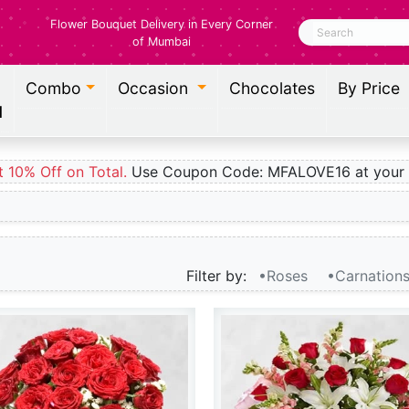
Flower Bouquet Delivery in Every Corner
Search
of Mumbai
Combo
Occasion
Chocolates
By Price
l
t 10% Off on Total.
Use Coupon Code: MFALOVE16 at your 
Filter by:
•Roses
•Carnation