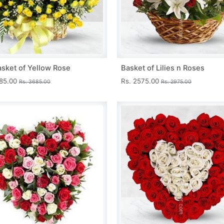
asket of Yellow Rose
Basket of Lilies n Roses
285.00
Rs. 2575.00
Rs. 3685.00
Rs. 2975.00