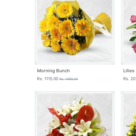
Morning Bunch
Lilie
Rs. 1115.00
Rs. 2
Rs. 1365.00