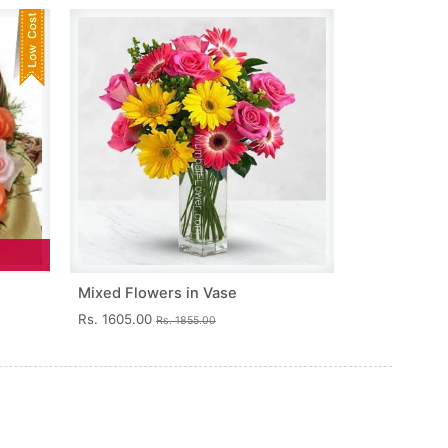
Mixed Flowers in Vase
Rs. 1605.00
Rs. 1855.00