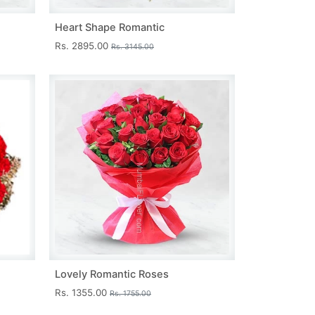
Heart Shape Romantic
Rs. 2895.00
Rs. 3145.00
Lovely Romantic Roses
Rs. 1355.00
Rs. 1755.00