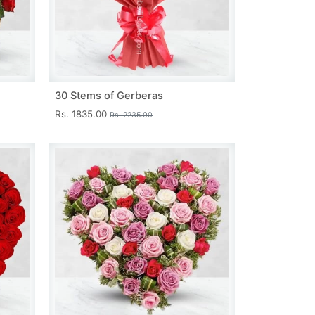
30 Stems of Gerberas
Rs. 1835.00
Rs. 2235.00