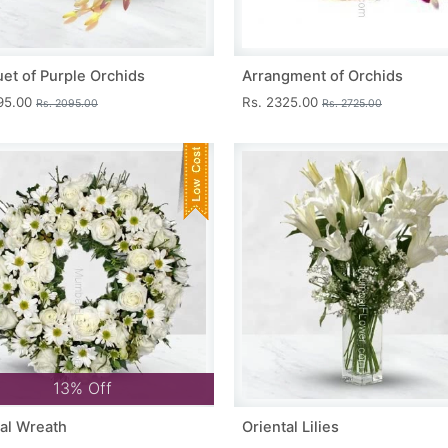
et of Purple Orchids
Arrangment of Orchids
695.00
Rs. 2325.00
Rs. 2095.00
Rs. 2725.00
13% Off
al Wreath
Oriental Lilies