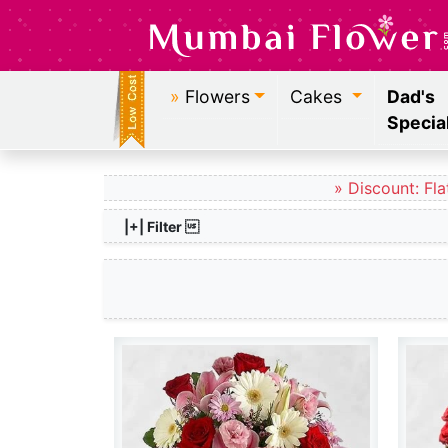
»
Flowers
Cakes
Dad's
Specia
» Discount: Fla
|+| Filter 