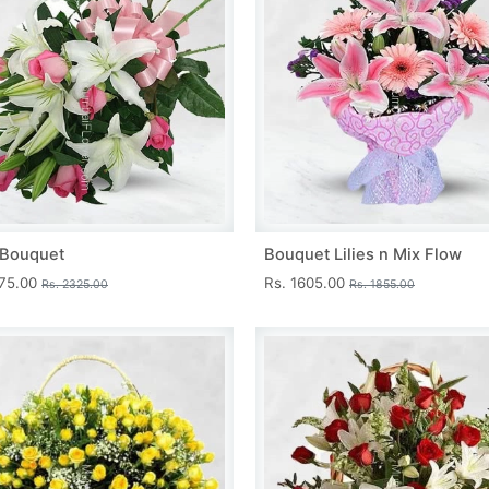
s Bouquet
Bouquet Lilies n Mix Flow
075.00
Rs. 1605.00
Rs. 2325.00
Rs. 1855.00