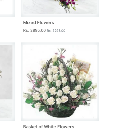
Mixed Flowers
Rs. 2895.00
Rs. 3295.00
Basket of White Flowers