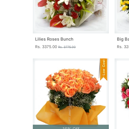
Lilies Roses Bunch
Big B
Rs. 3375.00
Rs. 3
Rs. 3775.00