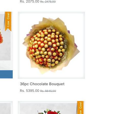
Rs. 2075.00
Rs. 2475.00
36pc Chocolate Bouquet
Rs. 5395.00
Rs. 5645.00