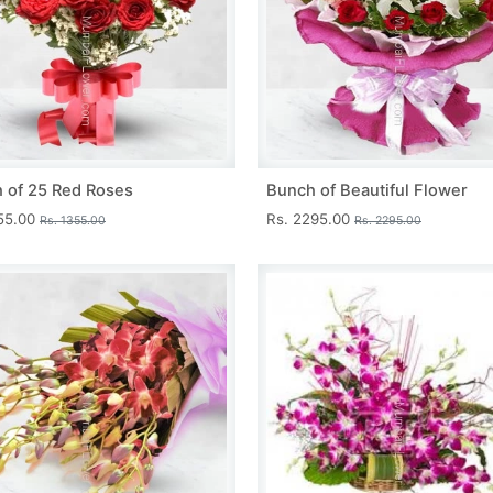
 of 25 Red Roses
Bunch of Beautiful Flower
355.00
Rs. 2295.00
Rs. 1355.00
Rs. 2295.00