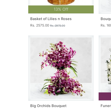
13% Off
Basket of Lilies n Roses
Bouqu
Rs. 2575.00
Rs. 1
Rs. 2975.00
Big Orchids Bouquet
Funer