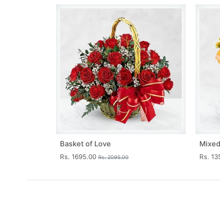
Basket of Love
Mixed
Rs. 1695.00
Rs. 1
Rs. 2095.00