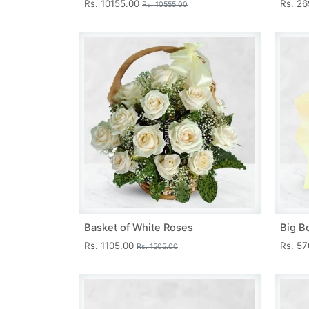
Rs. 10155.00
Rs. 2
Rs. 10555.00
Basket of White Roses
Big B
Rs. 1105.00
Rs. 5
Rs. 1505.00