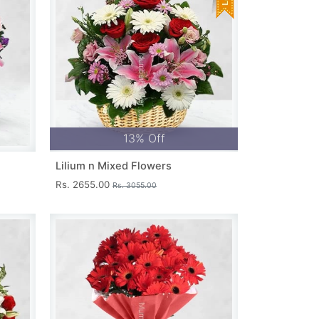
13% Off
Lilium n Mixed Flowers
Rs. 2655.00
Rs. 3055.00