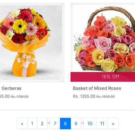
16% Off
 Gerberas
Basket of Mixed Roses
355.00
Rs. 1355.00
Rs. 1755.00
Rs. 1605.00
..
..
«
1
2
7
8
9
10
11
»