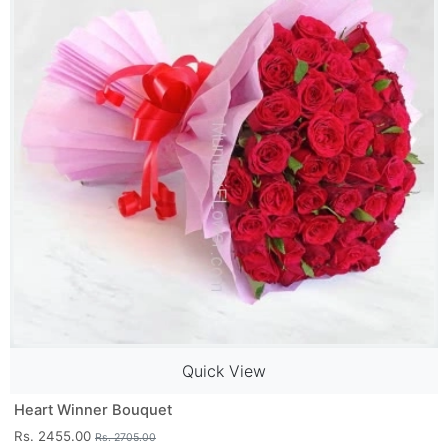
Quick View
Heart Winner Bouquet
Rs. 2455.00
Rs. 2705.00