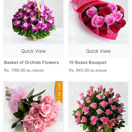
Quick View
Quick View
Basket of Orchids Flowers
15 Roses Bouquet
Rs. 1165.00
Rs. 945.00
Rs. 1165.00
Rs. 945.00