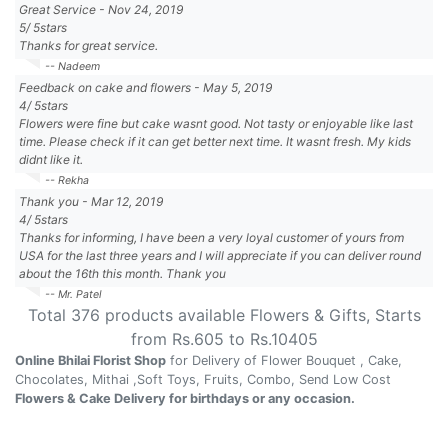
Great Service
-
Nov 24, 2019
5
/
5
stars
Thanks for great service.
-- Nadeem
Feedback on cake and flowers
-
May 5, 2019
4
/
5
stars
Flowers were fine but cake wasnt good. Not tasty or enjoyable like last
time. Please check if it can get better next time. It wasnt fresh. My kids
didnt like it.
-- Rekha
Thank you
-
Mar 12, 2019
4
/
5
stars
Thanks for informing, I have been a very loyal customer of yours from
USA for the last three years and I will appreciate if you can deliver round
about the 16th this month. Thank you
-- Mr. Patel
Total
376
products available
Flowers & Gifts
, Starts
from Rs.
605
to Rs.
10405
Online Bhilai Florist Shop
for Delivery of Flower Bouquet , Cake,
Chocolates, Mithai ,Soft Toys, Fruits, Combo, Send Low Cost
Flowers & Cake Delivery for birthdays or any occasion.