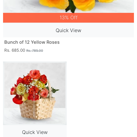
13% Off
Quick View
Bunch of 12 Yellow Roses
Rs. 685.00
Rs. 785.00
Quick View