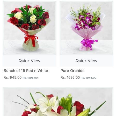
Quick View
Quick View
Bunch of 15 Red n White
Pure Orchids
Rs. 945.00
Rs. 1695.00
Rs. 1195.00
Rs. 1945.00