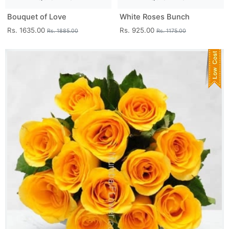
Bouquet of Love
White Roses Bunch
Rs. 1635.00
Rs. 925.00
Rs. 1885.00
Rs. 1175.00