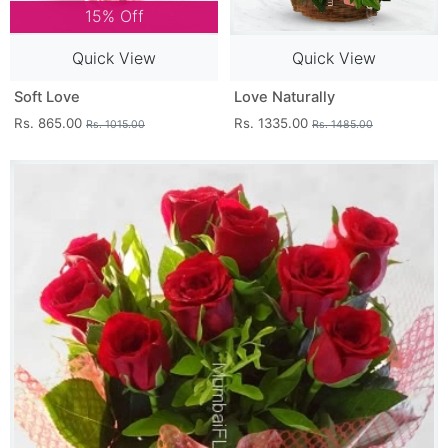
15% Off
Quick View
Quick View
Soft Love
Love Naturally
Rs. 865.00
Rs. 1335.00
Rs. 1015.00
Rs. 1485.00