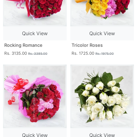
Quick View
Quick View
Rocking Romance
Tricolor Roses
Rs. 3135.00
Rs. 1725.00
Rs. 3385.00
Rs. 1975.00
Quick View
Quick View