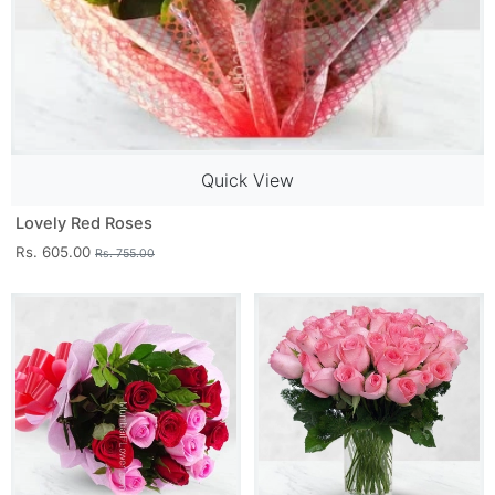
Quick View
Lovely Red Roses
Rs. 605.00
Rs. 755.00