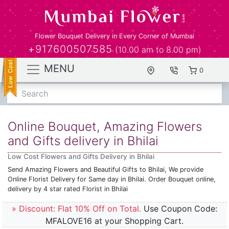
Flower Bouquet Delivery in Every Corner of Mumbai
+917600507585
(10.00 am to 8.00 pm)
MENU
0
Search
Online Bouquet, Amazing Flowers
and Gifts delivery in Bhilai
Low Cost Flowers and Gifts Delivery in Bhilai
Send Amazing Flowers and Beautiful Gifts to Bhilai, We provide
Online Florist Delivery for Same day in Bhilai. Order Bouquet online,
delivery by 4 star rated Florist in Bhilai
» Discount: Flat 10% Off on Total.
Use Coupon Code:
MFALOVE16 at your Shopping Cart.