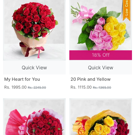
18% Off
Quick View
Quick View
My Heart for You
20 Pink and Yellow
Rs. 1995.00
Rs. 1115.00
Rs. 2245.00
Rs. 1365.00