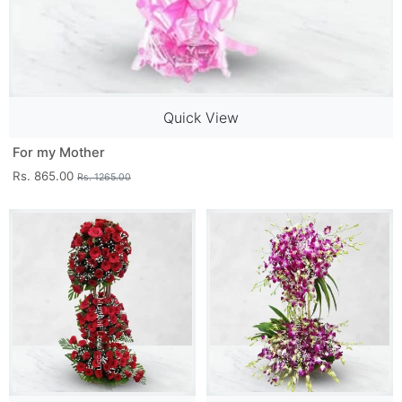
Quick View
For my Mother
Rs. 865.00
Rs. 1265.00