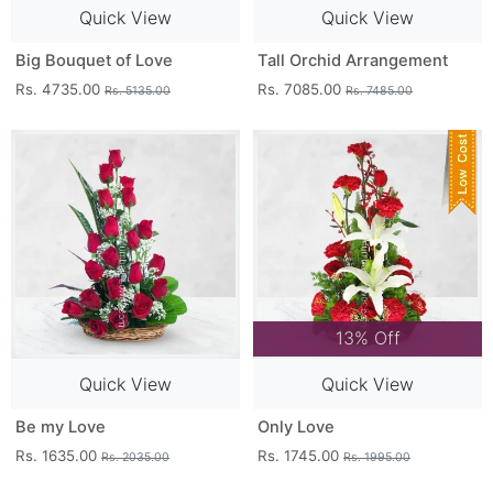
Quick View
Quick View
Big Bouquet of Love
Tall Orchid Arrangement
Rs. 4735.00
Rs. 7085.00
Rs. 5135.00
Rs. 7485.00
13% Off
Quick View
Quick View
Be my Love
Only Love
Rs. 1635.00
Rs. 1745.00
Rs. 2035.00
Rs. 1995.00