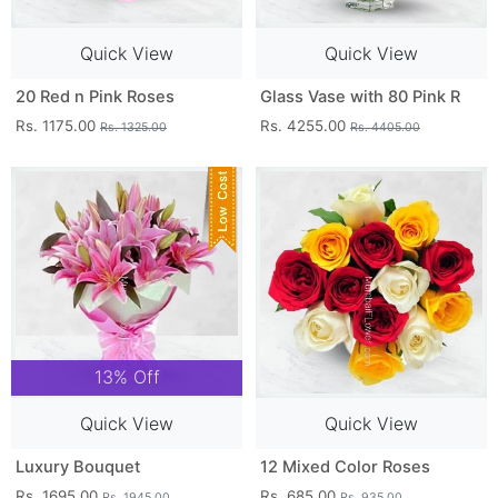
Quick View
Quick View
20 Red n Pink Roses
Glass Vase with 80 Pink R
Rs. 1175.00
Rs. 4255.00
Rs. 1325.00
Rs. 4405.00
13% Off
Quick View
Quick View
Luxury Bouquet
12 Mixed Color Roses
Rs. 1695.00
Rs. 685.00
Rs. 1945.00
Rs. 935.00