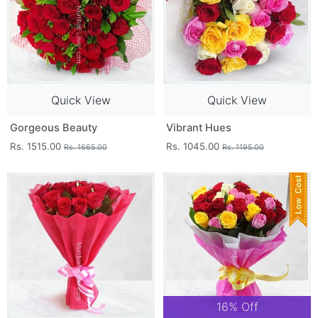
Quick View
Quick View
Gorgeous Beauty
Vibrant Hues
Rs. 1515.00
Rs. 1045.00
Rs. 1665.00
Rs. 1195.00
16% Off