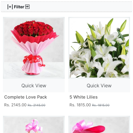
|+| Filter 
Quick View
Quick View
Complete Love Pack
5 White Lilies
Rs. 2145.00
Rs. 1815.00
Rs. 2145.00
Rs. 1815.00