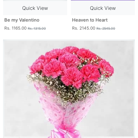
Quick View
Quick View
Be my Valentino
Heaven to Heart
Rs. 1165.00
Rs. 2145.00
Rs. 1315.00
Rs. 2545.00