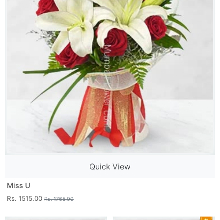
Quick View
Miss U
Rs. 1515.00
Rs. 1765.00