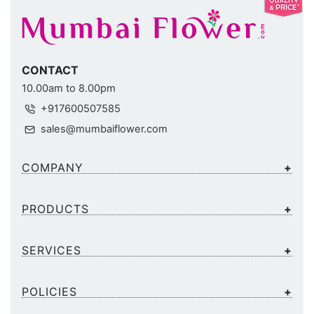
CONTACT
10.00am to 8.00pm
+917600507585
sales@mumbaiflower.com
COMPANY
PRODUCTS
SERVICES
POLICIES