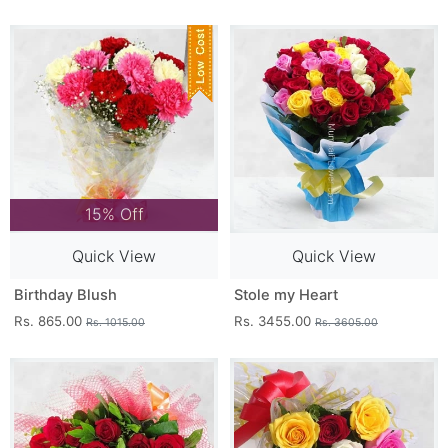
15% Off
Quick View
Quick View
Birthday Blush
Stole my Heart
Rs. 865.00
Rs. 3455.00
Rs. 1015.00
Rs. 3605.00