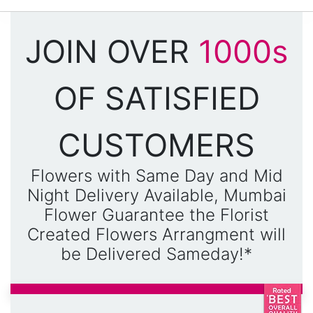
JOIN OVER
1000s
OF SATISFIED
CUSTOMERS
Flowers with Same Day and Mid
Night Delivery Available, Mumbai
Flower Guarantee the Florist
Created Flowers Arrangment will
be Delivered Sameday!*