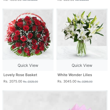
Quick View
Quick View
Lovely Rose Basket
White Wonder Lilies
Rs. 2075.00
Rs. 3045.00
Rs. 2325.00
Rs. 3295.00