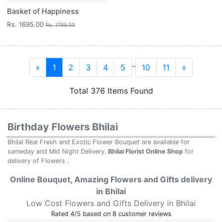
Basket of Happiness
Rs. 1695.00
Rs. 1795.00
..
«
1
2
3
4
5
10
11
»
Total 376 Items Found
Birthday Flowers Bhilai
Bhilai Real Fresh and Exotic Flower Bouquet are available for
sameday and Mid Night Delivery.
Bhilai Florist Online Shop
for
delivery of Flowers .
Online Bouquet, Amazing Flowers and Gifts delivery
in Bhilai
Low Cost Flowers and Gifts Delivery in Bhilai
Rated
4
/5 based on
8
customer reviews