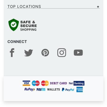
TOP LOCATIONS
CONNECT