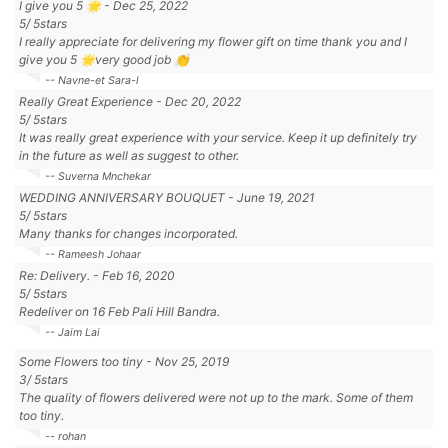
I give you 5 🌟
-
Dec 25, 2022
5
/
5
stars
I really appreciate for delivering my flower gift on time thank you and I
give you 5 🌟very good job 👏
-- Navne-et Sara-l
Really Great Experience
-
Dec 20, 2022
5
/
5
stars
It was really great experience with your service. Keep it up definitely try
in the future as well as suggest to other.
-- Suverna Mnchekar
WEDDING ANNIVERSARY BOUQUET
-
June 19, 2021
5
/
5
stars
Many thanks for changes incorporated.
-- Rameesh Johaar
Re: Delivery.
-
Feb 16, 2020
5
/
5
stars
Redeliver on 16 Feb Pali Hill Bandra.
-- Jaim Lai
Some Flowers too tiny
-
Nov 25, 2019
3
/
5
stars
The quality of flowers delivered were not up to the mark. Some of them
too tiny.
-- rohan