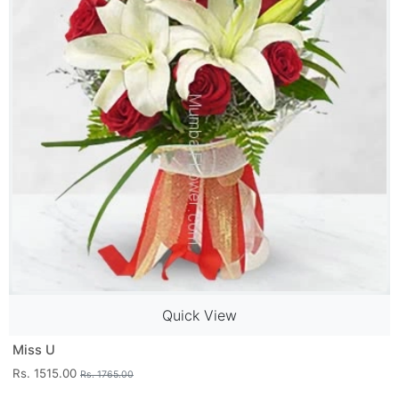
Quick View
Miss U
Rs. 1515.00
Rs. 1765.00