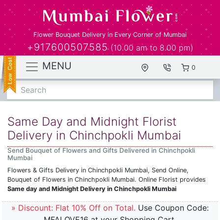
Flower Bouquet Delivery in Every Corner of Mumbai
+917600507585
(10.00 am to 8.00 pm)
MENU
0
Search
Same Day and Midnight Florist
Delivery in Chinchpokli Mumbai
Send Bouquet of Flowers and Gifts Delivered in Chinchpokli
Mumbai
Flowers & Gifts Delivery in Chinchpokli Mumbai, Send Online,
Bouquet of Flowers in Chinchpokli Mumbai. Online Florist provides
Same day and Midnight Delivery in Chinchpokli Mumbai
» Discount: Flat 10% Off on Total.
Use Coupon Code:
MFALOVE16 at your Shopping Cart.