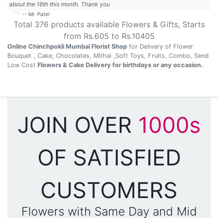
about the 16th this month. Thank you
-- Mr. Patel
Total
376
products available
Flowers & Gifts
, Starts
from Rs.
605
to Rs.
10405
Online Chinchpokli Mumbai Florist Shop
for Delivery of Flower
Bouquet , Cake, Chocolates, Mithai ,Soft Toys, Fruits, Combo, Send
Low Cost
Flowers & Cake Delivery for birthdays or any occasion.
JOIN OVER
1000s
OF SATISFIED
CUSTOMERS
Flowers with Same Day and Mid