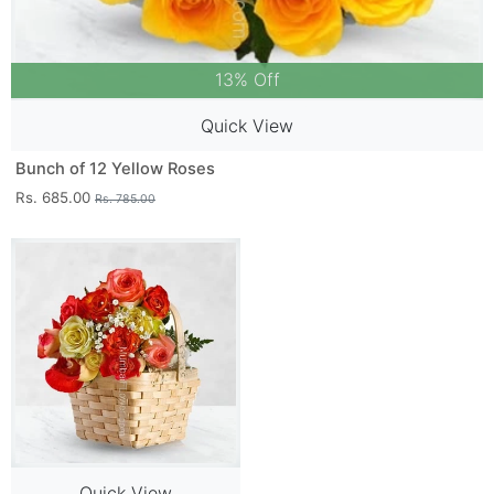
13% Off
Quick View
Bunch of 12 Yellow Roses
Rs. 685.00
Rs. 785.00
Quick View