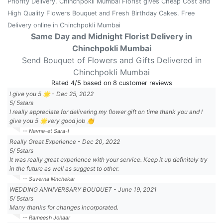
Priority Delivery. Chinchpokli Mumbai Florist gives Cheap Cost and
High Quality Flowers Bouquet and Fresh Birthday Cakes. Free
Delivery online in Chinchpokli Mumbai
Same Day and Midnight Florist Delivery in
Chinchpokli Mumbai
Send Bouquet of Flowers and Gifts Delivered in
Chinchpokli Mumbai
Rated
4
/5 based on
8
customer reviews
I give you 5 🌟
-
Dec 25, 2022
5
/
5
stars
I really appreciate for delivering my flower gift on time thank you and I
give you 5 🌟very good job 👏
-- Navne-et Sara-l
Really Great Experience
-
Dec 20, 2022
5
/
5
stars
It was really great experience with your service. Keep it up definitely try
in the future as well as suggest to other.
-- Suverna Mnchekar
WEDDING ANNIVERSARY BOUQUET
-
June 19, 2021
5
/
5
stars
Many thanks for changes incorporated.
-- Rameesh Johaar