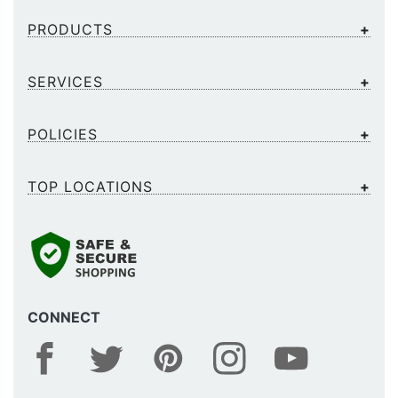
PRODUCTS
SERVICES
POLICIES
TOP LOCATIONS
CONNECT