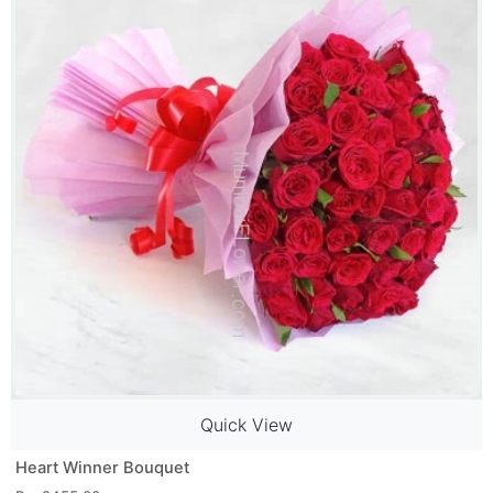
Quick View
Heart Winner Bouquet