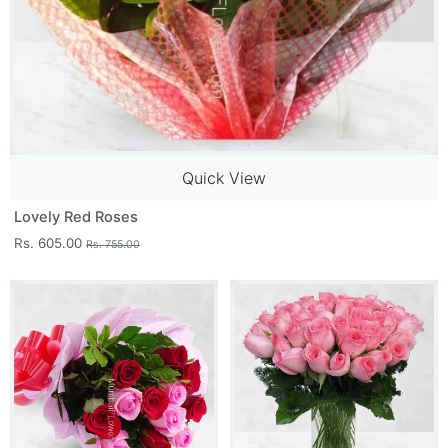
Quick View
Lovely Red Roses
Rs. 605.00
Rs. 755.00