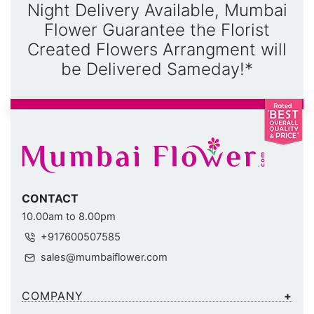
Night Delivery Available, Mumbai
Flower Guarantee the Florist
Created Flowers Arrangment will
be Delivered Sameday!*
CONTACT
10.00am to 8.00pm
+917600507585
sales@mumbaiflower.com
COMPANY