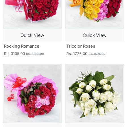
Quick View
Quick View
Rocking Romance
Tricolor Roses
Rs. 3135.00
Rs. 1725.00
Rs. 3385.00
Rs. 1975.00