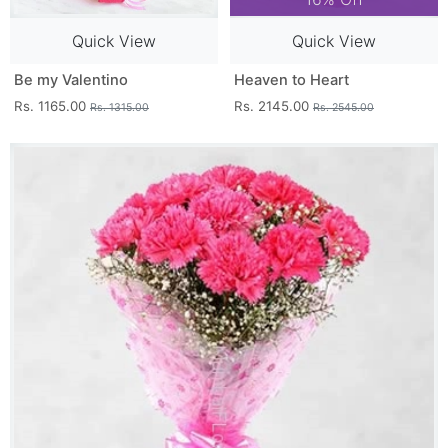
Quick View
Quick View
Be my Valentino
Heaven to Heart
Rs. 1165.00
Rs. 2145.00
Rs. 1315.00
Rs. 2545.00