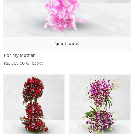
Quick View
For my Mother
Rs. 865.00
Rs. 1265.00