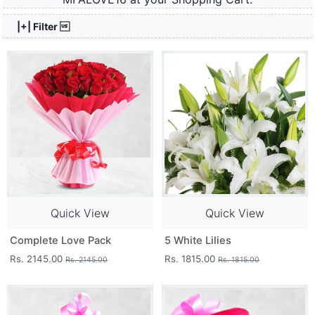
|+| Filter 
Quick View
Quick View
Complete Love Pack
5 White Lilies
Rs. 2145.00
Rs. 1815.00
Rs. 2145.00
Rs. 1815.00