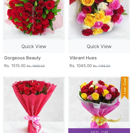
Quick View
Quick View
Gorgeous Beauty
Vibrant Hues
Rs. 1515.00
Rs. 1045.00
Rs. 1665.00
Rs. 1195.00
16% Off