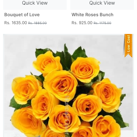
Quick View
Quick View
Bouquet of Love
White Roses Bunch
Rs. 1635.00
Rs. 925.00
Rs. 1885.00
Rs. 1175.00