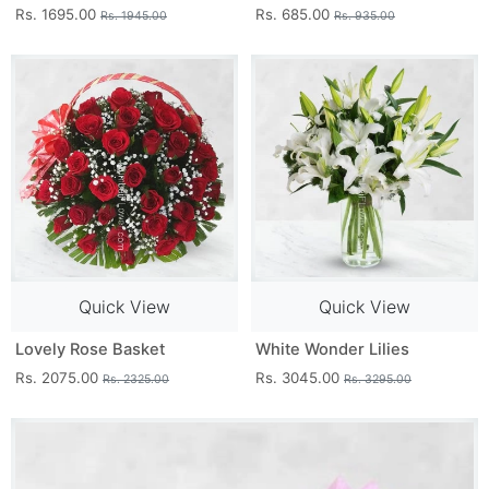
Rs. 1695.00
Rs. 685.00
Rs. 1945.00
Rs. 935.00
Quick View
Quick View
Lovely Rose Basket
White Wonder Lilies
Rs. 2075.00
Rs. 3045.00
Rs. 2325.00
Rs. 3295.00