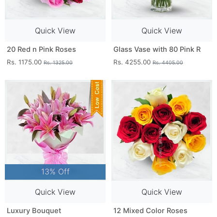
Quick View
Quick View
20 Red n Pink Roses
Glass Vase with 80 Pink R
Rs. 1175.00
Rs. 4255.00
Rs. 1325.00
Rs. 4405.00
13% Off
Quick View
Quick View
Luxury Bouquet
12 Mixed Color Roses