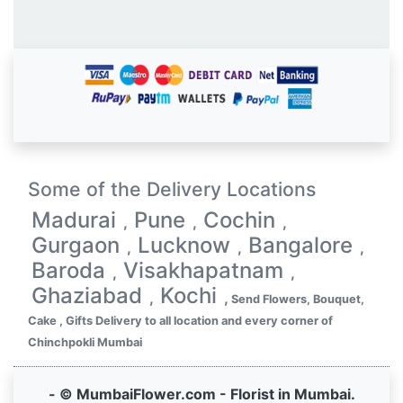
Some of the Delivery Locations
Madurai
Pune
Cochin
,
,
,
Gurgaon
Lucknow
Bangalore
,
,
,
Baroda
Visakhapatnam
,
,
Ghaziabad
Kochi
,
,
Send Flowers, Bouquet,
Cake , Gifts Delivery to all location and every corner of
Chinchpokli Mumbai
- © MumbaiFlower.com - Florist in Mumbai.