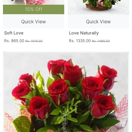
15% Off
Quick View
Quick View
Soft Love
Love Naturally
Rs. 865.00
Rs. 1335.00
Rs. 1015.00
Rs. 1485.00