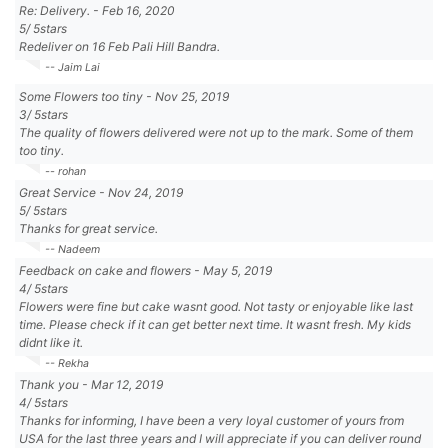
Re: Delivery.
-
Feb 16, 2020
5
/
5
stars
Redeliver on 16 Feb Pali Hill Bandra.
-- Jaim Lai
Some Flowers too tiny
-
Nov 25, 2019
3
/
5
stars
The quality of flowers delivered were not up to the mark. Some of them
too tiny.
-- rohan
Great Service
-
Nov 24, 2019
5
/
5
stars
Thanks for great service.
-- Nadeem
Feedback on cake and flowers
-
May 5, 2019
4
/
5
stars
Flowers were fine but cake wasnt good. Not tasty or enjoyable like last
time. Please check if it can get better next time. It wasnt fresh. My kids
didnt like it.
-- Rekha
Thank you
-
Mar 12, 2019
4
/
5
stars
Thanks for informing, I have been a very loyal customer of yours from
USA for the last three years and I will appreciate if you can deliver round