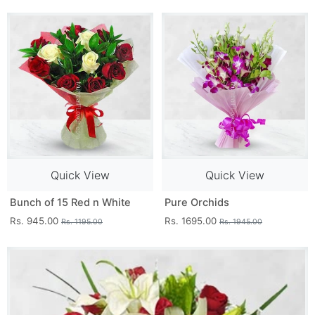
Quick View
Quick View
Bunch of 15 Red n White
Pure Orchids
Rs. 945.00
Rs. 1695.00
Rs. 1195.00
Rs. 1945.00