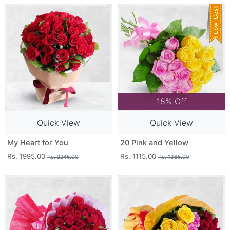
18% Off
Quick View
Quick View
My Heart for You
20 Pink and Yellow
Rs. 1995.00
Rs. 1115.00
Rs. 2245.00
Rs. 1365.00