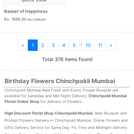
Basket of Happiness
Rs. 1695.00
Rs. 1795.00
..
«
1
2
3
4
5
10
11
»
Total 376 Items Found
Birthday Flowers Chinchpokli Mumbai
Chinchpokli Mumbai Real Fresh and Exotic Flower Bouquet are
available for sameday and Mid Night Delivery.
Chinchpokli Mumbai
Florist Online Shop
for delivery of Flowers .
High Discount Florist Shop Chinchpokli Mumbai
, Best Bouquet and
Prompt Flowers Delivery in Chinchpokli Mumbai. Online Flowers and
Gifts Delivery Service for Same Day, Fix Time and Midnight Delivery