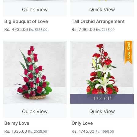
Quick View
Quick View
Big Bouquet of Love
Tall Orchid Arrangement
Rs. 4735.00
Rs. 7085.00
Rs. 5135.00
Rs. 7485.00
13% Off
Quick View
Quick View
Be my Love
Only Love
Rs. 1635.00
Rs. 1745.00
Rs. 2035.00
Rs. 1995.00