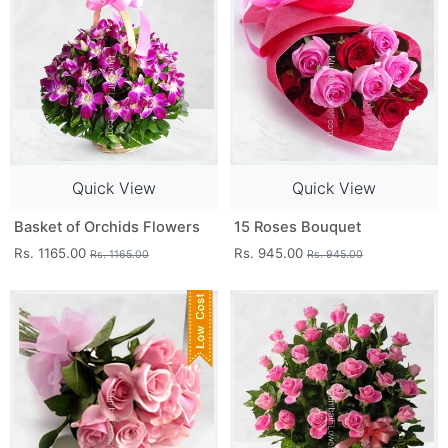
Quick View
Quick View
Basket of Orchids Flowers
15 Roses Bouquet
Rs. 1165.00
Rs. 945.00
Rs. 1165.00
Rs. 945.00