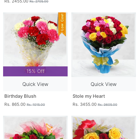
Rs. 2455.00
Rs. 2705.00
15% Off
Quick View
Quick View
Birthday Blush
Stole my Heart
Rs. 865.00
Rs. 3455.00
Rs. 1015.00
Rs. 3605.00