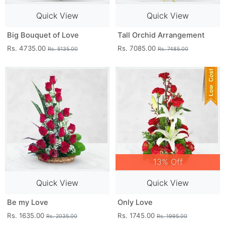
Quick View
Quick View
Big Bouquet of Love
Tall Orchid Arrangement
Rs. 4735.00
Rs. 7085.00
Rs. 5135.00
Rs. 7485.00
13% Off
Quick View
Quick View
Be my Love
Only Love
Rs. 1635.00
Rs. 1745.00
Rs. 2035.00
Rs. 1995.00