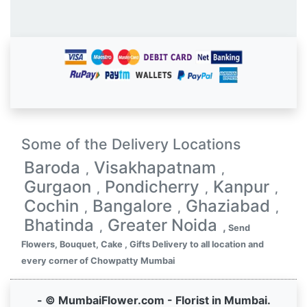
Some of the Delivery Locations
Baroda
Visakhapatnam
,
,
Gurgaon
Pondicherry
Kanpur
,
,
,
Cochin
Bangalore
Ghaziabad
,
,
,
Bhatinda
Greater Noida
,
,
Send
Flowers, Bouquet, Cake , Gifts Delivery to all location and
every corner of Chowpatty Mumbai
- © MumbaiFlower.com - Florist in Mumbai.