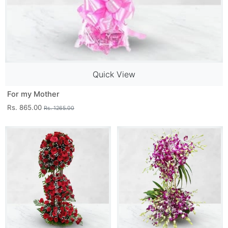
Quick View
For my Mother
Rs. 865.00
Rs. 1265.00