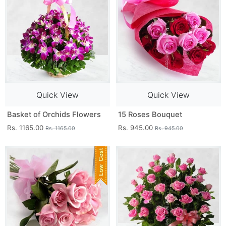
Quick View
Quick View
Basket of Orchids Flowers
15 Roses Bouquet
Rs. 1165.00
Rs. 945.00
Rs. 1165.00
Rs. 945.00