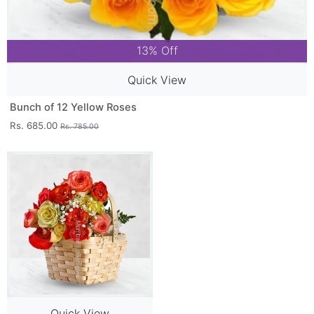
13% Off
Quick View
Bunch of 12 Yellow Roses
Rs. 685.00
Rs. 785.00
Quick View