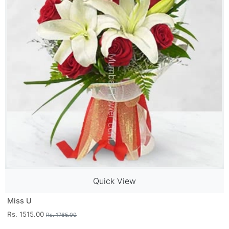
Quick View
Miss U
Rs. 1515.00
Rs. 1765.00