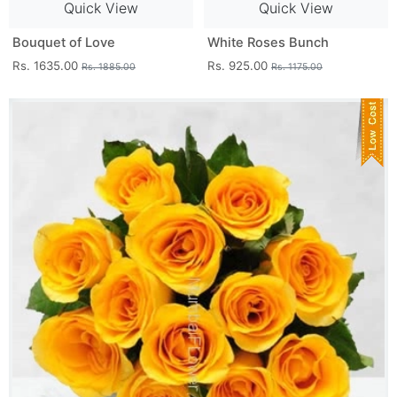
Quick View
Quick View
Bouquet of Love
White Roses Bunch
Rs. 1635.00
Rs. 925.00
Rs. 1885.00
Rs. 1175.00