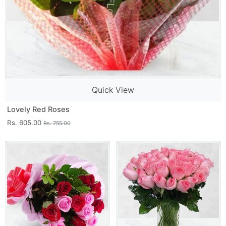
Quick View
Lovely Red Roses
Rs. 605.00
Rs. 755.00