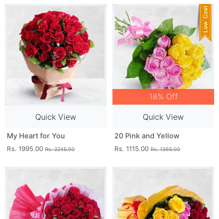
18% Off
Quick View
Quick View
My Heart for You
20 Pink and Yellow
Rs. 1995.00
Rs. 1115.00
Rs. 2245.00
Rs. 1365.00