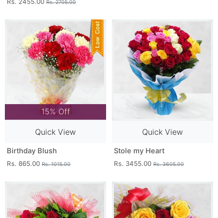
Rs. 2455.00
Rs. 2705.00
15% Off
Quick View
Quick View
Birthday Blush
Stole my Heart
Rs. 865.00
Rs. 3455.00
Rs. 1015.00
Rs. 3605.00