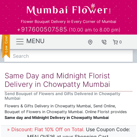
Flower Bouquet Delivery in Every Corner of Mumbai
+917600507585
(10.00 am to 8.00 pm)
MENU
0
Search
Same Day and Midnight Florist
Delivery in Chowpatty Mumbai
Send Bouquet of Flowers and Gifts Delivered in Chowpatty
Mumbai
Flowers & Gifts Delivery in Chowpatty Mumbai, Send Online,
Bouquet of Flowers in Chowpatty Mumbai. Online Florist provides
Same day and Midnight Delivery in Chowpatty Mumbai
» Discount: Flat 10% Off on Total.
Use Coupon Code:
MFALOVE16 at your Shopping Cart.