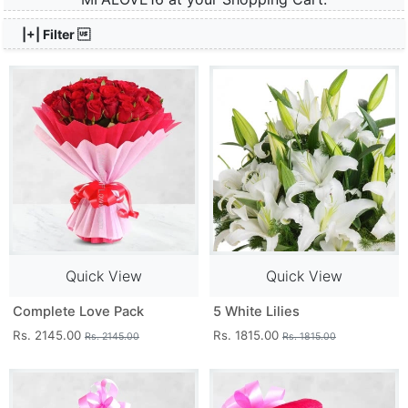
|+| Filter 
Quick View
Quick View
Complete Love Pack
5 White Lilies
Rs. 2145.00
Rs. 1815.00
Rs. 2145.00
Rs. 1815.00