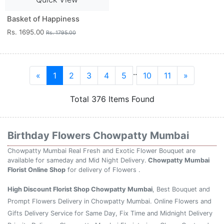
Basket of Happiness
Rs. 1695.00
Rs. 1795.00
..
«
1
2
3
4
5
10
11
»
Total 376 Items Found
Birthday Flowers Chowpatty Mumbai
Chowpatty Mumbai Real Fresh and Exotic Flower Bouquet are
available for sameday and Mid Night Delivery.
Chowpatty Mumbai
Florist Online Shop
for delivery of Flowers .
High Discount Florist Shop Chowpatty Mumbai
, Best Bouquet and
Prompt Flowers Delivery in Chowpatty Mumbai. Online Flowers and
Gifts Delivery Service for Same Day, Fix Time and Midnight Delivery