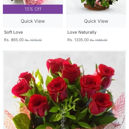
15% Off
Quick View
Quick View
Soft Love
Love Naturally
Rs. 865.00
Rs. 1335.00
Rs. 1015.00
Rs. 1485.00