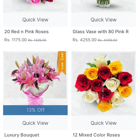
Quick View
Quick View
20 Red n Pink Roses
Glass Vase with 80 Pink R
Rs. 1175.00
Rs. 4255.00
Rs. 1325.00
Rs. 4405.00
13% Off
Quick View
Quick View
Luxury Bouquet
12 Mixed Color Roses