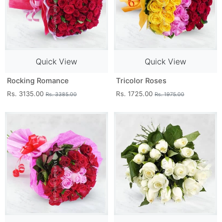
Quick View
Quick View
Rocking Romance
Tricolor Roses
Rs. 3135.00
Rs. 1725.00
Rs. 3385.00
Rs. 1975.00