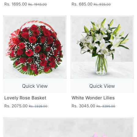
Rs. 1695.00
Rs. 685.00
Rs. 1945.00
Rs. 935.00
Quick View
Quick View
Lovely Rose Basket
White Wonder Lilies
Rs. 2075.00
Rs. 3045.00
Rs. 2325.00
Rs. 3295.00