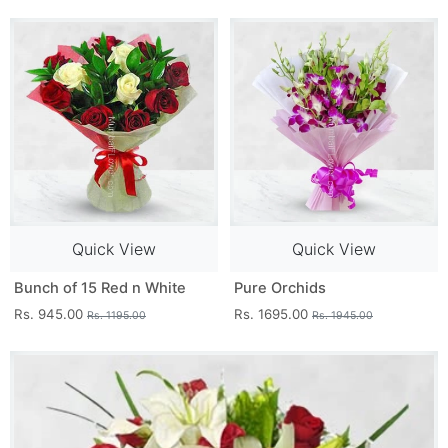
Quick View
Quick View
Bunch of 15 Red n White
Pure Orchids
Rs. 945.00
Rs. 1695.00
Rs. 1195.00
Rs. 1945.00