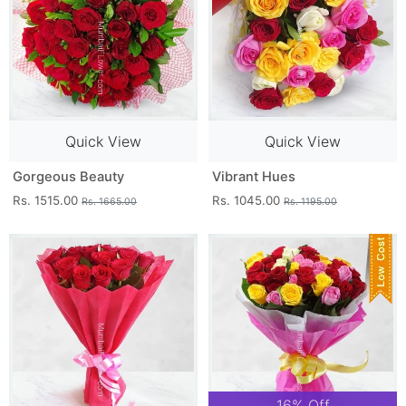
Quick View
Quick View
Gorgeous Beauty
Vibrant Hues
Rs. 1515.00
Rs. 1045.00
Rs. 1665.00
Rs. 1195.00
16% Off