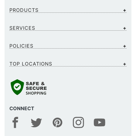
PRODUCTS
SERVICES
POLICIES
TOP LOCATIONS
CONNECT