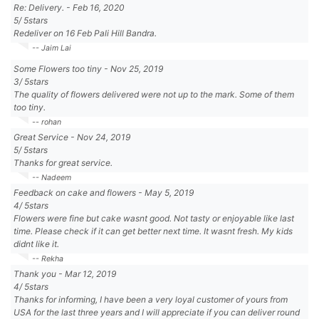
Re: Delivery.
-
Feb 16, 2020
5
/
5
stars
Redeliver on 16 Feb Pali Hill Bandra.
-- Jaim Lai
Some Flowers too tiny
-
Nov 25, 2019
3
/
5
stars
The quality of flowers delivered were not up to the mark. Some of them
too tiny.
-- rohan
Great Service
-
Nov 24, 2019
5
/
5
stars
Thanks for great service.
-- Nadeem
Feedback on cake and flowers
-
May 5, 2019
4
/
5
stars
Flowers were fine but cake wasnt good. Not tasty or enjoyable like last
time. Please check if it can get better next time. It wasnt fresh. My kids
didnt like it.
-- Rekha
Thank you
-
Mar 12, 2019
4
/
5
stars
Thanks for informing, I have been a very loyal customer of yours from
USA for the last three years and I will appreciate if you can deliver round