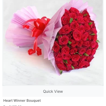
Quick View
Heart Winner Bouquet