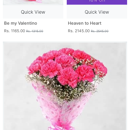
Quick View
Quick View
Be my Valentino
Heaven to Heart
Rs. 1165.00
Rs. 2145.00
Rs. 1315.00
Rs. 2545.00