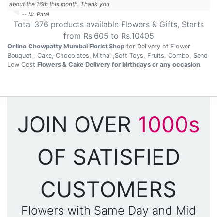
about the 16th this month. Thank you
-- Mr. Patel
Total
376
products available
Flowers & Gifts
, Starts
from Rs.
605
to Rs.
10405
Online Chowpatty Mumbai Florist Shop
for Delivery of Flower
Bouquet , Cake, Chocolates, Mithai ,Soft Toys, Fruits, Combo, Send
Low Cost
Flowers & Cake Delivery for birthdays or any occasion.
JOIN OVER
1000s
OF SATISFIED
CUSTOMERS
Flowers with Same Day and Mid