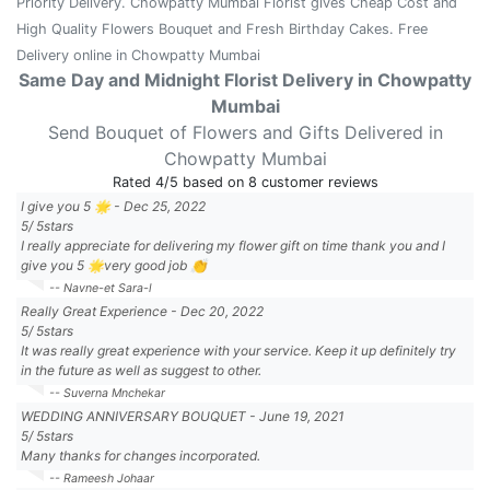
Priority Delivery. Chowpatty Mumbai Florist gives Cheap Cost and
High Quality Flowers Bouquet and Fresh Birthday Cakes. Free
Delivery online in Chowpatty Mumbai
Same Day and Midnight Florist Delivery in Chowpatty
Mumbai
Send Bouquet of Flowers and Gifts Delivered in
Chowpatty Mumbai
Rated
4
/5 based on
8
customer reviews
I give you 5 🌟
-
Dec 25, 2022
5
/
5
stars
I really appreciate for delivering my flower gift on time thank you and I
give you 5 🌟very good job 👏
-- Navne-et Sara-l
Really Great Experience
-
Dec 20, 2022
5
/
5
stars
It was really great experience with your service. Keep it up definitely try
in the future as well as suggest to other.
-- Suverna Mnchekar
WEDDING ANNIVERSARY BOUQUET
-
June 19, 2021
5
/
5
stars
Many thanks for changes incorporated.
-- Rameesh Johaar