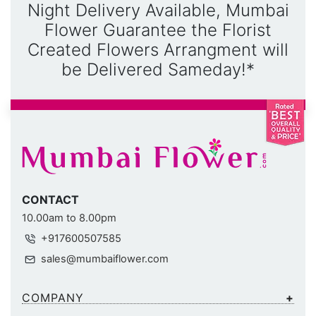
Night Delivery Available, Mumbai
Flower Guarantee the Florist
Created Flowers Arrangment will
be Delivered Sameday!*
CONTACT
10.00am to 8.00pm
+917600507585
sales@mumbaiflower.com
COMPANY