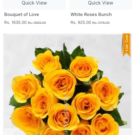
Quick View
Quick View
Bouquet of Love
White Roses Bunch
Rs. 1635.00
Rs. 925.00
Rs. 1885.00
Rs. 1175.00