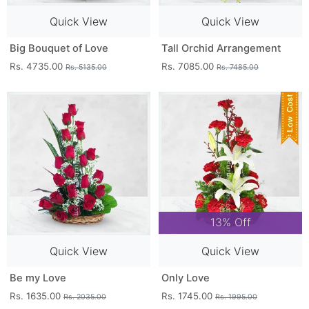
Quick View
Quick View
Big Bouquet of Love
Tall Orchid Arrangement
Rs. 4735.00
Rs. 7085.00
Rs. 5135.00
Rs. 7485.00
13% Off
Quick View
Quick View
Be my Love
Only Love
Rs. 1635.00
Rs. 1745.00
Rs. 2035.00
Rs. 1995.00