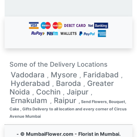
Some of the Delivery Locations
Vadodara
Mysore
Faridabad
,
,
,
Hyderabad
Baroda
Greater
,
,
Noida
Cochin
Jaipur
,
,
,
Ernakulam
Raipur
,
,
Send Flowers, Bouquet,
Cake , Gifts Delivery to all location and every corner of Circus
Avenue Mumbai
- © MumbaiFlower.com - Florist in Mumbai.