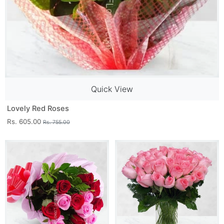
Quick View
Lovely Red Roses
Rs. 605.00
Rs. 755.00