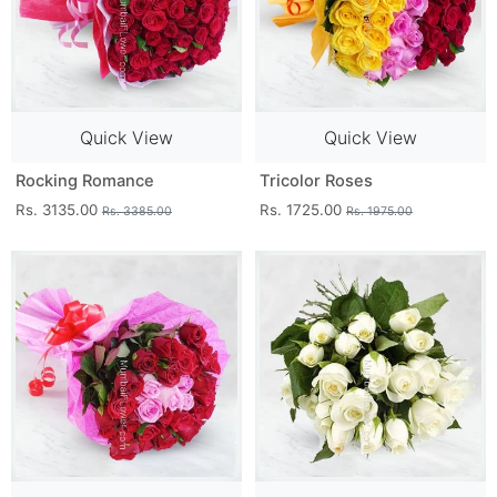
Quick View
Quick View
Rocking Romance
Tricolor Roses
Rs. 3135.00
Rs. 1725.00
Rs. 3385.00
Rs. 1975.00