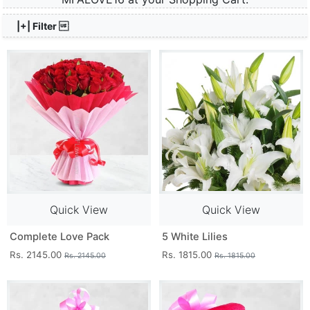
|+| Filter 
Quick View
Quick View
Complete Love Pack
5 White Lilies
Rs. 2145.00
Rs. 1815.00
Rs. 2145.00
Rs. 1815.00