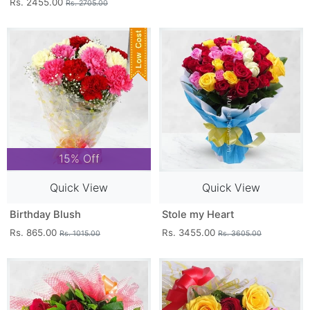
Rs. 2455.00
Rs. 2705.00
15% Off
Quick View
Quick View
Birthday Blush
Stole my Heart
Rs. 865.00
Rs. 3455.00
Rs. 1015.00
Rs. 3605.00