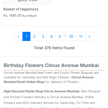
Basket of Happiness
Rs. 1695.00
Rs. 1795.00
..
«
1
2
3
4
5
10
11
»
Total 376 Items Found
Birthday Flowers Circus Avenue Mumbai
Circus Avenue Mumbai Real Fresh and Exotic Flower Bouquet are
available for sameday and Mid Night Delivery.
Circus Avenue
Mumbai Florist Online Shop
for delivery of Flowers .
High Discount Florist Shop Circus Avenue Mumbai
, Best Bouquet
and Prompt Flowers Delivery in Circus Avenue Mumbai. Online
Flowers and Gifts Delivery Service for Same Day, Fix Time and