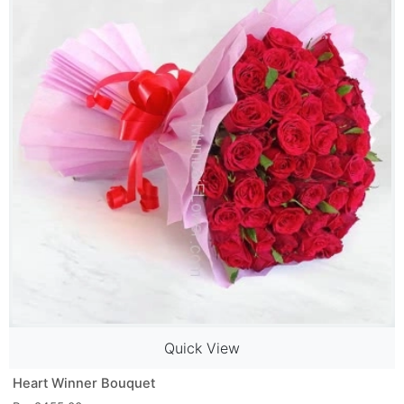
Quick View
Heart Winner Bouquet