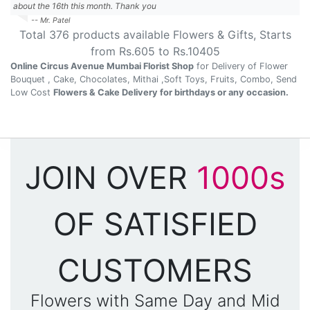
about the 16th this month. Thank you
-- Mr. Patel
Total
376
products available
Flowers & Gifts
, Starts
from Rs.
605
to Rs.
10405
Online Circus Avenue Mumbai Florist Shop
for Delivery of Flower
Bouquet , Cake, Chocolates, Mithai ,Soft Toys, Fruits, Combo, Send
Low Cost
Flowers & Cake Delivery for birthdays or any occasion.
JOIN OVER
1000s
OF SATISFIED
CUSTOMERS
Flowers with Same Day and Mid