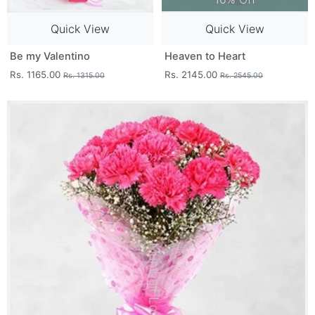
Quick View
Quick View
Be my Valentino
Heaven to Heart
Rs. 1165.00
Rs. 2145.00
Rs. 1315.00
Rs. 2545.00