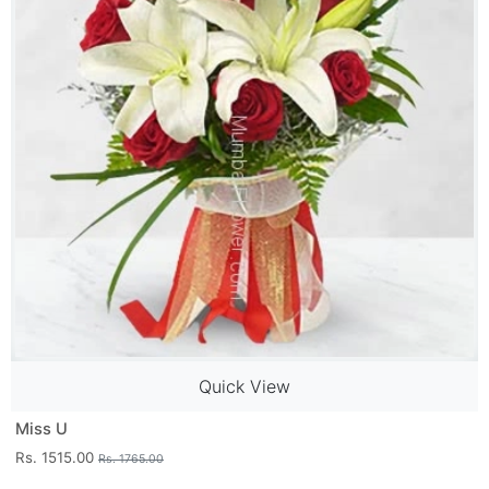
Quick View
Miss U
Rs. 1515.00
Rs. 1765.00