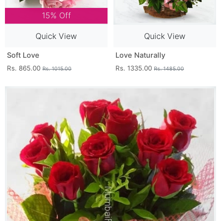
15% Off
Quick View
Quick View
Soft Love
Love Naturally
Rs. 865.00
Rs. 1335.00
Rs. 1015.00
Rs. 1485.00