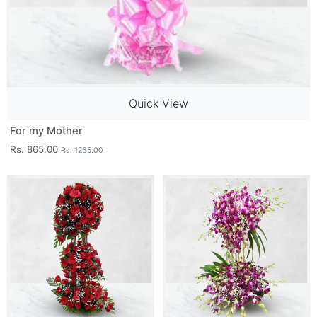
Quick View
For my Mother
Rs. 865.00
Rs. 1265.00