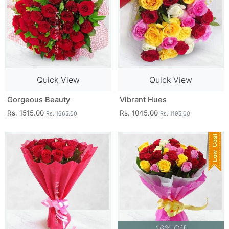
Quick View
Quick View
Gorgeous Beauty
Vibrant Hues
Rs. 1515.00
Rs. 1045.00
Rs. 1665.00
Rs. 1195.00
16% Off