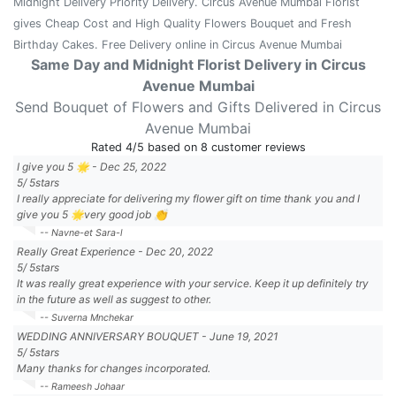
Midnight Delivery Priority Delivery. Circus Avenue Mumbai Florist
gives Cheap Cost and High Quality Flowers Bouquet and Fresh
Birthday Cakes. Free Delivery online in Circus Avenue Mumbai
Same Day and Midnight Florist Delivery in Circus
Avenue Mumbai
Send Bouquet of Flowers and Gifts Delivered in Circus
Avenue Mumbai
Rated
4
/5 based on
8
customer reviews
I give you 5 🌟
-
Dec 25, 2022
5
/
5
stars
I really appreciate for delivering my flower gift on time thank you and I
give you 5 🌟very good job 👏
-- Navne-et Sara-l
Really Great Experience
-
Dec 20, 2022
5
/
5
stars
It was really great experience with your service. Keep it up definitely try
in the future as well as suggest to other.
-- Suverna Mnchekar
WEDDING ANNIVERSARY BOUQUET
-
June 19, 2021
5
/
5
stars
Many thanks for changes incorporated.
-- Rameesh Johaar