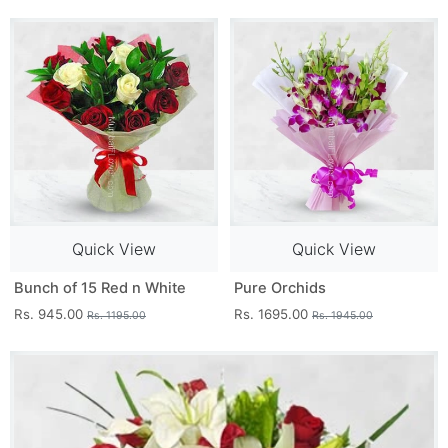
Quick View
Quick View
Bunch of 15 Red n White
Pure Orchids
Rs. 945.00
Rs. 1695.00
Rs. 1195.00
Rs. 1945.00