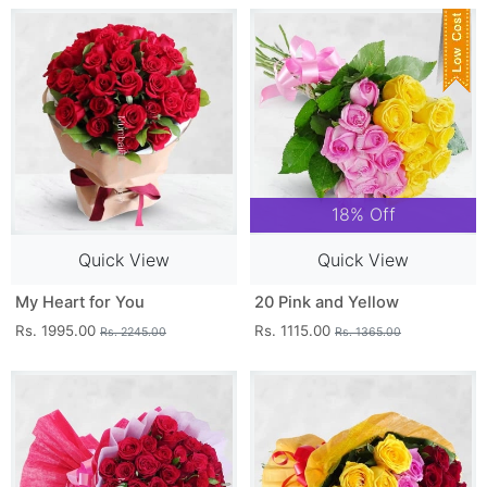
18% Off
Quick View
Quick View
My Heart for You
20 Pink and Yellow
Rs. 1995.00
Rs. 1115.00
Rs. 2245.00
Rs. 1365.00