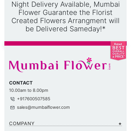
Night Delivery Available, Mumbai
Flower Guarantee the Florist
Created Flowers Arrangment will
be Delivered Sameday!*
CONTACT
10.00am to 8.00pm
+917600507585
sales@mumbaiflower.com
COMPANY