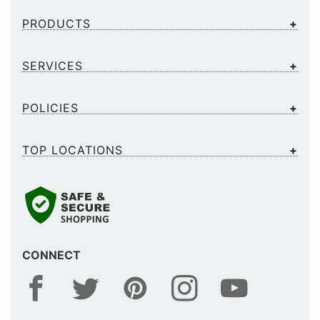
PRODUCTS
SERVICES
POLICIES
TOP LOCATIONS
CONNECT