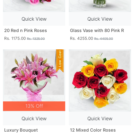
Quick View
Quick View
20 Red n Pink Roses
Glass Vase with 80 Pink R
Rs. 1175.00
Rs. 4255.00
Rs. 1325.00
Rs. 4405.00
13% Off
Quick View
Quick View
Luxury Bouquet
12 Mixed Color Roses