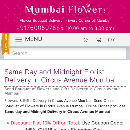
Flower Bouquet Delivery in Every Corner of Mumbai
+917600507585
(10.00 am to 8.00 pm)
MENU
0
Search
Same Day and Midnight Florist
Delivery in Circus Avenue Mumbai
Send Bouquet of Flowers and Gifts Delivered in Circus Avenue
Mumbai
Flowers & Gifts Delivery in Circus Avenue Mumbai, Send Online,
Bouquet of Flowers in Circus Avenue Mumbai. Online Florist provides
Same day and Midnight Delivery in Circus Avenue Mumbai
» Discount: Flat 10% Off on Total.
Use Coupon Code:
MFALOVE16 at your Shopping Cart.