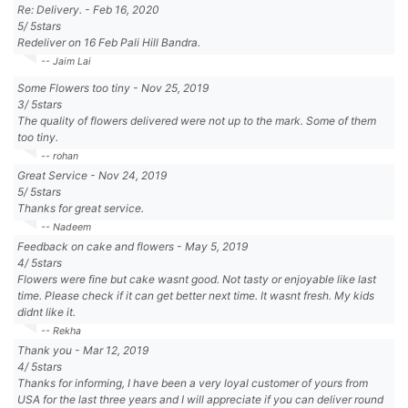
Re: Delivery.
-
Feb 16, 2020
5
/
5
stars
Redeliver on 16 Feb Pali Hill Bandra.
-- Jaim Lai
Some Flowers too tiny
-
Nov 25, 2019
3
/
5
stars
The quality of flowers delivered were not up to the mark. Some of them
too tiny.
-- rohan
Great Service
-
Nov 24, 2019
5
/
5
stars
Thanks for great service.
-- Nadeem
Feedback on cake and flowers
-
May 5, 2019
4
/
5
stars
Flowers were fine but cake wasnt good. Not tasty or enjoyable like last
time. Please check if it can get better next time. It wasnt fresh. My kids
didnt like it.
-- Rekha
Thank you
-
Mar 12, 2019
4
/
5
stars
Thanks for informing, I have been a very loyal customer of yours from
USA for the last three years and I will appreciate if you can deliver round