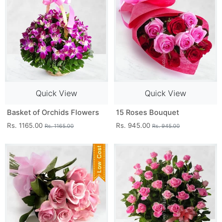
Quick View
Quick View
Basket of Orchids Flowers
15 Roses Bouquet
Rs. 1165.00
Rs. 945.00
Rs. 1165.00
Rs. 945.00