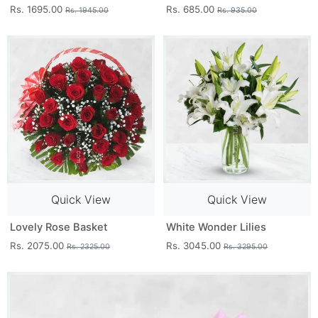
Rs. 1695.00
Rs. 685.00
Rs. 1945.00
Rs. 935.00
Quick View
Quick View
Lovely Rose Basket
White Wonder Lilies
Rs. 2075.00
Rs. 3045.00
Rs. 2325.00
Rs. 3295.00