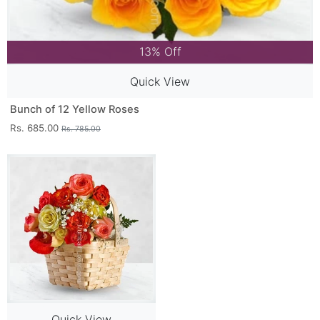
13% Off
Quick View
Bunch of 12 Yellow Roses
Rs. 685.00
Rs. 785.00
Quick View