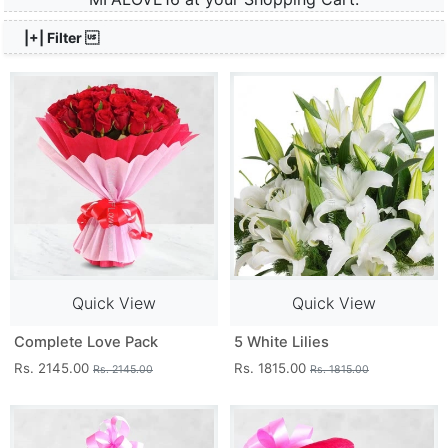
|+| Filter 
Quick View
Quick View
Complete Love Pack
5 White Lilies
Rs. 2145.00
Rs. 1815.00
Rs. 2145.00
Rs. 1815.00