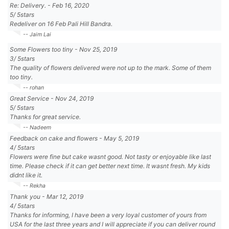
Re: Delivery.
-
Feb 16, 2020
5
/
5
stars
Redeliver on 16 Feb Pali Hill Bandra.
-- Jaim Lai
Some Flowers too tiny
-
Nov 25, 2019
3
/
5
stars
The quality of flowers delivered were not up to the mark. Some of them
too tiny.
-- rohan
Great Service
-
Nov 24, 2019
5
/
5
stars
Thanks for great service.
-- Nadeem
Feedback on cake and flowers
-
May 5, 2019
4
/
5
stars
Flowers were fine but cake wasnt good. Not tasty or enjoyable like last
time. Please check if it can get better next time. It wasnt fresh. My kids
didnt like it.
-- Rekha
Thank you
-
Mar 12, 2019
4
/
5
stars
Thanks for informing, I have been a very loyal customer of yours from
USA for the last three years and I will appreciate if you can deliver round