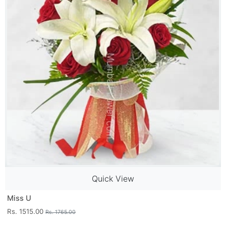
Quick View
Miss U
Rs. 1515.00
Rs. 1765.00