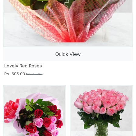
Quick View
Lovely Red Roses
Rs. 605.00
Rs. 755.00