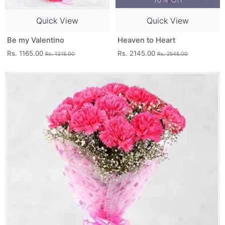
Quick View
Quick View
Be my Valentino
Heaven to Heart
Rs. 1165.00
Rs. 2145.00
Rs. 1315.00
Rs. 2545.00