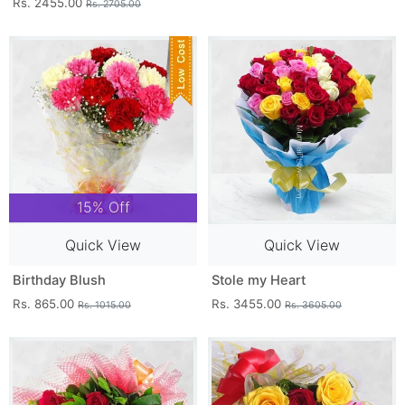
Rs. 2455.00
Rs. 2705.00
15% Off
Quick View
Quick View
Birthday Blush
Stole my Heart
Rs. 865.00
Rs. 3455.00
Rs. 1015.00
Rs. 3605.00