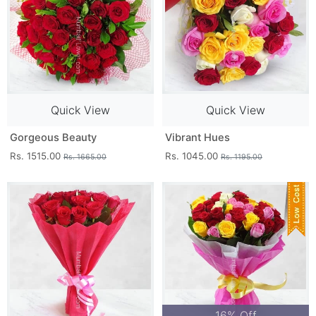
Quick View
Quick View
Gorgeous Beauty
Vibrant Hues
Rs. 1515.00
Rs. 1045.00
Rs. 1665.00
Rs. 1195.00
16% Off