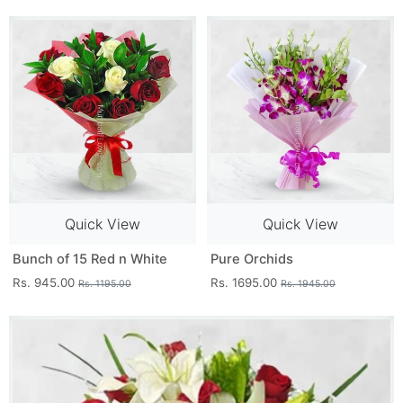
Quick View
Quick View
Bunch of 15 Red n White
Pure Orchids
Rs. 945.00
Rs. 1695.00
Rs. 1195.00
Rs. 1945.00