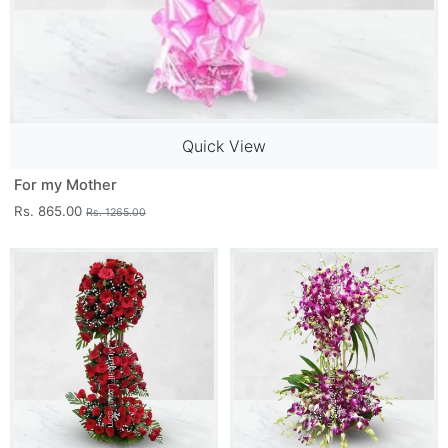
Quick View
For my Mother
Rs. 865.00
Rs. 1265.00