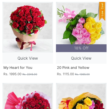
18% Off
Quick View
Quick View
My Heart for You
20 Pink and Yellow
Rs. 1995.00
Rs. 1115.00
Rs. 2245.00
Rs. 1365.00