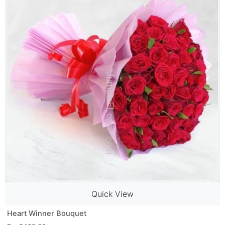
Quick View
Heart Winner Bouquet