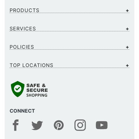
PRODUCTS
SERVICES
POLICIES
TOP LOCATIONS
CONNECT