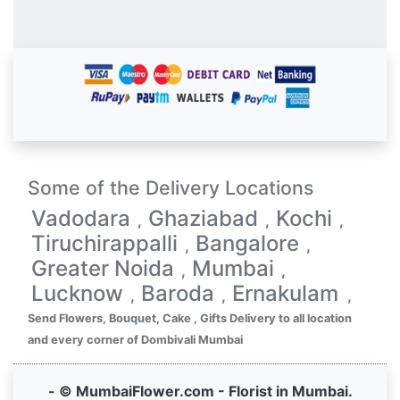
Some of the Delivery Locations
Vadodara
Ghaziabad
Kochi
,
,
,
Tiruchirappalli
Bangalore
,
,
Greater Noida
Mumbai
,
,
Lucknow
Baroda
Ernakulam
,
,
,
Send Flowers, Bouquet, Cake , Gifts Delivery to all location
and every corner of Dombivali Mumbai
- © MumbaiFlower.com - Florist in Mumbai.