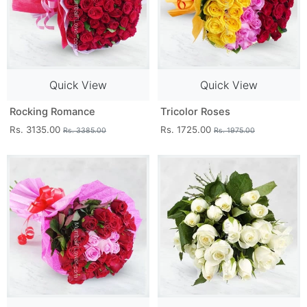
Quick View
Quick View
Rocking Romance
Tricolor Roses
Rs. 3135.00
Rs. 1725.00
Rs. 3385.00
Rs. 1975.00