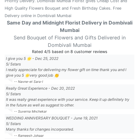
Priority Delivery. Dombivali Mumbai Florist gives Cheap Cost and
High Quality Flowers Bouquet and Fresh Birthday Cakes. Free
Delivery online in Dombivali Mumbai
Same Day and Midnight Florist Delivery in Dombivali
Mumbai
Send Bouquet of Flowers and Gifts Delivered in
Dombivali Mumbai
Rated
4
/5 based on
8
customer reviews
I give you 5 🌟
-
Dec 25, 2022
5
/
5
stars
I really appreciate for delivering my flower gift on time thank you and I
give you 5 🌟very good job 👏
-- Navne-et Sara-l
Really Great Experience
-
Dec 20, 2022
5
/
5
stars
It was really great experience with your service. Keep it up definitely try
in the future as well as suggest to other.
-- Suverna Mnchekar
WEDDING ANNIVERSARY BOUQUET
-
June 19, 2021
5
/
5
stars
Many thanks for changes incorporated.
-- Rameesh Johaar