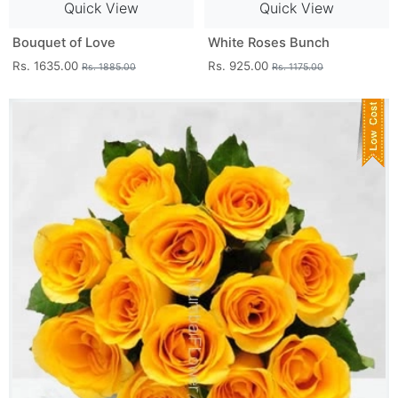
Quick View
Quick View
Bouquet of Love
White Roses Bunch
Rs. 1635.00
Rs. 925.00
Rs. 1885.00
Rs. 1175.00