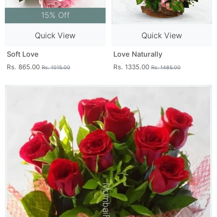
15% Off
Quick View
Quick View
Soft Love
Love Naturally
Rs. 865.00
Rs. 1335.00
Rs. 1015.00
Rs. 1485.00