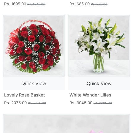
Rs. 1695.00
Rs. 685.00
Rs. 1945.00
Rs. 935.00
Quick View
Quick View
Lovely Rose Basket
White Wonder Lilies
Rs. 2075.00
Rs. 3045.00
Rs. 2325.00
Rs. 3295.00