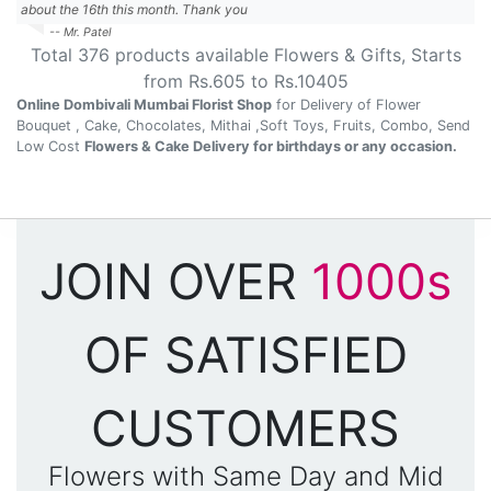
about the 16th this month. Thank you
-- Mr. Patel
Total
376
products available
Flowers & Gifts
, Starts
from Rs.
605
to Rs.
10405
Online Dombivali Mumbai Florist Shop
for Delivery of Flower
Bouquet , Cake, Chocolates, Mithai ,Soft Toys, Fruits, Combo, Send
Low Cost
Flowers & Cake Delivery for birthdays or any occasion.
JOIN OVER
1000s
OF SATISFIED
CUSTOMERS
Flowers with Same Day and Mid