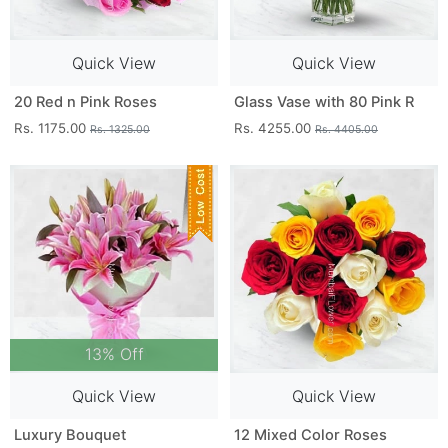
Quick View
Quick View
20 Red n Pink Roses
Glass Vase with 80 Pink R
Rs. 1175.00
Rs. 4255.00
Rs. 1325.00
Rs. 4405.00
13% Off
Quick View
Quick View
Luxury Bouquet
12 Mixed Color Roses