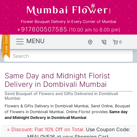
Flower Bouquet Delivery in Every Corner of Mumbai
+917600507585
(10.00 am to 8.00 pm)
MENU
0
Search
Same Day and Midnight Florist
Delivery in Dombivali Mumbai
Send Bouquet of Flowers and Gifts Delivered in Dombivali
Mumbai
Flowers & Gifts Delivery in Dombivali Mumbai, Send Online, Bouquet
of Flowers in Dombivali Mumbai. Online Florist provides
Same day
and Midnight Delivery in Dombivali Mumbai
» Discount: Flat 10% Off on Total.
Use Coupon Code:
MFALOVE16 at your Shopping Cart.