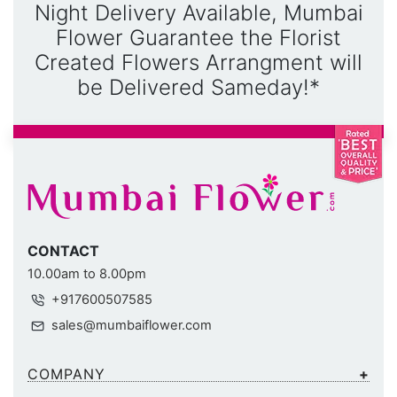
Night Delivery Available, Mumbai
Flower Guarantee the Florist
Created Flowers Arrangment will
be Delivered Sameday!*
CONTACT
10.00am to 8.00pm
+917600507585
sales@mumbaiflower.com
COMPANY