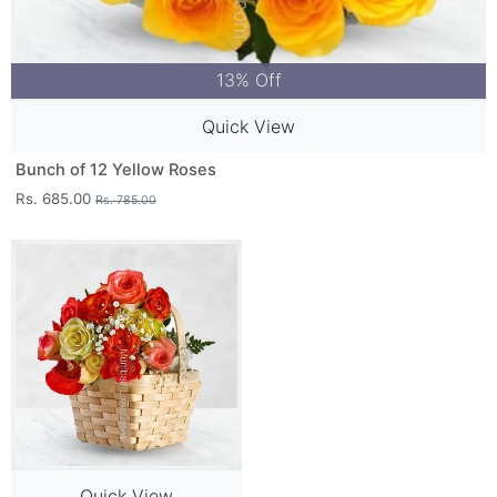
13% Off
Quick View
Bunch of 12 Yellow Roses
Rs. 685.00
Rs. 785.00
Quick View