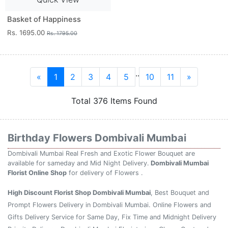
Basket of Happiness
Rs. 1695.00
Rs. 1795.00
..
«
1
2
3
4
5
10
11
»
Total 376 Items Found
Birthday Flowers Dombivali Mumbai
Dombivali Mumbai Real Fresh and Exotic Flower Bouquet are
available for sameday and Mid Night Delivery.
Dombivali Mumbai
Florist Online Shop
for delivery of Flowers .
High Discount Florist Shop Dombivali Mumbai
, Best Bouquet and
Prompt Flowers Delivery in Dombivali Mumbai. Online Flowers and
Gifts Delivery Service for Same Day, Fix Time and Midnight Delivery