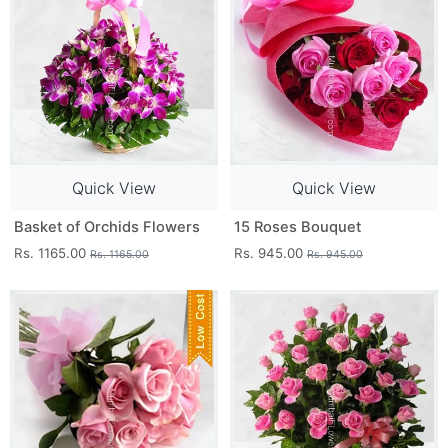
Quick View
Quick View
Basket of Orchids Flowers
15 Roses Bouquet
Rs. 1165.00
Rs. 945.00
Rs. 1165.00
Rs. 945.00