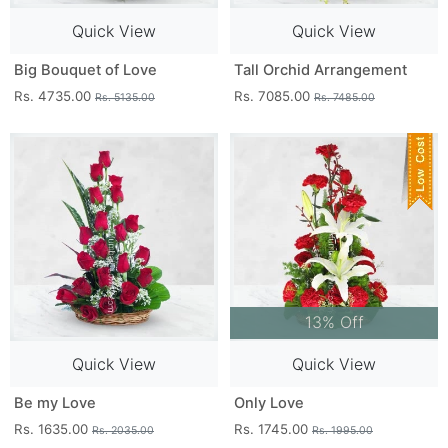
Quick View
Quick View
Big Bouquet of Love
Tall Orchid Arrangement
Rs. 4735.00
Rs. 7085.00
Rs. 5135.00
Rs. 7485.00
13% Off
Quick View
Quick View
Be my Love
Only Love
Rs. 1635.00
Rs. 1745.00
Rs. 2035.00
Rs. 1995.00