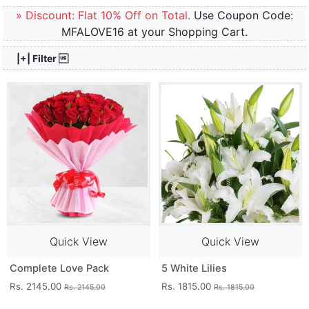
» Discount: Flat 10% Off on Total.
Use Coupon Code:
MFALOVE16 at your Shopping Cart.
|+| Filter 
Quick View
Quick View
Complete Love Pack
5 White Lilies
Rs. 2145.00
Rs. 1815.00
Rs. 2145.00
Rs. 1815.00