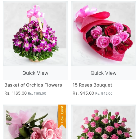
Quick View
Quick View
Basket of Orchids Flowers
15 Roses Bouquet
Rs. 1165.00
Rs. 945.00
Rs. 1165.00
Rs. 945.00