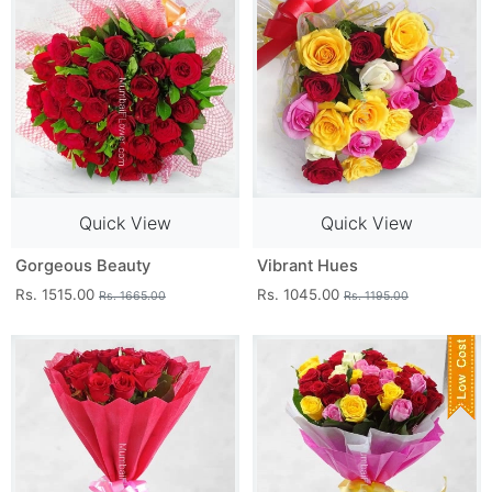
Quick View
Quick View
Gorgeous Beauty
Vibrant Hues
Rs. 1515.00
Rs. 1045.00
Rs. 1665.00
Rs. 1195.00