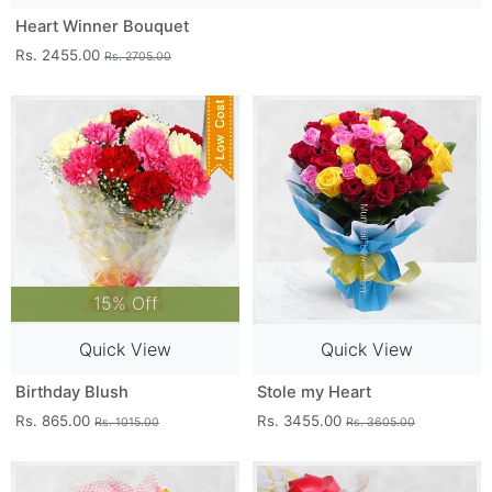
Heart Winner Bouquet
Rs. 2455.00
Rs. 2705.00
15% Off
Quick View
Quick View
Birthday Blush
Stole my Heart
Rs. 865.00
Rs. 3455.00
Rs. 1015.00
Rs. 3605.00