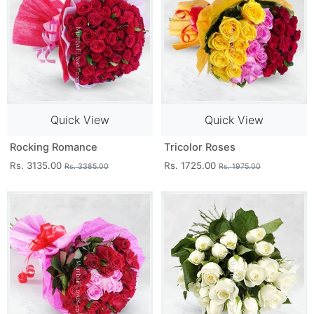
Quick View
Quick View
Rocking Romance
Tricolor Roses
Rs. 3135.00
Rs. 1725.00
Rs. 3385.00
Rs. 1975.00