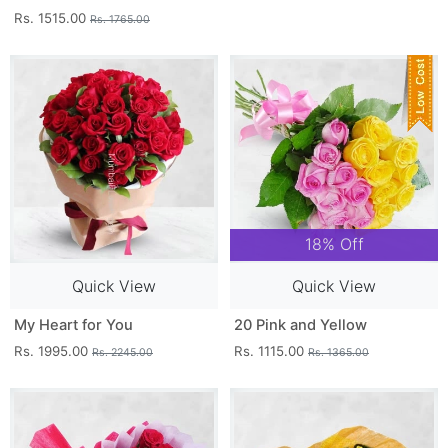
Rs. 1515.00
Rs. 1765.00
18% Off
Quick View
Quick View
My Heart for You
20 Pink and Yellow
Rs. 1995.00
Rs. 1115.00
Rs. 2245.00
Rs. 1365.00