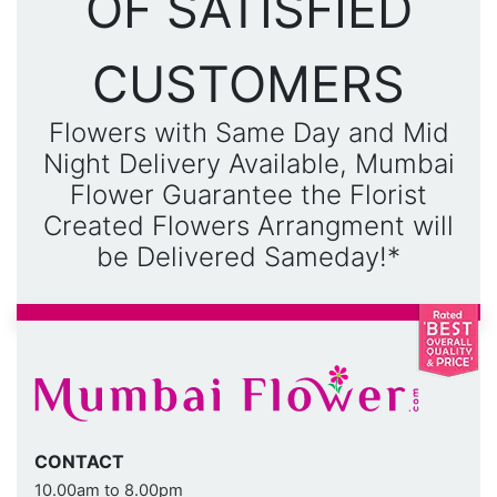
OF SATISFIED
CUSTOMERS
Flowers with Same Day and Mid
Night Delivery Available, Mumbai
Flower Guarantee the Florist
Created Flowers Arrangment will
be Delivered Sameday!*
CONTACT
10.00am to 8.00pm