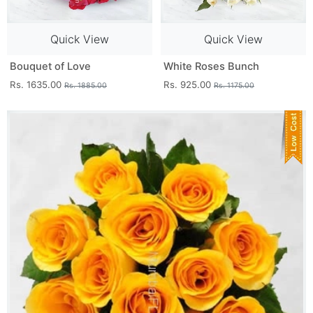
Quick View
Quick View
Bouquet of Love
White Roses Bunch
Rs. 1635.00
Rs. 925.00
Rs. 1885.00
Rs. 1175.00