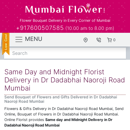
Flower Bouquet Delivery in Every Corner of Mumbai
+917600507585
(10.00 am to 8.00 pm)
MENU
0
Search
Same Day and Midnight Florist
Delivery in Dr Dadabhai Naoroji Road
Mumbai
Send Bouquet of Flowers and Gifts Delivered in Dr Dadabhai
Naoroji Road Mumbai
Flowers & Gifts Delivery in Dr Dadabhai Naoroji Road Mumbai, Send
Online, Bouquet of Flowers in Dr Dadabhai Naoroji Road Mumbai.
Online Florist provides
Same day and Midnight Delivery in Dr
Dadabhai Naoroji Road Mumbai