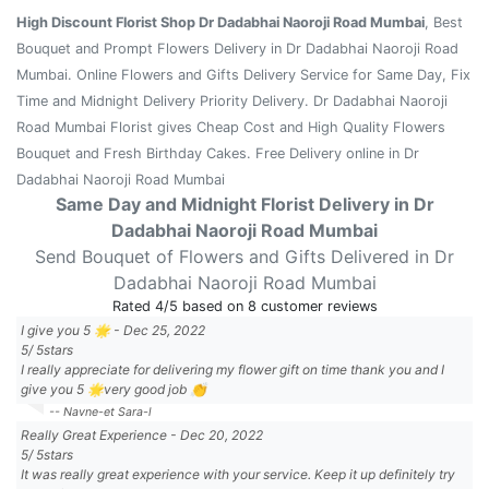
High Discount Florist Shop Dr Dadabhai Naoroji Road Mumbai
, Best
Bouquet and Prompt Flowers Delivery in Dr Dadabhai Naoroji Road
Mumbai. Online Flowers and Gifts Delivery Service for Same Day, Fix
Time and Midnight Delivery Priority Delivery. Dr Dadabhai Naoroji
Road Mumbai Florist gives Cheap Cost and High Quality Flowers
Bouquet and Fresh Birthday Cakes. Free Delivery online in Dr
Dadabhai Naoroji Road Mumbai
Same Day and Midnight Florist Delivery in Dr
Dadabhai Naoroji Road Mumbai
Send Bouquet of Flowers and Gifts Delivered in Dr
Dadabhai Naoroji Road Mumbai
Rated
4
/5 based on
8
customer reviews
I give you 5 🌟
-
Dec 25, 2022
5
/
5
stars
I really appreciate for delivering my flower gift on time thank you and I
give you 5 🌟very good job 👏
-- Navne-et Sara-l
Really Great Experience
-
Dec 20, 2022
5
/
5
stars
It was really great experience with your service. Keep it up definitely try