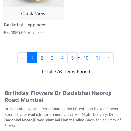
Quick View
Basket of Happiness
Rs. 1695.00
Rs. 1795.00
..
«
1
2
3
4
5
10
11
»
Total 376 Items Found
Birthday Flowers Dr Dadabhai Naoroji
Road Mumbai
Dr Dadabhai Naoroji Road Mumbai Real Fresh and Exotic Flower
Bouquet are available for sameday and Mid Night Delivery.
Dr
Dadabhai Naoroji Road Mumbai Florist Online Shop
for delivery of
Flowers .