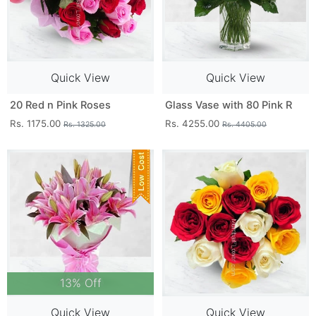
Quick View
Quick View
20 Red n Pink Roses
Glass Vase with 80 Pink R
Rs. 1175.00
Rs. 4255.00
Rs. 1325.00
Rs. 4405.00
13% Off
Quick View
Quick View