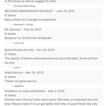
in the future as well as suggest to other.
-- Suverna Mnchekar
WEDDING ANNIVERSARY BOUQUET
-
June 19, 2021
5
/
5
stars
Many thanks for changes incorporated.
-- Rameesh Johaar
Re: Delivery.
-
Feb 16, 2020
5
/
5
stars
Redeliver on 16 Feb Pali Hill Bandra.
-- Jaim Lai
Some Flowers too tiny
-
Nov 25, 2019
3
/
5
stars
The quality of flowers delivered were not up to the mark. Some of them
too tiny.
-- rohan
Great Service
-
Nov 24, 2019
5
/
5
stars
Thanks for great service.
-- Nadeem
Feedback on cake and flowers
-
May 5, 2019
4
/
5
stars
Flowers were fine but cake wasnt good. Not tasty or enjoyable like last
time. Please check if it can get better next time. It wasnt fresh. My kids