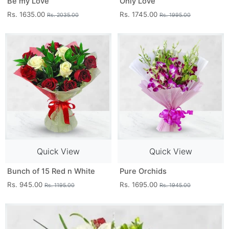
Be my Love
Only Love
Rs. 1635.00
Rs. 1745.00
Rs. 2035.00
Rs. 1995.00
Quick View
Quick View
Bunch of 15 Red n White
Pure Orchids
Rs. 945.00
Rs. 1695.00
Rs. 1195.00
Rs. 1945.00