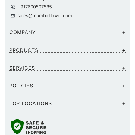
+917600507585
sales@mumbaiflower.com
COMPANY
PRODUCTS
SERVICES
POLICIES
TOP LOCATIONS