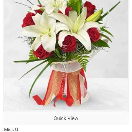
Quick View
Miss U