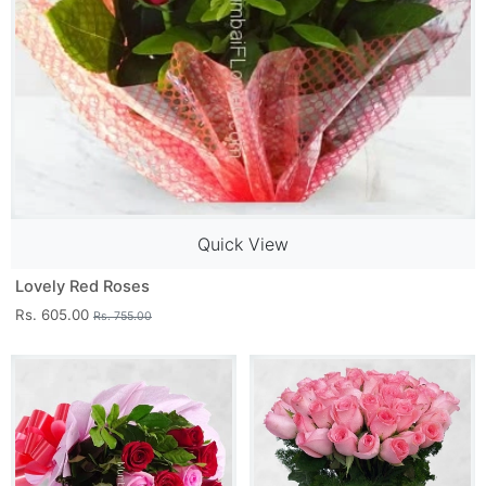
Quick View
Lovely Red Roses
Rs. 605.00
Rs. 755.00