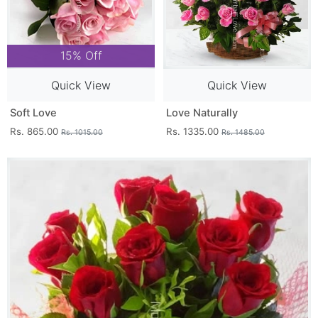
15% Off
Quick View
Quick View
Soft Love
Love Naturally
Rs. 865.00
Rs. 1335.00
Rs. 1015.00
Rs. 1485.00