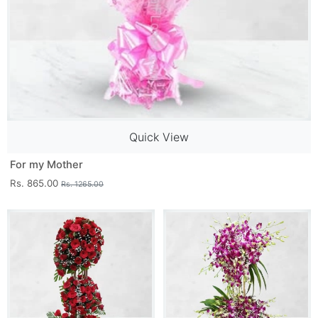
Quick View
For my Mother
Rs. 865.00
Rs. 1265.00