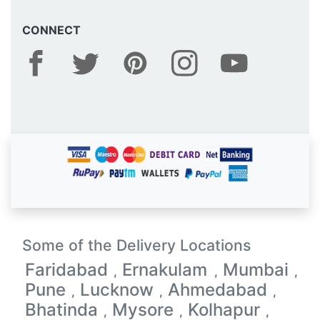
CONNECT
Some of the Delivery Locations
Faridabad
Ernakulam
Mumbai
,
,
,
Pune
Lucknow
Ahmedabad
,
,
,
Bhatinda
Mysore
Kolhapur
,
,
,