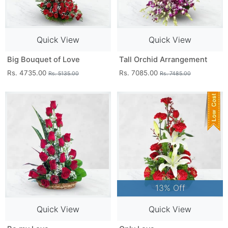
Quick View
Quick View
Big Bouquet of Love
Tall Orchid Arrangement
Rs. 4735.00
Rs. 7085.00
Rs. 5135.00
Rs. 7485.00
13% Off
Quick View
Quick View