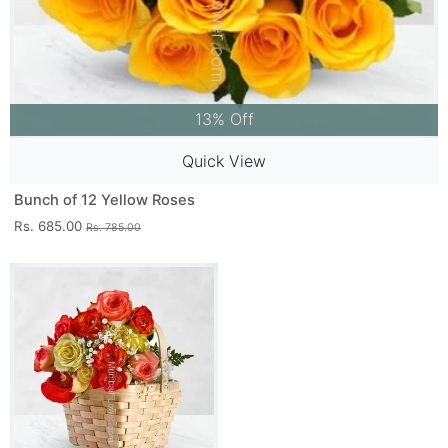
13% Off
Quick View
Bunch of 12 Yellow Roses
Rs. 685.00
Rs. 785.00