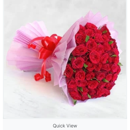
Quick View