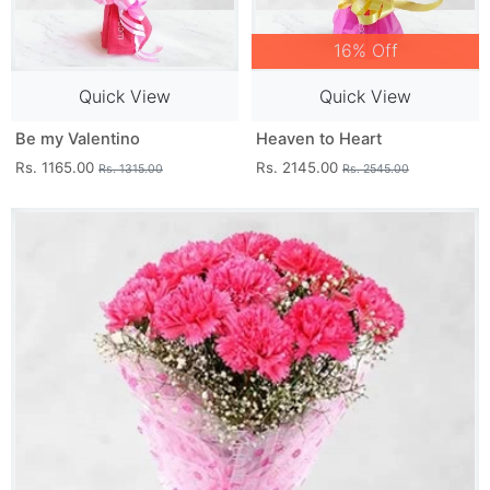
16% Off
Quick View
Quick View
Be my Valentino
Heaven to Heart
Rs. 1165.00
Rs. 2145.00
Rs. 1315.00
Rs. 2545.00