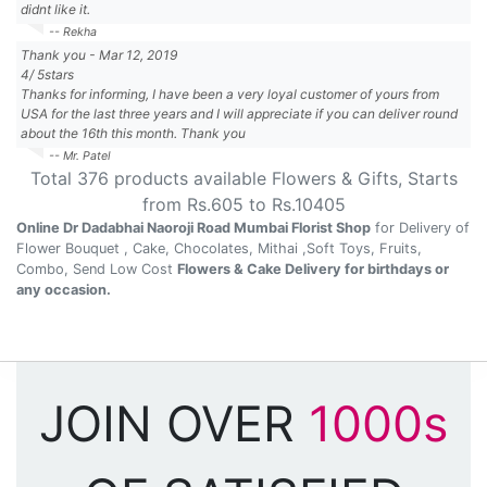
didnt like it.
-- Rekha
Thank you
-
Mar 12, 2019
4
/
5
stars
Thanks for informing, I have been a very loyal customer of yours from
USA for the last three years and I will appreciate if you can deliver round
about the 16th this month. Thank you
-- Mr. Patel
Total
376
products available
Flowers & Gifts
, Starts
from Rs.
605
to Rs.
10405
Online Dr Dadabhai Naoroji Road Mumbai Florist Shop
for Delivery of
Flower Bouquet , Cake, Chocolates, Mithai ,Soft Toys, Fruits,
Combo, Send Low Cost
Flowers & Cake Delivery for birthdays or
any occasion.
JOIN OVER
1000s