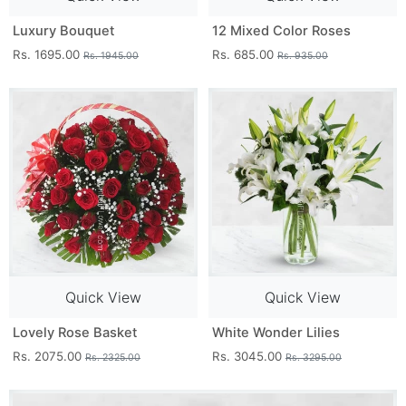
Luxury Bouquet
12 Mixed Color Roses
Rs. 1695.00
Rs. 685.00
Rs. 1945.00
Rs. 935.00
Quick View
Quick View
Lovely Rose Basket
White Wonder Lilies
Rs. 2075.00
Rs. 3045.00
Rs. 2325.00
Rs. 3295.00