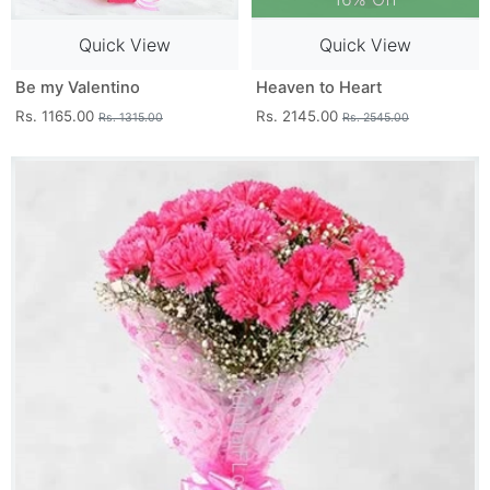
Quick View
Quick View
Be my Valentino
Heaven to Heart
Rs. 1165.00
Rs. 2145.00
Rs. 1315.00
Rs. 2545.00