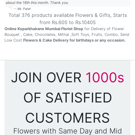
about the 16th this month. Thank you
-- Mr. Patel
Total
376
products available
Flowers & Gifts
, Starts
from Rs.
605
to Rs.
10405
Online Koparkhairane Mumbai Florist Shop
for Delivery of Flower
Bouquet , Cake, Chocolates, Mithai ,Soft Toys, Fruits, Combo, Send
Low Cost
Flowers & Cake Delivery for birthdays or any occasion.
JOIN OVER
1000s
OF SATISFIED
CUSTOMERS
Flowers with Same Day and Mid