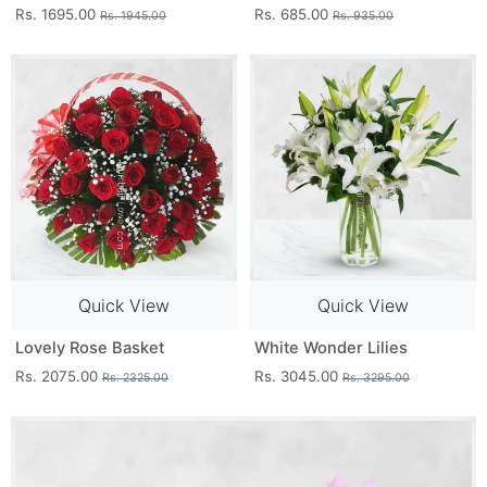
Rs. 1695.00
Rs. 685.00
Rs. 1945.00
Rs. 935.00
Quick View
Quick View
Lovely Rose Basket
White Wonder Lilies
Rs. 2075.00
Rs. 3045.00
Rs. 2325.00
Rs. 3295.00