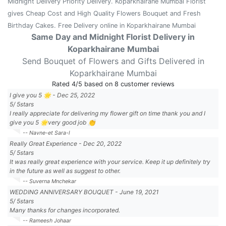
Midnight Delivery Priority Delivery. Koparkhairane Mumbai Florist
gives Cheap Cost and High Quality Flowers Bouquet and Fresh
Birthday Cakes. Free Delivery online in Koparkhairane Mumbai
Same Day and Midnight Florist Delivery in
Koparkhairane Mumbai
Send Bouquet of Flowers and Gifts Delivered in
Koparkhairane Mumbai
Rated
4
/5 based on
8
customer reviews
I give you 5 🌟
-
Dec 25, 2022
5
/
5
stars
I really appreciate for delivering my flower gift on time thank you and I
give you 5 🌟very good job 👏
-- Navne-et Sara-l
Really Great Experience
-
Dec 20, 2022
5
/
5
stars
It was really great experience with your service. Keep it up definitely try
in the future as well as suggest to other.
-- Suverna Mnchekar
WEDDING ANNIVERSARY BOUQUET
-
June 19, 2021
5
/
5
stars
Many thanks for changes incorporated.
-- Rameesh Johaar