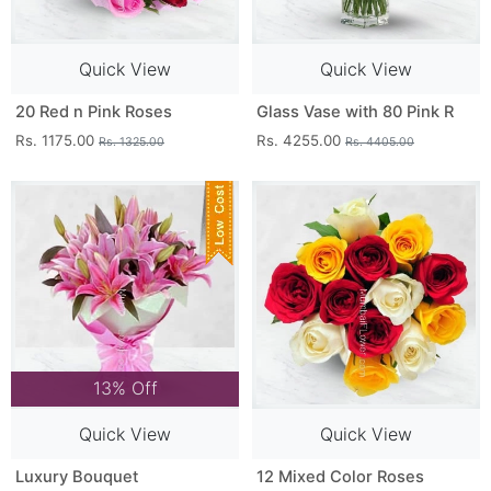
Quick View
Quick View
20 Red n Pink Roses
Glass Vase with 80 Pink R
Rs. 1175.00
Rs. 4255.00
Rs. 1325.00
Rs. 4405.00
13% Off
Quick View
Quick View
Luxury Bouquet
12 Mixed Color Roses