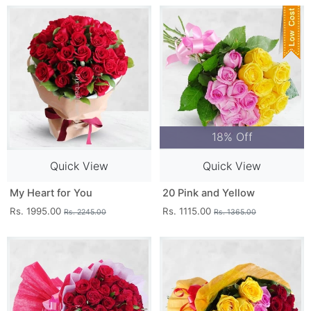
18% Off
Quick View
Quick View
My Heart for You
20 Pink and Yellow
Rs. 1995.00
Rs. 1115.00
Rs. 2245.00
Rs. 1365.00