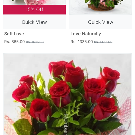
15% Off
Quick View
Quick View
Soft Love
Love Naturally
Rs. 865.00
Rs. 1335.00
Rs. 1015.00
Rs. 1485.00