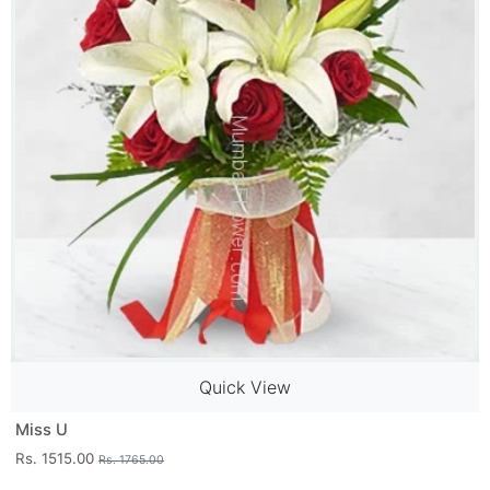
Quick View
Miss U
Rs. 1515.00
Rs. 1765.00