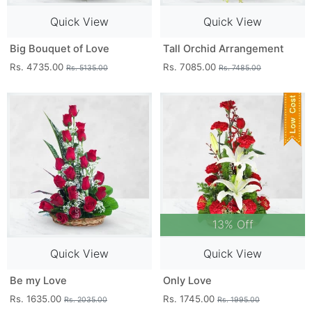
Quick View
Quick View
Big Bouquet of Love
Tall Orchid Arrangement
Rs. 4735.00
Rs. 7085.00
Rs. 5135.00
Rs. 7485.00
13% Off
Quick View
Quick View
Be my Love
Only Love
Rs. 1635.00
Rs. 1745.00
Rs. 2035.00
Rs. 1995.00