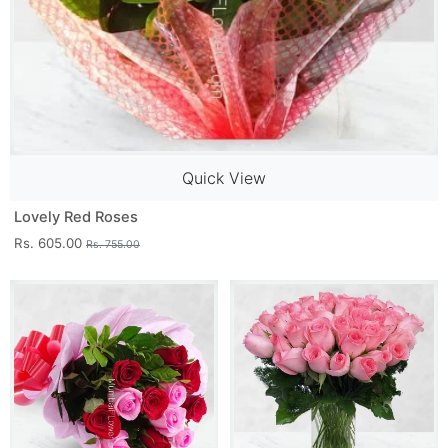
Quick View
Lovely Red Roses
Rs. 605.00
Rs. 755.00