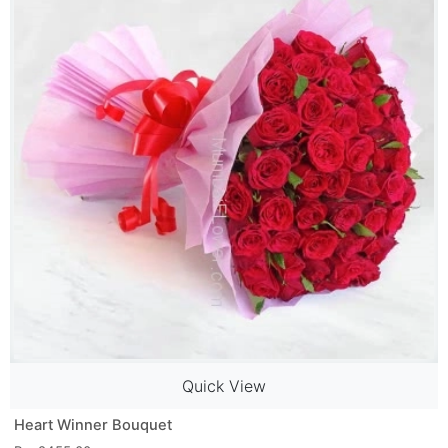
Quick View
Heart Winner Bouquet