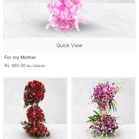
Quick View
For my Mother
Rs. 865.00
Rs. 1265.00