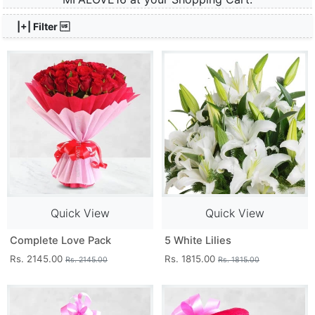
|+| Filter 
Quick View
Quick View
Complete Love Pack
5 White Lilies
Rs. 2145.00
Rs. 1815.00
Rs. 2145.00
Rs. 1815.00