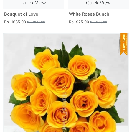
Quick View
Quick View
Bouquet of Love
White Roses Bunch
Rs. 1635.00
Rs. 925.00
Rs. 1885.00
Rs. 1175.00