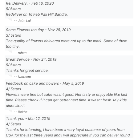
Re: Delivery.
-
Feb 16, 2020
5
/
5
stars
Redeliver on 16 Feb Pali Hill Bandra.
-- Jaim Lai
Some Flowers too tiny
-
Nov 25, 2019
3
/
5
stars
The quality of flowers delivered were not up to the mark. Some of them
too tiny.
-- rohan
Great Service
-
Nov 24, 2019
5
/
5
stars
Thanks for great service.
-- Nadeem
Feedback on cake and flowers
-
May 5, 2019
4
/
5
stars
Flowers were fine but cake wasnt good. Not tasty or enjoyable like last
time. Please check if it can get better next time. It wasnt fresh. My kids
didnt like it.
-- Rekha
Thank you
-
Mar 12, 2019
4
/
5
stars
Thanks for informing, I have been a very loyal customer of yours from
USA for the last three years and I will appreciate if you can deliver round