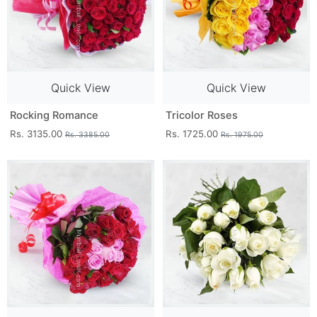
Quick View
Quick View
Rocking Romance
Tricolor Roses
Rs. 3135.00
Rs. 1725.00
Rs. 3385.00
Rs. 1975.00