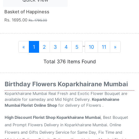
Basket of Happiness
Rs. 1695.00
Rs. 1795.00
..
«
1
2
3
4
5
10
11
»
Total 376 Items Found
Birthday Flowers Koparkhairane Mumbai
Koparkhairane Mumbai Real Fresh and Exotic Flower Bouquet are
available for sameday and Mid Night Delivery.
Koparkhairane
Mumbai Florist Online Shop
for delivery of Flowers .
High Discount Florist Shop Koparkhairane Mumbai
, Best Bouquet
and Prompt Flowers Delivery in Koparkhairane Mumbai. Online
Flowers and Gifts Delivery Service for Same Day, Fix Time and