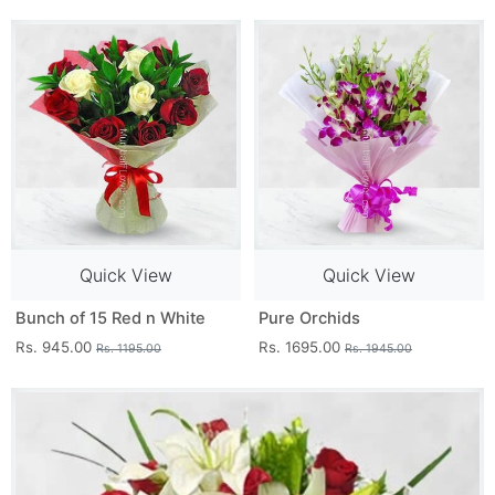
Quick View
Quick View
Bunch of 15 Red n White
Pure Orchids
Rs. 945.00
Rs. 1695.00
Rs. 1195.00
Rs. 1945.00