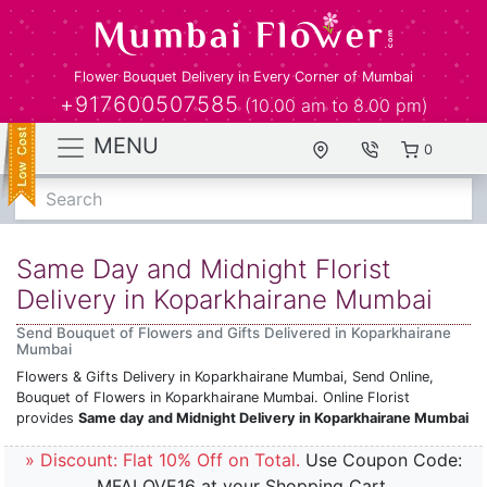
Flower Bouquet Delivery in Every Corner of Mumbai
+917600507585
(10.00 am to 8.00 pm)
MENU
0
Search
Same Day and Midnight Florist
Delivery in Koparkhairane Mumbai
Send Bouquet of Flowers and Gifts Delivered in Koparkhairane
Mumbai
Flowers & Gifts Delivery in Koparkhairane Mumbai, Send Online,
Bouquet of Flowers in Koparkhairane Mumbai. Online Florist
provides
Same day and Midnight Delivery in Koparkhairane Mumbai
» Discount: Flat 10% Off on Total.
Use Coupon Code:
MFALOVE16 at your Shopping Cart.