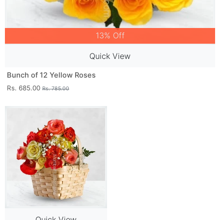
13% Off
Quick View
Bunch of 12 Yellow Roses
Rs. 685.00
Rs. 785.00
Quick View