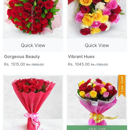
Quick View
Quick View
Gorgeous Beauty
Vibrant Hues
Rs. 1515.00
Rs. 1045.00
Rs. 1665.00
Rs. 1195.00
16% Off