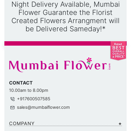
Night Delivery Available, Mumbai
Flower Guarantee the Florist
Created Flowers Arrangment will
be Delivered Sameday!*
CONTACT
10.00am to 8.00pm
+917600507585
sales@mumbaiflower.com
COMPANY