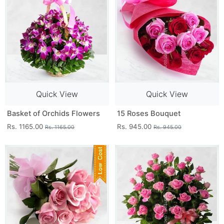
Quick View
Quick View
Basket of Orchids Flowers
15 Roses Bouquet
Rs. 1165.00
Rs. 945.00
Rs. 1165.00
Rs. 945.00