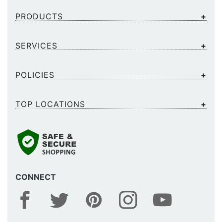
PRODUCTS
SERVICES
POLICIES
TOP LOCATIONS
CONNECT