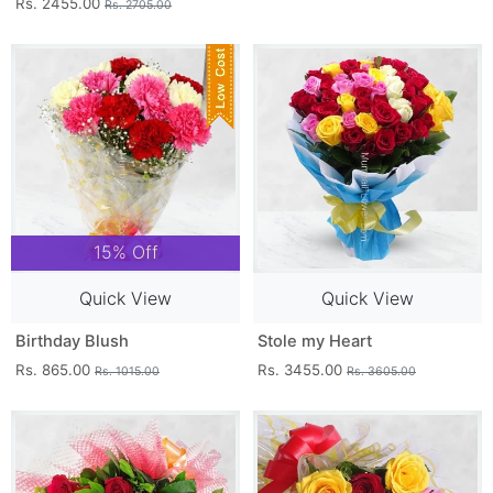
Rs. 2455.00
Rs. 2705.00
15% Off
Quick View
Quick View
Birthday Blush
Stole my Heart
Rs. 865.00
Rs. 3455.00
Rs. 1015.00
Rs. 3605.00