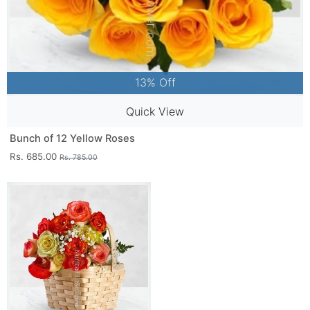
13% Off
Quick View
Bunch of 12 Yellow Roses
Rs. 685.00
Rs. 785.00