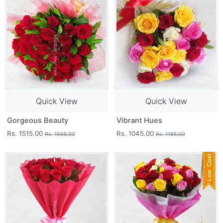
Quick View
Quick View
Gorgeous Beauty
Vibrant Hues
Rs. 1515.00
Rs. 1045.00
Rs. 1665.00
Rs. 1195.00