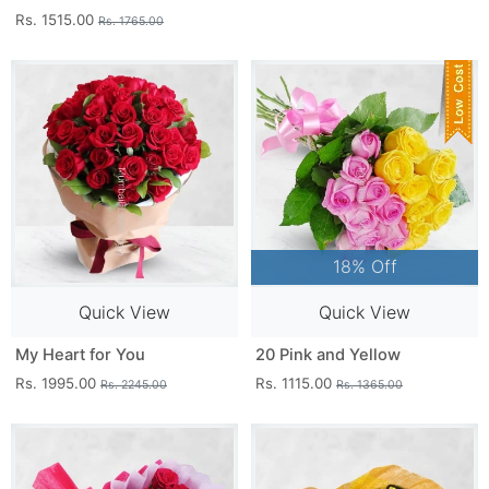
Rs. 1515.00
Rs. 1765.00
18% Off
Quick View
Quick View
My Heart for You
20 Pink and Yellow
Rs. 1995.00
Rs. 1115.00
Rs. 2245.00
Rs. 1365.00