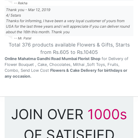
-- Rekha
Thank you
-
Mar 12, 2019
4
/
5
stars
Thanks for informing, I have been a very loyal customer of yours from
USA for the last three years and I will appreciate if you can deliver round
about the 16th this month. Thank you
-- Mr. Patel
Total
376
products available
Flowers & Gifts
, Starts
from Rs.
605
to Rs.
10405
Online Mahatma Gandhi Road Mumbai Florist Shop
for Delivery of
Flower Bouquet , Cake, Chocolates, Mithai ,Soft Toys, Fruits,
Combo, Send Low Cost
Flowers & Cake Delivery for birthdays or
any occasion.
JOIN OVER
1000s
OF SATISFIED