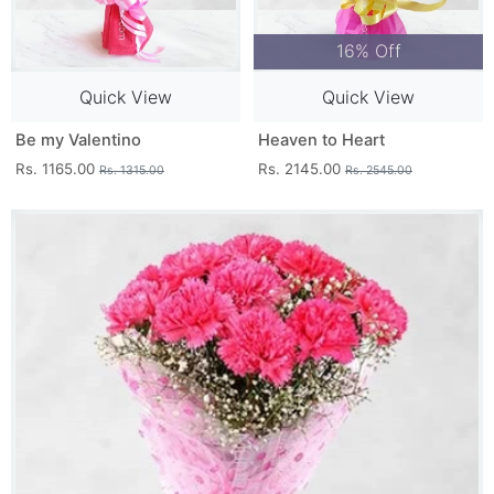
16% Off
Quick View
Quick View
Be my Valentino
Heaven to Heart
Rs. 1165.00
Rs. 2145.00
Rs. 1315.00
Rs. 2545.00