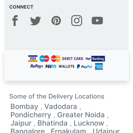
CONNECT
Some of the Delivery Locations
Bombay
Vadodara
,
,
Pondicherry
Greater Noida
,
,
Jaipur
Bhatinda
Lucknow
,
,
,
Bangalore
Ernakulam
Udaipur
,
,
,