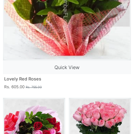
Quick View
Lovely Red Roses
Rs. 605.00
Rs. 755.00