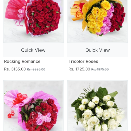
Quick View
Quick View
Rocking Romance
Tricolor Roses
Rs. 3135.00
Rs. 1725.00
Rs. 3385.00
Rs. 1975.00