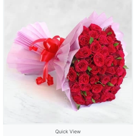
Quick View