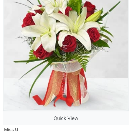
Quick View
Miss U