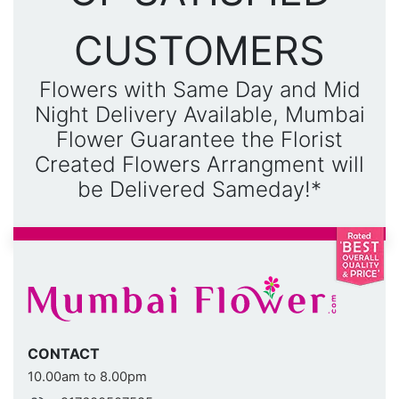
CUSTOMERS
Flowers with Same Day and Mid
Night Delivery Available, Mumbai
Flower Guarantee the Florist
Created Flowers Arrangment will
be Delivered Sameday!*
CONTACT
10.00am to 8.00pm