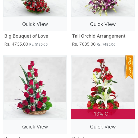
Quick View
Quick View
Big Bouquet of Love
Tall Orchid Arrangement
Rs. 4735.00
Rs. 7085.00
Rs. 5135.00
Rs. 7485.00
13% Off
Quick View
Quick View