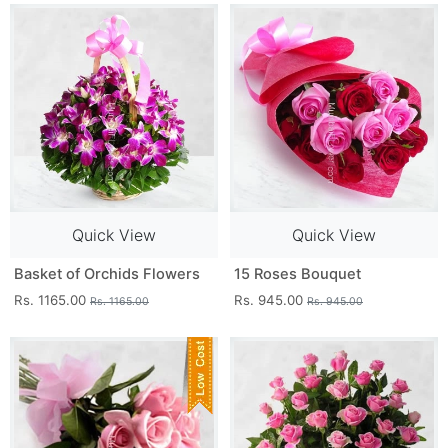
Quick View
Quick View
Basket of Orchids Flowers
15 Roses Bouquet
Rs. 1165.00
Rs. 945.00
Rs. 1165.00
Rs. 945.00