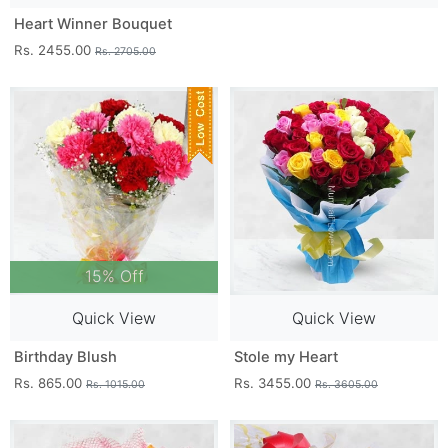
Heart Winner Bouquet
Rs. 2455.00
Rs. 2705.00
15% Off
Quick View
Quick View
Birthday Blush
Stole my Heart
Rs. 865.00
Rs. 3455.00
Rs. 1015.00
Rs. 3605.00