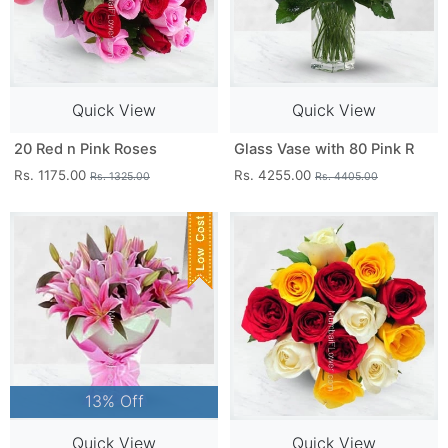
Quick View
Quick View
20 Red n Pink Roses
Glass Vase with 80 Pink R
Rs. 1175.00
Rs. 4255.00
Rs. 1325.00
Rs. 4405.00
13% Off
Quick View
Quick View