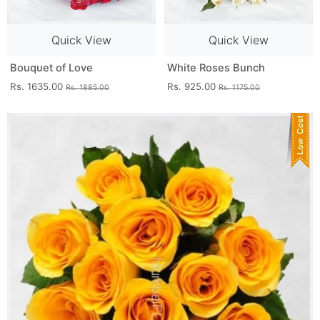
Quick View
Quick View
Bouquet of Love
White Roses Bunch
Rs. 1635.00
Rs. 925.00
Rs. 1885.00
Rs. 1175.00