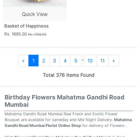
Quick View
Basket of Happiness
Rs. 1695.00
Rs. 1795.00
..
«
1
2
3
4
5
10
11
»
Total 376 Items Found
Birthday Flowers Mahatma Gandhi Road
Mumbai
Mahatma Gandhi Road Mumbai Real Fresh and Exotic Flower
Bouquet are available for sameday and Mid Night Delivery.
Mahatma
Gandhi Road Mumbai Florist Online Shop
for delivery of Flowers .