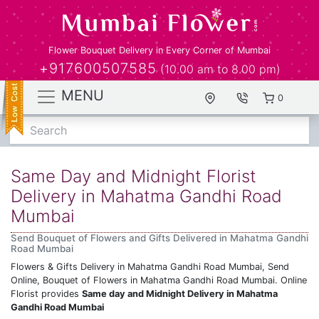
Flower Bouquet Delivery in Every Corner of Mumbai
+917600507585
(10.00 am to 8.00 pm)
MENU
0
Search
Same Day and Midnight Florist
Delivery in Mahatma Gandhi Road
Mumbai
Send Bouquet of Flowers and Gifts Delivered in Mahatma Gandhi
Road Mumbai
Flowers & Gifts Delivery in Mahatma Gandhi Road Mumbai, Send
Online, Bouquet of Flowers in Mahatma Gandhi Road Mumbai. Online
Florist provides
Same day and Midnight Delivery in Mahatma
Gandhi Road Mumbai