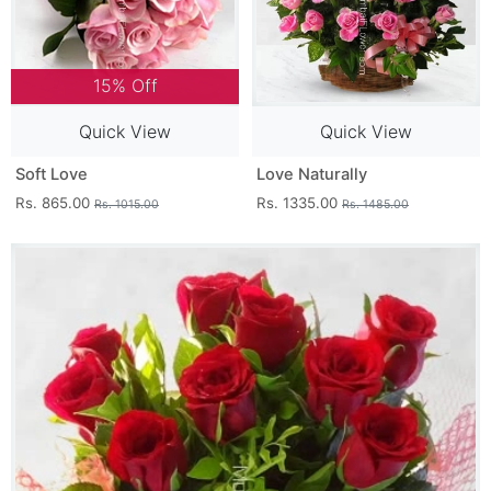
15% Off
Quick View
Quick View
Soft Love
Love Naturally
Rs. 865.00
Rs. 1335.00
Rs. 1015.00
Rs. 1485.00