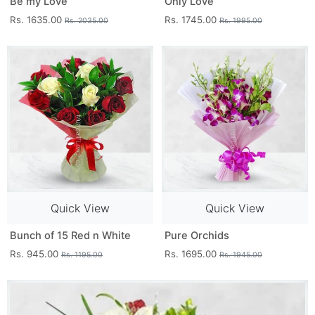
Be my Love
Only Love
Rs. 1635.00
Rs. 1745.00
Rs. 2035.00
Rs. 1995.00
Quick View
Quick View
Bunch of 15 Red n White
Pure Orchids
Rs. 945.00
Rs. 1695.00
Rs. 1195.00
Rs. 1945.00