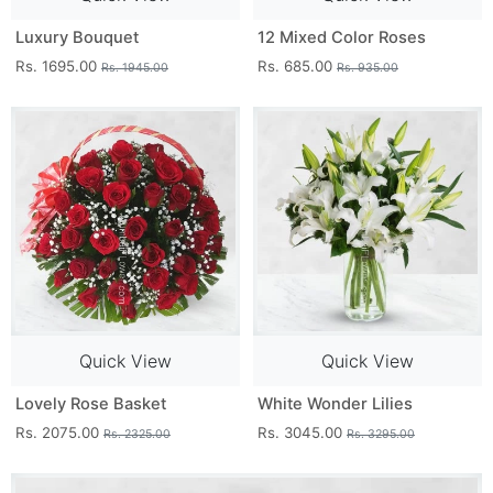
Luxury Bouquet
12 Mixed Color Roses
Rs. 1695.00
Rs. 685.00
Rs. 1945.00
Rs. 935.00
Quick View
Quick View
Lovely Rose Basket
White Wonder Lilies
Rs. 2075.00
Rs. 3045.00
Rs. 2325.00
Rs. 3295.00