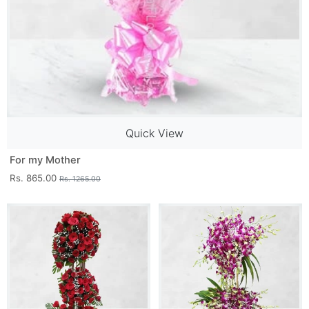
Quick View
For my Mother
Rs. 865.00
Rs. 1265.00