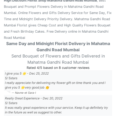
High Discount Florist Shop Mahatma Gandhi Road Mumbai
, Best
Bouquet and Prompt Flowers Delivery in Mahatma Gandhi Road
Mumbai. Online Flowers and Gifts Delivery Service for Same Day, Fix
Time and Midnight Delivery Priority Delivery. Mahatma Gandhi Road
Mumbai Florist gives Cheap Cost and High Quality Flowers Bouquet
and Fresh Birthday Cakes. Free Delivery online in Mahatma Gandhi
Road Mumbai
Same Day and Midnight Florist Delivery in Mahatma
Gandhi Road Mumbai
Send Bouquet of Flowers and Gifts Delivered in
Mahatma Gandhi Road Mumbai
Rated
4
/5 based on
8
customer reviews
I give you 5 🌟
-
Dec 25, 2022
5
/
5
stars
I really appreciate for delivering my flower gift on time thank you and I
give you 5 🌟very good job 👏
-- Navne-et Sara-l
Really Great Experience
-
Dec 20, 2022
5
/
5
stars
It was really great experience with your service. Keep it up definitely try
in the future as well as suggest to other.