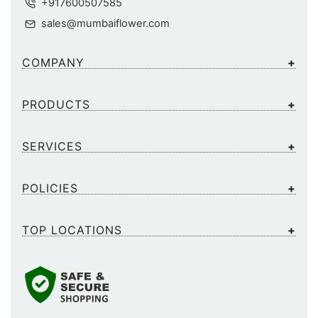
+917600507585
sales@mumbaiflower.com
COMPANY
PRODUCTS
SERVICES
POLICIES
TOP LOCATIONS