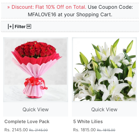
» Discount: Flat 10% Off on Total.
Use Coupon Code:
MFALOVE16 at your Shopping Cart.
|+| Filter 
Quick View
Quick View
Complete Love Pack
5 White Lilies
Rs. 2145.00
Rs. 1815.00
Rs. 2145.00
Rs. 1815.00