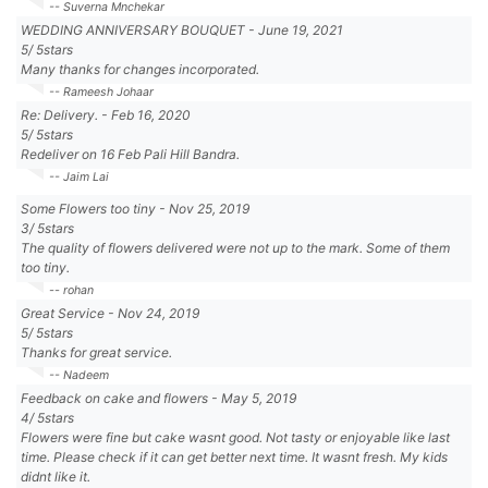
-- Suverna Mnchekar
WEDDING ANNIVERSARY BOUQUET
-
June 19, 2021
5
/
5
stars
Many thanks for changes incorporated.
-- Rameesh Johaar
Re: Delivery.
-
Feb 16, 2020
5
/
5
stars
Redeliver on 16 Feb Pali Hill Bandra.
-- Jaim Lai
Some Flowers too tiny
-
Nov 25, 2019
3
/
5
stars
The quality of flowers delivered were not up to the mark. Some of them
too tiny.
-- rohan
Great Service
-
Nov 24, 2019
5
/
5
stars
Thanks for great service.
-- Nadeem
Feedback on cake and flowers
-
May 5, 2019
4
/
5
stars
Flowers were fine but cake wasnt good. Not tasty or enjoyable like last
time. Please check if it can get better next time. It wasnt fresh. My kids
didnt like it.