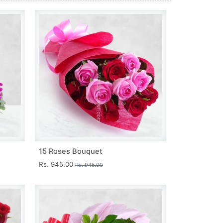
15 Roses Bouquet
Rs. 945.00
Rs. 945.00