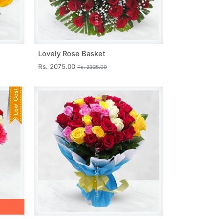
Lovely Rose Basket
Rs. 2075.00
Rs. 2325.00