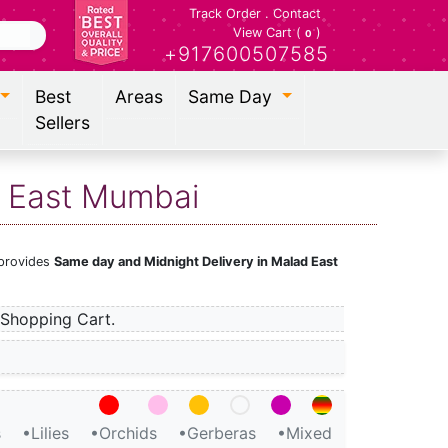
Track Order
.
Contact
View Cart (
)
0
+917600507585
Best
Areas
Same Day
Sellers
d East Mumbai
 provides
Same day and Midnight Delivery in Malad East
Shopping Cart.
s
•Lilies
•Orchids
•Gerberas
•Mixed