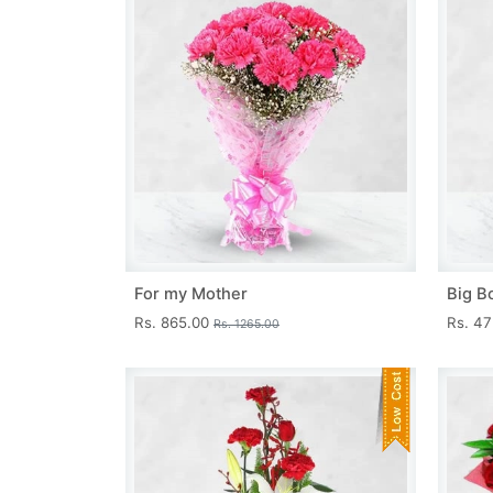
For my Mother
Big B
Rs. 865.00
Rs. 4
Rs. 1265.00