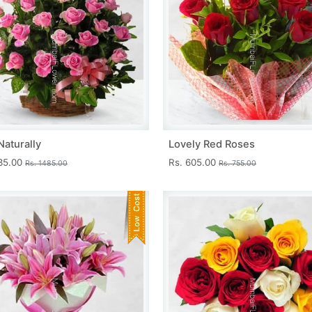
Naturally
Lovely Red Roses
335.00
Rs. 605.00
Rs. 1485.00
Rs. 755.00