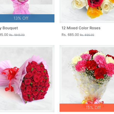
13% Off
y Bouquet
12 Mixed Color Roses
695.00
Rs. 685.00
Rs. 1945.00
Rs. 935.00
15% Off