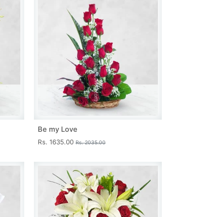
Be my Love
Rs. 1635.00
Rs. 2035.00