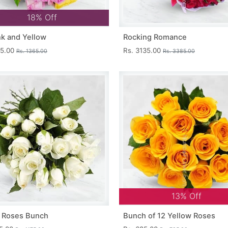
18% Off
nk and Yellow
Rocking Romance
15.00
Rs. 3135.00
Rs. 1365.00
Rs. 3385.00
13% Off
 Roses Bunch
Bunch of 12 Yellow Roses