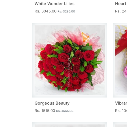
White Wonder Lilies
Heart
Rs. 3045.00
Rs. 2
Rs. 3295.00
Gorgeous Beauty
Vibra
Rs. 1515.00
Rs. 1
Rs. 1665.00