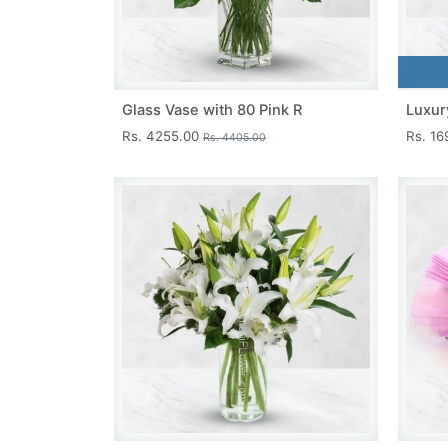
Glass Vase with 80 Pink R
Luxur
Rs. 4255.00
Rs. 1
Rs. 4405.00