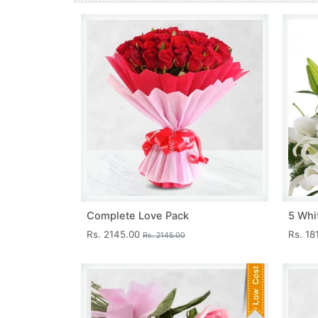
Complete Love Pack
5 Whit
Rs. 2145.00
Rs. 18
Rs. 2145.00