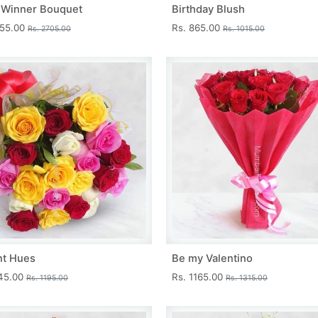
 Winner Bouquet
Birthday Blush
455.00
Rs. 865.00
Rs. 2705.00
Rs. 1015.00
nt Hues
Be my Valentino
045.00
Rs. 1165.00
Rs. 1195.00
Rs. 1315.00