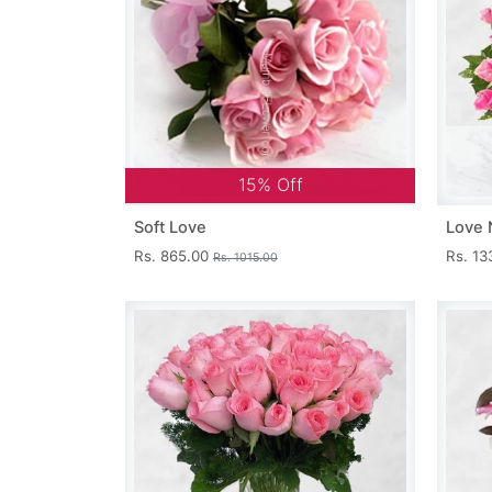
15% Off
Soft Love
Love 
Rs. 865.00
Rs. 1
Rs. 1015.00