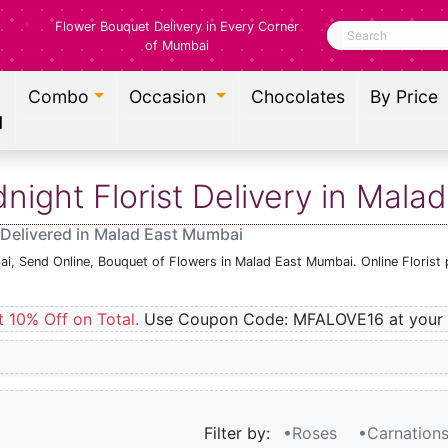
Flower Bouquet Delivery in Every Corner
Search
of Mumbai
Combo
Occasion
Chocolates
By Price
l
ight Florist Delivery in Mala
 Delivered in Malad East Mumbai
ai, Send Online, Bouquet of Flowers in Malad East Mumbai. Online Florist
t 10% Off on Total.
Use Coupon Code: MFALOVE16 at your 
Filter by:
•Roses
•Carnation