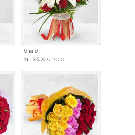
Miss U
Rs. 1515.00
Rs. 1765.00