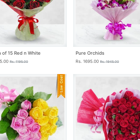
 of 15 Red n White
Pure Orchids
45.00
Rs. 1695.00
Rs. 1195.00
Rs. 1945.00