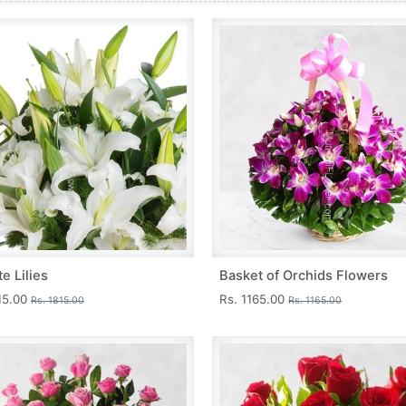
e Lilies
Basket of Orchids Flowers
15.00
Rs. 1165.00
Rs. 1815.00
Rs. 1165.00