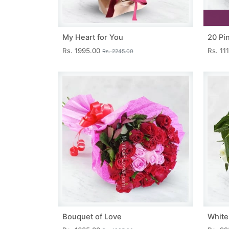
My Heart for You
20 Pi
Rs. 1995.00
Rs. 11
Rs. 2245.00
Bouquet of Love
White