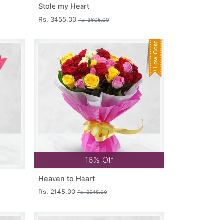
Stole my Heart
Rs. 3455.00
Rs. 3605.00
16% Off
Heaven to Heart
Rs. 2145.00
Rs. 2545.00