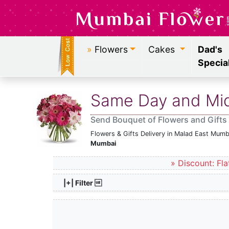
»
Flowers
Cakes
Dad's
Specia
Same Day and Midn
Send Bouquet of Flowers and Gifts
Flowers & Gifts Delivery in Malad East Mumb
Mumbai
» Discount: Fla
|+| Filter 