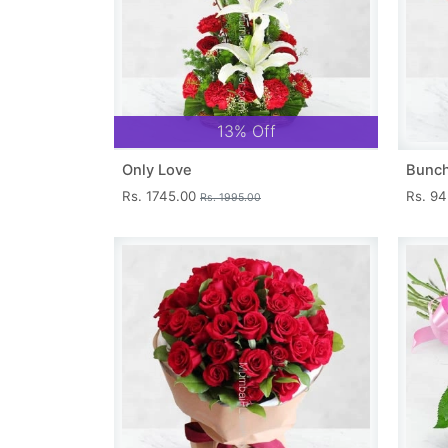
13% Off
Only Love
Bunch
Rs. 1745.00
Rs. 9
Rs. 1995.00