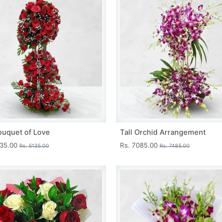
ouquet of Love
Tall Orchid Arrangement
735.00
Rs. 7085.00
Rs. 5135.00
Rs. 7485.00