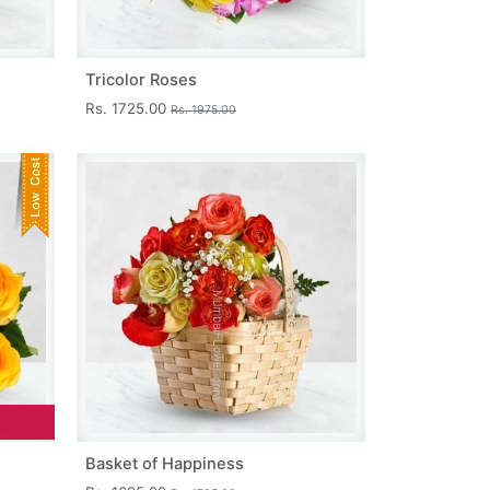
Tricolor Roses
Rs. 1725.00
Rs. 1975.00
Basket of Happiness