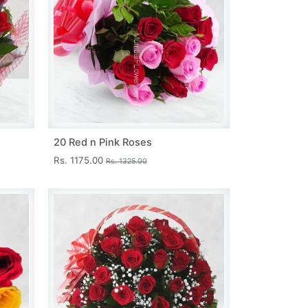
20 Red n Pink Roses
Rs. 1175.00
Rs. 1325.00