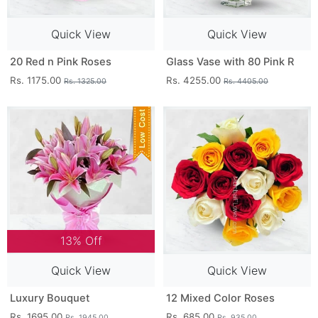
Quick View
Quick View
20 Red n Pink Roses
Glass Vase with 80 Pink R
Rs. 1175.00
Rs. 4255.00
Rs. 1325.00
Rs. 4405.00
13% Off
Quick View
Quick View
Luxury Bouquet
12 Mixed Color Roses
Rs. 1695.00
Rs. 685.00
Rs. 1945.00
Rs. 935.00