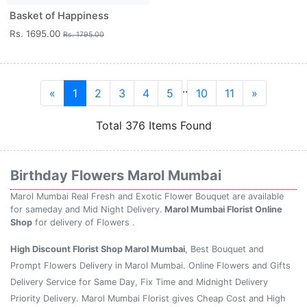
Basket of Happiness
Rs. 1695.00
Rs. 1795.00
..
«
1
2
3
4
5
10
11
»
Total 376 Items Found
Birthday Flowers Marol Mumbai
Marol Mumbai Real Fresh and Exotic Flower Bouquet are available
for sameday and Mid Night Delivery.
Marol Mumbai Florist Online
Shop
for delivery of Flowers .
High Discount Florist Shop Marol Mumbai
, Best Bouquet and
Prompt Flowers Delivery in Marol Mumbai. Online Flowers and Gifts
Delivery Service for Same Day, Fix Time and Midnight Delivery
Priority Delivery. Marol Mumbai Florist gives Cheap Cost and High