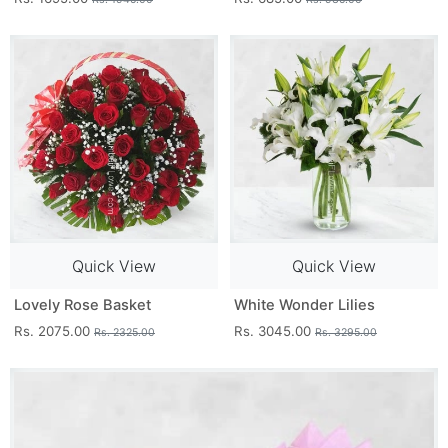
Quick View
Quick View
Lovely Rose Basket
White Wonder Lilies
Rs. 2075.00
Rs. 3045.00
Rs. 2325.00
Rs. 3295.00