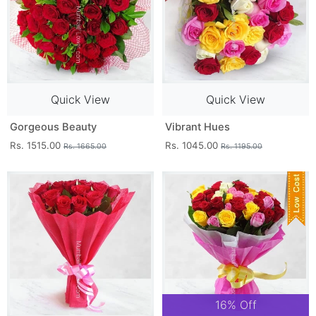
Quick View
Quick View
Gorgeous Beauty
Vibrant Hues
Rs. 1515.00
Rs. 1045.00
Rs. 1665.00
Rs. 1195.00
16% Off