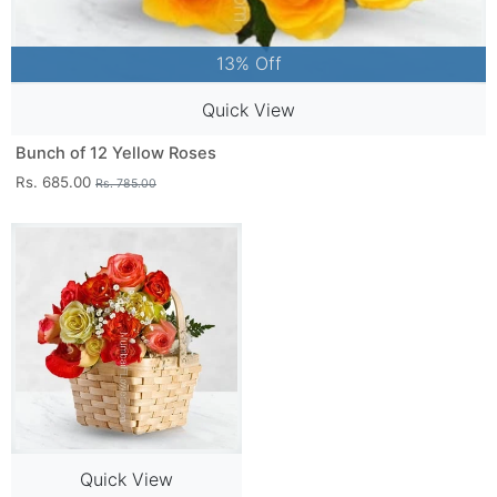
13% Off
Quick View
Bunch of 12 Yellow Roses
Rs. 685.00
Rs. 785.00
Quick View