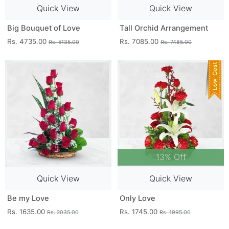
Quick View
Quick View
Big Bouquet of Love
Tall Orchid Arrangement
Rs. 4735.00
Rs. 7085.00
Rs. 5135.00
Rs. 7485.00
13% Off
Quick View
Quick View
Be my Love
Only Love
Rs. 1635.00
Rs. 1745.00
Rs. 2035.00
Rs. 1995.00