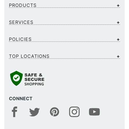
PRODUCTS
SERVICES
POLICIES
TOP LOCATIONS
CONNECT