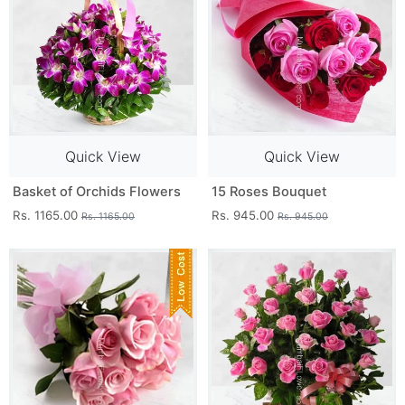
Quick View
Quick View
Basket of Orchids Flowers
15 Roses Bouquet
Rs. 1165.00
Rs. 945.00
Rs. 1165.00
Rs. 945.00