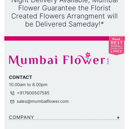
Flower Guarantee the Florist
Created Flowers Arrangment will
be Delivered Sameday!*
CONTACT
10.00am to 8.00pm
+917600507585
sales@mumbaiflower.com
COMPANY