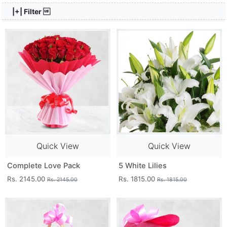
|+| Filter 
Quick View
Quick View
Complete Love Pack
5 White Lilies
Rs. 2145.00
Rs. 1815.00
Rs. 2145.00
Rs. 1815.00