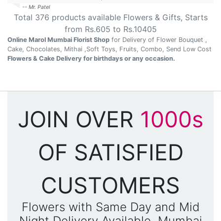
-- Mr. Patel
Total
376
products available
Flowers & Gifts
, Starts
from Rs.
605
to Rs.
10405
Online Marol Mumbai Florist Shop
for Delivery of Flower Bouquet ,
Cake, Chocolates, Mithai ,Soft Toys, Fruits, Combo, Send Low Cost
Flowers & Cake Delivery for birthdays or any occasion.
JOIN OVER
1000s
OF SATISFIED
CUSTOMERS
Flowers with Same Day and Mid
Night Delivery Available, Mumbai