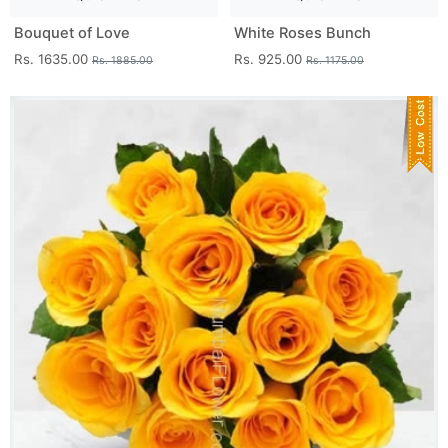
Bouquet of Love
White Roses Bunch
Rs. 1635.00
Rs. 925.00
Rs. 1885.00
Rs. 1175.00