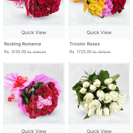
Quick View
Quick View
Rocking Romance
Tricolor Roses
Rs. 3135.00
Rs. 1725.00
Rs. 3385.00
Rs. 1975.00
Quick View
Quick View