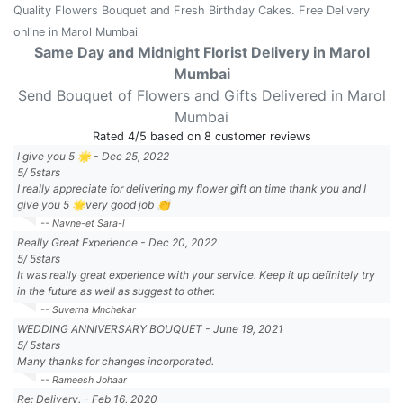
Quality Flowers Bouquet and Fresh Birthday Cakes. Free Delivery
online in Marol Mumbai
Same Day and Midnight Florist Delivery in Marol
Mumbai
Send Bouquet of Flowers and Gifts Delivered in Marol
Mumbai
Rated
4
/5 based on
8
customer reviews
I give you 5 🌟
-
Dec 25, 2022
5
/
5
stars
I really appreciate for delivering my flower gift on time thank you and I
give you 5 🌟very good job 👏
-- Navne-et Sara-l
Really Great Experience
-
Dec 20, 2022
5
/
5
stars
It was really great experience with your service. Keep it up definitely try
in the future as well as suggest to other.
-- Suverna Mnchekar
WEDDING ANNIVERSARY BOUQUET
-
June 19, 2021
5
/
5
stars
Many thanks for changes incorporated.
-- Rameesh Johaar
Re: Delivery.
-
Feb 16, 2020