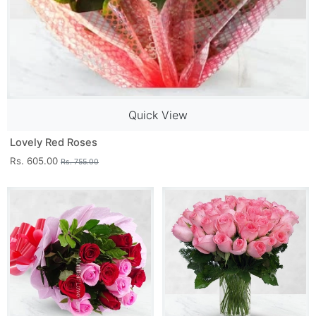
Quick View
Lovely Red Roses
Rs. 605.00
Rs. 755.00