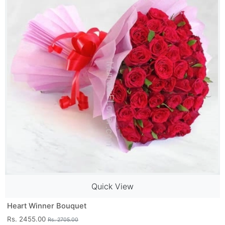
Quick View
Heart Winner Bouquet
Rs. 2455.00
Rs. 2705.00