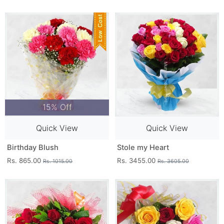
15% Off
Quick View
Quick View
Birthday Blush
Stole my Heart
Rs. 865.00
Rs. 3455.00
Rs. 1015.00
Rs. 3605.00