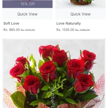
15% Off
Quick View
Quick View
Soft Love
Love Naturally
Rs. 865.00
Rs. 1335.00
Rs. 1015.00
Rs. 1485.00