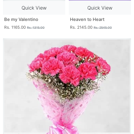
Quick View
Quick View
Be my Valentino
Heaven to Heart
Rs. 1165.00
Rs. 2145.00
Rs. 1315.00
Rs. 2545.00