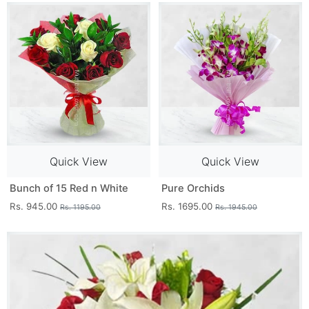
Quick View
Quick View
Bunch of 15 Red n White
Pure Orchids
Rs. 945.00
Rs. 1695.00
Rs. 1195.00
Rs. 1945.00