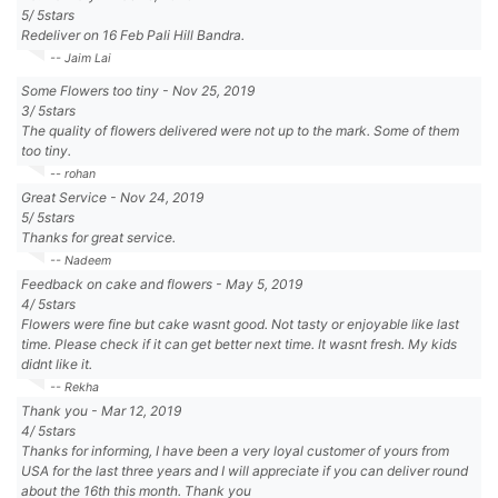
5
/
5
stars
Redeliver on 16 Feb Pali Hill Bandra.
-- Jaim Lai
Some Flowers too tiny
-
Nov 25, 2019
3
/
5
stars
The quality of flowers delivered were not up to the mark. Some of them
too tiny.
-- rohan
Great Service
-
Nov 24, 2019
5
/
5
stars
Thanks for great service.
-- Nadeem
Feedback on cake and flowers
-
May 5, 2019
4
/
5
stars
Flowers were fine but cake wasnt good. Not tasty or enjoyable like last
time. Please check if it can get better next time. It wasnt fresh. My kids
didnt like it.
-- Rekha
Thank you
-
Mar 12, 2019
4
/
5
stars
Thanks for informing, I have been a very loyal customer of yours from
USA for the last three years and I will appreciate if you can deliver round
about the 16th this month. Thank you