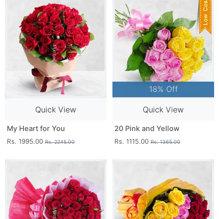
18% Off
Quick View
Quick View
My Heart for You
20 Pink and Yellow
Rs. 1995.00
Rs. 1115.00
Rs. 2245.00
Rs. 1365.00