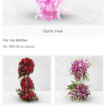
Quick View
For my Mother
Rs. 865.00
Rs. 1265.00