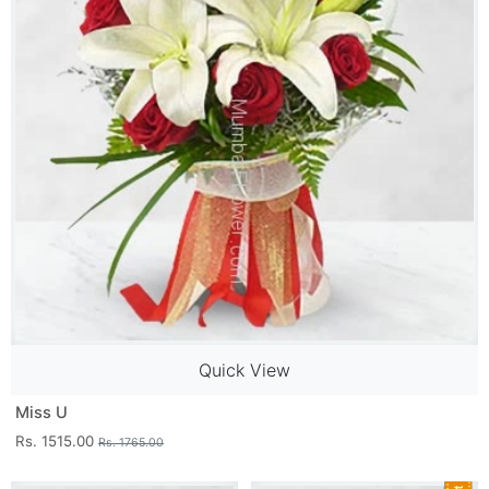
Quick View
Miss U
Rs. 1515.00
Rs. 1765.00