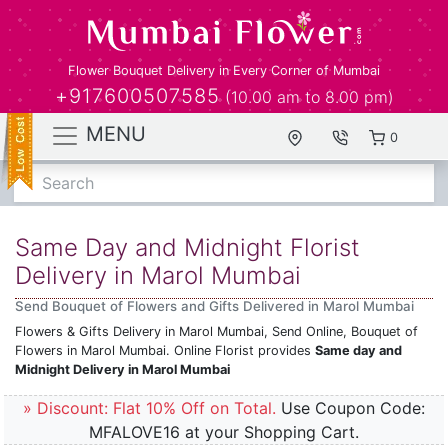
Flower Bouquet Delivery in Every Corner of Mumbai
+917600507585
(10.00 am to 8.00 pm)
MENU
0
Search
Same Day and Midnight Florist
Delivery in Marol Mumbai
Send Bouquet of Flowers and Gifts Delivered in Marol Mumbai
Flowers & Gifts Delivery in Marol Mumbai, Send Online, Bouquet of
Flowers in Marol Mumbai. Online Florist provides
Same day and
Midnight Delivery in Marol Mumbai
» Discount: Flat 10% Off on Total.
Use Coupon Code:
MFALOVE16 at your Shopping Cart.