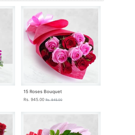
15 Roses Bouquet
Rs. 945.00
Rs. 945.00