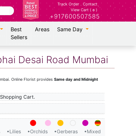
Track Order
.
Contact
View Cart (
)
0
+917600507585
Best
Areas
Same Day
Sellers
ubhai Desai Road Mumbai
mbai. Online Florist provides
Same day and Midnight
Shopping Cart.
s
•Lilies
•Orchids
•Gerberas
•Mixed