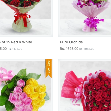
 of 15 Red n White
Pure Orchids
45.00
Rs. 1695.00
Rs. 1195.00
Rs. 1945.00