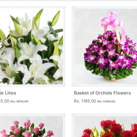
e Lilies
Basket of Orchids Flowers
15.00
Rs. 1165.00
Rs. 1815.00
Rs. 1165.00