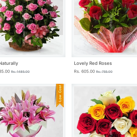
Naturally
Lovely Red Roses
335.00
Rs. 605.00
Rs. 1485.00
Rs. 755.00