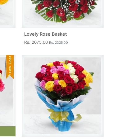
Lovely Rose Basket
Rs. 2075.00
Rs. 2325.00