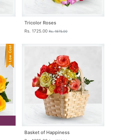
Tricolor Roses
Rs. 1725.00
Rs. 1975.00
Basket of Happiness