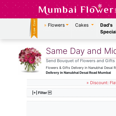
»
Flowers
Cakes
Dad's
Specia
Same Day and Midn
Send Bouquet of Flowers and Gifts
Flowers & Gifts Delivery in Nanubhai Desai
Delivery in Nanubhai Desai Road Mumbai
» Discount: Fla
|+| Filter 