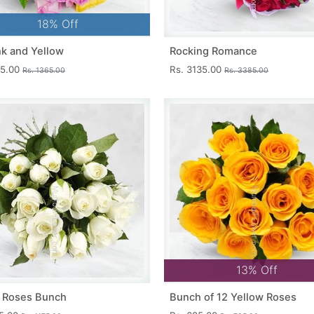
18% Off
nk and Yellow
Rocking Romance
15.00
Rs. 3135.00
Rs. 1365.00
Rs. 3385.00
13% Off
 Roses Bunch
Bunch of 12 Yellow Roses