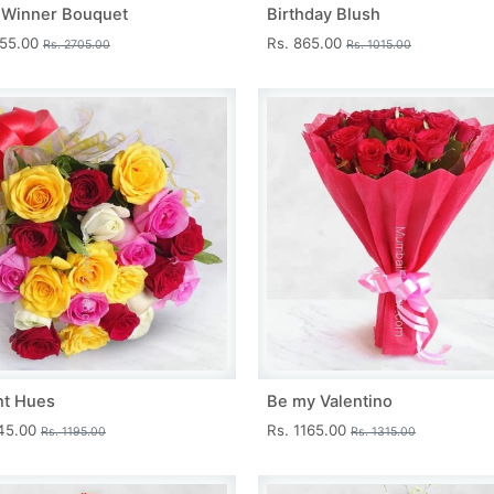
 Winner Bouquet
Birthday Blush
455.00
Rs. 865.00
Rs. 2705.00
Rs. 1015.00
nt Hues
Be my Valentino
045.00
Rs. 1165.00
Rs. 1195.00
Rs. 1315.00