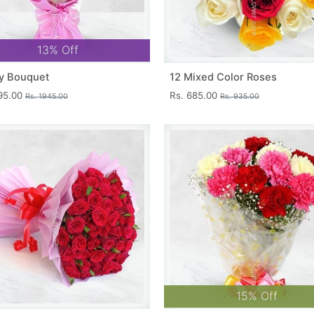
13% Off
y Bouquet
12 Mixed Color Roses
695.00
Rs. 685.00
Rs. 1945.00
Rs. 935.00
15% Off