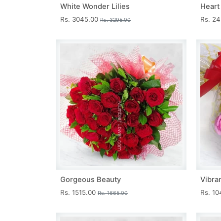
White Wonder Lilies
Heart
Rs. 3045.00
Rs. 2
Rs. 3295.00
Gorgeous Beauty
Vibra
Rs. 1515.00
Rs. 1
Rs. 1665.00