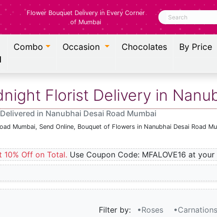
Flower Bouquet Delivery in Every Corner
Search
of Mumbai
Combo
Occasion
Chocolates
By Price
l
ight Florist Delivery in Nan
 Delivered in Nanubhai Desai Road Mumbai
 Road Mumbai, Send Online, Bouquet of Flowers in Nanubhai Desai Road Mu
t 10% Off on Total.
Use Coupon Code: MFALOVE16 at your 
Filter by:
•Roses
•Carnation