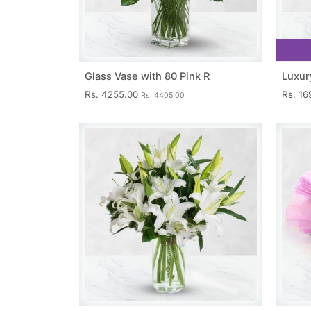
Glass Vase with 80 Pink R
Luxur
Rs. 4255.00
Rs. 1
Rs. 4405.00