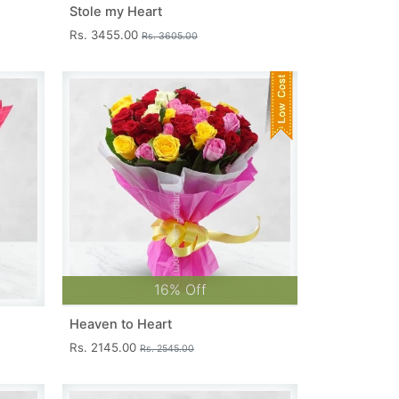
Stole my Heart
Rs. 3455.00
Rs. 3605.00
16% Off
Heaven to Heart
Rs. 2145.00
Rs. 2545.00