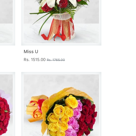
Miss U
Rs. 1515.00
Rs. 1765.00