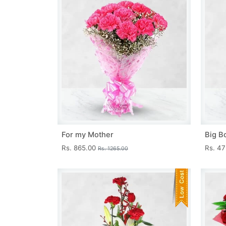
For my Mother
Big B
Rs. 865.00
Rs. 4
Rs. 1265.00