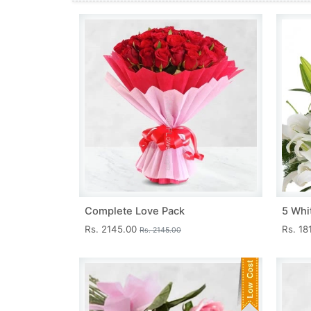
Complete Love Pack
5 Whit
Rs. 2145.00
Rs. 18
Rs. 2145.00