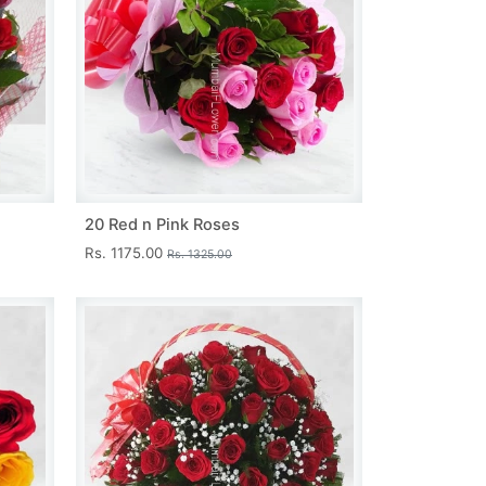
20 Red n Pink Roses
Rs. 1175.00
Rs. 1325.00