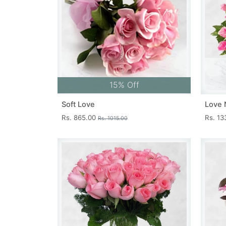
15% Off
Soft Love
Love 
Rs. 865.00
Rs. 1
Rs. 1015.00