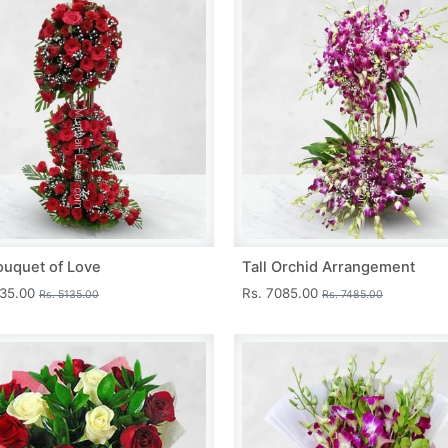
ouquet of Love
Tall Orchid Arrangement
735.00
Rs. 7085.00
Rs. 5135.00
Rs. 7485.00