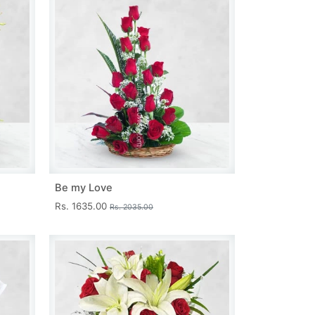
Be my Love
Rs. 1635.00
Rs. 2035.00