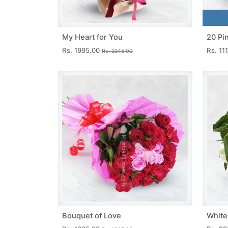
My Heart for You
20 Pi
Rs. 1995.00
Rs. 11
Rs. 2245.00
Bouquet of Love
White