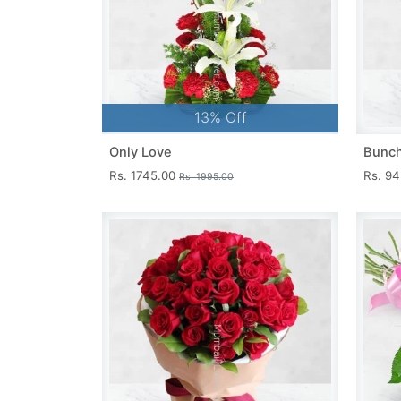
13% Off
Only Love
Bunch
Rs. 1745.00
Rs. 9
Rs. 1995.00