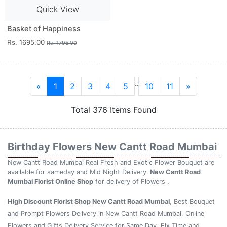
Quick View
Basket of Happiness
Rs. 1695.00
Rs. 1795.00
..
«
1
2
3
4
5
10
11
»
Total 376 Items Found
Birthday Flowers New Cantt Road Mumbai
New Cantt Road Mumbai Real Fresh and Exotic Flower Bouquet are
available for sameday and Mid Night Delivery.
New Cantt Road
Mumbai Florist Online Shop
for delivery of Flowers .
High Discount Florist Shop New Cantt Road Mumbai
, Best Bouquet
and Prompt Flowers Delivery in New Cantt Road Mumbai. Online
Flowers and Gifts Delivery Service for Same Day, Fix Time and