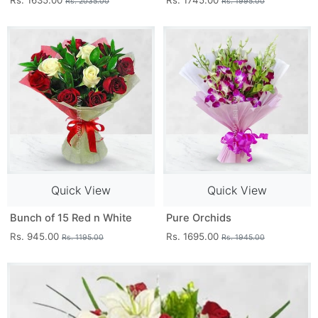
Rs. 1635.00
Rs. 1745.00
Rs. 2035.00
Rs. 1995.00
Quick View
Quick View
Bunch of 15 Red n White
Pure Orchids
Rs. 945.00
Rs. 1695.00
Rs. 1195.00
Rs. 1945.00