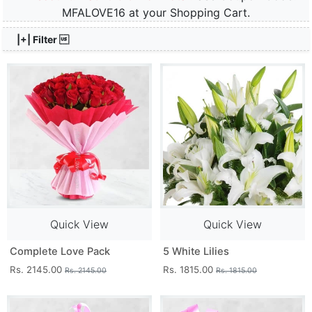
MFALOVE16 at your Shopping Cart.
|+| Filter 
Quick View
Quick View
Complete Love Pack
5 White Lilies
Rs. 2145.00
Rs. 1815.00
Rs. 2145.00
Rs. 1815.00