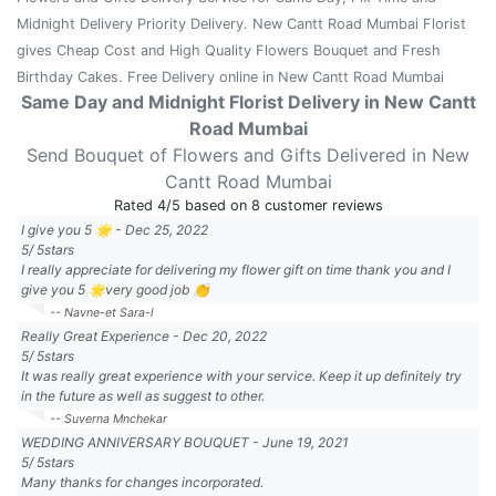
Midnight Delivery Priority Delivery. New Cantt Road Mumbai Florist
gives Cheap Cost and High Quality Flowers Bouquet and Fresh
Birthday Cakes. Free Delivery online in New Cantt Road Mumbai
Same Day and Midnight Florist Delivery in New Cantt
Road Mumbai
Send Bouquet of Flowers and Gifts Delivered in New
Cantt Road Mumbai
Rated
4
/5 based on
8
customer reviews
I give you 5 🌟
-
Dec 25, 2022
5
/
5
stars
I really appreciate for delivering my flower gift on time thank you and I
give you 5 🌟very good job 👏
-- Navne-et Sara-l
Really Great Experience
-
Dec 20, 2022
5
/
5
stars
It was really great experience with your service. Keep it up definitely try
in the future as well as suggest to other.
-- Suverna Mnchekar
WEDDING ANNIVERSARY BOUQUET
-
June 19, 2021
5
/
5
stars
Many thanks for changes incorporated.