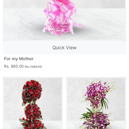
Quick View
For my Mother
Rs. 865.00
Rs. 1265.00