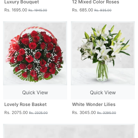
Luxury Bouquet
12 Mixed Color Roses
Rs. 1695.00
Rs. 685.00
Rs. 1945.00
Rs. 935.00
Quick View
Quick View
Lovely Rose Basket
White Wonder Lilies
Rs. 2075.00
Rs. 3045.00
Rs. 2325.00
Rs. 3295.00