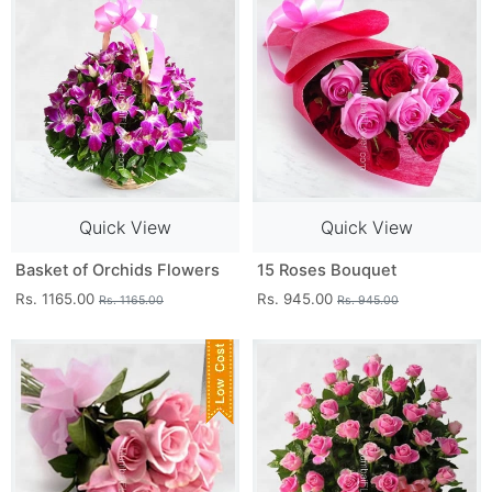
Quick View
Quick View
Basket of Orchids Flowers
15 Roses Bouquet
Rs. 1165.00
Rs. 945.00
Rs. 1165.00
Rs. 945.00