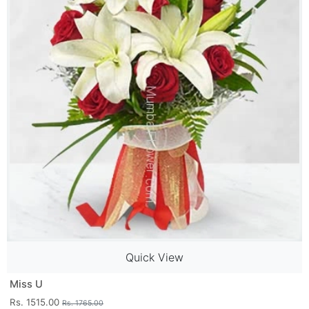
Quick View
Miss U
Rs. 1515.00
Rs. 1765.00