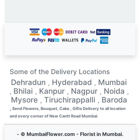
Some of the Delivery Locations
Dehradun
Hyderabad
Mumbai
,
,
Bhilai
Kanpur
Nagpur
Noida
,
,
,
,
,
Mysore
Tiruchirappalli
Baroda
,
,
,
Send Flowers, Bouquet, Cake , Gifts Delivery to all location
and every corner of New Cantt Road Mumbai
- © MumbaiFlower.com - Florist in Mumbai.