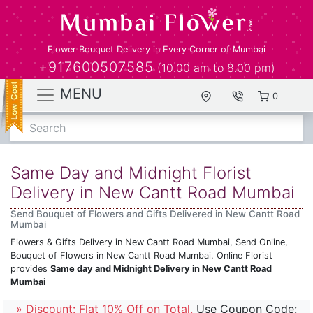
Flower Bouquet Delivery in Every Corner of Mumbai
+917600507585
(10.00 am to 8.00 pm)
MENU
0
Search
Same Day and Midnight Florist
Delivery in New Cantt Road Mumbai
Send Bouquet of Flowers and Gifts Delivered in New Cantt Road
Mumbai
Flowers & Gifts Delivery in New Cantt Road Mumbai, Send Online,
Bouquet of Flowers in New Cantt Road Mumbai. Online Florist
provides
Same day and Midnight Delivery in New Cantt Road
Mumbai
» Discount: Flat 10% Off on Total.
Use Coupon Code: