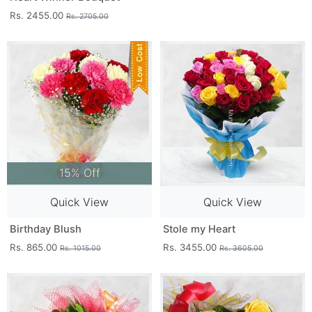
Rs. 2455.00
Rs. 2705.00
15% Off
Quick View
Quick View
Birthday Blush
Stole my Heart
Rs. 865.00
Rs. 3455.00
Rs. 1015.00
Rs. 3605.00