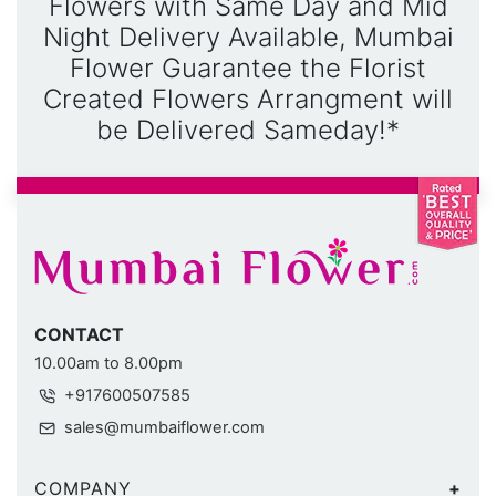
Flowers with Same Day and Mid
Night Delivery Available, Mumbai
Flower Guarantee the Florist
Created Flowers Arrangment will
be Delivered Sameday!*
CONTACT
10.00am to 8.00pm
+917600507585
sales@mumbaiflower.com
COMPANY