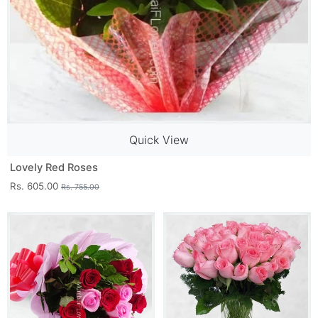
Quick View
Lovely Red Roses
Rs. 605.00
Rs. 755.00