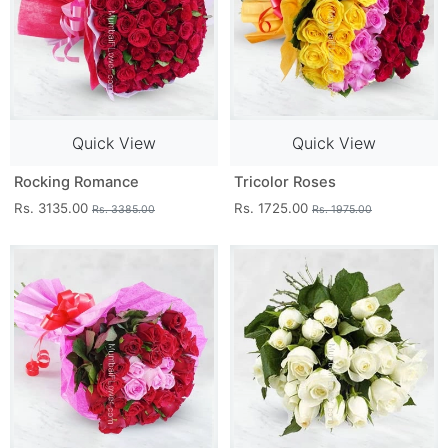
Quick View
Quick View
Rocking Romance
Tricolor Roses
Rs. 3135.00
Rs. 1725.00
Rs. 3385.00
Rs. 1975.00