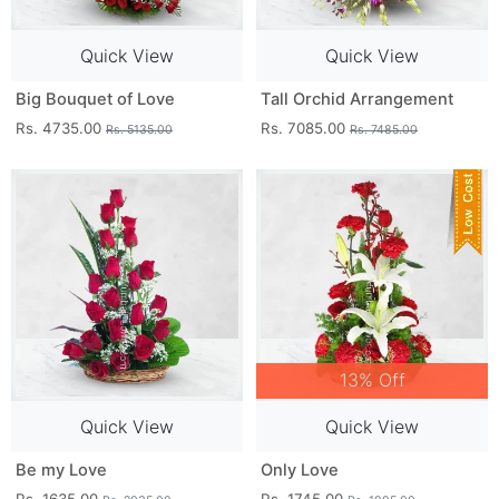
Quick View
Quick View
Big Bouquet of Love
Tall Orchid Arrangement
Rs. 4735.00
Rs. 7085.00
Rs. 5135.00
Rs. 7485.00
13% Off
Quick View
Quick View
Be my Love
Only Love