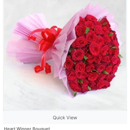
Quick View
Heart Winner Bouquet