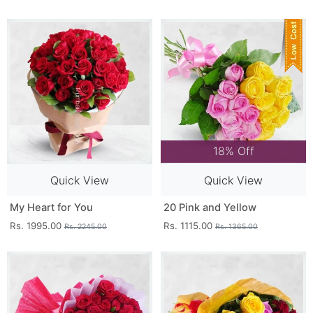
18% Off
Quick View
Quick View
My Heart for You
20 Pink and Yellow
Rs. 1995.00
Rs. 1115.00
Rs. 2245.00
Rs. 1365.00