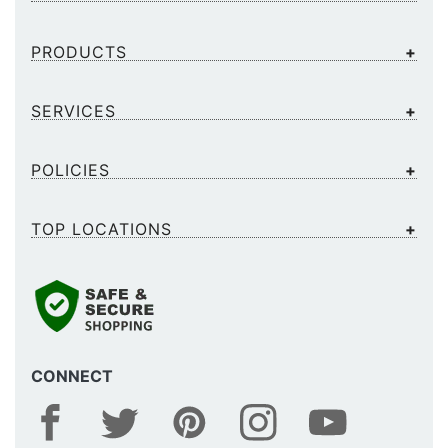
PRODUCTS
SERVICES
POLICIES
TOP LOCATIONS
CONNECT