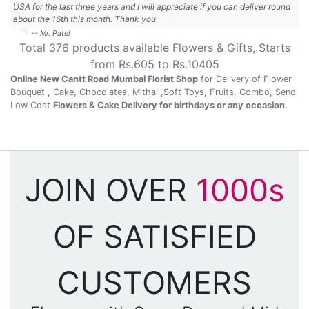
USA for the last three years and I will appreciate if you can deliver round
about the 16th this month. Thank you
-- Mr. Patel
Total
376
products available
Flowers & Gifts
, Starts
from Rs.
605
to Rs.
10405
Online New Cantt Road Mumbai Florist Shop
for Delivery of Flower
Bouquet , Cake, Chocolates, Mithai ,Soft Toys, Fruits, Combo, Send
Low Cost
Flowers & Cake Delivery for birthdays or any occasion.
JOIN OVER
1000s
OF SATISFIED
CUSTOMERS