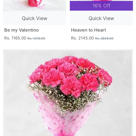
16% Off
Quick View
Quick View
Be my Valentino
Heaven to Heart
Rs. 1165.00
Rs. 2145.00
Rs. 1315.00
Rs. 2545.00