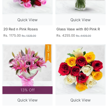
Quick View
Quick View
20 Red n Pink Roses
Glass Vase with 80 Pink R
Rs. 1175.00
Rs. 4255.00
Rs. 1325.00
Rs. 4405.00
13% Off
Quick View
Quick View