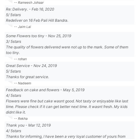
-- Rameesh Johaar
Re: Delivery.
-
Feb 16, 2020
5
/
5
stars
Redeliver on 16 Feb Pali Hill Bandra.
-- Jaim Lai
Some Flowers too tiny
-
Nov 25, 2019
3
/
5
stars
The quality of flowers delivered were not up to the mark. Some of them
too tiny.
-- rohan
Great Service
-
Nov 24, 2019
5
/
5
stars
Thanks for great service.
-- Nadeem
Feedback on cake and flowers
-
May 5, 2019
4
/
5
stars
Flowers were fine but cake wasnt good. Not tasty or enjoyable like last
time. Please check if it can get better next time. It wasnt fresh. My kids
didnt like it.
-- Rekha
Thank you
-
Mar 12, 2019
4
/
5
stars
Thanks for informing, I have been a very loyal customer of yours from