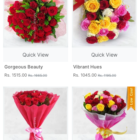
Quick View
Quick View
Gorgeous Beauty
Vibrant Hues
Rs. 1515.00
Rs. 1045.00
Rs. 1665.00
Rs. 1195.00