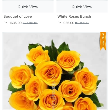
Quick View
Quick View
Bouquet of Love
White Roses Bunch
Rs. 1635.00
Rs. 925.00
Rs. 1885.00
Rs. 1175.00