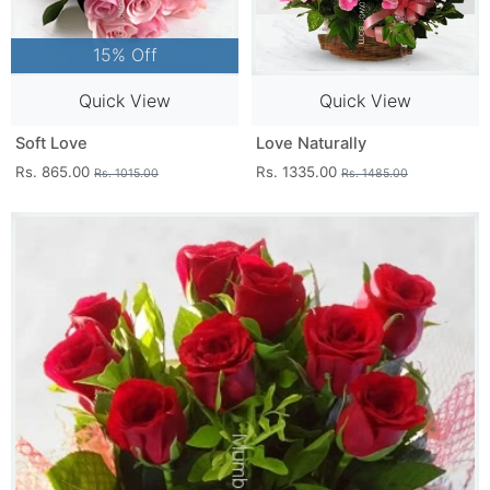
15% Off
Quick View
Quick View
Soft Love
Love Naturally
Rs. 865.00
Rs. 1335.00
Rs. 1015.00
Rs. 1485.00