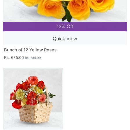
13% Off
Quick View
Bunch of 12 Yellow Roses
Rs. 685.00
Rs. 785.00