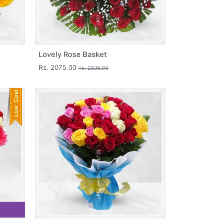
Lovely Rose Basket
Rs. 2075.00
Rs. 2325.00