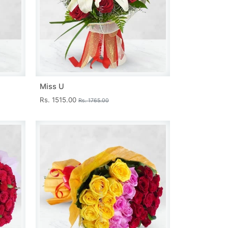
Miss U
Rs. 1515.00
Rs. 1765.00