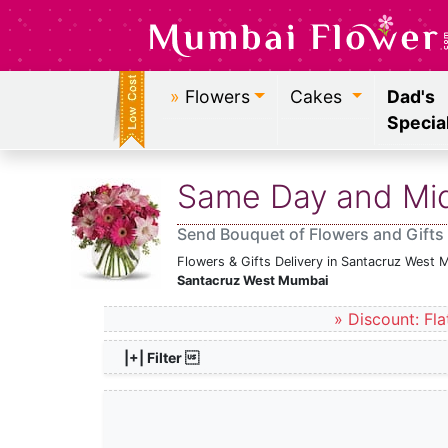
»
Flowers
Cakes
Dad's
Specia
Same Day and Midn
Send Bouquet of Flowers and Gifts
Flowers & Gifts Delivery in Santacruz West 
Santacruz West Mumbai
» Discount: Fla
|+| Filter 