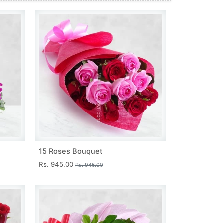
15 Roses Bouquet
Rs. 945.00
Rs. 945.00