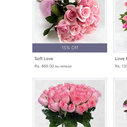
15% Off
Soft Love
Love 
Rs. 865.00
Rs. 1
Rs. 1015.00