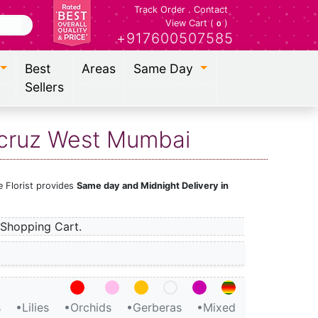
Track Order
.
Contact
View Cart (
)
0
+917600507585
Best
Areas
Same Day
Sellers
tacruz West Mumbai
e Florist provides
Same day and Midnight Delivery in
Shopping Cart.
s
•Lilies
•Orchids
•Gerberas
•Mixed