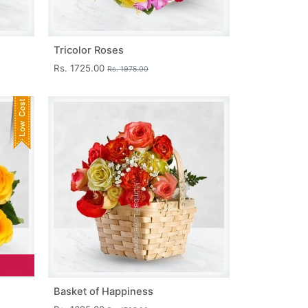
Tricolor Roses
Rs. 1725.00
Rs. 1975.00
Basket of Happiness