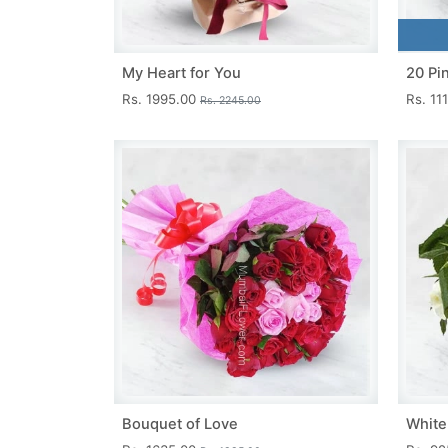
My Heart for You
20 Pi
Rs. 1995.00
Rs. 11
Rs. 2245.00
Bouquet of Love
White