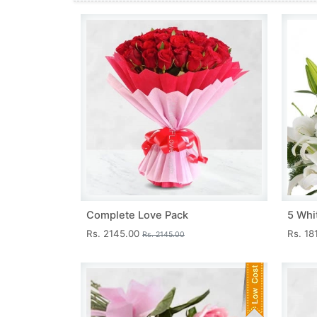
Complete Love Pack
5 Whit
Rs. 2145.00
Rs. 18
Rs. 2145.00