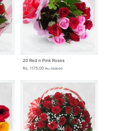
20 Red n Pink Roses
Rs. 1175.00
Rs. 1325.00