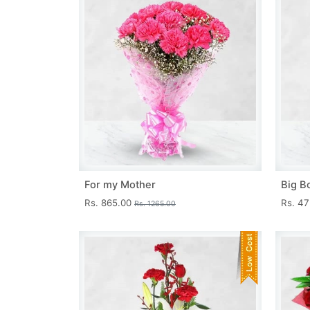
For my Mother
Big B
Rs. 865.00
Rs. 4
Rs. 1265.00