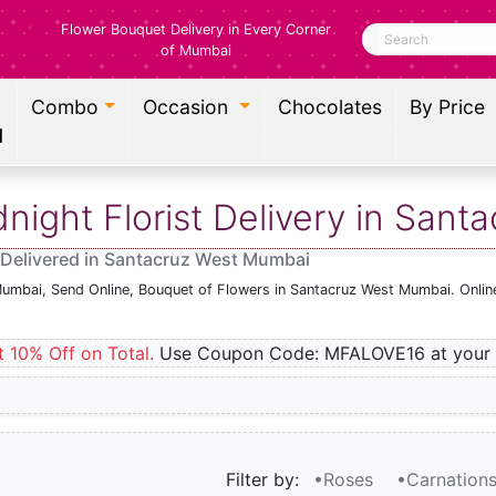
Flower Bouquet Delivery in Every Corner
Search
of Mumbai
Combo
Occasion
Chocolates
By Price
l
ight Florist Delivery in San
 Delivered in Santacruz West Mumbai
Mumbai, Send Online, Bouquet of Flowers in Santacruz West Mumbai. Onlin
t 10% Off on Total.
Use Coupon Code: MFALOVE16 at your 
Filter by:
•Roses
•Carnation