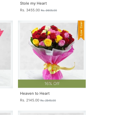
Stole my Heart
Rs. 3455.00
Rs. 3605.00
16% Off
Heaven to Heart
Rs. 2145.00
Rs. 2545.00