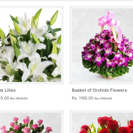
e Lilies
Basket of Orchids Flowers
15.00
Rs. 1165.00
Rs. 1815.00
Rs. 1165.00