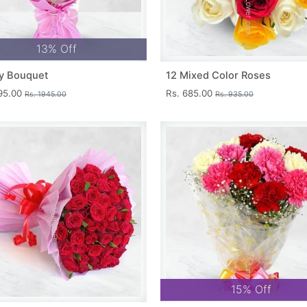
13% Off
y Bouquet
12 Mixed Color Roses
695.00
Rs. 685.00
Rs. 1945.00
Rs. 935.00
15% Off