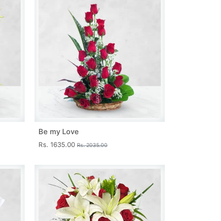
Be my Love
Rs. 1635.00
Rs. 2035.00