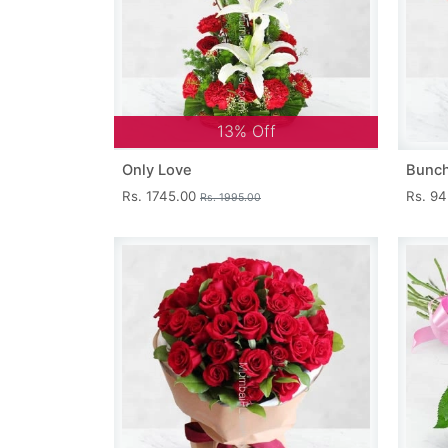
13% Off
Only Love
Bunch
Rs. 1745.00
Rs. 9
Rs. 1995.00