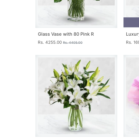
Glass Vase with 80 Pink R
Luxur
Rs. 4255.00
Rs. 1
Rs. 4405.00