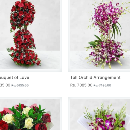
ouquet of Love
Tall Orchid Arrangement
735.00
Rs. 7085.00
Rs. 5135.00
Rs. 7485.00