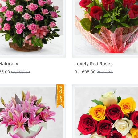
Naturally
Lovely Red Roses
335.00
Rs. 605.00
Rs. 1485.00
Rs. 755.00