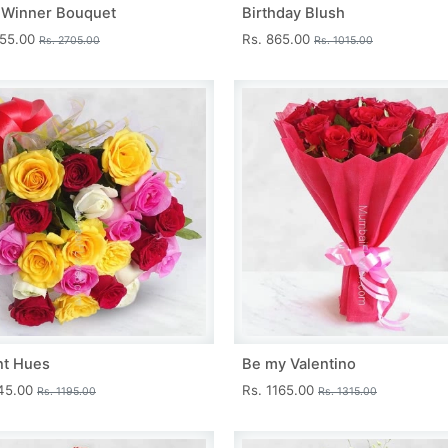
 Winner Bouquet
Birthday Blush
455.00
Rs. 865.00
Rs. 2705.00
Rs. 1015.00
nt Hues
Be my Valentino
045.00
Rs. 1165.00
Rs. 1195.00
Rs. 1315.00