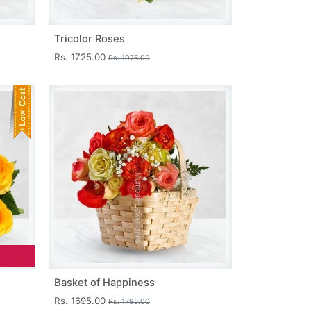
Tricolor Roses
Rs. 1725.00
Rs. 1975.00
Basket of Happiness
Rs. 1695.00
Rs. 1795.00