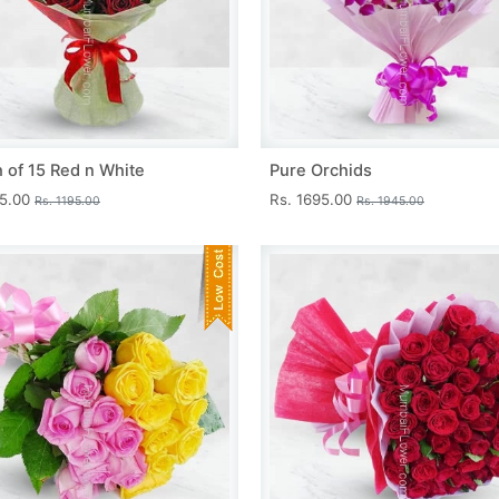
 of 15 Red n White
Pure Orchids
45.00
Rs. 1695.00
Rs. 1195.00
Rs. 1945.00