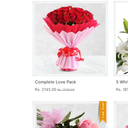
Complete Love Pack
5 Whit
Rs. 2145.00
Rs. 18
Rs. 2145.00