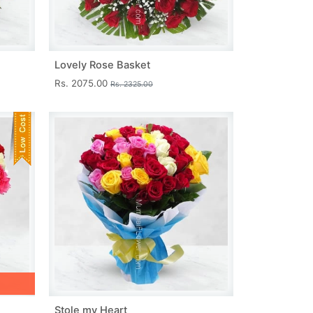
Lovely Rose Basket
Rs. 2075.00
Rs. 2325.00
Stole my Heart