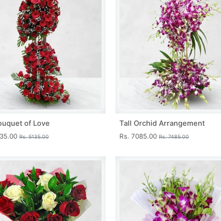
ouquet of Love
Tall Orchid Arrangement
735.00
Rs. 7085.00
Rs. 5135.00
Rs. 7485.00