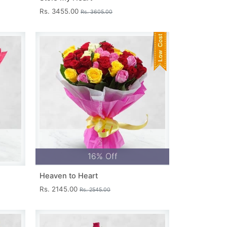
Rs. 3455.00
Rs. 3605.00
16% Off
Heaven to Heart
Rs. 2145.00
Rs. 2545.00