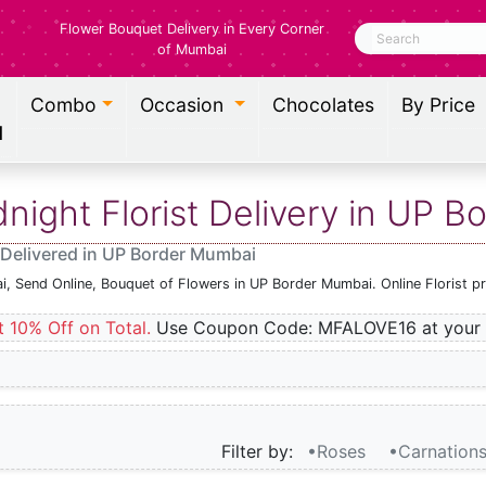
Flower Bouquet Delivery in Every Corner
Search
of Mumbai
Combo
Occasion
Chocolates
By Price
l
ight Florist Delivery in UP 
 Delivered in UP Border Mumbai
i, Send Online, Bouquet of Flowers in UP Border Mumbai. Online Florist 
t 10% Off on Total.
Use Coupon Code: MFALOVE16 at your 
Filter by:
•Roses
•Carnation