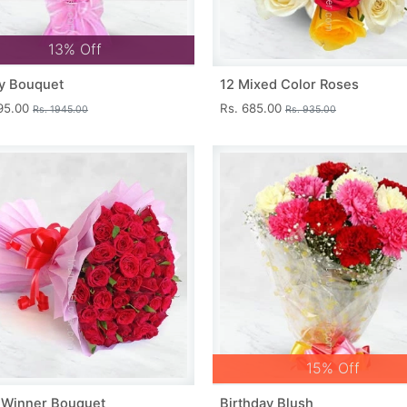
13% Off
y Bouquet
12 Mixed Color Roses
695.00
Rs. 685.00
Rs. 1945.00
Rs. 935.00
15% Off
 Winner Bouquet
Birthday Blush