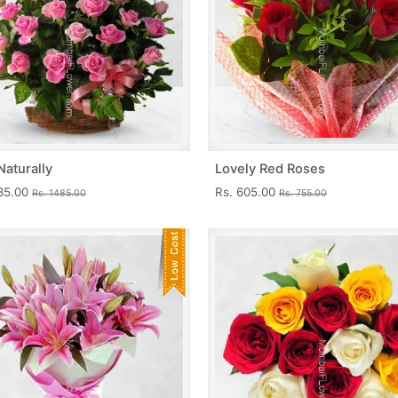
Naturally
Lovely Red Roses
335.00
Rs. 605.00
Rs. 1485.00
Rs. 755.00