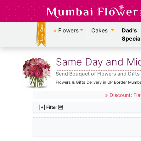
»
Flowers
Cakes
Dad's
Specia
Same Day and Midn
Send Bouquet of Flowers and Gifts
Flowers & Gifts Delivery in UP Border Mumba
» Discount: Fla
|+| Filter 