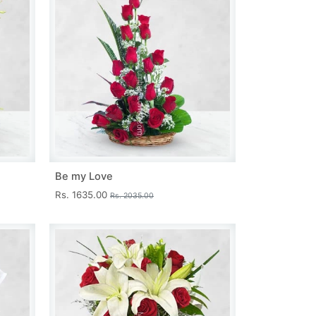
Be my Love
Rs. 1635.00
Rs. 2035.00