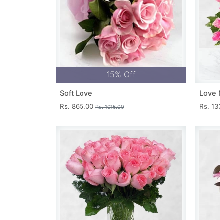
15% Off
Soft Love
Love 
Rs. 865.00
Rs. 1
Rs. 1015.00