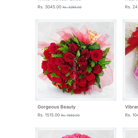
Rs. 3045.00
Rs. 2
Rs. 3295.00
Gorgeous Beauty
Vibra
Rs. 1515.00
Rs. 1
Rs. 1665.00