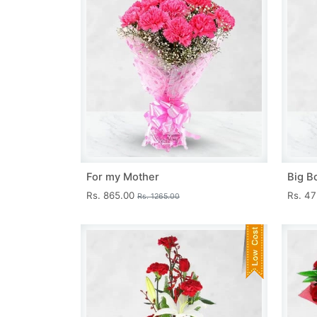
For my Mother
Big B
Rs. 865.00
Rs. 4
Rs. 1265.00