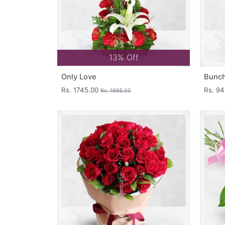
13% Off
Only Love
Bunch
Rs. 1745.00
Rs. 9
Rs. 1995.00