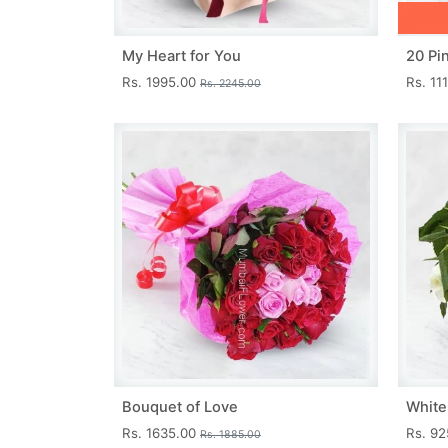
My Heart for You
20 Pi
Rs. 1995.00
Rs. 11
Rs. 2245.00
Bouquet of Love
White
Rs. 1635.00
Rs. 9
Rs. 1885.00