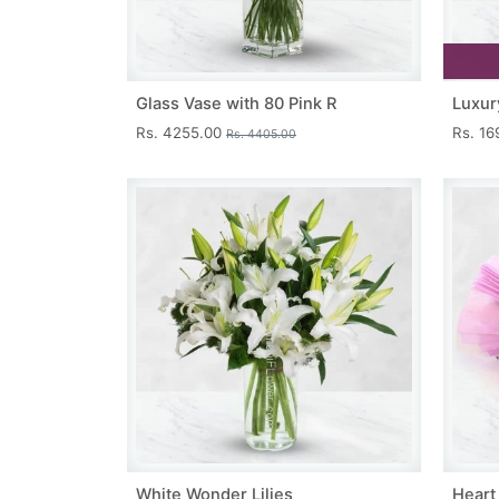
Glass Vase with 80 Pink R
Luxur
Rs. 4255.00
Rs. 1
Rs. 4405.00
White Wonder Lilies
Heart