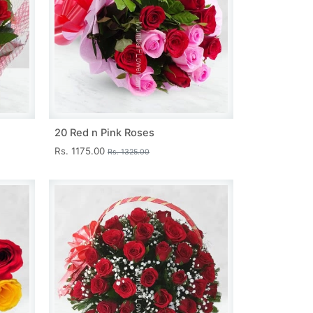
20 Red n Pink Roses
Rs. 1175.00
Rs. 1325.00