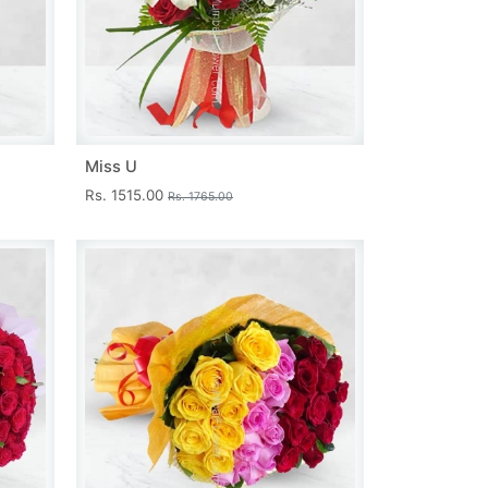
Miss U
Rs. 1515.00
Rs. 1765.00