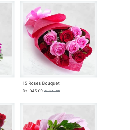
15 Roses Bouquet
Rs. 945.00
Rs. 945.00