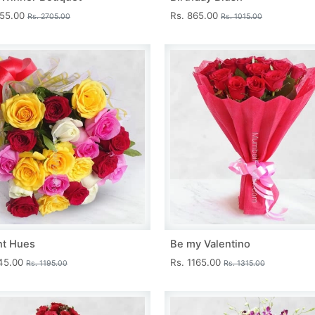
455.00
Rs. 865.00
Rs. 2705.00
Rs. 1015.00
nt Hues
Be my Valentino
045.00
Rs. 1165.00
Rs. 1195.00
Rs. 1315.00