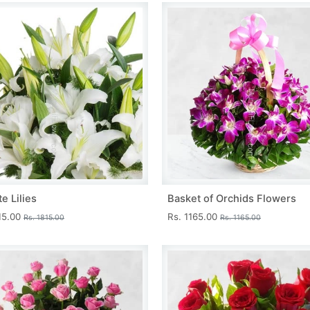
e Lilies
Basket of Orchids Flowers
15.00
Rs. 1165.00
Rs. 1815.00
Rs. 1165.00