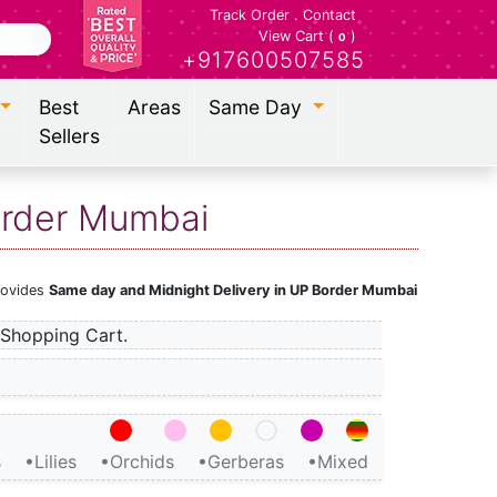
Track Order
.
Contact
View Cart (
)
0
+917600507585
Best
Areas
Same Day
Sellers
Border Mumbai
provides
Same day and Midnight Delivery in UP Border Mumbai
Shopping Cart.
s
•Lilies
•Orchids
•Gerberas
•Mixed