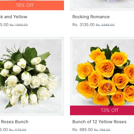
18% Off
nk and Yellow
Rocking Romance
15.00
Rs. 3135.00
Rs. 1365.00
Rs. 3385.00
13% Off
 Roses Bunch
Bunch of 12 Yellow Roses
25.00
Rs. 685.00
Rs. 1175.00
Rs. 785.00