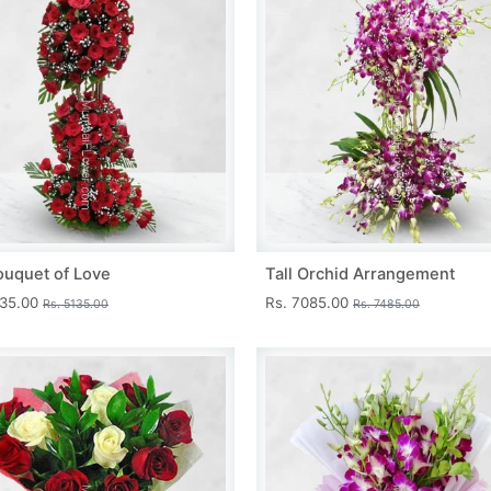
ouquet of Love
Tall Orchid Arrangement
735.00
Rs. 7085.00
Rs. 5135.00
Rs. 7485.00