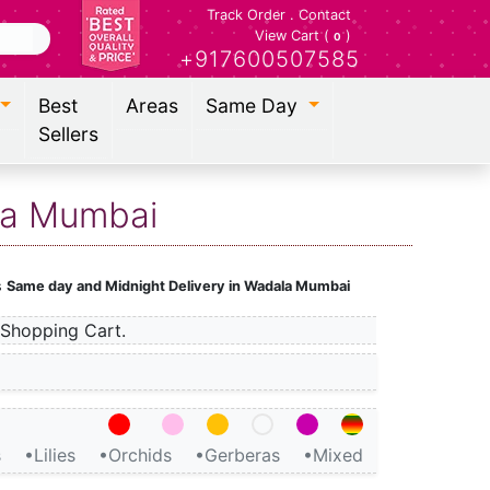
Track Order
.
Contact
View Cart (
)
0
+917600507585
Best
Areas
Same Day
Sellers
ala Mumbai
s
Same day and Midnight Delivery in Wadala Mumbai
Shopping Cart.
s
•Lilies
•Orchids
•Gerberas
•Mixed