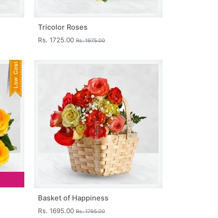
Tricolor Roses
Rs. 1725.00
Rs. 1975.00
Basket of Happiness
Rs. 1695.00
Rs. 1795.00