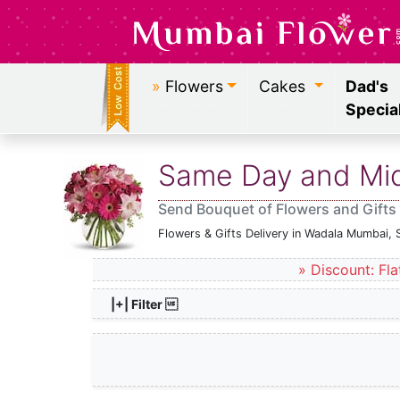
»
Flowers
Cakes
Dad's
Specia
Same Day and Midn
Send Bouquet of Flowers and Gifts
Flowers & Gifts Delivery in Wadala Mumbai, 
» Discount: Fla
|+| Filter 