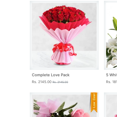
Complete Love Pack
5 Whit
Rs. 2145.00
Rs. 18
Rs. 2145.00