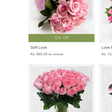
15% Off
Soft Love
Love 
Rs. 865.00
Rs. 1
Rs. 1015.00