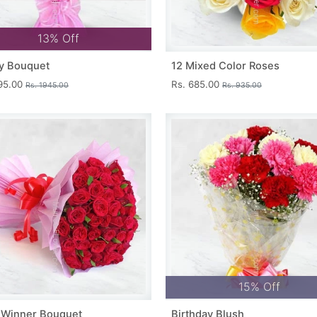
13% Off
y Bouquet
12 Mixed Color Roses
695.00
Rs. 685.00
Rs. 1945.00
Rs. 935.00
15% Off
 Winner Bouquet
Birthday Blush