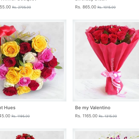
455.00
Rs. 865.00
Rs. 2705.00
Rs. 1015.00
nt Hues
Be my Valentino
045.00
Rs. 1165.00
Rs. 1195.00
Rs. 1315.00