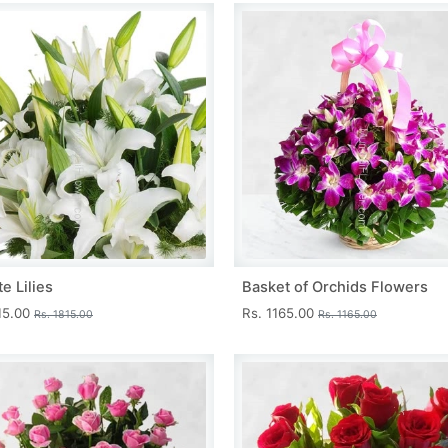
e Lilies
Basket of Orchids Flowers
15.00
Rs. 1165.00
Rs. 1815.00
Rs. 1165.00