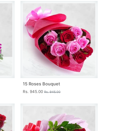
15 Roses Bouquet
Rs. 945.00
Rs. 945.00