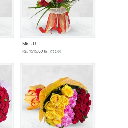
Miss U
Rs. 1515.00
Rs. 1765.00