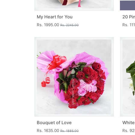
My Heart for You
20 Pi
Rs. 1995.00
Rs. 11
Rs. 2245.00
Bouquet of Love
White
Rs. 1635.00
Rs. 9
Rs. 1885.00