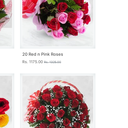
20 Red n Pink Roses
Rs. 1175.00
Rs. 1325.00