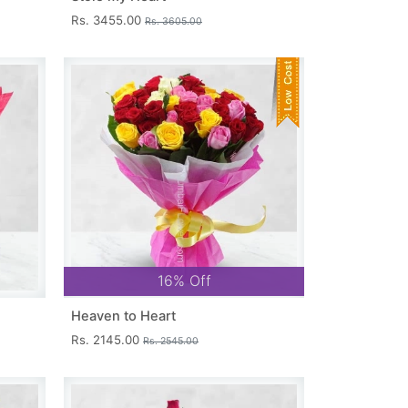
Rs. 3455.00
Rs. 3605.00
16% Off
Heaven to Heart
Rs. 2145.00
Rs. 2545.00