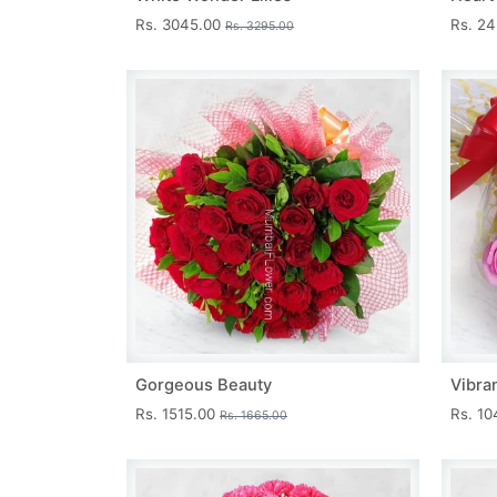
Rs. 3045.00
Rs. 2
Rs. 3295.00
Gorgeous Beauty
Vibra
Rs. 1515.00
Rs. 1
Rs. 1665.00