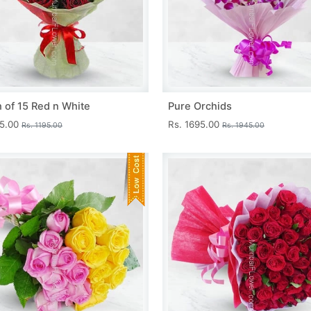
 of 15 Red n White
Pure Orchids
45.00
Rs. 1695.00
Rs. 1195.00
Rs. 1945.00