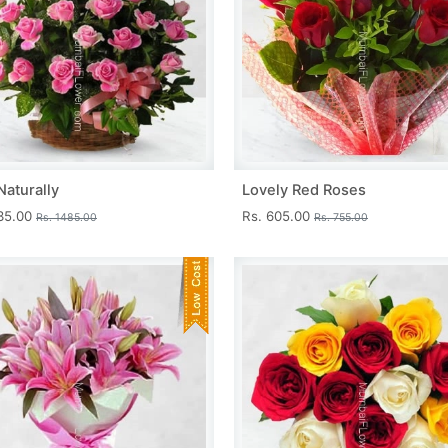
Naturally
Lovely Red Roses
335.00
Rs. 605.00
Rs. 1485.00
Rs. 755.00