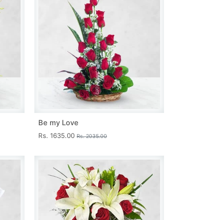
Be my Love
Rs. 1635.00
Rs. 2035.00