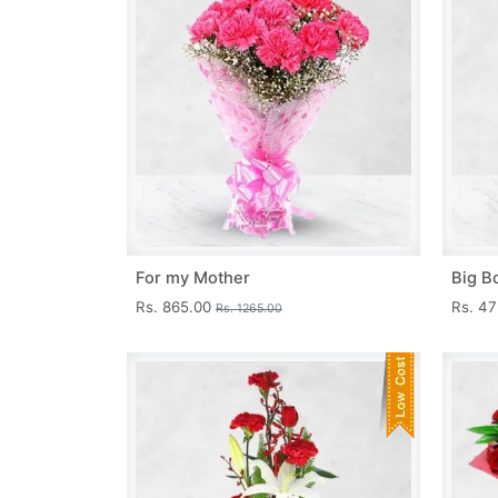
For my Mother
Big B
Rs. 865.00
Rs. 4
Rs. 1265.00