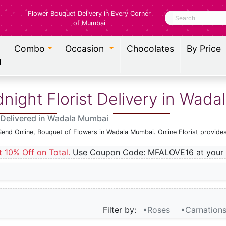
Flower Bouquet Delivery in Every Corner
Search
of Mumbai
Combo
Occasion
Chocolates
By Price
l
ight Florist Delivery in Wad
 Delivered in Wadala Mumbai
Send Online, Bouquet of Flowers in Wadala Mumbai. Online Florist provide
t 10% Off on Total.
Use Coupon Code: MFALOVE16 at your 
Filter by:
•Roses
•Carnation