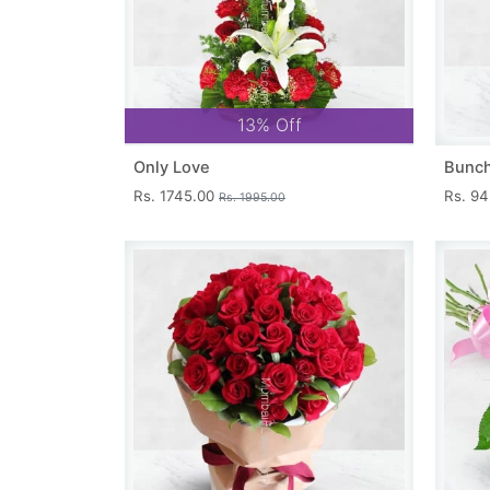
13% Off
Only Love
Bunch
Rs. 1745.00
Rs. 9
Rs. 1995.00