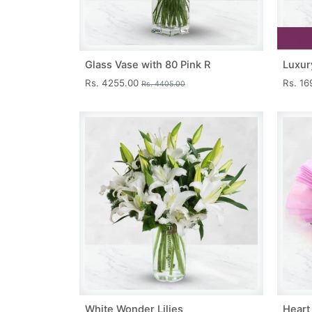
Glass Vase with 80 Pink R
Luxur
Rs. 4255.00
Rs. 1
Rs. 4405.00
White Wonder Lilies
Heart