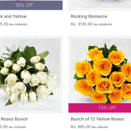
18% Off
nk and Yellow
Rocking Romance
15.00
Rs. 3135.00
Rs. 1365.00
Rs. 3385.00
13% Off
 Roses Bunch
Bunch of 12 Yellow Roses
25.00
Rs. 685.00
Rs. 1175.00
Rs. 785.00