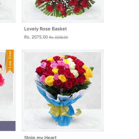
Lovely Rose Basket
Rs. 2075.00
Rs. 2325.00
Stole my Heart