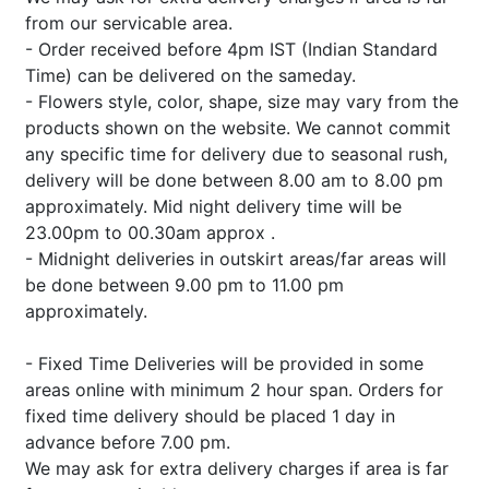
from our servicable area.
- Order received before 4pm IST (Indian Standard
Time) can be delivered on the sameday.
- Flowers style, color, shape, size may vary from the
products shown on the website. We cannot commit
any specific time for delivery due to seasonal rush,
delivery will be done between 8.00 am to 8.00 pm
approximately. Mid night delivery time will be
23.00pm to 00.30am approx .
- Midnight deliveries in outskirt areas/far areas will
be done between 9.00 pm to 11.00 pm
approximately.
- Fixed Time Deliveries will be provided in some
areas online with minimum 2 hour span. Orders for
fixed time delivery should be placed 1 day in
advance before 7.00 pm.
We may ask for extra delivery charges if area is far