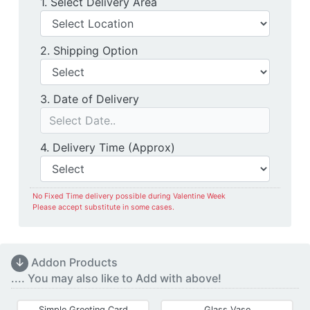
Delivery Location
1. Select Delivery Area
Shipping Option
2. Shipping Option
Date of Delivery
3. Date of Delivery
Delivery Time
4. Delivery Time (Approx)
No Fixed Time delivery possible during Valentine Week
Please accept substitute in some cases.
↓
Addon Products
.... You may also like to Add with above!
Simple Greeting Card
Glass Vase