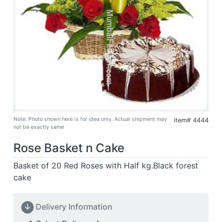
Note: Photo shown here is for idea only. Actual shipment may
item# 4444
not be exactly same
Rose Basket n Cake
Basket of 20 Red Roses with Half kg.Black forest
cake
↓
Delivery Information