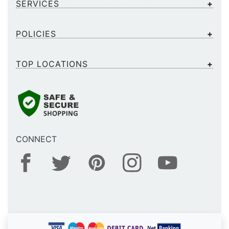
SERVICES
POLICIES
TOP LOCATIONS
CONNECT