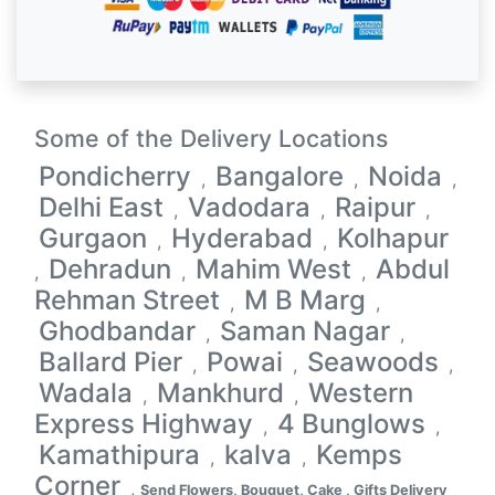
Some of the Delivery Locations
Pondicherry
Bangalore
Noida
,
,
,
Delhi East
Vadodara
Raipur
,
,
,
Gurgaon
Hyderabad
Kolhapur
,
,
Dehradun
Mahim West
Abdul
,
,
,
Rehman Street
M B Marg
,
,
Ghodbandar
Saman Nagar
,
,
Ballard Pier
Powai
Seawoods
,
,
,
Wadala
Mankhurd
Western
,
,
Express Highway
4 Bunglows
,
,
Kamathipura
kalva
Kemps
,
,
Corner
,
Send Flowers, Bouquet, Cake , Gifts Delivery