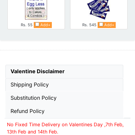
Rs. 55
Add+
Rs. 545
Add+
Valentine Disclaimer
Shipping Policy
Substitution Policy
Refund Policy
No Fixed Time Delivery on Valentines Day ,7th Feb,
13th Feb and 14th Feb.