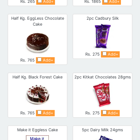
Rs. 265
Add+
Rs. 1865
Add+
Half Kg. EggLess Chocolate
2pc Cadbury Silk
Cake
Rs. 275
Add+
Rs. 765
Add+
Half Kg. Black Forest Cake
2pc Kitkat Chocolates 28gms
Rs. 765
Add+
Rs. 275
Add+
Make it Eggless Cake
5pc Dairy Milk 24gms