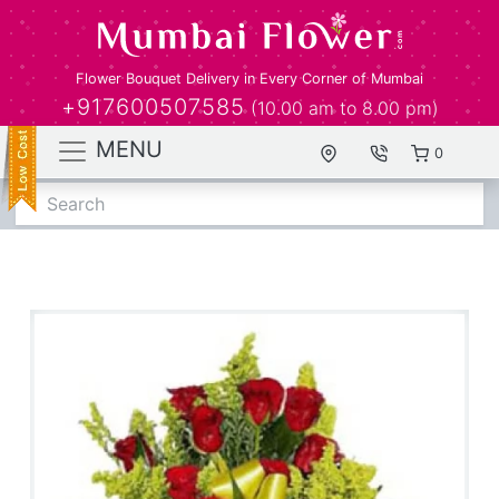
Flower Bouquet Delivery in Every Corner of Mumbai
+917600507585
(10.00 am to 8.00 pm)
MENU
0
Search