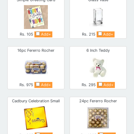
Rs. 105
Add+
Rs. 215
Add+
16pc Fererro Rocher
6 Inch Teddy
Rs. 975
Add+
Rs. 295
Add+
Cadbury Celebration Small
24pc Fererro Rocher