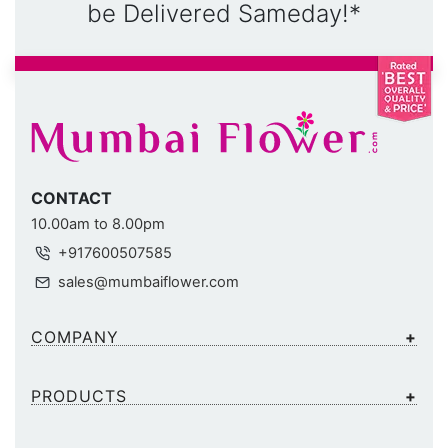
be Delivered Sameday!*
CONTACT
10.00am to 8.00pm
+917600507585
sales@mumbaiflower.com
COMPANY
PRODUCTS