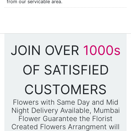
from our servicable area.
JOIN OVER
1000s
OF SATISFIED
CUSTOMERS
Flowers with Same Day and Mid
Night Delivery Available, Mumbai
Flower Guarantee the Florist
Created Flowers Arrangment will