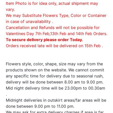
Item Photo is for idea only, actual shipment may
vary.
We may Substitute Flowers Type, Color or Container
in case of unavailability .
Cancellation and Refunds will not be possible for
Valentines Day 7th Feb,13th Feb and 14th Feb Orders.
To secure delivery please order Today.
Orders received late will be delivered on 15th Feb .
Flowers style, color, shape, size may vary from the
products shown on the website. We cannot commit
any specific time for delivery due to seasonal rush,
delivery will be done between 8.00 am to 9.00 pm.
Mid night delivery time will be 23.00pm to 00.30am
.
Midnight deliveries in outskirt areas/far areas will be
done between 9.00 pm to 11.00 pm.
We may ask for extra delivery charges if area is far