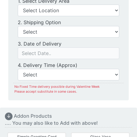
Delivery Location
1. Select Delivery Area
Shipping Option
2. Shipping Option
Date of Delivery
3. Date of Delivery
Delivery Time
4. Delivery Time (Approx)
No Fixed Time delivery possible during Valentine Week
Please accept substitute in some cases.
↓
Addon Products
.... You may also like to Add with above!
Simple Greeting Card
Glass Vase