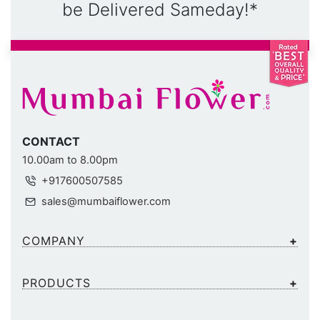
be Delivered Sameday!*
CONTACT
10.00am to 8.00pm
+917600507585
sales@mumbaiflower.com
COMPANY
PRODUCTS