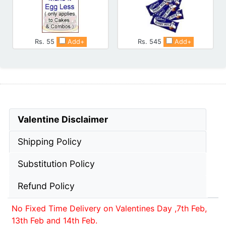
Rs. 55
Add+
Rs. 545
Add+
Valentine Disclaimer
Shipping Policy
Substitution Policy
Refund Policy
No Fixed Time Delivery on Valentines Day ,7th Feb,
13th Feb and 14th Feb.