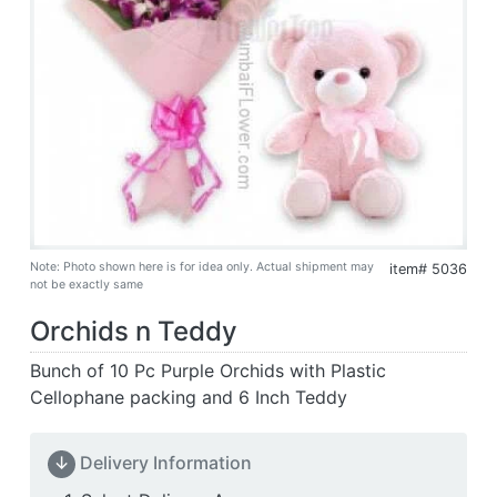
Note: Photo shown here is for idea only. Actual shipment may
item# 5036
not be exactly same
Orchids n Teddy
Bunch of 10 Pc Purple Orchids with Plastic
Cellophane packing and 6 Inch Teddy
↓
Delivery Information