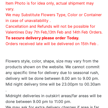
Item Photo is for idea only, actual shipment may
vary.
We may Substitute Flowers Type, Color or Container
in case of unavailability .
Cancellation and Refunds will not be possible for
Valentines Day 7th Feb,13th Feb and 14th Feb Orders.
To secure delivery please order Today.
Orders received late will be delivered on 15th Feb .
Flowers style, color, shape, size may vary from the
products shown on the website. We cannot commit
any specific time for delivery due to seasonal rush,
delivery will be done between 8.00 am to 9.00 pm.
Mid night delivery time will be 23.00pm to 00.30am
.
Midnight deliveries in outskirt areas/far areas will be
done between 9.00 pm to 11.00 pm.
We may ask for extra delivery charges if area is far