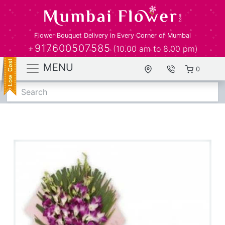
Flower Bouquet Delivery in Every Corner of Mumbai
+917600507585
(10.00 am to 8.00 pm)
MENU
0
Search