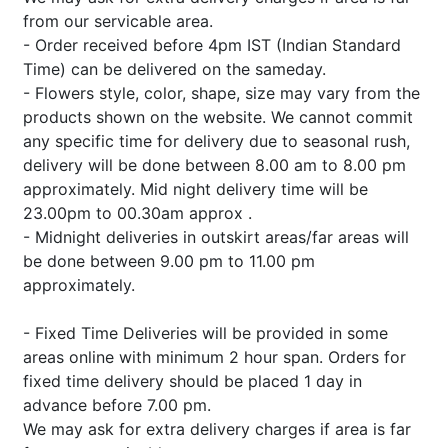
from our servicable area.
- Order received before 4pm IST (Indian Standard
Time) can be delivered on the sameday.
- Flowers style, color, shape, size may vary from the
products shown on the website. We cannot commit
any specific time for delivery due to seasonal rush,
delivery will be done between 8.00 am to 8.00 pm
approximately. Mid night delivery time will be
23.00pm to 00.30am approx .
- Midnight deliveries in outskirt areas/far areas will
be done between 9.00 pm to 11.00 pm
approximately.
- Fixed Time Deliveries will be provided in some
areas online with minimum 2 hour span. Orders for
fixed time delivery should be placed 1 day in
advance before 7.00 pm.
We may ask for extra delivery charges if area is far