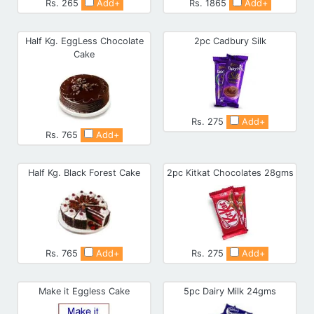
Rs. 265
Add+
Rs. 1865
Add+
Half Kg. EggLess Chocolate
2pc Cadbury Silk
Cake
Rs. 275
Add+
Rs. 765
Add+
Half Kg. Black Forest Cake
2pc Kitkat Chocolates 28gms
Rs. 765
Add+
Rs. 275
Add+
Make it Eggless Cake
5pc Dairy Milk 24gms