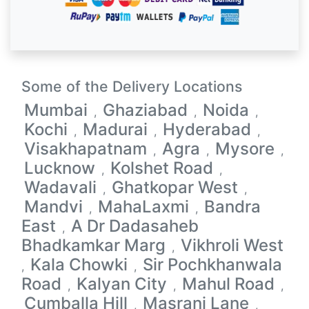
Some of the Delivery Locations
Mumbai
Ghaziabad
Noida
,
,
,
Kochi
Madurai
Hyderabad
,
,
,
Visakhapatnam
Agra
Mysore
,
,
,
Lucknow
Kolshet Road
,
,
Wadavali
Ghatkopar West
,
,
Mandvi
MahaLaxmi
Bandra
,
,
East
A Dr Dadasaheb
,
Bhadkamkar Marg
Vikhroli West
,
Kala Chowki
Sir Pochkhanwala
,
,
Road
Kalyan City
Mahul Road
,
,
,
Cumballa Hill
Masrani Lane
,
,