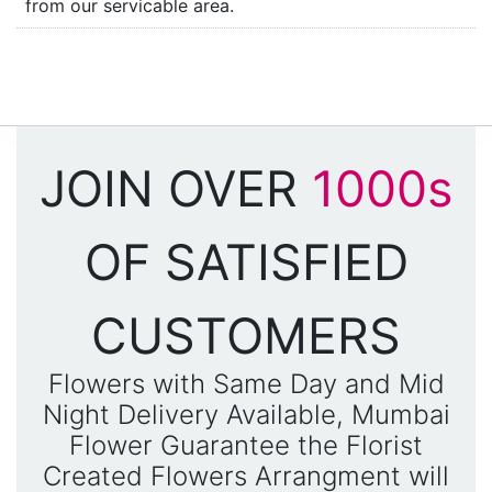
from our servicable area.
JOIN OVER
1000s
OF SATISFIED
CUSTOMERS
Flowers with Same Day and Mid
Night Delivery Available, Mumbai
Flower Guarantee the Florist
Created Flowers Arrangment will