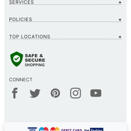
SERVICES
POLICIES
TOP LOCATIONS
CONNECT