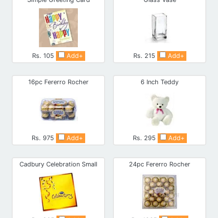
Rs. 105
Add+
Rs. 215
Add+
16pc Fererro Rocher
6 Inch Teddy
Rs. 975
Add+
Rs. 295
Add+
Cadbury Celebration Small
24pc Fererro Rocher