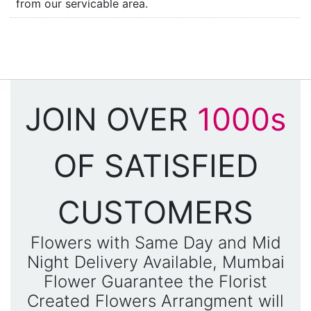
from our servicable area.
JOIN OVER
1000s
OF SATISFIED
CUSTOMERS
Flowers with Same Day and Mid
Night Delivery Available, Mumbai
Flower Guarantee the Florist
Created Flowers Arrangment will