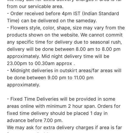
from our servicable area.
- Order received before 4pm IST (Indian Standard
Time) can be delivered on the sameday.
- Flowers style, color, shape, size may vary from the
products shown on the website. We cannot commit
any specific time for delivery due to seasonal rush,
delivery will be done between 8.00 am to 8.00 pm
approximately. Mid night delivery time will be
23.00pm to 00.30am approx .
- Midnight deliveries in outskirt areas/far areas will
be done between 9.00 pm to 11.00 pm
approximately.
- Fixed Time Deliveries will be provided in some
areas online with minimum 2 hour span. Orders for
fixed time delivery should be placed 1 day in
advance before 7.00 pm.
We may ask for extra delivery charges if area is far