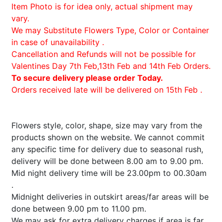
Item Photo is for idea only, actual shipment may
vary.
We may Substitute Flowers Type, Color or Container
in case of unavailability .
Cancellation and Refunds will not be possible for
Valentines Day 7th Feb,13th Feb and 14th Feb Orders.
To secure delivery please order Today.
Orders received late will be delivered on 15th Feb .
Flowers style, color, shape, size may vary from the
products shown on the website. We cannot commit
any specific time for delivery due to seasonal rush,
delivery will be done between 8.00 am to 9.00 pm.
Mid night delivery time will be 23.00pm to 00.30am
.
Midnight deliveries in outskirt areas/far areas will be
done between 9.00 pm to 11.00 pm.
We may ask for extra delivery charges if area is far