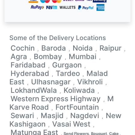
Some of the Delivery Locations
Cochin
Baroda
Noida
Raipur
,
,
,
,
Agra
Bombay
Mumbai
,
,
,
Faridabad
Gurgaon
,
,
Hyderabad
Tardeo
Malad
,
,
East
Ulhasnagar
Vikhroli
,
,
,
LokhandWala
Koliwada
,
,
Western Express Highway
M
,
Karve Road
FortFountain
,
,
Sewari
Masjid
Nagdevi
New
,
,
,
Kashigaon
Vasai West
,
,
Matunga East
,
Send Flowers, Bouquet, Cake ,