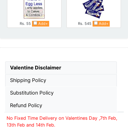
Rs. 55
Add+
Rs. 545
Add+
Valentine Disclaimer
Shipping Policy
Substitution Policy
Refund Policy
No Fixed Time Delivery on Valentines Day ,7th Feb,
13th Feb and 14th Feb.