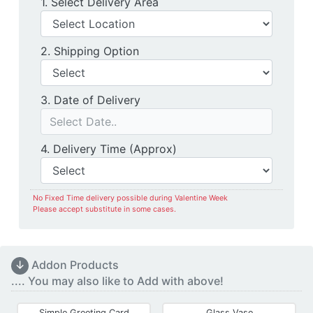
Delivery Location
1. Select Delivery Area
Shipping Option
2. Shipping Option
Date of Delivery
3. Date of Delivery
Delivery Time
4. Delivery Time (Approx)
No Fixed Time delivery possible during Valentine Week
Please accept substitute in some cases.
↓
Addon Products
.... You may also like to Add with above!
Simple Greeting Card
Glass Vase