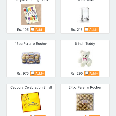
Rs. 105
Add+
Rs. 215
Add+
16pc Fererro Rocher
6 Inch Teddy
Rs. 975
Add+
Rs. 295
Add+
Cadbury Celebration Small
24pc Fererro Rocher