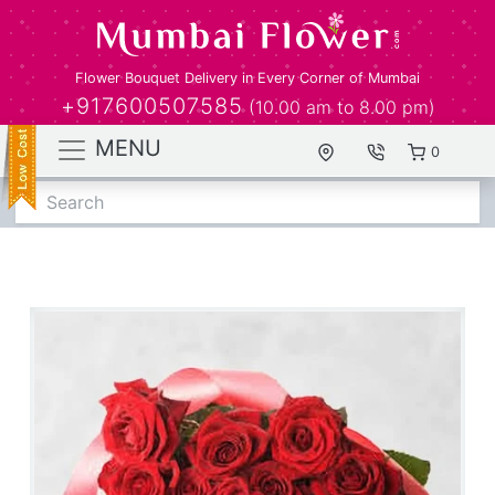
Flower Bouquet Delivery in Every Corner of Mumbai
+917600507585
(10.00 am to 8.00 pm)
MENU
0
Search