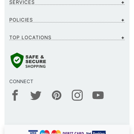
SERVICES
POLICIES
TOP LOCATIONS
CONNECT