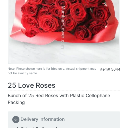
Note: Photo shown here is for idea only. Actual shipment may
item# 5044
not be exactly same
25 Love Roses
Bunch of 25 Red Roses with Plastic Cellophane
Packing
↓
Delivery Information