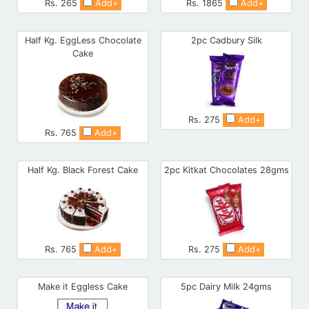
Rs. 265
Add+
Rs. 1865
Add+
Half Kg. EggLess Chocolate
2pc Cadbury Silk
Cake
Rs. 275
Add+
Rs. 765
Add+
Half Kg. Black Forest Cake
2pc Kitkat Chocolates 28gms
Rs. 765
Add+
Rs. 275
Add+
Make it Eggless Cake
5pc Dairy Milk 24gms