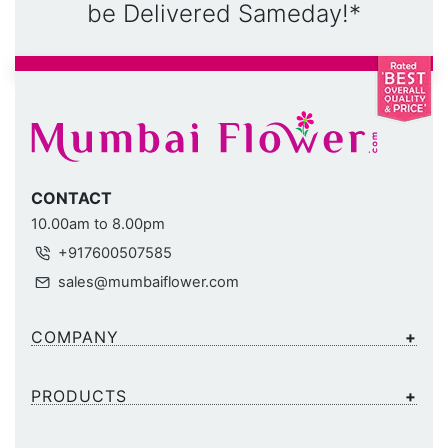
be Delivered Sameday!*
CONTACT
10.00am to 8.00pm
+917600507585
sales@mumbaiflower.com
COMPANY
PRODUCTS