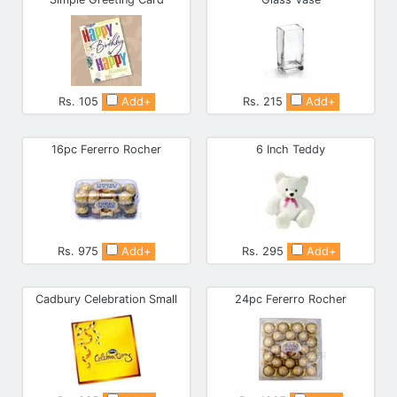
Rs. 105
Add+
Rs. 215
Add+
16pc Fererro Rocher
6 Inch Teddy
Rs. 975
Add+
Rs. 295
Add+
Cadbury Celebration Small
24pc Fererro Rocher