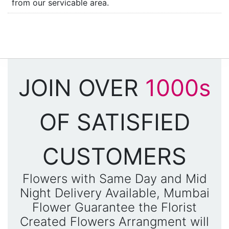
from our servicable area.
JOIN OVER
1000s
OF SATISFIED
CUSTOMERS
Flowers with Same Day and Mid
Night Delivery Available, Mumbai
Flower Guarantee the Florist
Created Flowers Arrangment will