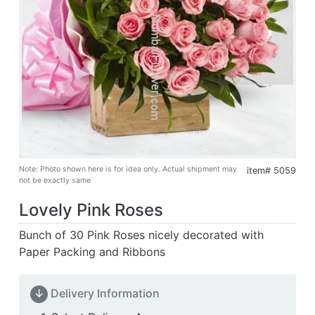
Note: Photo shown here is for idea only. Actual shipment may
item# 5059
not be exactly same
Lovely Pink Roses
Bunch of 30 Pink Roses nicely decorated with
Paper Packing and Ribbons
↓
Delivery Information