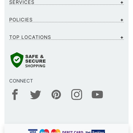
SERVICES
POLICIES
TOP LOCATIONS
CONNECT