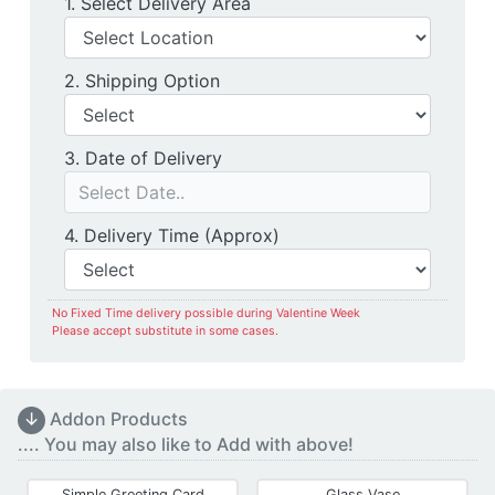
Delivery Location
1. Select Delivery Area
Shipping Option
2. Shipping Option
Date of Delivery
3. Date of Delivery
Delivery Time
4. Delivery Time (Approx)
No Fixed Time delivery possible during Valentine Week
Please accept substitute in some cases.
↓
Addon Products
.... You may also like to Add with above!
Simple Greeting Card
Glass Vase