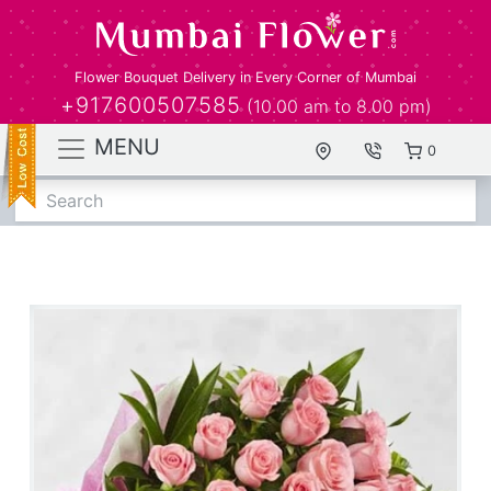
Flower Bouquet Delivery in Every Corner of Mumbai
+917600507585
(10.00 am to 8.00 pm)
MENU
0
Search