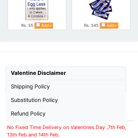
Rs. 55
Add+
Rs. 545
Add+
Valentine Disclaimer
Shipping Policy
Substitution Policy
Refund Policy
No Fixed Time Delivery on Valentines Day ,7th Feb,
13th Feb and 14th Feb.