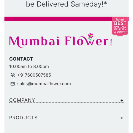
be Delivered Sameday!*
CONTACT
10.00am to 8.00pm
+917600507585
sales@mumbaiflower.com
COMPANY
PRODUCTS