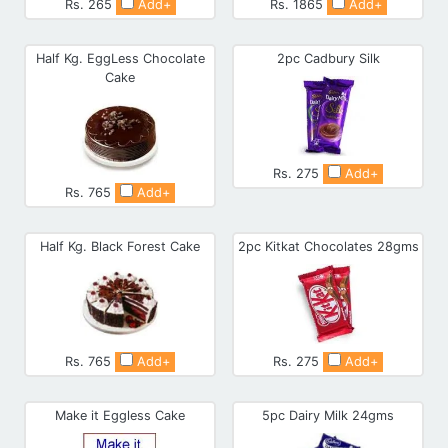
Rs. 265
Add+
Rs. 1865
Add+
Half Kg. EggLess Chocolate
2pc Cadbury Silk
Cake
Rs. 275
Add+
Rs. 765
Add+
Half Kg. Black Forest Cake
2pc Kitkat Chocolates 28gms
Rs. 765
Add+
Rs. 275
Add+
Make it Eggless Cake
5pc Dairy Milk 24gms