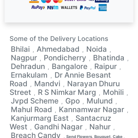
Some of the Delivery Locations
Bhilai
Ahmedabad
Noida
,
,
,
Nagpur
Pondicherry
Bhatinda
,
,
,
Dehradun
Bangalore
Raipur
,
,
,
Ernakulam
Dr Annie Besant
,
Road
Mandvi
Narayan Dhuru
,
,
Street
R S Nimkar Marg
Mohili
,
,
,
Jvpd Scheme
Gpo
Mulund
,
,
,
Mahul Road
Kannamwar Nagar
,
,
Kanjurmarg East
Santacruz
,
West
Gandhi Nagar
Nahur
,
,
,
Breach Candy
,
Send Flowers, Bouquet, Cake ,