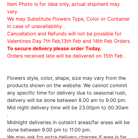
Item Photo is for idea only, actual shipment may
vary.
We may Substitute Flowers Type, Color or Container
in case of unavailability .
Cancellation and Refunds will not be possible for
Valentines Day 7th Feb,13th Feb and 14th Feb Orders.
To secure delivery please order Today.
Orders received late will be delivered on 15th Feb .
Flowers style, color, shape, size may vary from the
products shown on the website. We cannot commit
any specific time for delivery due to seasonal rush,
delivery will be done between 8.00 am to 9.00 pm.
Mid night delivery time will be 23.00pm to 00.30am
.
Midnight deliveries in outskirt areas/far areas will be
done between 9.00 pm to 11.00 pm.
We may ask for extra delivery charges if area is far