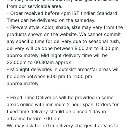
from our servicable area.
- Order received before 4pm IST (Indian Standard
Time) can be delivered on the sameday.
- Flowers style, color, shape, size may vary from the
products shown on the website. We cannot commit
any specific time for delivery due to seasonal rush,
delivery will be done between 8.00 am to 8.00 pm
approximately. Mid night delivery time will be
23.00pm to 00.30am approx .
- Midnight deliveries in outskirt areas/far areas will
be done between 9.00 pm to 11.00 pm
approximately.
- Fixed Time Deliveries will be provided in some
areas online with minimum 2 hour span. Orders for
fixed time delivery should be placed 1 day in
advance before 7.00 pm.
We may ask for extra delivery charges if area is far