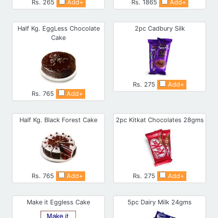
Rs. 265
Add+
Rs. 1865
Add+
Half Kg. EggLess Chocolate
2pc Cadbury Silk
Cake
Rs. 275
Add+
Rs. 765
Add+
Half Kg. Black Forest Cake
2pc Kitkat Chocolates 28gms
Rs. 765
Add+
Rs. 275
Add+
Make it Eggless Cake
5pc Dairy Milk 24gms