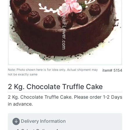
Note: Photo shown here is for idea only. Actual shipment may
item# 5154
not be exactly same
2 Kg. Chocolate Truffle Cake
2 Kg. Chocolate Truffle Cake. Please order 1-2 Days
in advance.
↓
Delivery Information