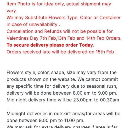
Item Photo is for idea only, actual shipment may
vary.
We may Substitute Flowers Type, Color or Container
in case of unavailability .
Cancellation and Refunds will not be possible for
Valentines Day 7th Feb,13th Feb and 14th Feb Orders.
To secure delivery please order Today.
Orders received late will be delivered on 15th Feb .
Flowers style, color, shape, size may vary from the
products shown on the website. We cannot commit
any specific time for delivery due to seasonal rush,
delivery will be done between 8.00 am to 9.00 pm.
Mid night delivery time will be 23.00pm to 00.30am
.
Midnight deliveries in outskirt areas/far areas will be
done between 9.00 pm to 11.00 pm.
We may ask for extra delivery charges if area is far