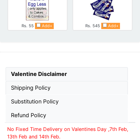
Rs. 55
Add+
Rs. 545
Add+
Valentine Disclaimer
Shipping Policy
Substitution Policy
Refund Policy
No Fixed Time Delivery on Valentines Day ,7th Feb,
13th Feb and 14th Feb.