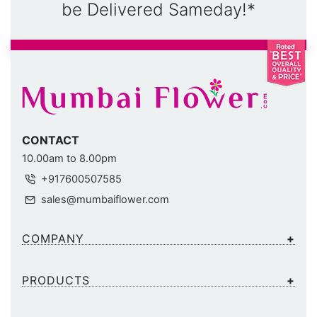
be Delivered Sameday!*
CONTACT
10.00am to 8.00pm
+917600507585
sales@mumbaiflower.com
COMPANY
PRODUCTS