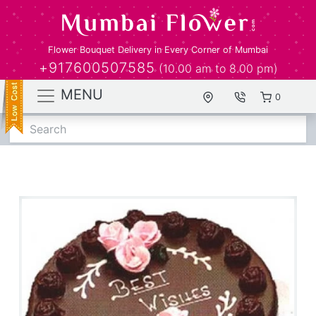
Flower Bouquet Delivery in Every Corner of Mumbai
+917600507585
(10.00 am to 8.00 pm)
MENU
0
Search