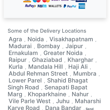
Some of the Delivery Locations
Agra
Noida
Visakhapatnam
,
,
,
Madurai
Bombay
Jaipur
,
,
,
Ernakulam
Greater Noida
,
,
Raipur
Ghaziabad
Kharghar
,
,
,
Kurla
Mandala Hill
Haji Ali
,
,
,
Abdul Rehman Street
Mumbra
,
,
Lower Parel
Shahid Bhagat
,
Singh Road
Senapati Bapat
,
Marg
Khoparkhaine
Nahur
,
,
,
Vile Parle West
Juhu
Maharshi
,
,
Karve Road
Dana Bandar
,
,
Send