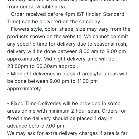
from our servicable area.
- Order received before 4pm IST (Indian Standard
Time) can be delivered on the sameday.
- Flowers style, color, shape, size may vary from the
products shown on the website. We cannot commit
any specific time for delivery due to seasonal rush,
delivery will be done between 8.00 am to 8.00 pm
approximately. Mid night delivery time will be
23.00pm to 00.30am approx .
- Midnight deliveries in outskirt areas/far areas will
be done between 9.00 pm to 11.00 pm
approximately.
- Fixed Time Deliveries will be provided in some
areas online with minimum 2 hour span. Orders for
fixed time delivery should be placed 1 day in
advance before 7.00 pm.
We may ask for extra delivery charges if area is far