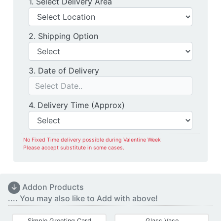
Delivery Location
1. Select Delivery Area
Shipping Option
2. Shipping Option
Date of Delivery
3. Date of Delivery
Delivery Time
4. Delivery Time (Approx)
No Fixed Time delivery possible during Valentine Week
Please accept substitute in some cases.
↓
Addon Products
.... You may also like to Add with above!
Simple Greeting Card
Glass Vase