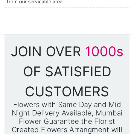
from our servicable area.
JOIN OVER
1000s
OF SATISFIED
CUSTOMERS
Flowers with Same Day and Mid
Night Delivery Available, Mumbai
Flower Guarantee the Florist
Created Flowers Arrangment will