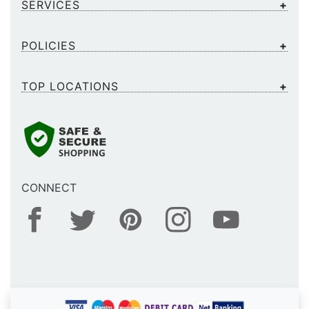
SERVICES
POLICIES
TOP LOCATIONS
CONNECT