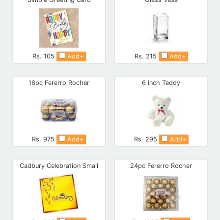
Rs. 105
Add+
Rs. 215
Add+
16pc Fererro Rocher
6 Inch Teddy
Rs. 975
Add+
Rs. 295
Add+
Cadbury Celebration Small
24pc Fererro Rocher