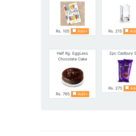
Rs. 105
Add+
Rs. 215
Ad
Half Kg. EggLess
2pc Cadbury S
Chocolate Cake
Rs. 275
Ad
Rs. 765
Add+