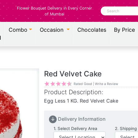
Flower Bouquet Delivery in Every Corner
Search
of Mumbai
Combo
Occasion
Chocolates
By Price
l
Red Velvet Cake
Rated Good | Write a Review
Product Description:
Egg Less 1 KG. Red Velvet Cake
↓
Delivery Information
Delivery Location
1. Select Delivery Area
2. Shipping