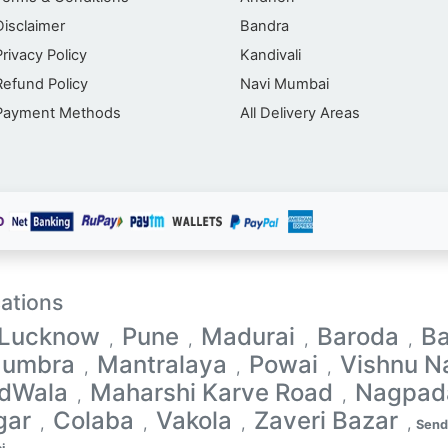
Disclaimer
Bandra
Privacy Policy
Kandivali
Refund Policy
Navi Mumbai
Payment Methods
All Delivery Areas
ations
Lucknow
Pune
Madurai
Baroda
Ba
,
,
,
,
umbra
Mantralaya
Powai
Vishnu N
,
,
,
dWala
Maharshi Karve Road
Nagpad
,
,
gar
Colaba
Vakola
Zaveri Bazar
,
,
,
,
Send 