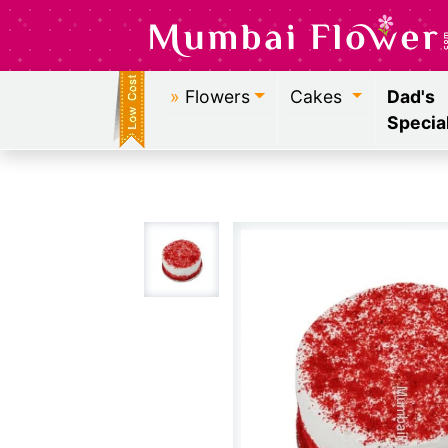
»
Flowers
Cakes
Dad's
Specia