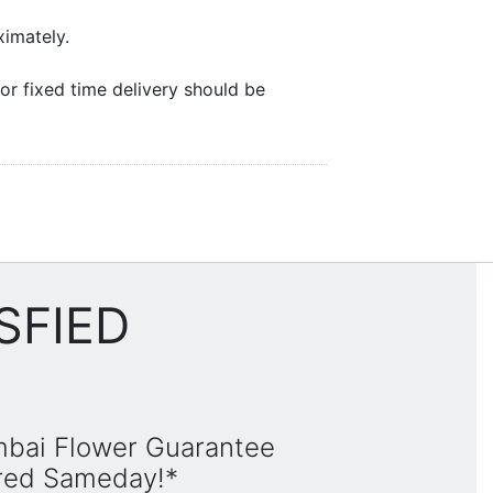
ximately.
or fixed time delivery should be
SFIED
mbai Flower Guarantee
ered Sameday!*