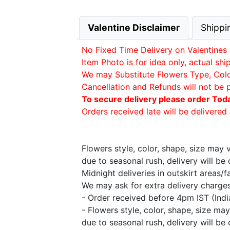
Valentine Disclaimer
Shippi
No Fixed Time Delivery on Valentines 
Item Photo is for idea only, actual sh
We may Substitute Flowers Type, Color 
Cancellation and Refunds will not be 
To secure delivery please order Tod
Orders received late will be delivered 
Flowers style, color, shape, size may
due to seasonal rush, delivery will b
Midnight deliveries in outskirt areas/
We may ask for extra delivery charges 
- Order received before 4pm IST (Ind
- Flowers style, color, shape, size m
due to seasonal rush, delivery will b