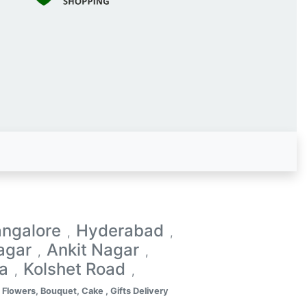
ngalore
Hyderabad
,
,
agar
Ankit Nagar
,
,
a
Kolshet Road
,
,
Flowers, Bouquet, Cake , Gifts Delivery