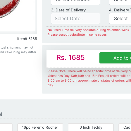
Date of Delivery
3. Date of Delivery
4. Delivery
No Fixed Time delivery possible during Valentine Week
Please accept substitute in some cases.
item# 5165
Actual shipment may not
and cake icing may differ
Rs. 1685
Add to 
Please Note: There will be no specific time of delivery 
Valentines Day 13th,14th and 15th Feb, all orders will b
8.00 am to 9.00 pm approximately, status of orders wil
day.
e!
16pc Fererro Rocher
6 Inch Teddy
Cad