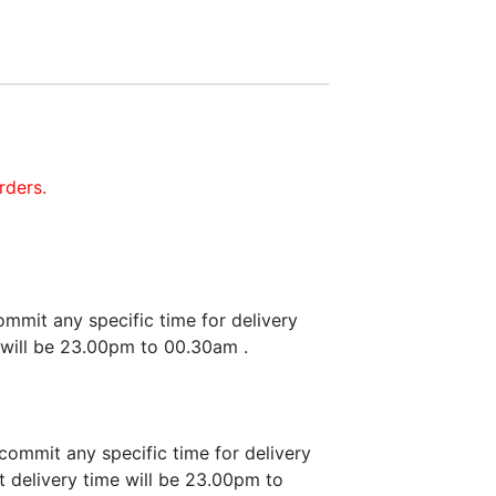
rders.
mmit any specific time for delivery
 will be 23.00pm to 00.30am .
commit any specific time for delivery
 delivery time will be 23.00pm to