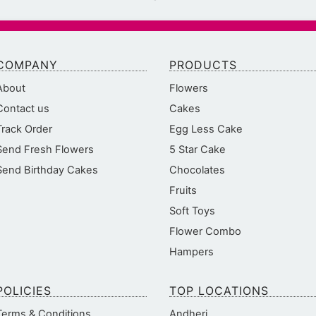
COMPANY
PRODUCTS
About
Flowers
Contact us
Cakes
Track Order
Egg Less Cake
Send Fresh Flowers
5 Star Cake
Send Birthday Cakes
Chocolates
Fruits
Soft Toys
Flower Combo
Hampers
POLICIES
TOP LOCATIONS
Terms & Conditions
Andheri