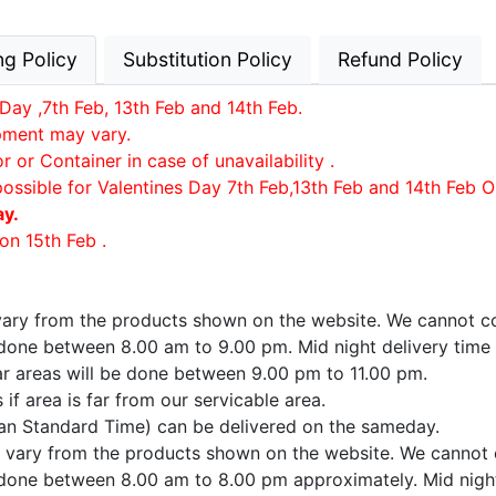
ng Policy
Substitution Policy
Refund Policy
Day ,7th Feb, 13th Feb and 14th Feb.
ipment may vary.
or Container in case of unavailability .
possible for Valentines Day 7th Feb,13th Feb and 14th Feb O
ay.
on 15th Feb .
 vary from the products shown on the website. We cannot co
e done between 8.00 am to 9.00 pm. Mid night delivery time
far areas will be done between 9.00 pm to 11.00 pm.
if area is far from our servicable area.
ian Standard Time) can be delivered on the sameday.
ay vary from the products shown on the website. We cannot 
e done between 8.00 am to 8.00 pm approximately. Mid night