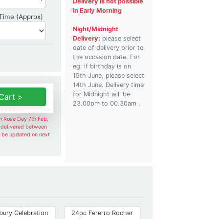
Delivery is not possible
in Early Morning
Delivery Time
 Time (Approx)
Night/Midnight
Delivery:
please select
date of delivery prior to
the occasion date. For
eg: if birthday is on
15th June, please select
14th June. Delivery time
for Midnight will be
Cart >
23.00pm to 00.30am .
on Rose Day 7th Feb,
e delivered between
l be updated on next
bury Celebration
24pc Fererro Rocher