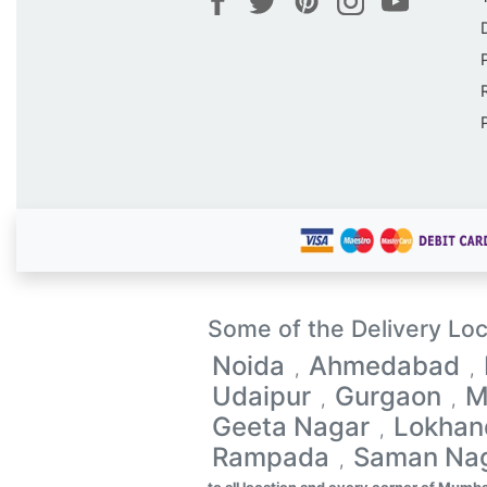
Some of the Delivery Loc
Noida
Ahmedabad
,
,
Udaipur
Gurgaon
M
,
,
Geeta Nagar
Lokhan
,
Rampada
Saman Na
,