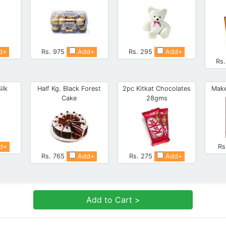
d+
Rs. 975
Add+
Rs. 295
Add+
Rs
ilk
Half Kg. Black Forest
2pc Kitkat Chocolates
Make
Cake
28gms
d+
Rs
Rs. 765
Add+
Rs. 275
Add+
Add to Cart >