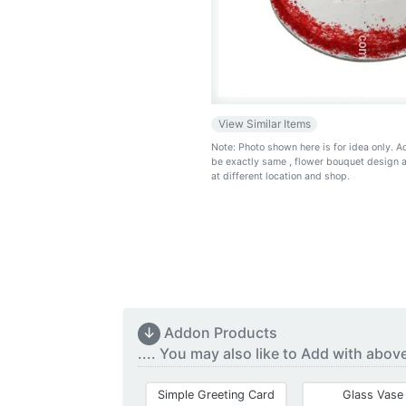
View Similar Items
Note: Photo shown here is for idea only. 
be exactly same
, flower bouquet design 
at different location and shop.
↓
Addon Products
.... You may also like to Add with abov
Simple Greeting Card
Glass Vase