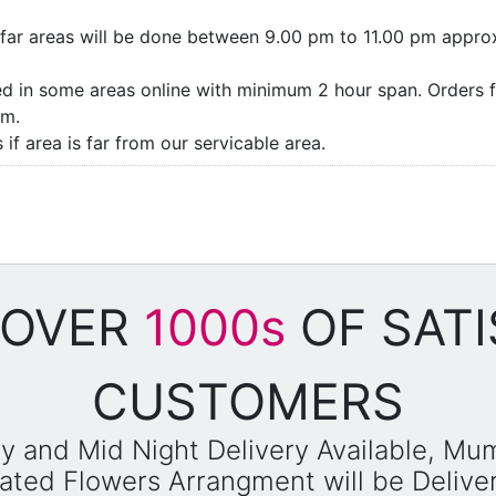
as/far areas will be done between 9.00 pm to 11.00 pm appro
ded in some areas online with minimum 2 hour span. Orders f
pm.
if area is far from our servicable area.
 OVER
1000s
OF SATI
CUSTOMERS
y and Mid Night Delivery Available, Mu
reated Flowers Arrangment will be Deliv