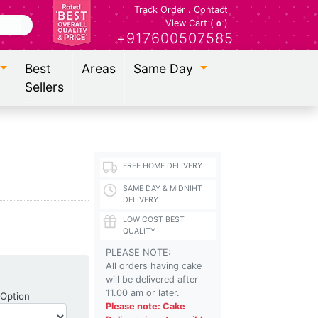
Track Order
.
Contact
View Cart (
)
0
+917600507585
Best
Areas
Same Day
Sellers
FREE HOME DELIVERY
SAME DAY & MIDNIHT
DELIVERY
LOW COST BEST
QUALITY
PLEASE NOTE:
All orders having cake
will be delivered after
11.00 am or later.
Shipping Option
 Option
Please note: Cake