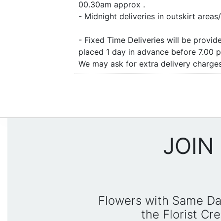
00.30am approx .
- Midnight deliveries in outskirt are
- Fixed Time Deliveries will be provi
placed 1 day in advance before 7.00 
We may ask for extra delivery charges 
JOIN
Flowers with Same Da
the Florist C