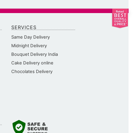
SERVICES
Same Day Delivery
Midnight Delivery
Bouquet Delivery India
Cake Delivery online
Chocolates Delivery