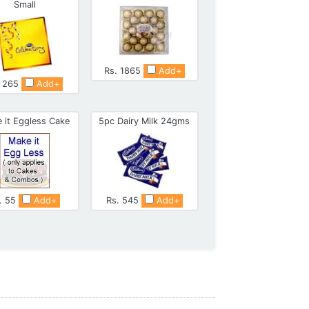
Small
Rs. 1865
Add+
. 265
Add+
 it Eggless Cake
5pc Dairy Milk 24gms
. 55
Add+
Rs. 545
Add+