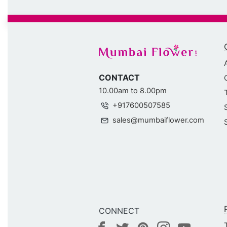
CONTACT
10.00am to 8.00pm
+917600507585
sales@mumbaiflower.com
CONNECT