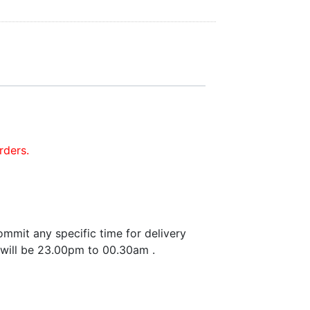
rders.
mmit any specific time for delivery
 will be 23.00pm to 00.30am .