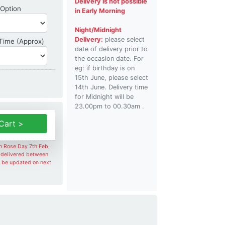
Delivery is not possible
Shipping Option
 Option
in Early Morning
Night/Midnight
Delivery:
please select
Delivery Time
 Time (Approx)
date of delivery prior to
the occasion date. For
eg: if birthday is on
15th June, please select
14th June. Delivery time
for Midnight will be
23.00pm to 00.30am .
Cart >
on Rose Day 7th Feb,
e delivered between
l be updated on next