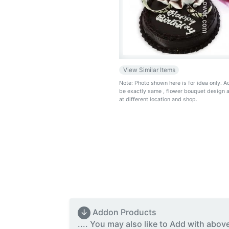
View Similar Items
Note: Photo shown here is for idea only. 
be exactly same
, flower bouquet design 
at different location and shop.
↓
Addon Products
.... You may also like to Add with abov