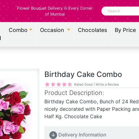
Flower Bouquet Delivery in Every Corner
Search
of Mumbai
Combo
Occasion
Chocolates
By Price
l
Birthday Cake Combo
Rated Good | Write a Review
Product Description:
Birthday Cake Combo, Bunch of 24 Red
nicely decorated with Paper Packing an
Half Kg. Chocolate Cake
↓
Delivery Information