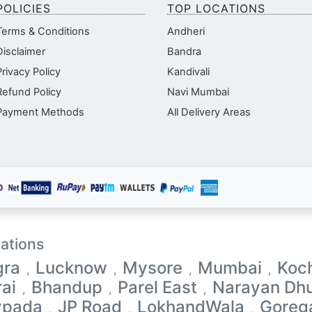
POLICIES
TOP LOCATIONS
Terms & Conditions
Andheri
Disclaimer
Bandra
Privacy Policy
Kandivali
Refund Policy
Navi Mumbai
Payment Methods
All Delivery Areas
ations
gra
Lucknow
Mysore
Mumbai
Koc
,
,
,
,
ai
Bhandup
Parel East
Narayan Dhu
,
,
,
vpada
JP Road
LokhandWala
Goreg
,
,
,