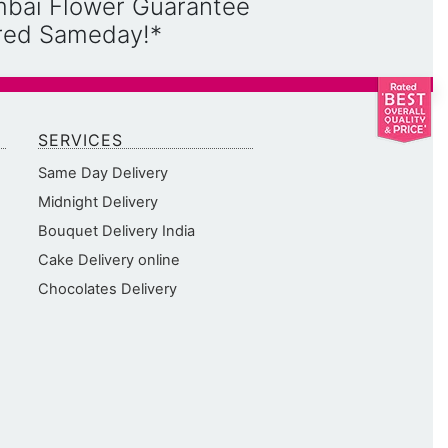
mbai Flower Guarantee
ered Sameday!*
SERVICES
Same Day Delivery
Midnight Delivery
Bouquet Delivery India
Cake Delivery online
Chocolates Delivery