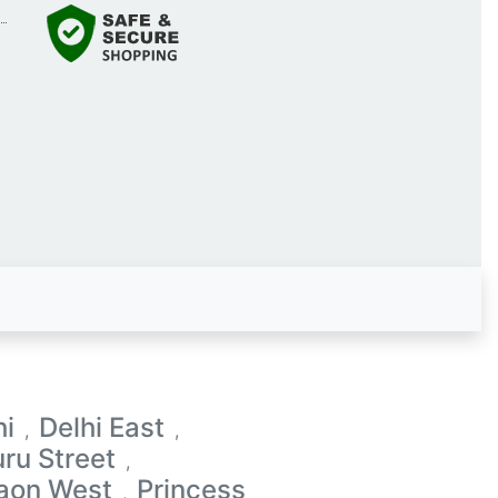
hi
Delhi East
,
,
ru Street
,
aon West
Princess
,