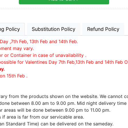
ng Policy
Substitution Policy
Refund Policy
Day ,7th Feb, 13th Feb and 14th Feb.
ipment may vary.
or Container in case of unavailability .
possible for Valentines Day 7th Feb,13th Feb and 14th Feb O
ay.
on 15th Feb .
 vary from the products shown on the website. We cannot co
e done between 8.00 am to 9.00 pm. Mid night delivery time
far areas will be done between 9.00 pm to 11.00 pm.
if area is far from our servicable area.
ian Standard Time) can be delivered on the sameday.