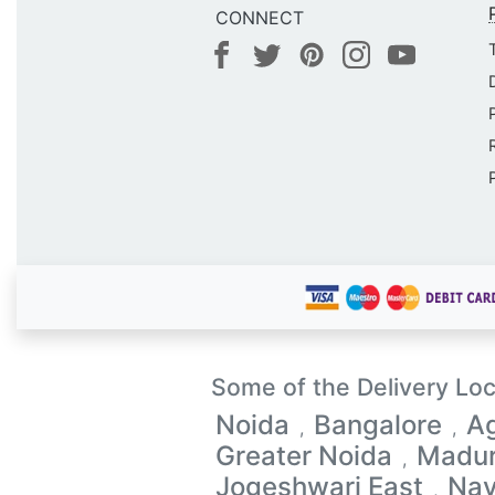
CONNECT
Some of the Delivery Loc
Noida
Bangalore
A
,
,
Greater Noida
Madur
,
Jogeshwari East
Na
,