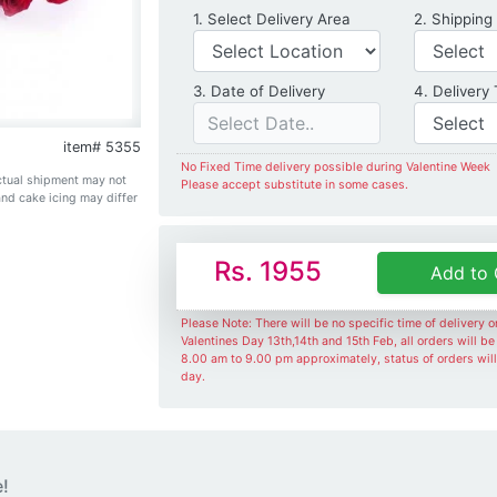
Delivery Location
1. Select Delivery Area
2. Shipping
Date of Delivery
3. Date of Delivery
4. Delivery
item# 5355
No Fixed Time delivery possible during Valentine Week
Actual shipment may not
Please accept substitute in some cases.
and cake icing may differ
Rs. 1955
Add to 
Please Note: There will be no specific time of delivery 
Valentines Day 13th,14th and 15th Feb, all orders will b
8.00 am to 9.00 pm approximately, status of orders wil
day.
e!