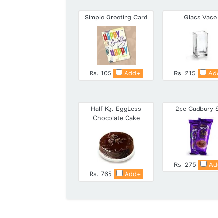
Simple Greeting Card
Glass Vase
Rs. 105
Add+
Rs. 215
Ad
Half Kg. EggLess
2pc Cadbury S
Chocolate Cake
Rs. 275
Ad
Rs. 765
Add+