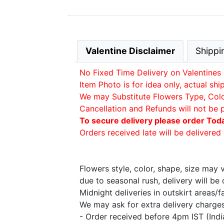
Valentine Disclaimer
Shippi
No Fixed Time Delivery on Valentines 
Item Photo is for idea only, actual sh
We may Substitute Flowers Type, Color 
Cancellation and Refunds will not be 
To secure delivery please order Tod
Orders received late will be delivered 
Flowers style, color, shape, size may
due to seasonal rush, delivery will b
Midnight deliveries in outskirt areas/
We may ask for extra delivery charges 
- Order received before 4pm IST (Ind