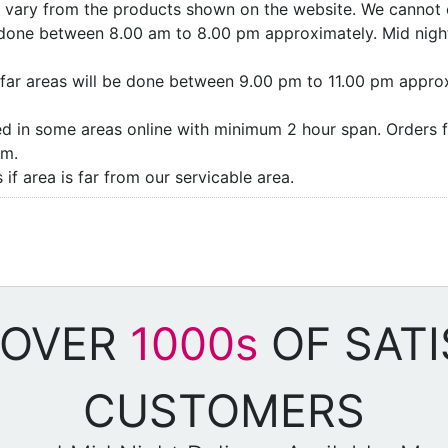
ay vary from the products shown on the website. We cannot 
e done between 8.00 am to 8.00 pm approximately. Mid night
as/far areas will be done between 9.00 pm to 11.00 pm appro
ded in some areas online with minimum 2 hour span. Orders f
pm.
if area is far from our servicable area.
 OVER
1000s
OF SATI
CUSTOMERS