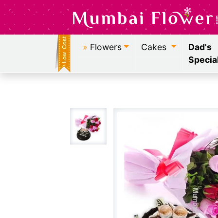
»
Flowers
Cakes
Dad's
Specia