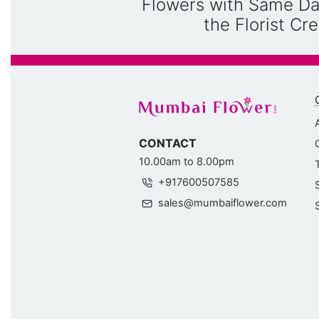
Flowers with Same Da
the Florist C
CONTACT
10.00am to 8.00pm
+917600507585
sales@mumbaiflower.com