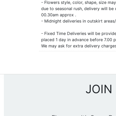
- Flowers style, color, shape, size m
due to seasonal rush, delivery will b
00.30am approx .
- Midnight deliveries in outskirt are
- Fixed Time Deliveries will be provi
placed 1 day in advance before 7.00 
We may ask for extra delivery charges 
JOIN