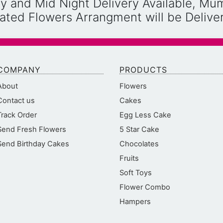
y and Mid Night Delivery Available, Mu
reated Flowers Arrangment will be Deliv
COMPANY
PRODUCTS
About
Flowers
Contact us
Cakes
Track Order
Egg Less Cake
Send Fresh Flowers
5 Star Cake
Send Birthday Cakes
Chocolates
Fruits
Soft Toys
Flower Combo
Hampers