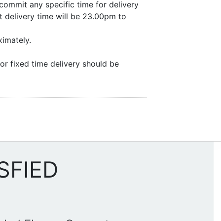
commit any specific time for delivery
 delivery time will be 23.00pm to
ximately.
or fixed time delivery should be
SFIED