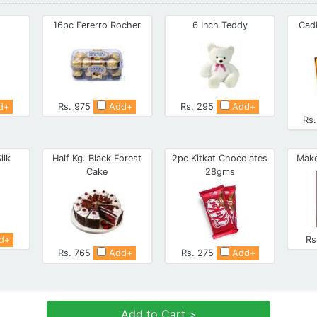
16pc Fererro Rocher
6 Inch Teddy
Cad
d+
Rs. 975
Add+
Rs. 295
Add+
Rs
ilk
Half Kg. Black Forest
2pc Kitkat Chocolates
Make
Cake
28gms
d+
Rs
Rs. 765
Add+
Rs. 275
Add+
Add to Cart >