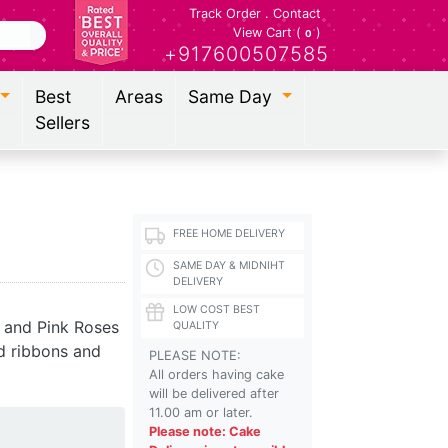
Track Order
.
Contact
View Cart (
)
0
+917600507585
Best
Areas
Same Day
Sellers
FREE HOME DELIVERY
SAME DAY & MIDNIHT
DELIVERY
LOW COST BEST
 and Pink Roses
QUALITY
d ribbons and
PLEASE NOTE:
All orders having cake
will be delivered after
11.00 am or later.
Please note: Cake