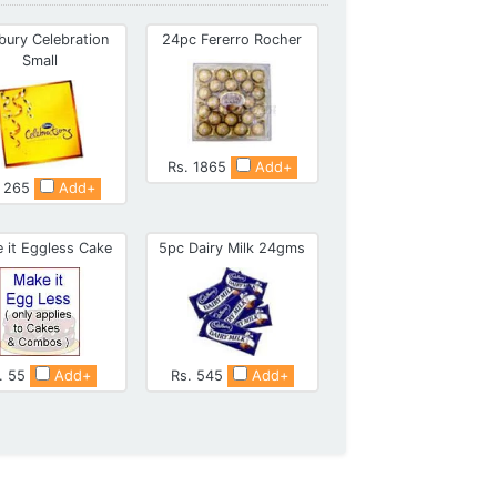
bury Celebration
24pc Fererro Rocher
Small
Rs. 1865
Add+
. 265
Add+
 it Eggless Cake
5pc Dairy Milk 24gms
. 55
Add+
Rs. 545
Add+