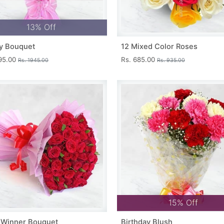
13% Off
y Bouquet
12 Mixed Color Roses
695.00
Rs. 685.00
Rs. 1945.00
Rs. 935.00
15% Off
 Winner Bouquet
Birthday Blush