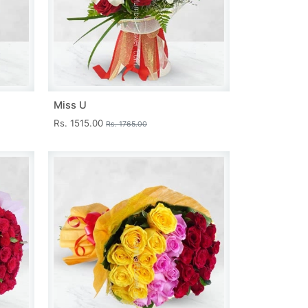
Miss U
Rs. 1515.00
Rs. 1765.00