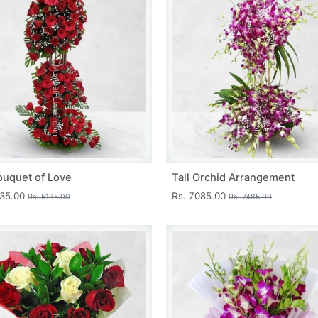
ouquet of Love
Tall Orchid Arrangement
735.00
Rs. 7085.00
Rs. 5135.00
Rs. 7485.00