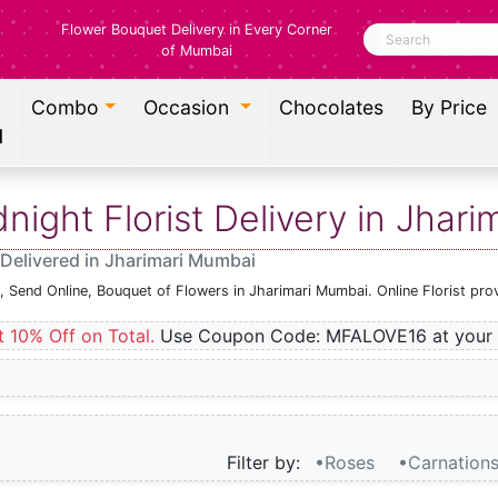
Flower Bouquet Delivery in Every Corner
Search
of Mumbai
Combo
Occasion
Chocolates
By Price
l
ight Florist Delivery in Jhar
Delivered in Jharimari Mumbai
, Send Online, Bouquet of Flowers in Jharimari Mumbai. Online Florist pr
t 10% Off on Total.
Use Coupon Code: MFALOVE16 at your 
Filter by:
•Roses
•Carnation