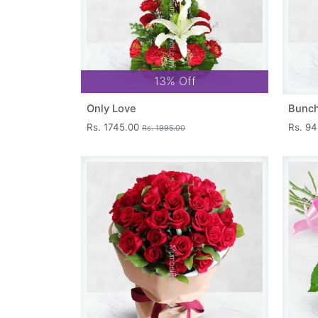
13% Off
Only Love
Bunch
Rs. 1745.00
Rs. 9
Rs. 1995.00