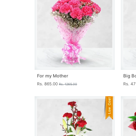
For my Mother
Big B
Rs. 865.00
Rs. 4
Rs. 1265.00