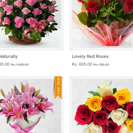
Naturally
Lovely Red Roses
335.00
Rs. 605.00
Rs. 1485.00
Rs. 755.00