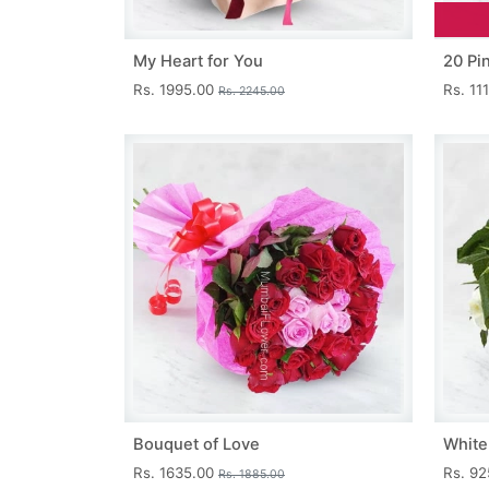
My Heart for You
20 Pi
Rs. 1995.00
Rs. 11
Rs. 2245.00
Bouquet of Love
White
Rs. 1635.00
Rs. 9
Rs. 1885.00