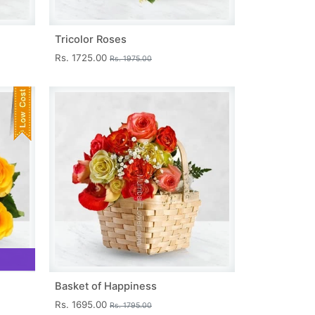
Tricolor Roses
Rs. 1725.00
Rs. 1975.00
Basket of Happiness
Rs. 1695.00
Rs. 1795.00