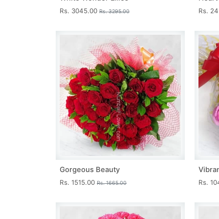
Rs. 3045.00
Rs. 2
Rs. 3295.00
Gorgeous Beauty
Vibra
Rs. 1515.00
Rs. 1
Rs. 1665.00