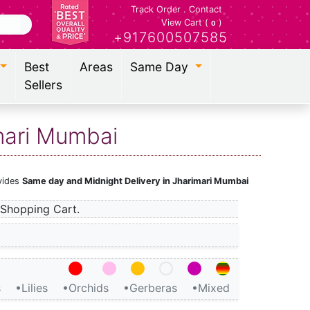
Track Order
.
Contact
View Cart (
)
0
+917600507585
Best
Areas
Same Day
Sellers
imari Mumbai
ovides
Same day and Midnight Delivery in Jharimari Mumbai
Shopping Cart.
s
•Lilies
•Orchids
•Gerberas
•Mixed