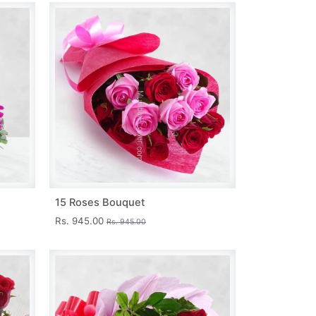
15 Roses Bouquet
Rs. 945.00
Rs. 945.00