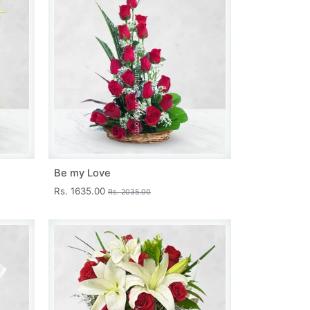
Be my Love
Rs. 1635.00
Rs. 2035.00