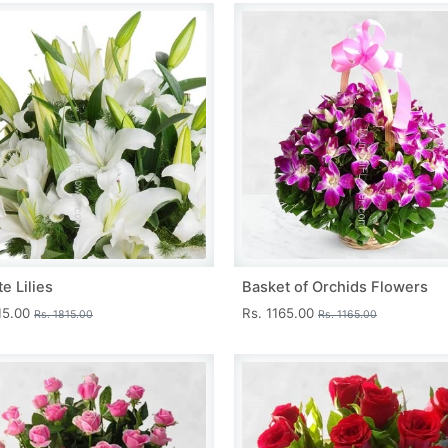
e Lilies
Basket of Orchids Flowers
15.00
Rs. 1165.00
Rs. 1815.00
Rs. 1165.00