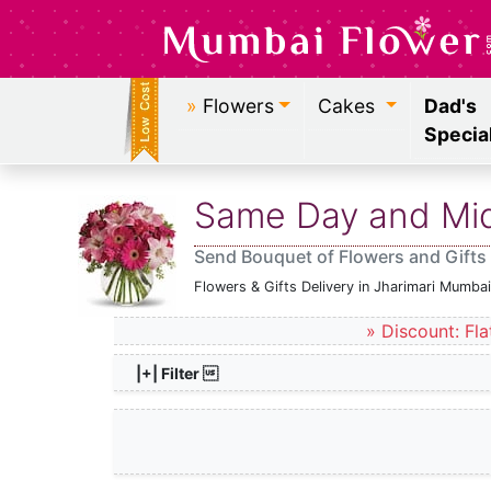
»
Flowers
Cakes
Dad's
Specia
Same Day and Midn
Send Bouquet of Flowers and Gifts 
Flowers & Gifts Delivery in Jharimari Mumbai
» Discount: Fla
|+| Filter 