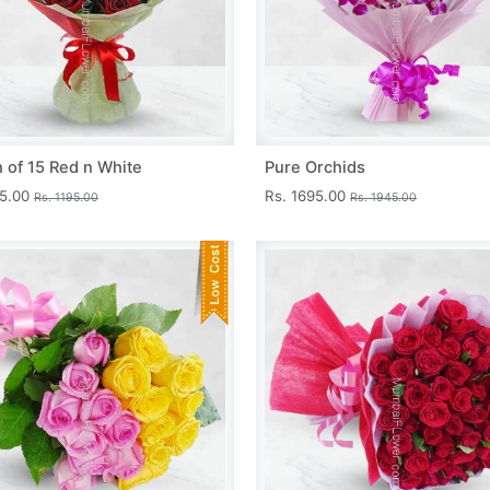
 of 15 Red n White
Pure Orchids
45.00
Rs. 1695.00
Rs. 1195.00
Rs. 1945.00