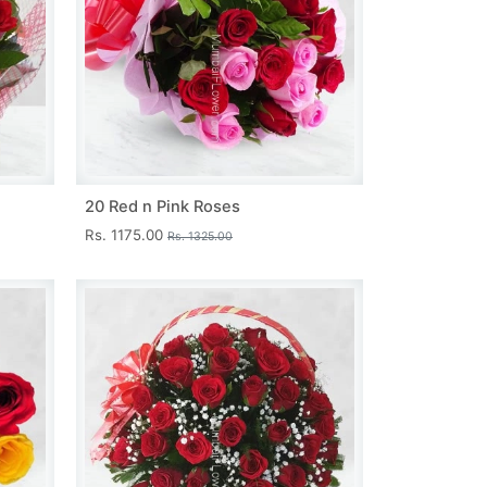
20 Red n Pink Roses
Rs. 1175.00
Rs. 1325.00