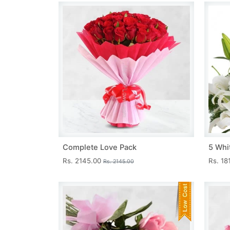
Complete Love Pack
5 Whit
Rs. 2145.00
Rs. 18
Rs. 2145.00