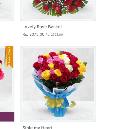
Lovely Rose Basket
Rs. 2075.00
Rs. 2325.00
Stole my Heart