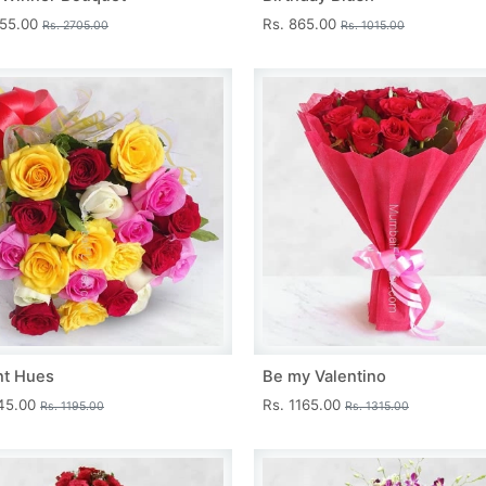
455.00
Rs. 865.00
Rs. 2705.00
Rs. 1015.00
nt Hues
Be my Valentino
045.00
Rs. 1165.00
Rs. 1195.00
Rs. 1315.00