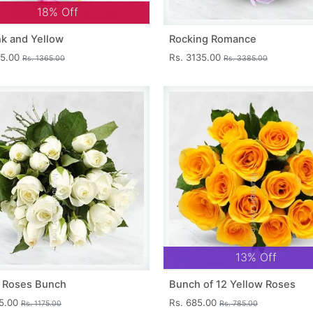
18% Off
nk and Yellow
Rocking Romance
15.00
Rs. 3135.00
Rs. 1365.00
Rs. 3385.00
13% Off
 Roses Bunch
Bunch of 12 Yellow Roses
25.00
Rs. 685.00
Rs. 1175.00
Rs. 785.00