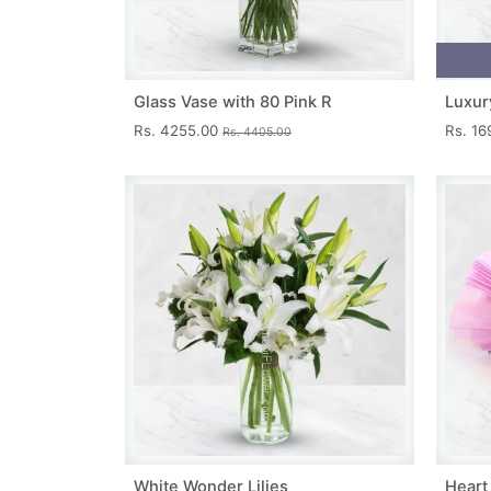
Glass Vase with 80 Pink R
Luxur
Rs. 4255.00
Rs. 1
Rs. 4405.00
White Wonder Lilies
Heart