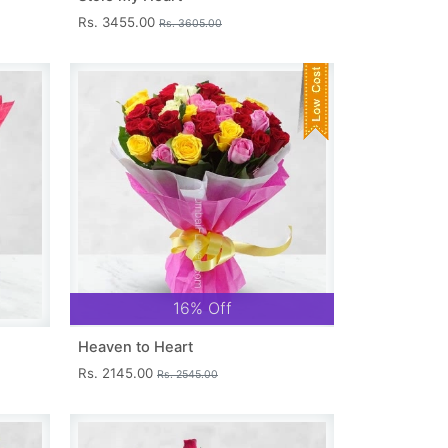
Rs. 3455.00
Rs. 3605.00
16% Off
Heaven to Heart
Rs. 2145.00
Rs. 2545.00