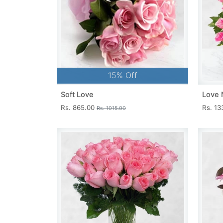
15% Off
Soft Love
Love 
Rs. 865.00
Rs. 1
Rs. 1015.00