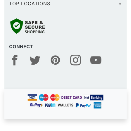
TOP LOCATIONS
CONNECT