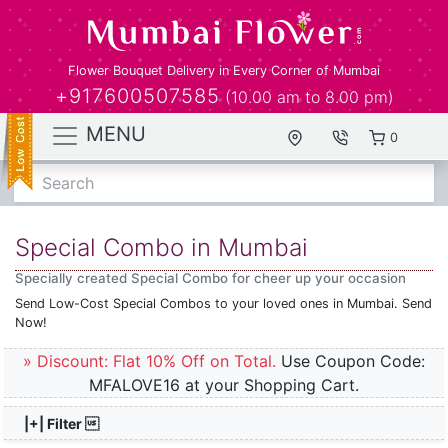
Flower Bouquet Delivery in Every Corner of Mumbai
+917600507585
(10.00 am to 8.00 pm)
MENU
0
Search
Special Combo in Mumbai
Specially created Special Combo for cheer up your occasion
Send Low-Cost Special Combos to your loved ones in Mumbai. Send
Now!
» Discount: Flat 10% Off on Total.
Use Coupon Code:
MFALOVE16 at your Shopping Cart.
|+| Filter 