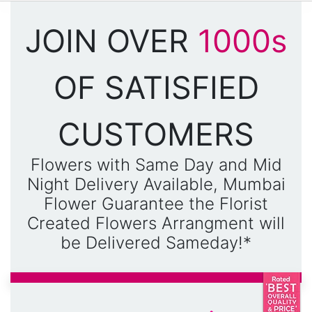
JOIN OVER
1000s
OF SATISFIED
CUSTOMERS
Flowers with Same Day and Mid
Night Delivery Available, Mumbai
Flower Guarantee the Florist
Created Flowers Arrangment will
be Delivered Sameday!*