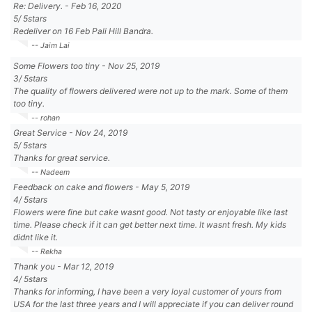
Re: Delivery.
-
Feb 16, 2020
5
/
5
stars
Redeliver on 16 Feb Pali Hill Bandra.
-- Jaim Lai
Some Flowers too tiny
-
Nov 25, 2019
3
/
5
stars
The quality of flowers delivered were not up to the mark. Some of them
too tiny.
-- rohan
Great Service
-
Nov 24, 2019
5
/
5
stars
Thanks for great service.
-- Nadeem
Feedback on cake and flowers
-
May 5, 2019
4
/
5
stars
Flowers were fine but cake wasnt good. Not tasty or enjoyable like last
time. Please check if it can get better next time. It wasnt fresh. My kids
didnt like it.
-- Rekha
Thank you
-
Mar 12, 2019
4
/
5
stars
Thanks for informing, I have been a very loyal customer of yours from
USA for the last three years and I will appreciate if you can deliver round