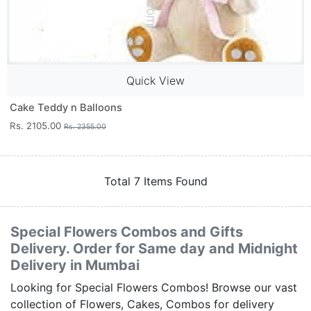
Quick View
Cake Teddy n Balloons
Rs. 2105.00
Rs. 2355.00
Total 7 Items Found
Special Flowers Combos and Gifts
Delivery. Order for Same day and Midnight
Delivery in Mumbai
Looking for Special Flowers Combos! Browse our vast
collection of Flowers, Cakes, Combos for delivery