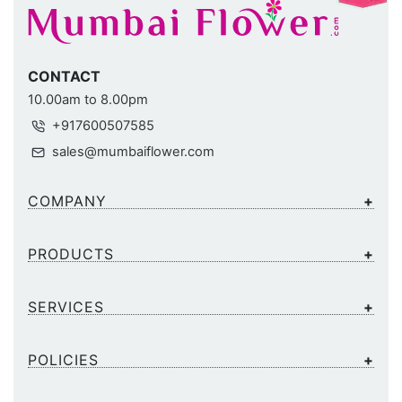
CONTACT
10.00am to 8.00pm
+917600507585
sales@mumbaiflower.com
COMPANY
PRODUCTS
SERVICES
POLICIES