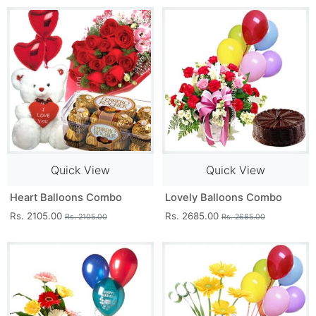
Quick View
Quick View
Heart Balloons Combo
Lovely Balloons Combo
Rs. 2105.00
Rs. 2685.00
Rs. 2105.00
Rs. 2685.00