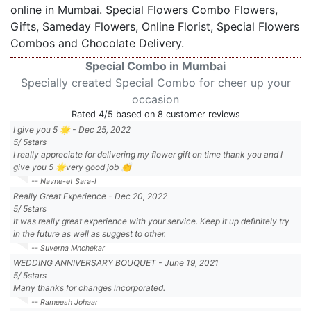
online in Mumbai. Special Flowers Combo Flowers,
Gifts, Sameday Flowers, Online Florist, Special Flowers
Combos and Chocolate Delivery.
Special Combo in Mumbai
Specially created Special Combo for cheer up your
occasion
Rated
4
/5 based on
8
customer reviews
I give you 5 🌟
-
Dec 25, 2022
5
/
5
stars
I really appreciate for delivering my flower gift on time thank you and I
give you 5 🌟very good job 👏
-- Navne-et Sara-l
Really Great Experience
-
Dec 20, 2022
5
/
5
stars
It was really great experience with your service. Keep it up definitely try
in the future as well as suggest to other.
-- Suverna Mnchekar
WEDDING ANNIVERSARY BOUQUET
-
June 19, 2021
5
/
5
stars
Many thanks for changes incorporated.
-- Rameesh Johaar