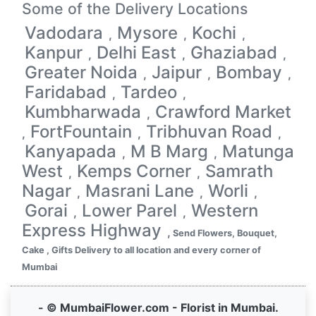
Some of the Delivery Locations
Vadodara
Mysore
Kochi
,
,
,
Kanpur
Delhi East
Ghaziabad
,
,
,
Greater Noida
Jaipur
Bombay
,
,
,
Faridabad
Tardeo
,
,
Kumbharwada
Crawford Market
,
FortFountain
Tribhuvan Road
,
,
,
Kanyapada
M B Marg
Matunga
,
,
West
Kemps Corner
Samrath
,
,
Nagar
Masrani Lane
Worli
,
,
,
Gorai
Lower Parel
Western
,
,
Express Highway
,
Send Flowers, Bouquet,
Cake , Gifts Delivery to all location and every corner of
Mumbai
- © MumbaiFlower.com - Florist in Mumbai.