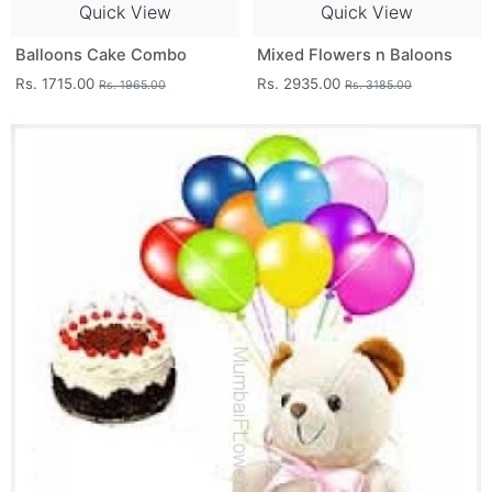
Quick View
Quick View
Balloons Cake Combo
Mixed Flowers n Baloons
Rs. 1715.00
Rs. 2935.00
Rs. 1965.00
Rs. 3185.00