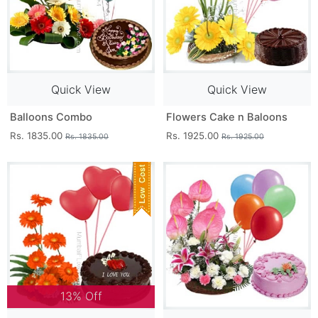
Quick View
Quick View
Balloons Combo
Flowers Cake n Baloons
Rs. 1835.00
Rs. 1925.00
Rs. 1835.00
Rs. 1925.00
13% Off