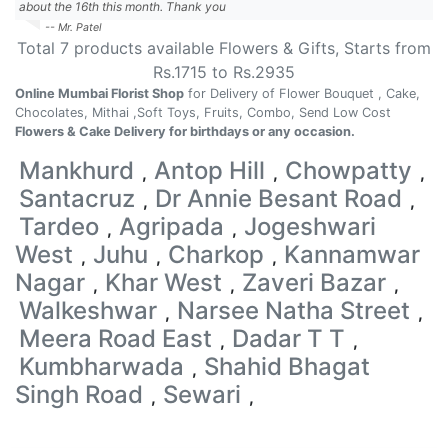
about the 16th this month. Thank you
-- Mr. Patel
Total
7
products available
Flowers & Gifts
, Starts from
Rs.
1715
to Rs.
2935
Online Mumbai Florist Shop
for Delivery of Flower Bouquet , Cake,
Chocolates, Mithai ,Soft Toys, Fruits, Combo, Send Low Cost
Flowers & Cake Delivery for birthdays or any occasion.
Mankhurd
Antop Hill
Chowpatty
,
,
,
Santacruz
Dr Annie Besant Road
,
,
Tardeo
Agripada
Jogeshwari
,
,
West
Juhu
Charkop
Kannamwar
,
,
,
Nagar
Khar West
Zaveri Bazar
,
,
,
Walkeshwar
Narsee Natha Street
,
,
Meera Road East
Dadar T T
,
,
Kumbharwada
Shahid Bhagat
,
Singh Road
Sewari
,
,