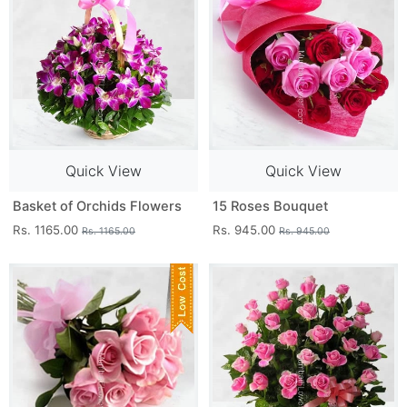
Quick View
Quick View
Basket of Orchids Flowers
15 Roses Bouquet
Rs. 1165.00
Rs. 945.00
Rs. 1165.00
Rs. 945.00