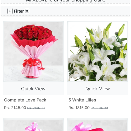
|+| Filter 
Quick View
Quick View
Complete Love Pack
5 White Lilies
Rs. 2145.00
Rs. 1815.00
Rs. 2145.00
Rs. 1815.00