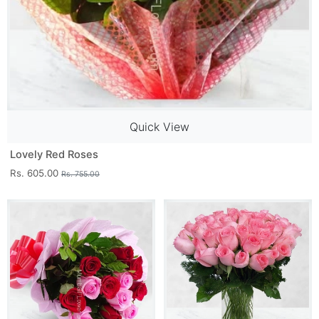
Quick View
Lovely Red Roses
Rs. 605.00
Rs. 755.00