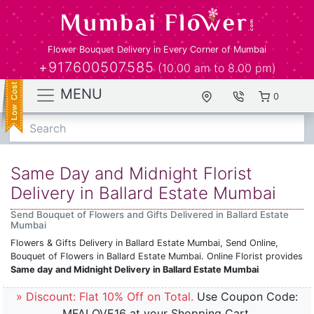
Flower Bouquet Delivery in Every Corner of Mumbai
+917600507585
(10.00 am to 8.00 pm)
MENU
0
Search
Same Day and Midnight Florist
Delivery in Ballard Estate Mumbai
Send Bouquet of Flowers and Gifts Delivered in Ballard Estate
Mumbai
Flowers & Gifts Delivery in Ballard Estate Mumbai, Send Online,
Bouquet of Flowers in Ballard Estate Mumbai. Online Florist provides
Same day and Midnight Delivery in Ballard Estate Mumbai
» Discount: Flat 10% Off on Total.
Use Coupon Code:
MFALOVE16 at your Shopping Cart.