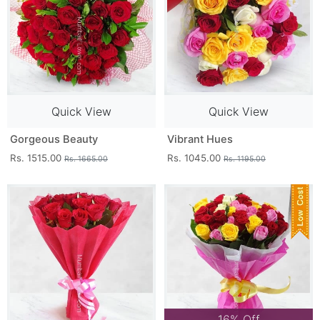
Quick View
Quick View
Gorgeous Beauty
Vibrant Hues
Rs. 1515.00
Rs. 1045.00
Rs. 1665.00
Rs. 1195.00
16% Off