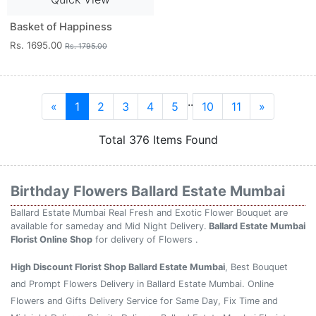
Basket of Happiness
Rs. 1695.00
Rs. 1795.00
..
«
1
2
3
4
5
10
11
»
Total 376 Items Found
Birthday Flowers Ballard Estate Mumbai
Ballard Estate Mumbai Real Fresh and Exotic Flower Bouquet are
available for sameday and Mid Night Delivery.
Ballard Estate Mumbai
Florist Online Shop
for delivery of Flowers .
High Discount Florist Shop Ballard Estate Mumbai
, Best Bouquet
and Prompt Flowers Delivery in Ballard Estate Mumbai. Online
Flowers and Gifts Delivery Service for Same Day, Fix Time and