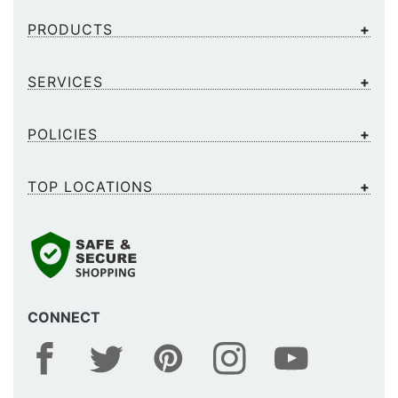
PRODUCTS
SERVICES
POLICIES
TOP LOCATIONS
CONNECT