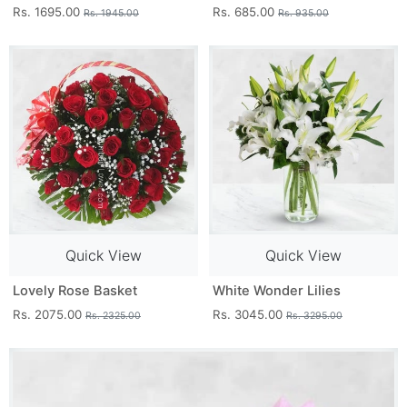
Rs. 1695.00
Rs. 685.00
Rs. 1945.00
Rs. 935.00
Quick View
Quick View
Lovely Rose Basket
White Wonder Lilies
Rs. 2075.00
Rs. 3045.00
Rs. 2325.00
Rs. 3295.00