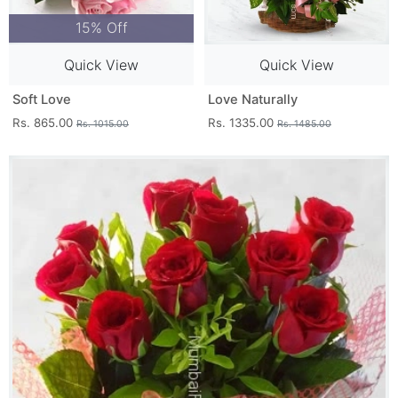
15% Off
Quick View
Quick View
Soft Love
Love Naturally
Rs. 865.00
Rs. 1335.00
Rs. 1015.00
Rs. 1485.00