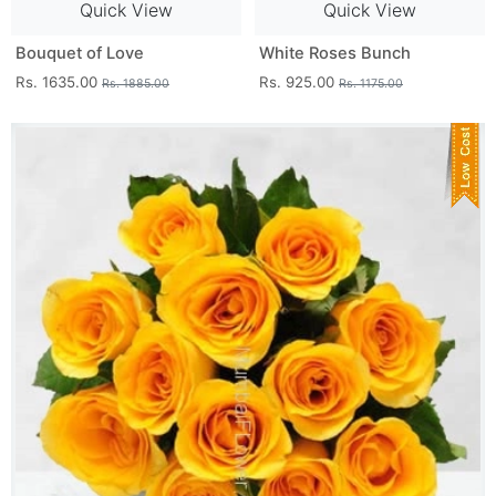
Quick View
Quick View
Bouquet of Love
White Roses Bunch
Rs. 1635.00
Rs. 925.00
Rs. 1885.00
Rs. 1175.00