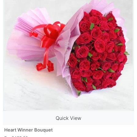
Quick View
Heart Winner Bouquet