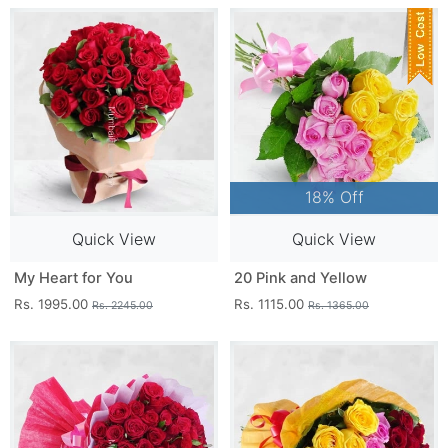
18% Off
Quick View
Quick View
My Heart for You
20 Pink and Yellow
Rs. 1995.00
Rs. 1115.00
Rs. 2245.00
Rs. 1365.00