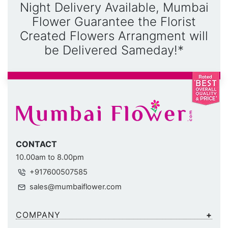
Night Delivery Available, Mumbai
Flower Guarantee the Florist
Created Flowers Arrangment will
be Delivered Sameday!*
CONTACT
10.00am to 8.00pm
+917600507585
sales@mumbaiflower.com
COMPANY