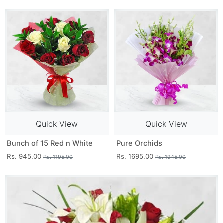
Quick View
Quick View
Bunch of 15 Red n White
Pure Orchids
Rs. 945.00
Rs. 1695.00
Rs. 1195.00
Rs. 1945.00