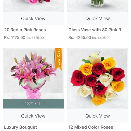
Quick View
Quick View
20 Red n Pink Roses
Glass Vase with 80 Pink R
Rs. 1175.00
Rs. 4255.00
Rs. 1325.00
Rs. 4405.00
13% Off
Quick View
Quick View
Luxury Bouquet
12 Mixed Color Roses