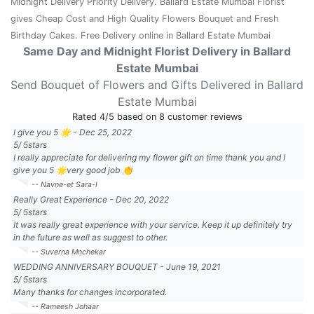
Midnight Delivery Priority Delivery. Ballard Estate Mumbai Florist
gives Cheap Cost and High Quality Flowers Bouquet and Fresh
Birthday Cakes. Free Delivery online in Ballard Estate Mumbai
Same Day and Midnight Florist Delivery in Ballard
Estate Mumbai
Send Bouquet of Flowers and Gifts Delivered in Ballard
Estate Mumbai
Rated
4
/5 based on
8
customer reviews
I give you 5 🌟
-
Dec 25, 2022
5
/
5
stars
I really appreciate for delivering my flower gift on time thank you and I
give you 5 🌟very good job 👏
-- Navne-et Sara-l
Really Great Experience
-
Dec 20, 2022
5
/
5
stars
It was really great experience with your service. Keep it up definitely try
in the future as well as suggest to other.
-- Suverna Mnchekar
WEDDING ANNIVERSARY BOUQUET
-
June 19, 2021
5
/
5
stars
Many thanks for changes incorporated.
-- Rameesh Johaar