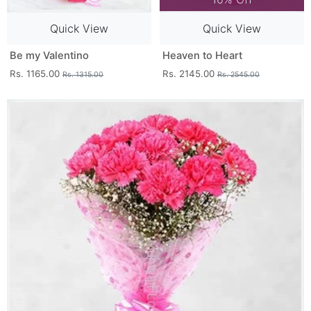
Quick View
Quick View
Be my Valentino
Heaven to Heart
Rs. 1165.00
Rs. 2145.00
Rs. 1315.00
Rs. 2545.00