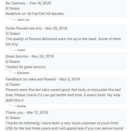
Re: Delivery.
-
Feb 16, 2020
5
/
5
stars
Redeliver on 16 Feb Pali Hill Bandra.
-- Jaim Lai
Some Flowers too tiny
-
Nov 25, 2019
3
/
5
stars
The quality of flowers delivered were not up to the mark. Some of them
too tiny.
-- rohan
Great Service
-
Nov 24, 2019
5
/
5
stars
Thanks for great service.
-- Nadeem
Feedback on cake and flowers
-
May 5, 2019
4
/
5
stars
Flowers were fine but cake wasnt good. Not tasty or enjoyable like last
time. Please check if it can get better next time. It wasnt fresh. My kids
didnt like it.
-- Rekha
Thank you
-
Mar 12, 2019
4
/
5
stars
Thanks for informing, I have been a very loyal customer of yours from
USA for the last three years and I will appreciate if you can deliver round