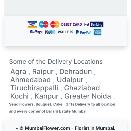
Some of the Delivery Locations
Agra
Raipur
Dehradun
,
,
,
Ahmedabad
Udaipur
,
,
Tiruchirappalli
Ghaziabad
,
,
Kochi
Kanpur
Greater Noida
,
,
,
Send Flowers, Bouquet, Cake , Gifts Delivery to all location
and every corner of Ballard Estate Mumbai
- © MumbaiFlower.com - Florist in Mumbai.