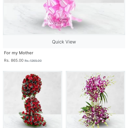
Quick View
For my Mother
Rs. 865.00
Rs. 1265.00