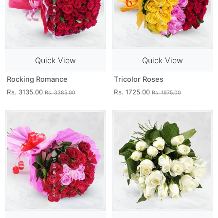
Quick View
Quick View
Rocking Romance
Tricolor Roses
Rs. 3135.00
Rs. 1725.00
Rs. 3385.00
Rs. 1975.00