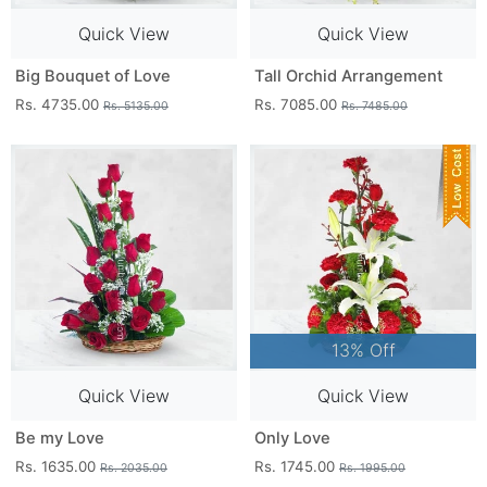
Quick View
Quick View
Big Bouquet of Love
Tall Orchid Arrangement
Rs. 4735.00
Rs. 7085.00
Rs. 5135.00
Rs. 7485.00
13% Off
Quick View
Quick View
Be my Love
Only Love
Rs. 1635.00
Rs. 1745.00
Rs. 2035.00
Rs. 1995.00