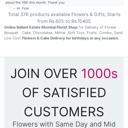
about the 16th this month. Thank you
-- Mr. Patel
Total
376
products available
Flowers & Gifts
, Starts
from Rs.
605
to Rs.
10405
Online Ballard Estate Mumbai Florist Shop
for Delivery of Flower
Bouquet , Cake, Chocolates, Mithai ,Soft Toys, Fruits, Combo, Send
Low Cost
Flowers & Cake Delivery for birthdays or any occasion.
JOIN OVER
1000s
OF SATISFIED
CUSTOMERS
Flowers with Same Day and Mid