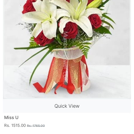
Quick View
Miss U
Rs. 1515.00
Rs. 1765.00