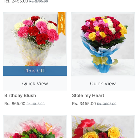
Rs. 2455.00
Rs. 2705.00
15% Off
Quick View
Quick View
Birthday Blush
Stole my Heart
Rs. 865.00
Rs. 3455.00
Rs. 1015.00
Rs. 3605.00