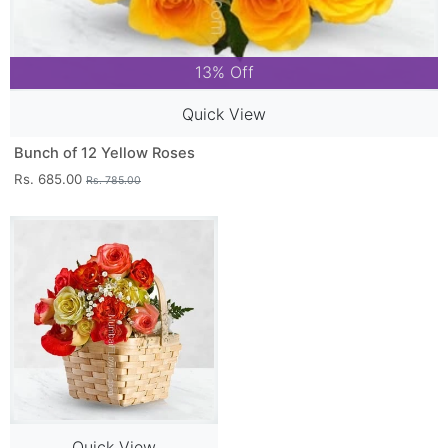
13% Off
Quick View
Bunch of 12 Yellow Roses
Rs. 685.00
Rs. 785.00
Quick View