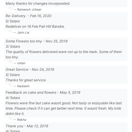
Many thanks for changes incorporated.
-- Rameesh Johaar
Re: Delivery.
-
Feb 16, 2020
5
/
5
stars
Redeliver on 16 Feb Pali Hill Bandra.
-- Jaim Lai
Some Flowers too tiny
-
Nov 25, 2019
3
/
5
stars
The quality of flowers delivered were not up to the mark. Some of them
too tiny.
-- rohan
Great Service
-
Nov 24, 2019
5
/
5
stars
Thanks for great service.
-- Nadeem
Feedback on cake and flowers
-
May 5, 2019
4
/
5
stars
Flowers were fine but cake wasnt good. Not tasty or enjoyable like last
time. Please check if it can get better next time. It wasnt fresh. My kids
didnt like it.
-- Rekha
Thank you
-
Mar 12, 2019
4
/
5
stars