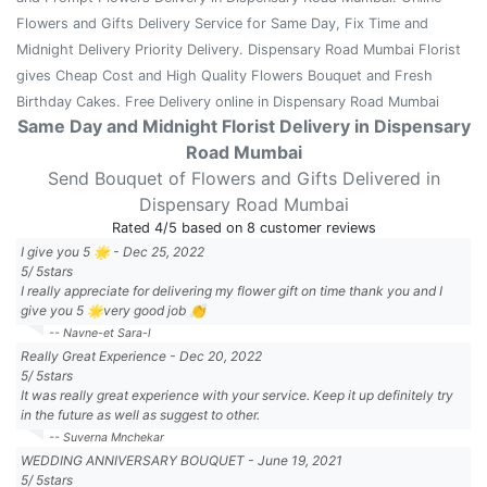
Flowers and Gifts Delivery Service for Same Day, Fix Time and
Midnight Delivery Priority Delivery. Dispensary Road Mumbai Florist
gives Cheap Cost and High Quality Flowers Bouquet and Fresh
Birthday Cakes. Free Delivery online in Dispensary Road Mumbai
Same Day and Midnight Florist Delivery in Dispensary
Road Mumbai
Send Bouquet of Flowers and Gifts Delivered in
Dispensary Road Mumbai
Rated
4
/5 based on
8
customer reviews
I give you 5 🌟
-
Dec 25, 2022
5
/
5
stars
I really appreciate for delivering my flower gift on time thank you and I
give you 5 🌟very good job 👏
-- Navne-et Sara-l
Really Great Experience
-
Dec 20, 2022
5
/
5
stars
It was really great experience with your service. Keep it up definitely try
in the future as well as suggest to other.
-- Suverna Mnchekar
WEDDING ANNIVERSARY BOUQUET
-
June 19, 2021
5
/
5
stars