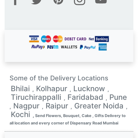
Some of the Delivery Locations
Bhilai
Kolhapur
Lucknow
,
,
,
Tiruchirappalli
Faridabad
Pune
,
,
Nagpur
Raipur
Greater Noida
,
,
,
,
Kochi
,
Send Flowers, Bouquet, Cake , Gifts Delivery to
all location and every corner of Dispensary Road Mumbai