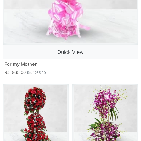
Quick View
For my Mother
Rs. 865.00
Rs. 1265.00