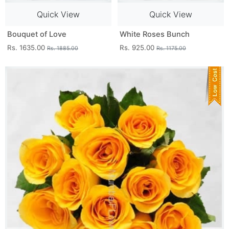
Quick View
Quick View
Bouquet of Love
White Roses Bunch
Rs. 1635.00
Rs. 925.00
Rs. 1885.00
Rs. 1175.00