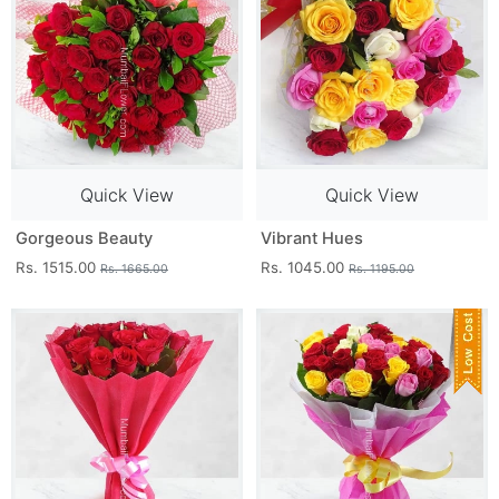
Quick View
Quick View
Gorgeous Beauty
Vibrant Hues
Rs. 1515.00
Rs. 1045.00
Rs. 1665.00
Rs. 1195.00