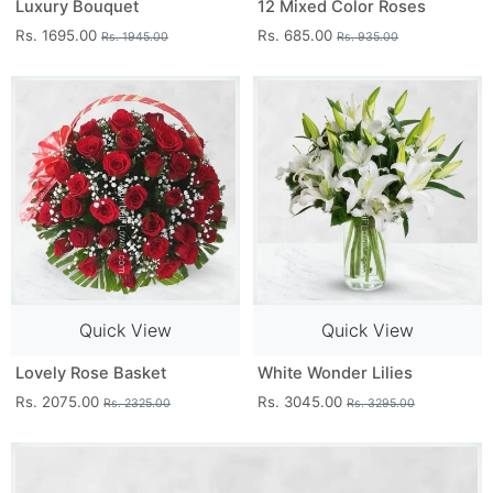
Luxury Bouquet
12 Mixed Color Roses
Rs. 1695.00
Rs. 685.00
Rs. 1945.00
Rs. 935.00
Quick View
Quick View
Lovely Rose Basket
White Wonder Lilies
Rs. 2075.00
Rs. 3045.00
Rs. 2325.00
Rs. 3295.00