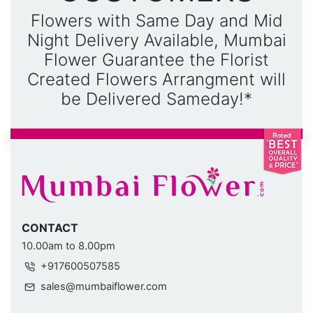
Flowers with Same Day and Mid
Night Delivery Available, Mumbai
Flower Guarantee the Florist
Created Flowers Arrangment will
be Delivered Sameday!*
CONTACT
10.00am to 8.00pm
+917600507585
sales@mumbaiflower.com