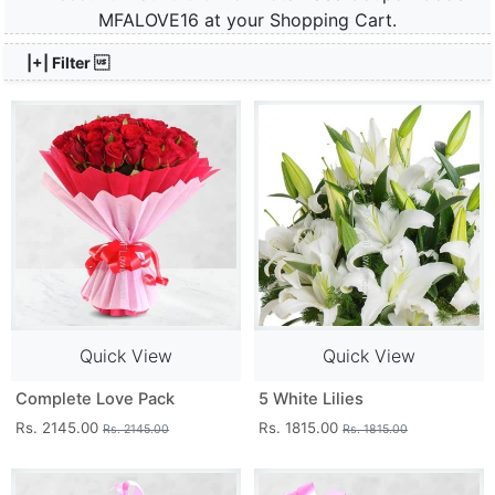
MFALOVE16 at your Shopping Cart.
|+| Filter 
Quick View
Quick View
Complete Love Pack
5 White Lilies
Rs. 2145.00
Rs. 1815.00
Rs. 2145.00
Rs. 1815.00