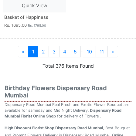
Quick View
Basket of Happiness
Rs. 1695.00
Rs. 1795.00
..
«
1
2
3
4
5
10
11
»
Total 376 Items Found
Birthday Flowers Dispensary Road
Mumbai
Dispensary Road Mumbai Real Fresh and Exotic Flower Bouquet are
available for sameday and Mid Night Delivery.
Dispensary Road
Mumbai Florist Online Shop
for delivery of Flowers .
High Discount Florist Shop Dispensary Road Mumbai
, Best Bouquet
and Prompt Flowers Delivery in Dispensary Road Mumbai. Online