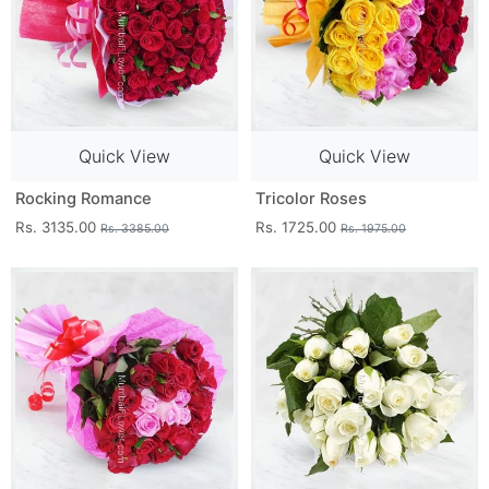
Quick View
Quick View
Rocking Romance
Tricolor Roses
Rs. 3135.00
Rs. 1725.00
Rs. 3385.00
Rs. 1975.00