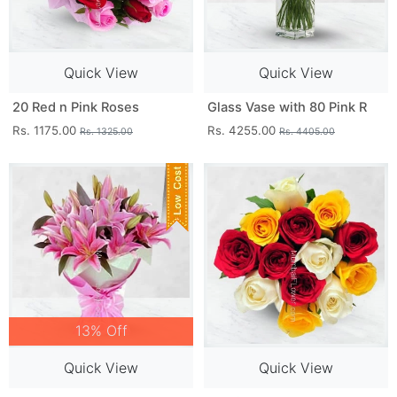
Quick View
Quick View
20 Red n Pink Roses
Glass Vase with 80 Pink R
Rs. 1175.00
Rs. 4255.00
Rs. 1325.00
Rs. 4405.00
13% Off
Quick View
Quick View