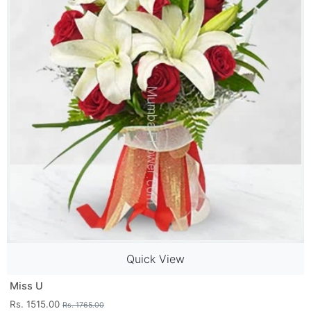
Quick View
Miss U
Rs. 1515.00
Rs. 1765.00