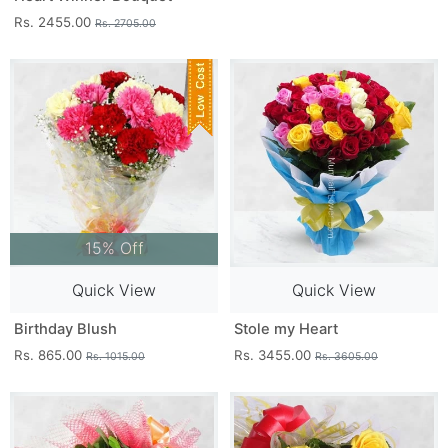
Rs. 2455.00
Rs. 2705.00
15% Off
Quick View
Quick View
Birthday Blush
Stole my Heart
Rs. 865.00
Rs. 3455.00
Rs. 1015.00
Rs. 3605.00