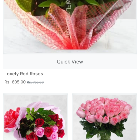
Quick View
Lovely Red Roses
Rs. 605.00
Rs. 755.00