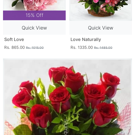
15% Off
Quick View
Quick View
Soft Love
Love Naturally
Rs. 865.00
Rs. 1335.00
Rs. 1015.00
Rs. 1485.00