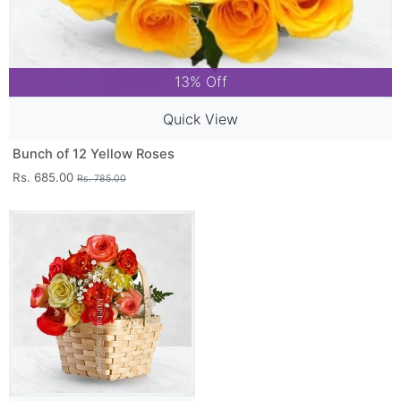
13% Off
Quick View
Bunch of 12 Yellow Roses
Rs. 685.00
Rs. 785.00