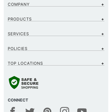
COMPANY
PRODUCTS
SERVICES
POLICIES
TOP LOCATIONS
CONNECT