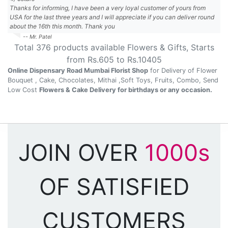
Thanks for informing, I have been a very loyal customer of yours from
USA for the last three years and I will appreciate if you can deliver round
about the 16th this month. Thank you
-- Mr. Patel
Total
376
products available
Flowers & Gifts
, Starts
from Rs.
605
to Rs.
10405
Online Dispensary Road Mumbai Florist Shop
for Delivery of Flower
Bouquet , Cake, Chocolates, Mithai ,Soft Toys, Fruits, Combo, Send
Low Cost
Flowers & Cake Delivery for birthdays or any occasion.
JOIN OVER
1000s
OF SATISFIED
CUSTOMERS