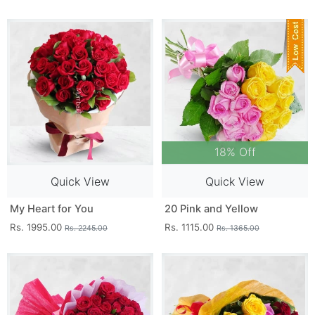
18% Off
Quick View
Quick View
My Heart for You
20 Pink and Yellow
Rs. 1995.00
Rs. 1115.00
Rs. 2245.00
Rs. 1365.00