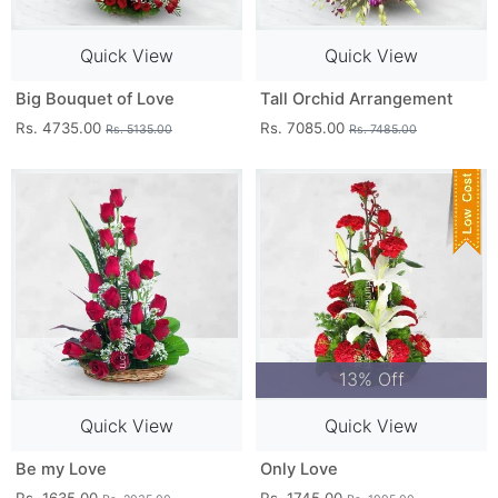
Quick View
Quick View
Big Bouquet of Love
Tall Orchid Arrangement
Rs. 4735.00
Rs. 7085.00
Rs. 5135.00
Rs. 7485.00
13% Off
Quick View
Quick View
Be my Love
Only Love