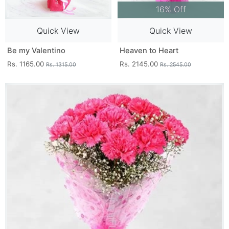
16% Off
Quick View
Quick View
Be my Valentino
Heaven to Heart
Rs. 1165.00
Rs. 2145.00
Rs. 1315.00
Rs. 2545.00