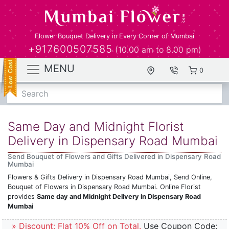
Flower Bouquet Delivery in Every Corner of Mumbai
+917600507585
(10.00 am to 8.00 pm)
MENU
0
Search
Same Day and Midnight Florist
Delivery in Dispensary Road Mumbai
Send Bouquet of Flowers and Gifts Delivered in Dispensary Road
Mumbai
Flowers & Gifts Delivery in Dispensary Road Mumbai, Send Online,
Bouquet of Flowers in Dispensary Road Mumbai. Online Florist
provides
Same day and Midnight Delivery in Dispensary Road
Mumbai
» Discount: Flat 10% Off on Total.
Use Coupon Code: