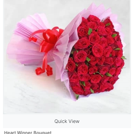
Quick View
Heart Winner Bouquet