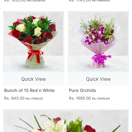
Rs. 1635.00
Rs. 1745.00
Rs. 2035.00
Rs. 1995.00
Quick View
Quick View
Bunch of 15 Red n White
Pure Orchids
Rs. 945.00
Rs. 1695.00
Rs. 1195.00
Rs. 1945.00