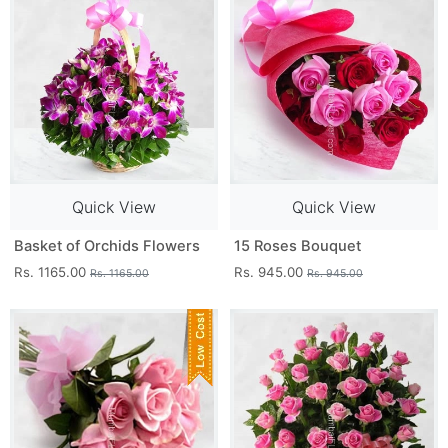
Quick View
Quick View
Basket of Orchids Flowers
15 Roses Bouquet
Rs. 1165.00
Rs. 945.00
Rs. 1165.00
Rs. 945.00