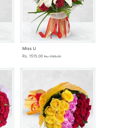
Miss U
Rs. 1515.00
Rs. 1765.00