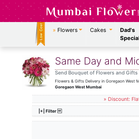
»
Flowers
Cakes
Dad's
Specia
Same Day and Midn
Send Bouquet of Flowers and Gifts
Flowers & Gifts Delivery in Goregaon West 
Goregaon West Mumbai
» Discount: Fla
|+| Filter 