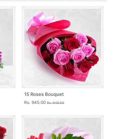
15 Roses Bouquet
Rs. 945.00
Rs. 945.00