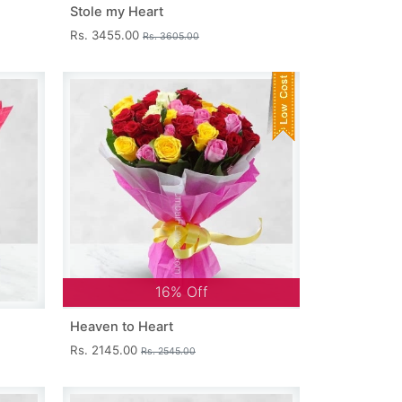
Stole my Heart
Rs. 3455.00
Rs. 3605.00
16% Off
Heaven to Heart
Rs. 2145.00
Rs. 2545.00