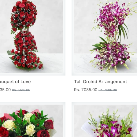
ouquet of Love
Tall Orchid Arrangement
735.00
Rs. 7085.00
Rs. 5135.00
Rs. 7485.00