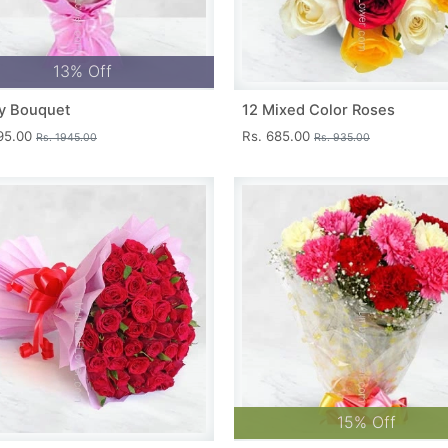
13% Off
y Bouquet
12 Mixed Color Roses
695.00
Rs. 685.00
Rs. 1945.00
Rs. 935.00
15% Off