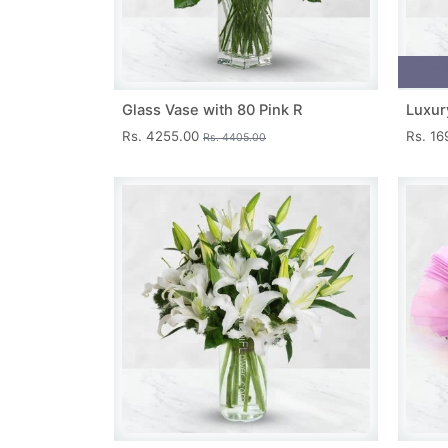
Glass Vase with 80 Pink R
Luxur
Rs. 4255.00
Rs. 1
Rs. 4405.00