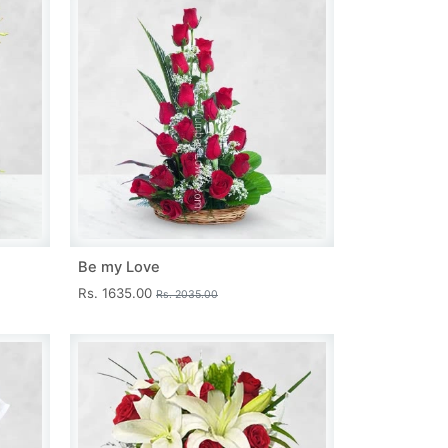
Be my Love
Rs. 1635.00
Rs. 2035.00