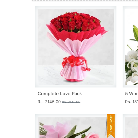
Complete Love Pack
5 Whit
Rs. 2145.00
Rs. 18
Rs. 2145.00