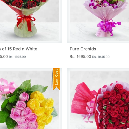
 of 15 Red n White
Pure Orchids
45.00
Rs. 1695.00
Rs. 1195.00
Rs. 1945.00