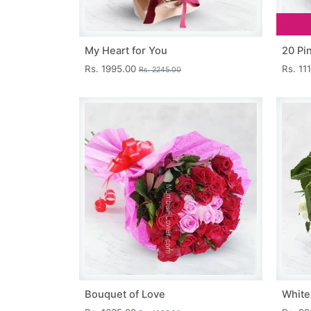
My Heart for You
20 Pi
Rs. 1995.00
Rs. 11
Rs. 2245.00
Bouquet of Love
White