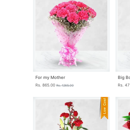
For my Mother
Big B
Rs. 865.00
Rs. 4
Rs. 1265.00