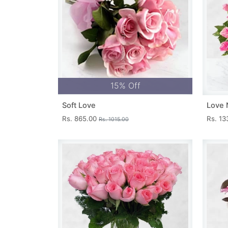
15% Off
Soft Love
Love 
Rs. 865.00
Rs. 1
Rs. 1015.00