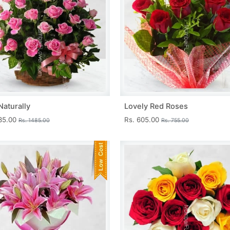
Naturally
Lovely Red Roses
335.00
Rs. 605.00
Rs. 1485.00
Rs. 755.00