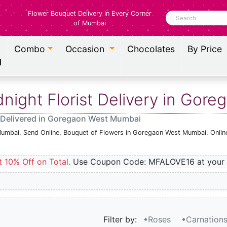
Flower Bouquet Delivery in Every Corner
Search
of Mumbai
Combo
Occasion
Chocolates
By Price
l
ight Florist Delivery in Gor
 Delivered in Goregaon West Mumbai
Mumbai, Send Online, Bouquet of Flowers in Goregaon West Mumbai. Online
t 10% Off on Total.
Use Coupon Code: MFALOVE16 at your 
Filter by:
•Roses
•Carnation