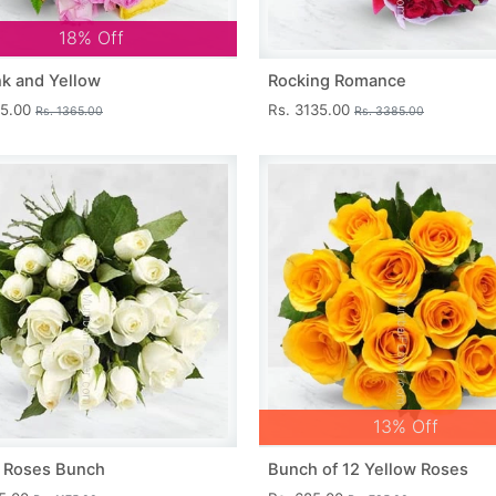
18% Off
nk and Yellow
Rocking Romance
15.00
Rs. 3135.00
Rs. 1365.00
Rs. 3385.00
13% Off
 Roses Bunch
Bunch of 12 Yellow Roses