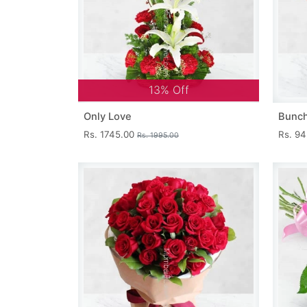
13% Off
Only Love
Bunch
Rs. 1745.00
Rs. 9
Rs. 1995.00