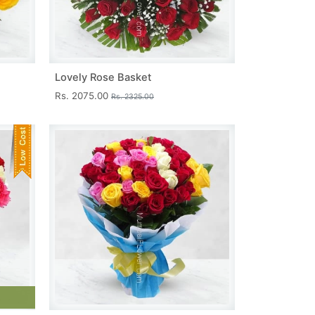
Lovely Rose Basket
Rs. 2075.00
Rs. 2325.00