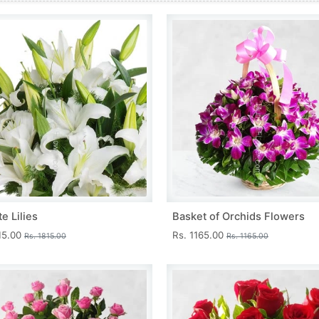
e Lilies
Basket of Orchids Flowers
15.00
Rs. 1165.00
Rs. 1815.00
Rs. 1165.00