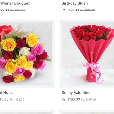
 Winner Bouquet
Birthday Blush
455.00
Rs. 865.00
Rs. 2705.00
Rs. 1015.00
nt Hues
Be my Valentino
045.00
Rs. 1165.00
Rs. 1195.00
Rs. 1315.00