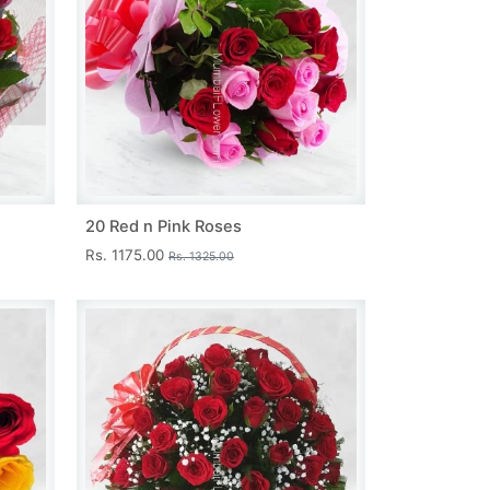
20 Red n Pink Roses
Rs. 1175.00
Rs. 1325.00