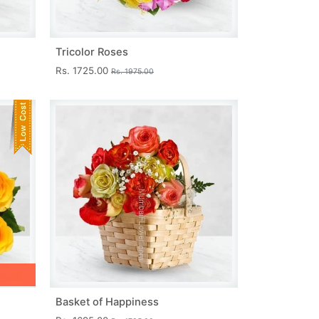
Tricolor Roses
Rs. 1725.00
Rs. 1975.00
Basket of Happiness