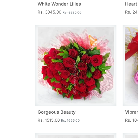
White Wonder Lilies
Heart
Rs. 3045.00
Rs. 2
Rs. 3295.00
Gorgeous Beauty
Vibra
Rs. 1515.00
Rs. 1
Rs. 1665.00