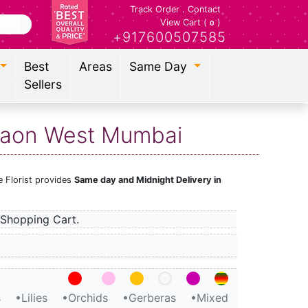
Track Order
.
Contact
View Cart (
)
0
+917600507585
Best
Areas
Same Day
Sellers
egaon West Mumbai
 Florist provides
Same day and Midnight Delivery in
Shopping Cart.
s
•Lilies
•Orchids
•Gerberas
•Mixed