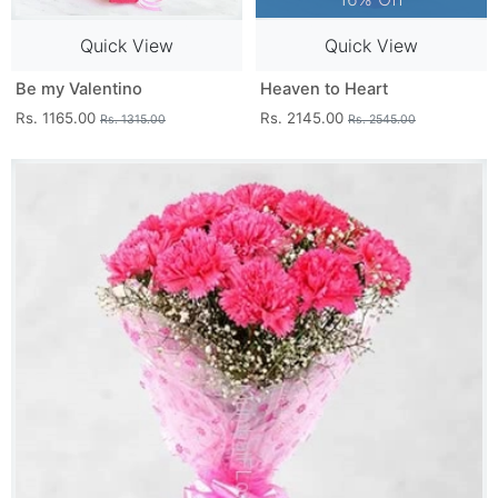
Quick View
Quick View
Be my Valentino
Heaven to Heart
Rs. 1165.00
Rs. 2145.00
Rs. 1315.00
Rs. 2545.00