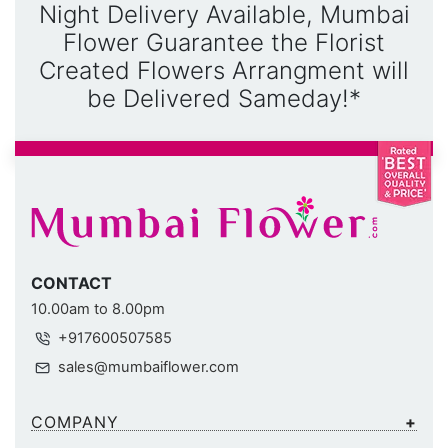
Night Delivery Available, Mumbai
Flower Guarantee the Florist
Created Flowers Arrangment will
be Delivered Sameday!*
CONTACT
10.00am to 8.00pm
+917600507585
sales@mumbaiflower.com
COMPANY