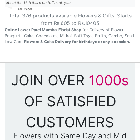
about the 16th this month. Thank you
-- Mr. Patel
Total
376
products available
Flowers & Gifts
, Starts
from Rs.
605
to Rs.
10405
Online Lower Parel Mumbai Florist Shop
for Delivery of Flower
Bouquet , Cake, Chocolates, Mithai ,Soft Toys, Fruits, Combo, Send
Low Cost
Flowers & Cake Delivery for birthdays or any occasion.
JOIN OVER
1000s
OF SATISFIED
CUSTOMERS
Flowers with Same Day and Mid