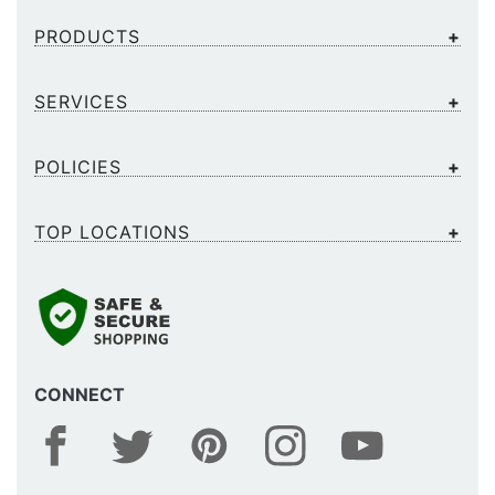
PRODUCTS
SERVICES
POLICIES
TOP LOCATIONS
CONNECT