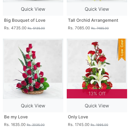
Quick View
Quick View
Big Bouquet of Love
Tall Orchid Arrangement
Rs. 4735.00
Rs. 7085.00
Rs. 5135.00
Rs. 7485.00
13% Off
Quick View
Quick View
Be my Love
Only Love
Rs. 1635.00
Rs. 1745.00
Rs. 2035.00
Rs. 1995.00