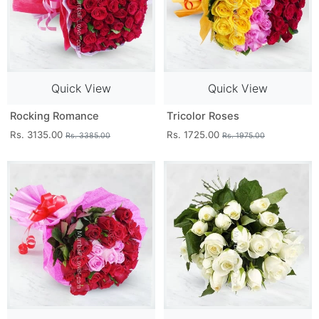
Quick View
Quick View
Rocking Romance
Tricolor Roses
Rs. 3135.00
Rs. 1725.00
Rs. 3385.00
Rs. 1975.00