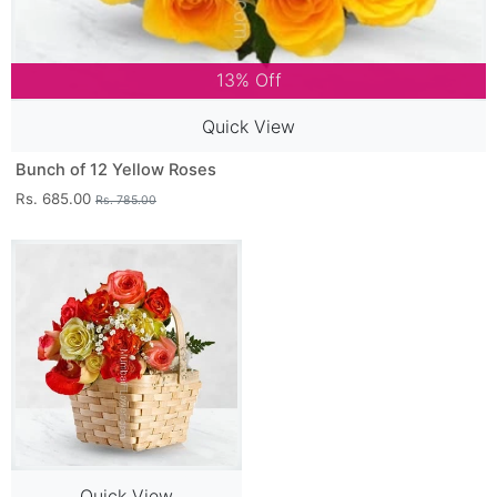
13% Off
Quick View
Bunch of 12 Yellow Roses
Rs. 685.00
Rs. 785.00
Quick View