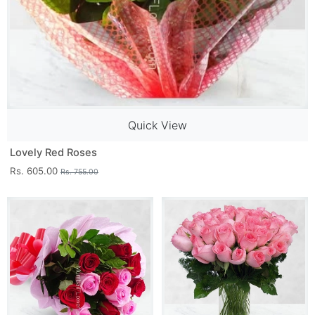
Quick View
Lovely Red Roses
Rs. 605.00
Rs. 755.00