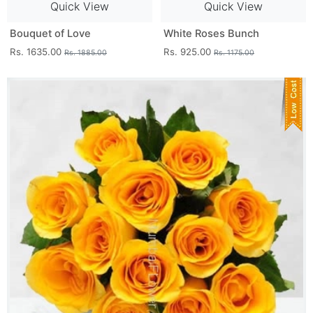
Quick View
Quick View
Bouquet of Love
White Roses Bunch
Rs. 1635.00
Rs. 925.00
Rs. 1885.00
Rs. 1175.00