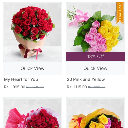
18% Off
Quick View
Quick View
My Heart for You
20 Pink and Yellow
Rs. 1995.00
Rs. 1115.00
Rs. 2245.00
Rs. 1365.00