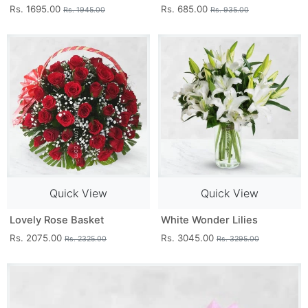
Rs. 1695.00
Rs. 685.00
Rs. 1945.00
Rs. 935.00
Quick View
Quick View
Lovely Rose Basket
White Wonder Lilies
Rs. 2075.00
Rs. 3045.00
Rs. 2325.00
Rs. 3295.00