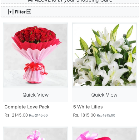
|+| Filter 
Quick View
Quick View
Complete Love Pack
5 White Lilies
Rs. 2145.00
Rs. 1815.00
Rs. 2145.00
Rs. 1815.00