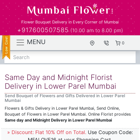
Flower Bouquet Delivery in Every Corner of Mumbai
+917600507585
(10.00 am to 8.00 pm)
MENU
0
Search
Same Day and Midnight Florist
Delivery in Lower Parel Mumbai
Send Bouquet of Flowers and Gifts Delivered in Lower Parel
Mumbai
Flowers & Gifts Delivery in Lower Parel Mumbai, Send Online,
Bouquet of Flowers in Lower Parel Mumbai. Online Florist provides
Same day and Midnight Delivery in Lower Parel Mumbai
» Discount: Flat 10% Off on Total.
Use Coupon Code:
MFALOVE16 at your Shopping Cart.