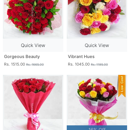
Quick View
Quick View
Gorgeous Beauty
Vibrant Hues
Rs. 1515.00
Rs. 1045.00
Rs. 1665.00
Rs. 1195.00
16% Off