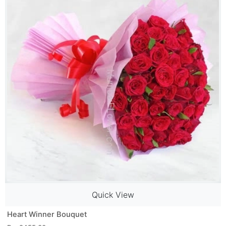
Quick View
Heart Winner Bouquet