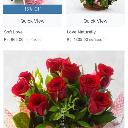
15% Off
Quick View
Quick View
Soft Love
Love Naturally
Rs. 865.00
Rs. 1335.00
Rs. 1015.00
Rs. 1485.00