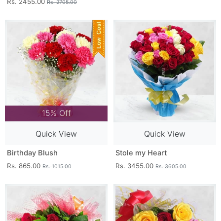
Rs. 2455.00
Rs. 2705.00
15% Off
Quick View
Quick View
Birthday Blush
Stole my Heart
Rs. 865.00
Rs. 3455.00
Rs. 1015.00
Rs. 3605.00