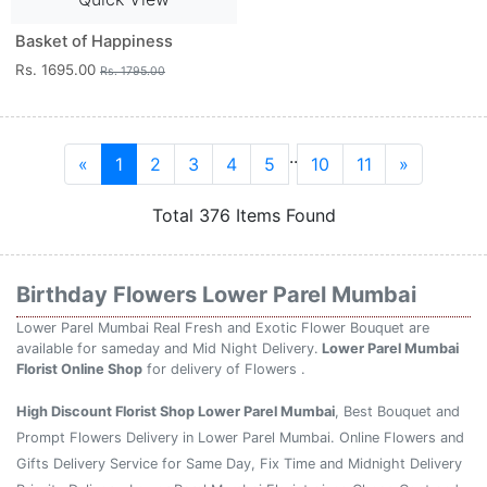
Basket of Happiness
Rs. 1695.00
Rs. 1795.00
..
«
1
2
3
4
5
10
11
»
Total 376 Items Found
Birthday Flowers Lower Parel Mumbai
Lower Parel Mumbai Real Fresh and Exotic Flower Bouquet are
available for sameday and Mid Night Delivery.
Lower Parel Mumbai
Florist Online Shop
for delivery of Flowers .
High Discount Florist Shop Lower Parel Mumbai
, Best Bouquet and
Prompt Flowers Delivery in Lower Parel Mumbai. Online Flowers and
Gifts Delivery Service for Same Day, Fix Time and Midnight Delivery