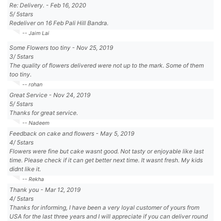
Re: Delivery.
-
Feb 16, 2020
5
/
5
stars
Redeliver on 16 Feb Pali Hill Bandra.
-- Jaim Lai
Some Flowers too tiny
-
Nov 25, 2019
3
/
5
stars
The quality of flowers delivered were not up to the mark. Some of them
too tiny.
-- rohan
Great Service
-
Nov 24, 2019
5
/
5
stars
Thanks for great service.
-- Nadeem
Feedback on cake and flowers
-
May 5, 2019
4
/
5
stars
Flowers were fine but cake wasnt good. Not tasty or enjoyable like last
time. Please check if it can get better next time. It wasnt fresh. My kids
didnt like it.
-- Rekha
Thank you
-
Mar 12, 2019
4
/
5
stars
Thanks for informing, I have been a very loyal customer of yours from
USA for the last three years and I will appreciate if you can deliver round