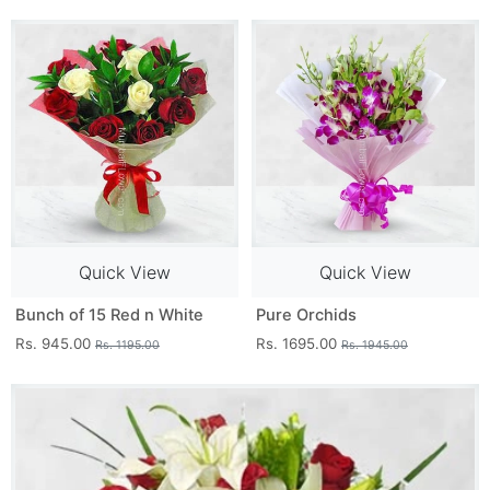
Quick View
Quick View
Bunch of 15 Red n White
Pure Orchids
Rs. 945.00
Rs. 1695.00
Rs. 1195.00
Rs. 1945.00