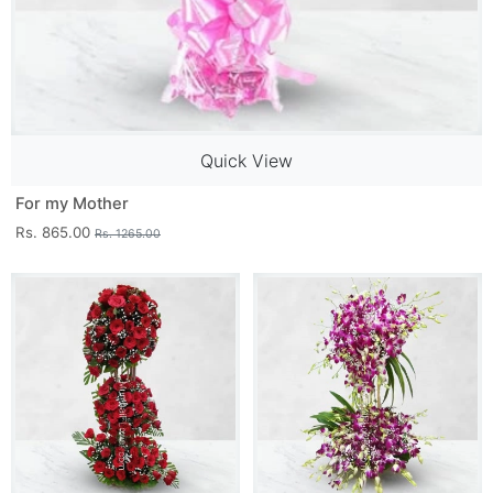
Quick View
For my Mother
Rs. 865.00
Rs. 1265.00