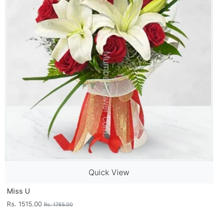
Quick View
Miss U
Rs. 1515.00
Rs. 1765.00