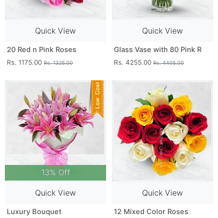
Quick View
Quick View
20 Red n Pink Roses
Glass Vase with 80 Pink R
Rs. 1175.00
Rs. 4255.00
Rs. 1325.00
Rs. 4405.00
13% Off
Quick View
Quick View
Luxury Bouquet
12 Mixed Color Roses