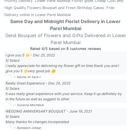
Priority Delivery. Lower Parel Mumbai Florist gives Cheap Cost and
High Quality Flowers Bouquet and Fresh Birthday Cakes. Free
Delivery online in Lower Parel Mumbai
Same Day and Midnight Florist Delivery in Lower
Parel Mumbai
Send Bouquet of Flowers and Gifts Delivered in Lower
Parel Mumbai
Rated
4
/5 based on
8
customer reviews
I give you 5 🌟
-
Dec 25, 2022
5
/
5
stars
I really appreciate for delivering my flower gift on time thank you and I
give you 5 🌟very good job 👏
-- Navne-et Sara-l
Really Great Experience
-
Dec 20, 2022
5
/
5
stars
It was really great experience with your service. Keep it up definitely try
in the future as well as suggest to other.
-- Suverna Mnchekar
WEDDING ANNIVERSARY BOUQUET
-
June 19, 2021
5
/
5
stars
Many thanks for changes incorporated.
-- Rameesh Johaar