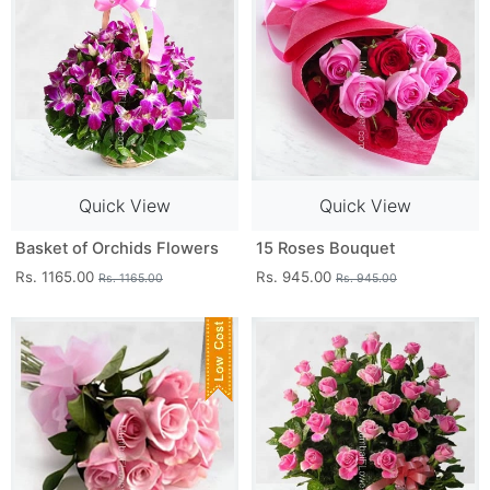
Quick View
Quick View
Basket of Orchids Flowers
15 Roses Bouquet
Rs. 1165.00
Rs. 945.00
Rs. 1165.00
Rs. 945.00