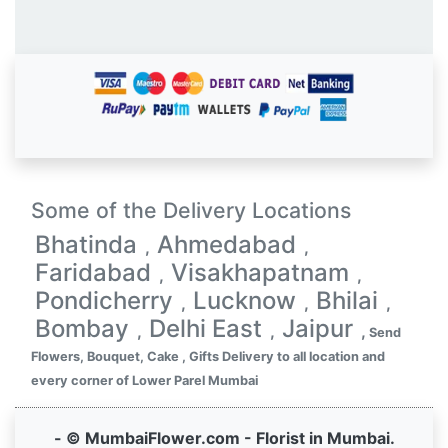
Some of the Delivery Locations
Bhatinda
Ahmedabad
,
,
Faridabad
Visakhapatnam
,
,
Pondicherry
Lucknow
Bhilai
,
,
,
Bombay
Delhi East
Jaipur
,
,
,
Send
Flowers, Bouquet, Cake , Gifts Delivery to all location and
every corner of Lower Parel Mumbai
- © MumbaiFlower.com - Florist in Mumbai.