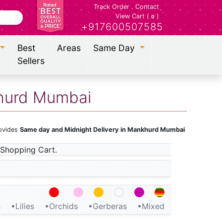
Track Order
.
Contact
View Cart (
)
0
+917600507585
Best
Areas
Same Day
Sellers
khurd Mumbai
rovides
Same day and Midnight Delivery in Mankhurd Mumbai
Shopping Cart.
s
•Lilies
•Orchids
•Gerberas
•Mixed