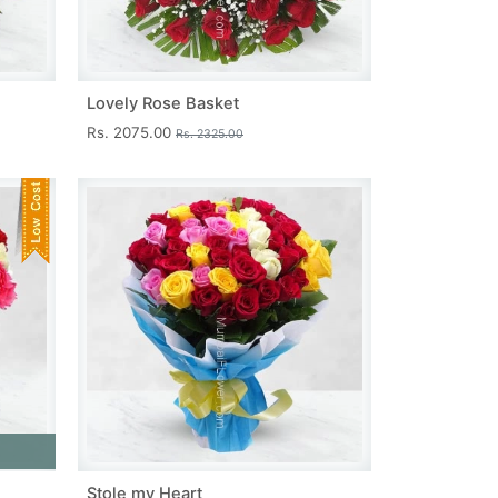
Lovely Rose Basket
Rs. 2075.00
Rs. 2325.00
Stole my Heart