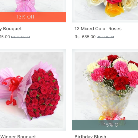
13% Off
y Bouquet
12 Mixed Color Roses
695.00
Rs. 685.00
Rs. 1945.00
Rs. 935.00
15% Off
 Winner Bouquet
Birthday Blush