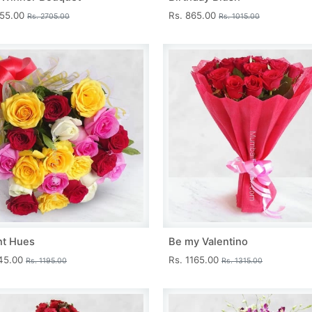
455.00
Rs. 865.00
Rs. 2705.00
Rs. 1015.00
nt Hues
Be my Valentino
045.00
Rs. 1165.00
Rs. 1195.00
Rs. 1315.00