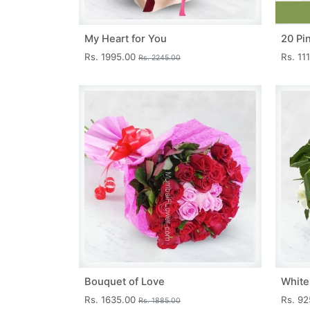
My Heart for You
20 Pi
Rs. 1995.00
Rs. 11
Rs. 2245.00
Bouquet of Love
White
Rs. 1635.00
Rs. 9
Rs. 1885.00