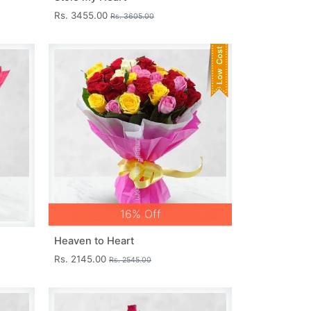
Rs. 3455.00
Rs. 3605.00
16% Off
Heaven to Heart
Rs. 2145.00
Rs. 2545.00