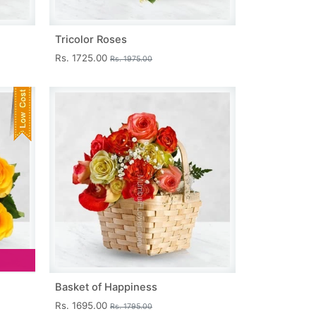
Tricolor Roses
Rs. 1725.00
Rs. 1975.00
Basket of Happiness
Rs. 1695.00
Rs. 1795.00