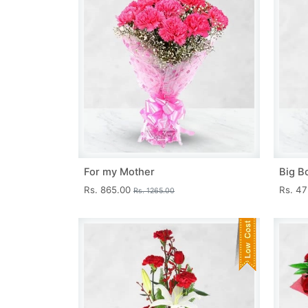
For my Mother
Big B
Rs. 865.00
Rs. 4
Rs. 1265.00