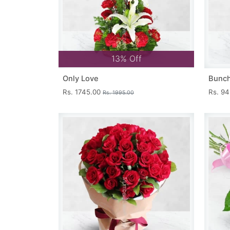
13% Off
Only Love
Bunch
Rs. 1745.00
Rs. 9
Rs. 1995.00