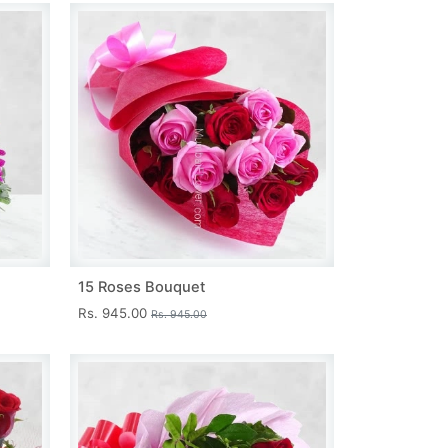
15 Roses Bouquet
Rs. 945.00
Rs. 945.00