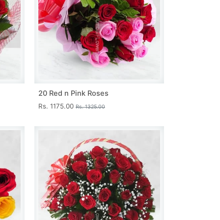
20 Red n Pink Roses
Rs. 1175.00
Rs. 1325.00