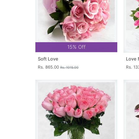
15% Off
Soft Love
Love 
Rs. 865.00
Rs. 1
Rs. 1015.00