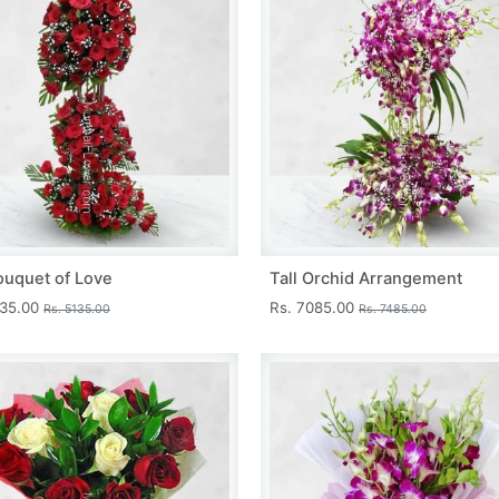
ouquet of Love
Tall Orchid Arrangement
735.00
Rs. 7085.00
Rs. 5135.00
Rs. 7485.00