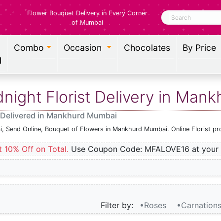
Flower Bouquet Delivery in Every Corner
Search
of Mumbai
Combo
Occasion
Chocolates
By Price
l
ight Florist Delivery in Man
 Delivered in Mankhurd Mumbai
i, Send Online, Bouquet of Flowers in Mankhurd Mumbai. Online Florist p
t 10% Off on Total.
Use Coupon Code: MFALOVE16 at your 
Filter by:
•Roses
•Carnation