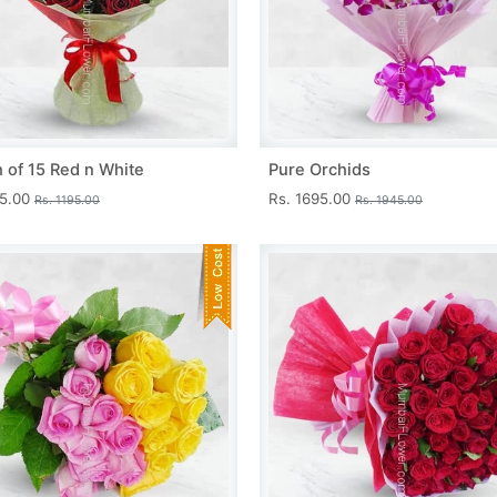
 of 15 Red n White
Pure Orchids
45.00
Rs. 1695.00
Rs. 1195.00
Rs. 1945.00