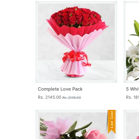
Complete Love Pack
5 Whit
Rs. 2145.00
Rs. 18
Rs. 2145.00