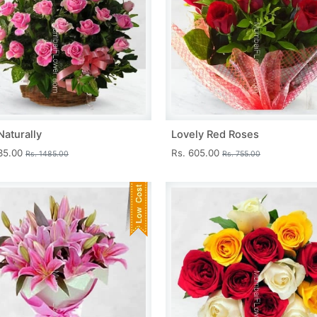
Naturally
Lovely Red Roses
335.00
Rs. 605.00
Rs. 1485.00
Rs. 755.00