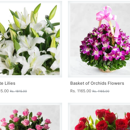
e Lilies
Basket of Orchids Flowers
15.00
Rs. 1165.00
Rs. 1815.00
Rs. 1165.00