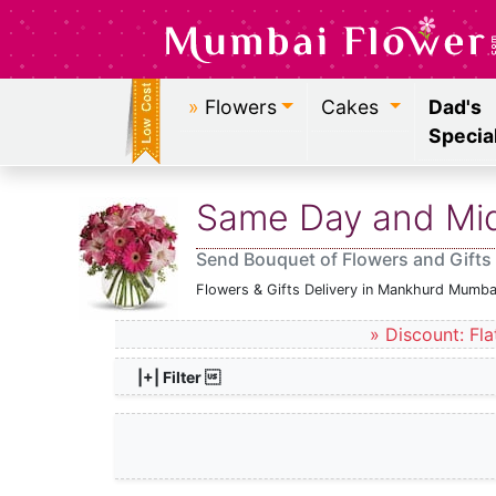
»
Flowers
Cakes
Dad's
Specia
Same Day and Midn
Send Bouquet of Flowers and Gifts
Flowers & Gifts Delivery in Mankhurd Mumba
» Discount: Fla
|+| Filter 