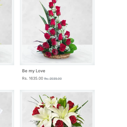
Be my Love
Rs. 1635.00
Rs. 2035.00