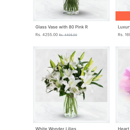
Glass Vase with 80 Pink R
Luxur
Rs. 4255.00
Rs. 1
Rs. 4405.00
White Wonder Lilies
Heart