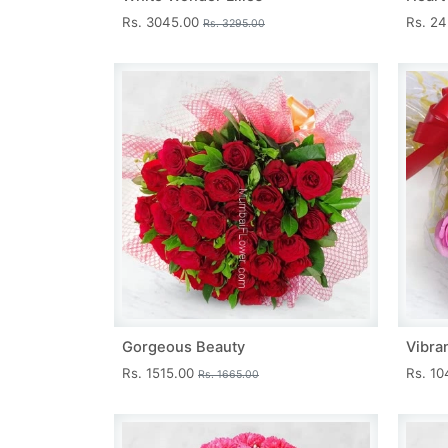
Rs. 3045.00
Rs. 2
Rs. 3295.00
Gorgeous Beauty
Vibra
Rs. 1515.00
Rs. 1
Rs. 1665.00