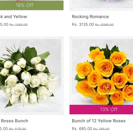
18% Off
nk and Yellow
Rocking Romance
15.00
Rs. 3135.00
Rs. 1365.00
Rs. 3385.00
13% Off
 Roses Bunch
Bunch of 12 Yellow Roses
25.00
Rs. 685.00
Rs. 1175.00
Rs. 785.00