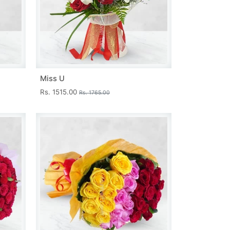
Miss U
Rs. 1515.00
Rs. 1765.00