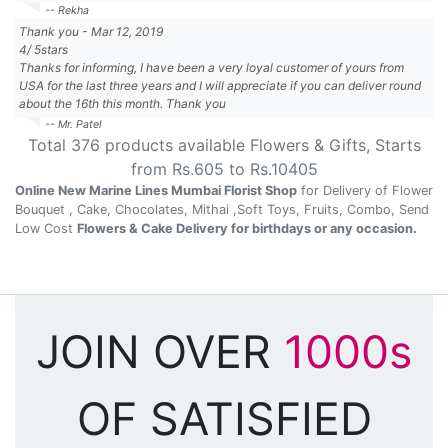
-- Rekha
Thank you
-
Mar 12, 2019
4
/
5
stars
Thanks for informing, I have been a very loyal customer of yours from
USA for the last three years and I will appreciate if you can deliver round
about the 16th this month. Thank you
-- Mr. Patel
Total
376
products available
Flowers & Gifts
, Starts
from Rs.
605
to Rs.
10405
Online New Marine Lines Mumbai Florist Shop
for Delivery of Flower
Bouquet , Cake, Chocolates, Mithai ,Soft Toys, Fruits, Combo, Send
Low Cost
Flowers & Cake Delivery for birthdays or any occasion.
JOIN OVER
1000s
OF SATISFIED