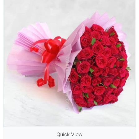
Quick View