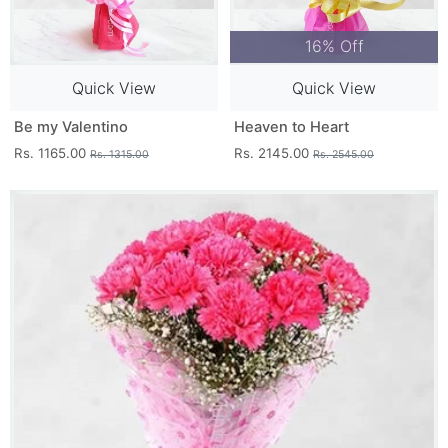
16% Off
Quick View
Quick View
Be my Valentino
Heaven to Heart
Rs. 1165.00
Rs. 2145.00
Rs. 1315.00
Rs. 2545.00