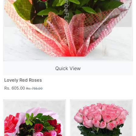
Quick View
Lovely Red Roses
Rs. 605.00
Rs. 755.00