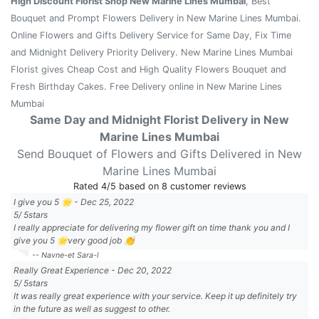
High Discount Florist Shop New Marine Lines Mumbai
, Best
Bouquet and Prompt Flowers Delivery in New Marine Lines Mumbai.
Online Flowers and Gifts Delivery Service for Same Day, Fix Time
and Midnight Delivery Priority Delivery. New Marine Lines Mumbai
Florist gives Cheap Cost and High Quality Flowers Bouquet and
Fresh Birthday Cakes. Free Delivery online in New Marine Lines
Mumbai
Same Day and Midnight Florist Delivery in New
Marine Lines Mumbai
Send Bouquet of Flowers and Gifts Delivered in New
Marine Lines Mumbai
Rated
4
/5 based on
8
customer reviews
I give you 5 🌟
-
Dec 25, 2022
5
/
5
stars
I really appreciate for delivering my flower gift on time thank you and I
give you 5 🌟very good job 👏
-- Navne-et Sara-l
Really Great Experience
-
Dec 20, 2022
5
/
5
stars
It was really great experience with your service. Keep it up definitely try
in the future as well as suggest to other.