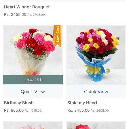
Heart Winner Bouquet
Rs. 2455.00
Rs. 2705.00
15% Off
Quick View
Quick View
Birthday Blush
Stole my Heart
Rs. 865.00
Rs. 3455.00
Rs. 1015.00
Rs. 3605.00