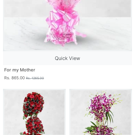
Quick View
For my Mother
Rs. 865.00
Rs. 1265.00