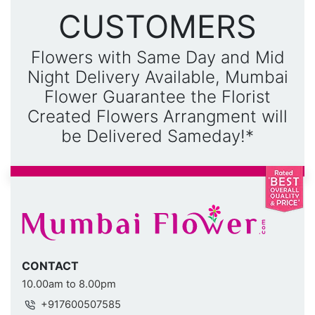
CUSTOMERS
Flowers with Same Day and Mid
Night Delivery Available, Mumbai
Flower Guarantee the Florist
Created Flowers Arrangment will
be Delivered Sameday!*
CONTACT
10.00am to 8.00pm
+917600507585