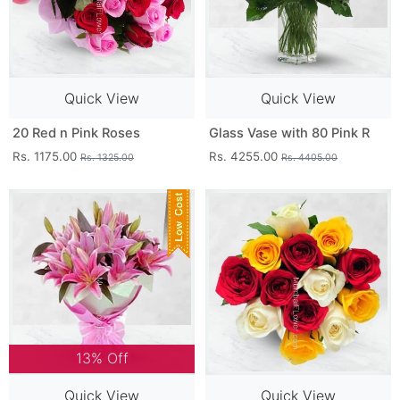
Quick View
Quick View
20 Red n Pink Roses
Glass Vase with 80 Pink R
Rs. 1175.00
Rs. 4255.00
Rs. 1325.00
Rs. 4405.00
13% Off
Quick View
Quick View