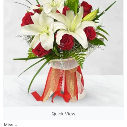
Quick View
Miss U