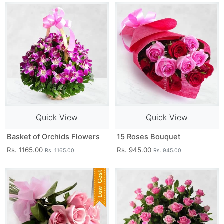
Quick View
Quick View
Basket of Orchids Flowers
15 Roses Bouquet
Rs. 1165.00
Rs. 945.00
Rs. 1165.00
Rs. 945.00