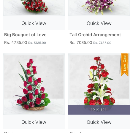
Quick View
Quick View
Big Bouquet of Love
Tall Orchid Arrangement
Rs. 4735.00
Rs. 7085.00
Rs. 5135.00
Rs. 7485.00
13% Off
Quick View
Quick View