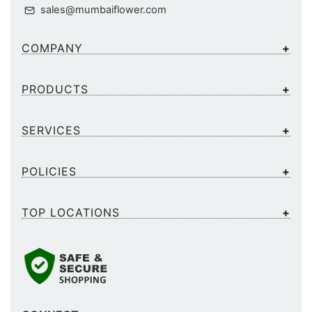
sales@mumbaiflower.com
COMPANY
PRODUCTS
SERVICES
POLICIES
TOP LOCATIONS