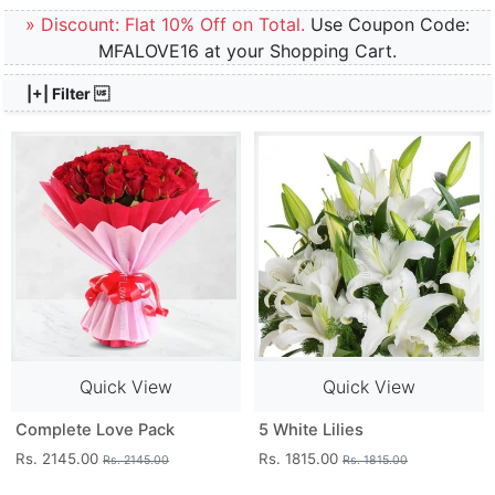
» Discount: Flat 10% Off on Total.
Use Coupon Code:
MFALOVE16 at your Shopping Cart.
|+| Filter 
Quick View
Quick View
Complete Love Pack
5 White Lilies
Rs. 2145.00
Rs. 1815.00
Rs. 2145.00
Rs. 1815.00