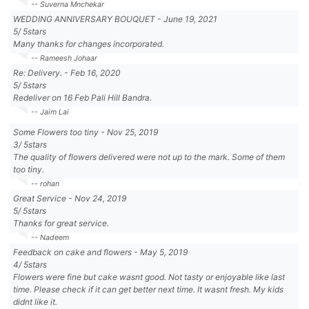
-- Suverna Mnchekar
WEDDING ANNIVERSARY BOUQUET
-
June 19, 2021
5
/
5
stars
Many thanks for changes incorporated.
-- Rameesh Johaar
Re: Delivery.
-
Feb 16, 2020
5
/
5
stars
Redeliver on 16 Feb Pali Hill Bandra.
-- Jaim Lai
Some Flowers too tiny
-
Nov 25, 2019
3
/
5
stars
The quality of flowers delivered were not up to the mark. Some of them
too tiny.
-- rohan
Great Service
-
Nov 24, 2019
5
/
5
stars
Thanks for great service.
-- Nadeem
Feedback on cake and flowers
-
May 5, 2019
4
/
5
stars
Flowers were fine but cake wasnt good. Not tasty or enjoyable like last
time. Please check if it can get better next time. It wasnt fresh. My kids
didnt like it.