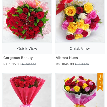
Quick View
Quick View
Gorgeous Beauty
Vibrant Hues
Rs. 1515.00
Rs. 1045.00
Rs. 1665.00
Rs. 1195.00