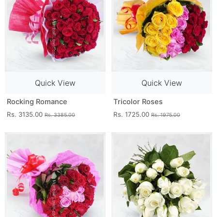
Quick View
Quick View
Rocking Romance
Tricolor Roses
Rs. 3135.00
Rs. 1725.00
Rs. 3385.00
Rs. 1975.00