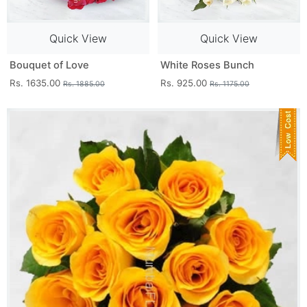
Quick View
Quick View
Bouquet of Love
White Roses Bunch
Rs. 1635.00
Rs. 925.00
Rs. 1885.00
Rs. 1175.00