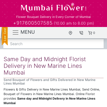
Flower Bouquet Delivery in Every Corner of Mumbai
+917600507585
(10.00 am to 8.00 pm)
MENU
0
Search
Same Day and Midnight Florist
Delivery in New Marine Lines
Mumbai
Send Bouquet of Flowers and Gifts Delivered in New Marine
Lines Mumbai
Flowers & Gifts Delivery in New Marine Lines Mumbai, Send Online,
Bouquet of Flowers in New Marine Lines Mumbai. Online Florist
provides
Same day and Midnight Delivery in New Marine Lines
Mumbai