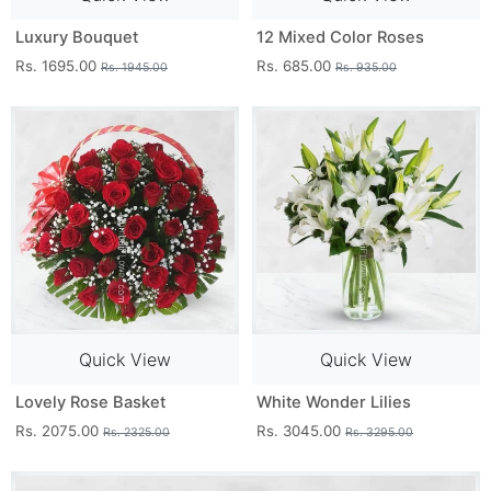
Luxury Bouquet
12 Mixed Color Roses
Rs. 1695.00
Rs. 685.00
Rs. 1945.00
Rs. 935.00
Quick View
Quick View
Lovely Rose Basket
White Wonder Lilies
Rs. 2075.00
Rs. 3045.00
Rs. 2325.00
Rs. 3295.00