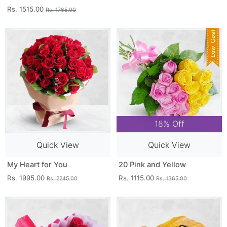
Rs. 1515.00
Rs. 1765.00
18% Off
Quick View
Quick View
My Heart for You
20 Pink and Yellow
Rs. 1995.00
Rs. 1115.00
Rs. 2245.00
Rs. 1365.00