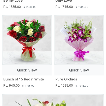
Be my Love
Only Love
Rs. 1635.00
Rs. 1745.00
Rs. 2035.00
Rs. 1995.00
Quick View
Quick View
Bunch of 15 Red n White
Pure Orchids
Rs. 945.00
Rs. 1695.00
Rs. 1195.00
Rs. 1945.00