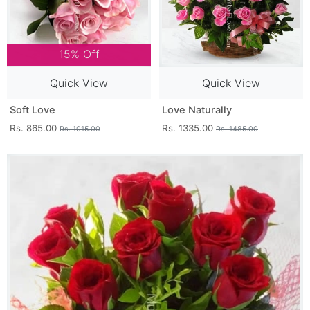
15% Off
Quick View
Quick View
Soft Love
Love Naturally
Rs. 865.00
Rs. 1335.00
Rs. 1015.00
Rs. 1485.00