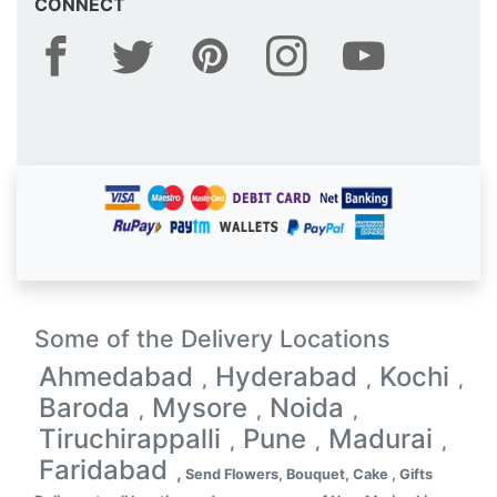
CONNECT
Some of the Delivery Locations
Ahmedabad
Hyderabad
Kochi
,
,
,
Baroda
Mysore
Noida
,
,
,
Tiruchirappalli
Pune
Madurai
,
,
,
Faridabad
,
Send Flowers, Bouquet, Cake , Gifts