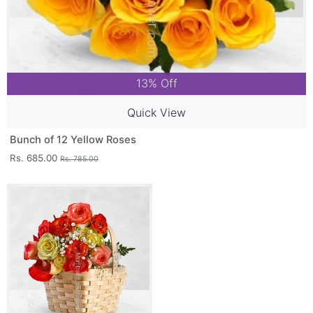
13% Off
Quick View
Bunch of 12 Yellow Roses
Rs. 685.00
Rs. 785.00