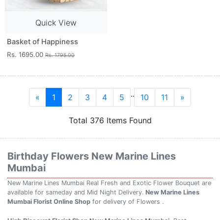
Quick View
Basket of Happiness
Rs. 1695.00
Rs. 1795.00
..
«
1
2
3
4
5
10
11
»
Total 376 Items Found
Birthday Flowers New Marine Lines
Mumbai
New Marine Lines Mumbai Real Fresh and Exotic Flower Bouquet are
available for sameday and Mid Night Delivery.
New Marine Lines
Mumbai Florist Online Shop
for delivery of Flowers .