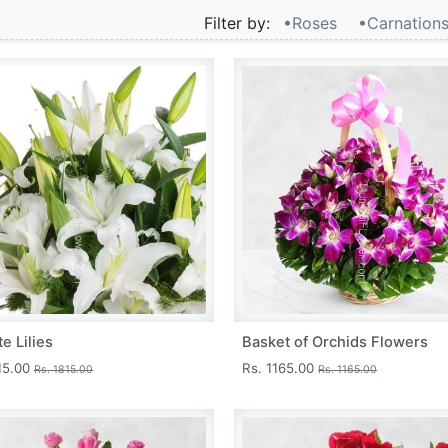
Filter by:
•Roses
•Carnation
e Lilies
Basket of Orchids Flowers
15.00
Rs. 1165.00
Rs. 1815.00
Rs. 1165.00