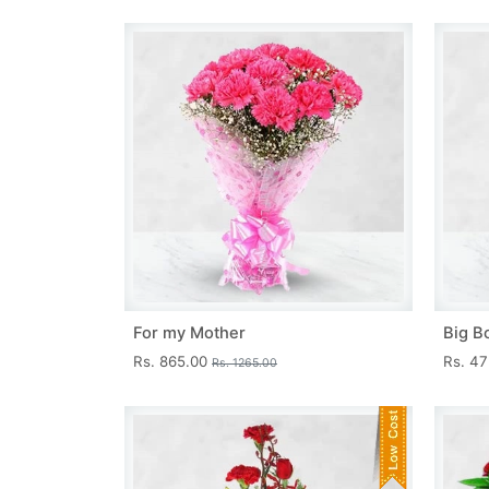
For my Mother
Big B
Rs. 865.00
Rs. 4
Rs. 1265.00