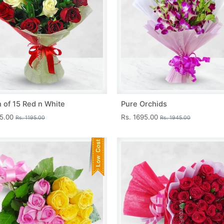
 of 15 Red n White
Pure Orchids
45.00
Rs. 1695.00
Rs. 1195.00
Rs. 1945.00