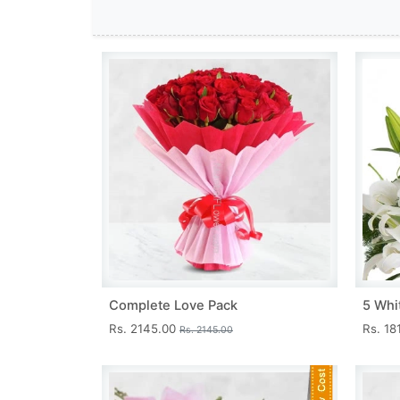
Complete Love Pack
5 Whit
Rs. 2145.00
Rs. 18
Rs. 2145.00