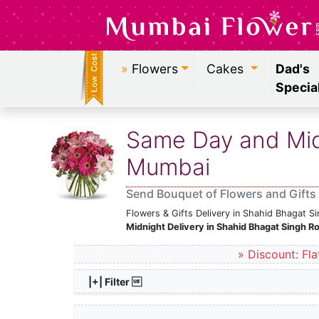
»
Flowers
Cakes
Dad's
Specia
Same Day and Midn
Mumbai
Send Bouquet of Flowers and Gifts
Flowers & Gifts Delivery in Shahid Bhagat 
Midnight Delivery in Shahid Bhagat Singh 
» Discount: Fla
|+| Filter 