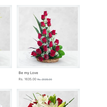
Be my Love
Rs. 1635.00
Rs. 2035.00