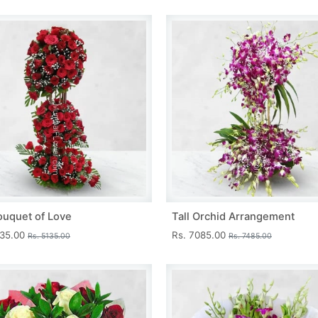
ouquet of Love
Tall Orchid Arrangement
735.00
Rs. 7085.00
Rs. 5135.00
Rs. 7485.00