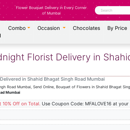
Flower Bouquet Delivery in Every Corner
Search
of Mumbai
Combo
Occasion
Chocolates
By Price
l
ight Florist Delivery in Shah
 Delivered in Shahid Bhagat Singh Road Mumbai
Singh Road Mumbai, Send Online, Bouquet of Flowers in Shahid Bhagat Sin
Road Mumbai
t 10% Off on Total.
Use Coupon Code: MFALOVE16 at your 