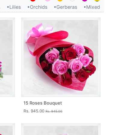
s
•Lilies
•Orchids
•Gerberas
•Mixed
15 Roses Bouquet
Rs. 945.00
Rs. 945.00