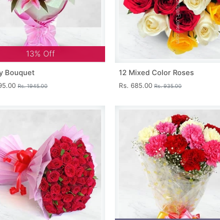
13% Off
y Bouquet
12 Mixed Color Roses
695.00
Rs. 685.00
Rs. 1945.00
Rs. 935.00