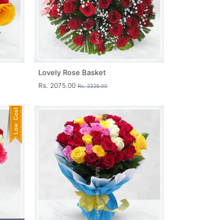
Lovely Rose Basket
Rs. 2075.00
Rs. 2325.00