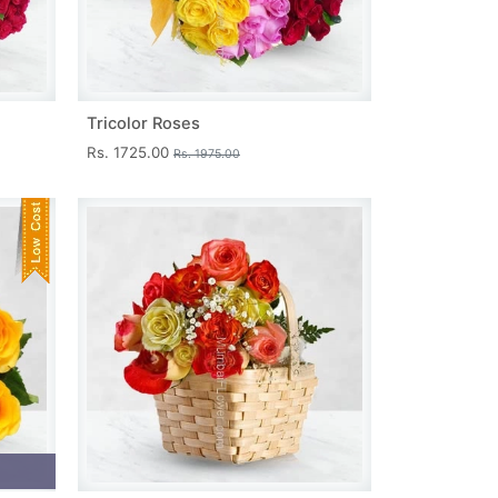
Tricolor Roses
Rs. 1725.00
Rs. 1975.00