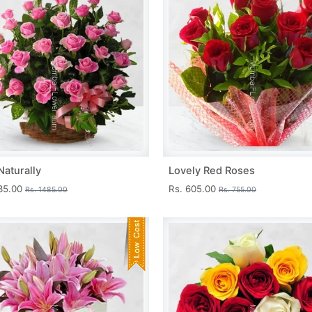
Naturally
Lovely Red Roses
335.00
Rs. 605.00
Rs. 1485.00
Rs. 755.00