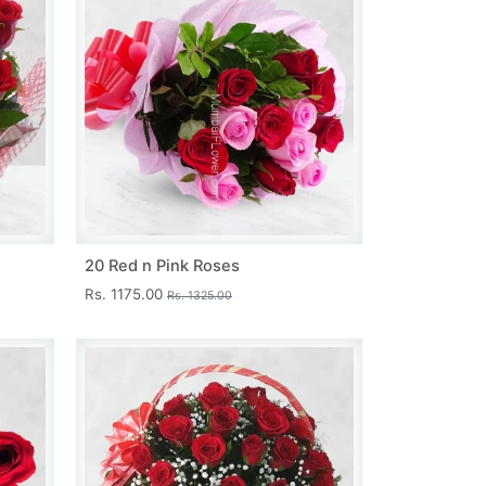
20 Red n Pink Roses
Rs. 1175.00
Rs. 1325.00