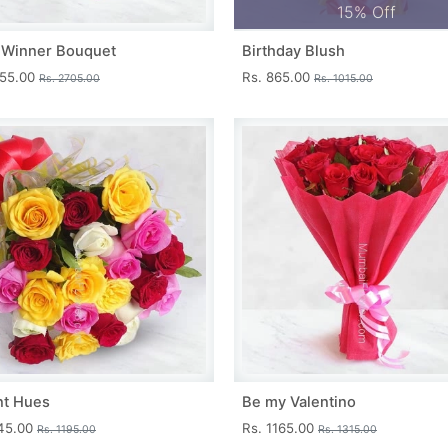
15% Off
 Winner Bouquet
Birthday Blush
455.00
Rs. 865.00
Rs. 2705.00
Rs. 1015.00
nt Hues
Be my Valentino
045.00
Rs. 1165.00
Rs. 1195.00
Rs. 1315.00