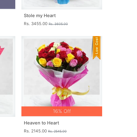
Stole my Heart
Rs. 3455.00
Rs. 3605.00
16% Off
Heaven to Heart
Rs. 2145.00
Rs. 2545.00