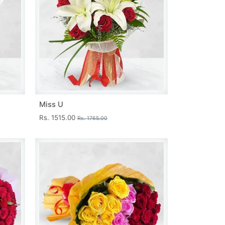
Miss U
Rs. 1515.00
Rs. 1765.00