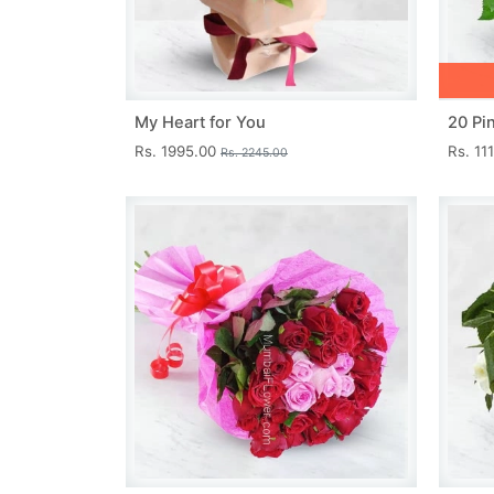
My Heart for You
20 Pi
Rs. 1995.00
Rs. 11
Rs. 2245.00