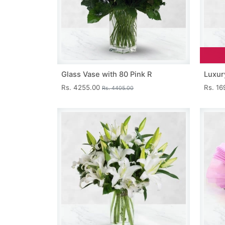
Glass Vase with 80 Pink R
Luxur
Rs. 4255.00
Rs. 1
Rs. 4405.00