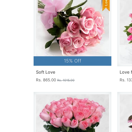
15% Off
Soft Love
Love 
Rs. 865.00
Rs. 1
Rs. 1015.00