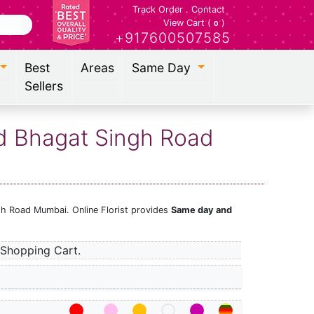
Track Order
.
Contact
View Cart (
)
0
+917600507585
Best
Areas
Same Day
Sellers
id Bhagat Singh Road
gh Road Mumbai. Online Florist provides
Same day and
Shopping Cart.