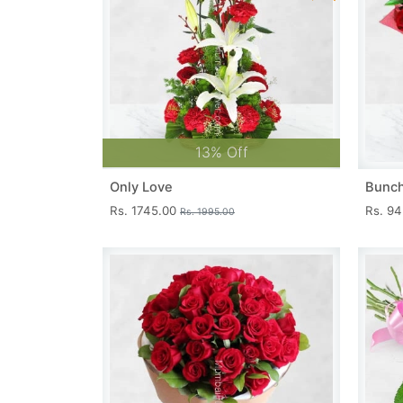
13% Off
Only Love
Bunch
Rs. 1745.00
Rs. 9
Rs. 1995.00