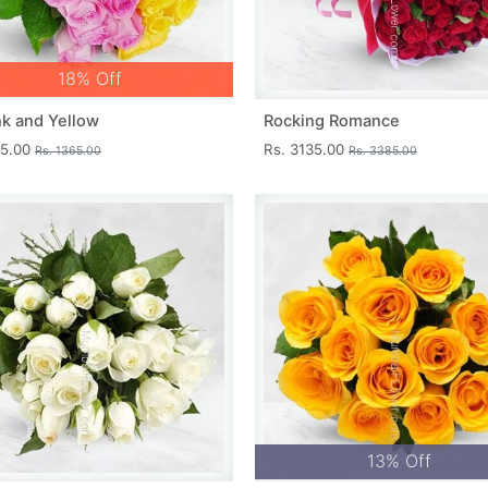
18% Off
nk and Yellow
Rocking Romance
15.00
Rs. 3135.00
Rs. 1365.00
Rs. 3385.00
13% Off