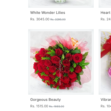
White Wonder Lilies
Heart
Rs. 3045.00
Rs. 2
Rs. 3295.00
Gorgeous Beauty
Vibra
Rs. 1515.00
Rs. 1
Rs. 1665.00