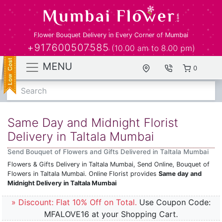
Flower Bouquet Delivery in Every Corner of Mumbai
+917600507585
(10.00 am to 8.00 pm)
MENU
0
Search
Same Day and Midnight Florist
Delivery in Taltala Mumbai
Send Bouquet of Flowers and Gifts Delivered in Taltala Mumbai
Flowers & Gifts Delivery in Taltala Mumbai, Send Online, Bouquet of
Flowers in Taltala Mumbai. Online Florist provides
Same day and
Midnight Delivery in Taltala Mumbai
» Discount: Flat 10% Off on Total.
Use Coupon Code:
MFALOVE16 at your Shopping Cart.