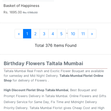
Basket of Happiness
Rs. 1695.00
Rs. 1795.00
..
«
1
2
3
4
5
10
11
»
Total 376 Items Found
Birthday Flowers Taltala Mumbai
Taltala Mumbai Real Fresh and Exotic Flower Bouquet are available
for sameday and Mid Night Delivery.
Taltala Mumbai Florist Online
Shop
for delivery of Flowers .
High Discount Florist Shop Taltala Mumbai
, Best Bouquet and
Prompt Flowers Delivery in Taltala Mumbai. Online Flowers and Gifts
Delivery Service for Same Day, Fix Time and Midnight Delivery
Priority Delivery. Taltala Mumbai Florist gives Cheap Cost and High