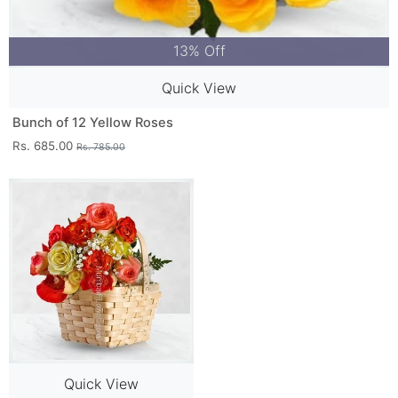
13% Off
Quick View
Bunch of 12 Yellow Roses
Rs. 685.00
Rs. 785.00
Quick View