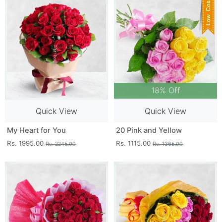
18% Off
Quick View
Quick View
My Heart for You
20 Pink and Yellow
Rs. 1995.00
Rs. 1115.00
Rs. 2245.00
Rs. 1365.00