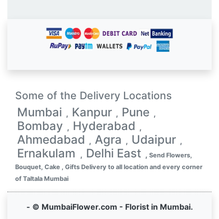
Some of the Delivery Locations
Mumbai
Kanpur
Pune
,
,
,
Bombay
Hyderabad
,
,
Ahmedabad
Agra
Udaipur
,
,
,
Ernakulam
Delhi East
,
,
Send Flowers,
Bouquet, Cake , Gifts Delivery to all location and every corner
of Taltala Mumbai
- © MumbaiFlower.com - Florist in Mumbai.