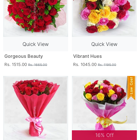
Quick View
Quick View
Gorgeous Beauty
Vibrant Hues
Rs. 1515.00
Rs. 1045.00
Rs. 1665.00
Rs. 1195.00
16% Off