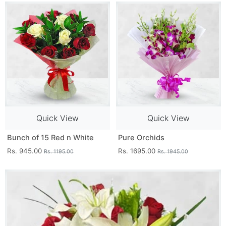
Quick View
Quick View
Bunch of 15 Red n White
Pure Orchids
Rs. 945.00
Rs. 1695.00
Rs. 1195.00
Rs. 1945.00