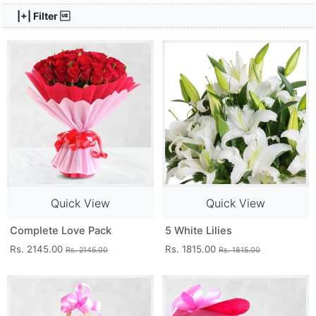
|+| Filter 
Quick View
Quick View
Complete Love Pack
5 White Lilies
Rs. 2145.00
Rs. 1815.00
Rs. 2145.00
Rs. 1815.00