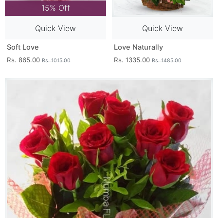
15% Off
Quick View
Quick View
Soft Love
Love Naturally
Rs. 865.00
Rs. 1335.00
Rs. 1015.00
Rs. 1485.00