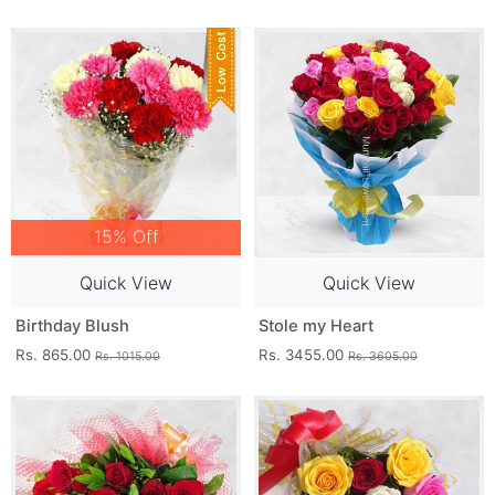
15% Off
Quick View
Quick View
Birthday Blush
Stole my Heart
Rs. 865.00
Rs. 3455.00
Rs. 1015.00
Rs. 3605.00