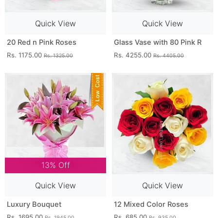
Quick View
Quick View
20 Red n Pink Roses
Glass Vase with 80 Pink R
Rs. 1175.00
Rs. 4255.00
Rs. 1325.00
Rs. 4405.00
13% Off
Quick View
Quick View
Luxury Bouquet
12 Mixed Color Roses
Rs. 1695.00
Rs. 685.00
Rs. 1945.00
Rs. 935.00