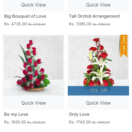
Quick View
Quick View
Big Bouquet of Love
Tall Orchid Arrangement
Rs. 4735.00
Rs. 7085.00
Rs. 5135.00
Rs. 7485.00
13% Off
Quick View
Quick View
Be my Love
Only Love
Rs. 1635.00
Rs. 1745.00
Rs. 2035.00
Rs. 1995.00