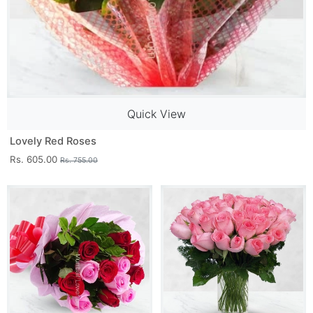
Quick View
Lovely Red Roses
Rs. 605.00
Rs. 755.00