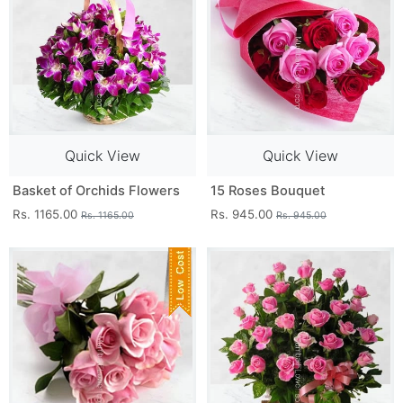
Quick View
Quick View
Basket of Orchids Flowers
15 Roses Bouquet
Rs. 1165.00
Rs. 945.00
Rs. 1165.00
Rs. 945.00