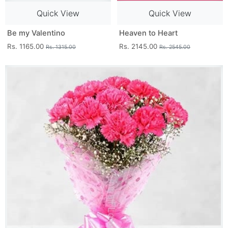
Quick View
Quick View
Be my Valentino
Heaven to Heart
Rs. 1165.00
Rs. 2145.00
Rs. 1315.00
Rs. 2545.00