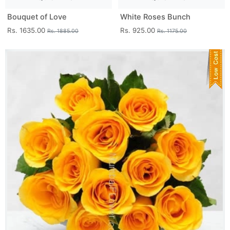
Bouquet of Love
White Roses Bunch
Rs. 1635.00
Rs. 925.00
Rs. 1885.00
Rs. 1175.00