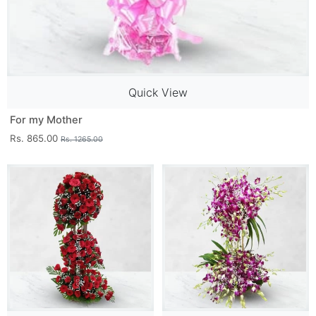
Quick View
For my Mother
Rs. 865.00
Rs. 1265.00