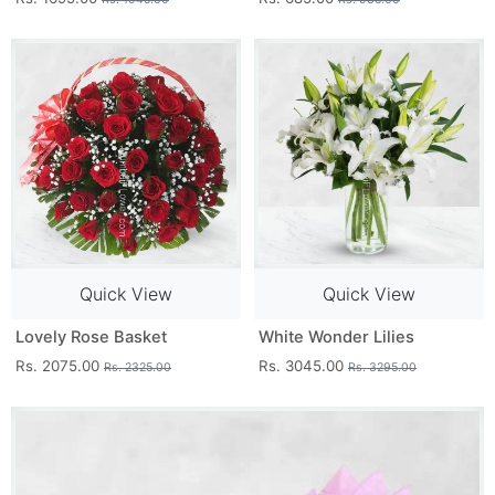
Quick View
Quick View
Lovely Rose Basket
White Wonder Lilies
Rs. 2075.00
Rs. 3045.00
Rs. 2325.00
Rs. 3295.00