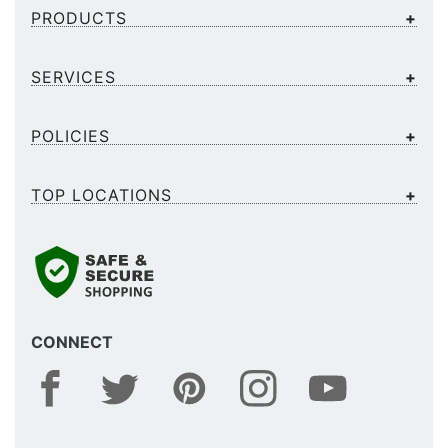
PRODUCTS
SERVICES
POLICIES
TOP LOCATIONS
CONNECT