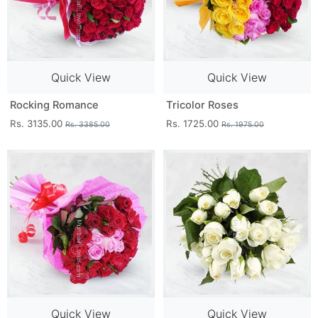
Quick View
Quick View
Rocking Romance
Tricolor Roses
Rs. 3135.00
Rs. 1725.00
Rs. 3385.00
Rs. 1975.00
Quick View
Quick View