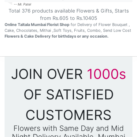
-- Mr. Patel
Total
376
products available
Flowers & Gifts
, Starts
from Rs.
605
to Rs.
10405
Online Taltala Mumbai Florist Shop
for Delivery of Flower Bouquet ,
Cake, Chocolates, Mithai ,Soft Toys, Fruits, Combo, Send Low Cost
Flowers & Cake Delivery for birthdays or any occasion.
JOIN OVER
1000s
OF SATISFIED
CUSTOMERS
Flowers with Same Day and Mid
Night Delivery Available, Mumbai