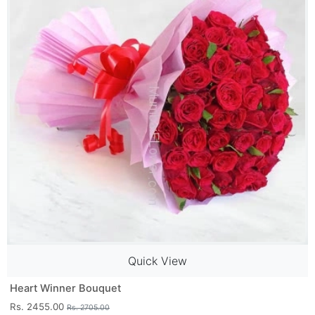
Quick View
Heart Winner Bouquet
Rs. 2455.00
Rs. 2705.00