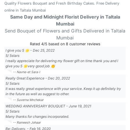
Quality Flowers Bouquet and Fresh Birthday Cakes. Free Delivery
online in Taltala Mumbai
Same Day and Midnight Florist Delivery in Taltala
Mumbai
Send Bouquet of Flowers and Gifts Delivered in Taltala
Mumbai
Rated
4
/5 based on
8
customer reviews
I give you 5 🌟
-
Dec 25, 2022
5
/
5
stars
I really appreciate for delivering my flower gift on time thank you and I
give you 5 🌟very good job 👏
-- Navne-et Sara-l
Really Great Experience
-
Dec 20, 2022
5
/
5
stars
It was really great experience with your service. Keep it up definitely try
in the future as well as suggest to other.
-- Suverna Mnchekar
WEDDING ANNIVERSARY BOUQUET
-
June 19, 2021
5
/
5
stars
Many thanks for changes incorporated.
-- Rameesh Johaar
Re: Delivery.
-
Feb 16, 2020