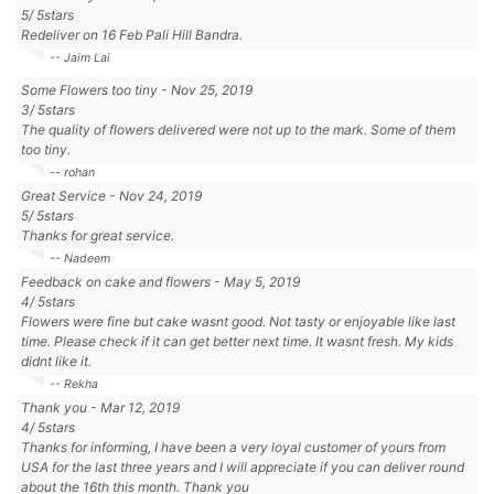
5
/
5
stars
Redeliver on 16 Feb Pali Hill Bandra.
-- Jaim Lai
Some Flowers too tiny
-
Nov 25, 2019
3
/
5
stars
The quality of flowers delivered were not up to the mark. Some of them
too tiny.
-- rohan
Great Service
-
Nov 24, 2019
5
/
5
stars
Thanks for great service.
-- Nadeem
Feedback on cake and flowers
-
May 5, 2019
4
/
5
stars
Flowers were fine but cake wasnt good. Not tasty or enjoyable like last
time. Please check if it can get better next time. It wasnt fresh. My kids
didnt like it.
-- Rekha
Thank you
-
Mar 12, 2019
4
/
5
stars
Thanks for informing, I have been a very loyal customer of yours from
USA for the last three years and I will appreciate if you can deliver round
about the 16th this month. Thank you