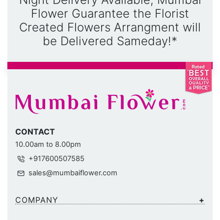
Flower Guarantee the Florist
Created Flowers Arrangment will
be Delivered Sameday!*
CONTACT
10.00am to 8.00pm
+917600507585
sales@mumbaiflower.com
COMPANY