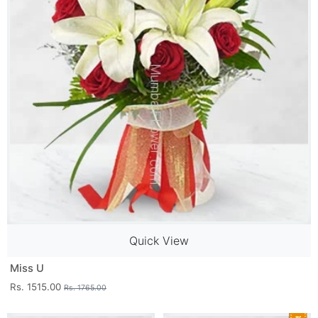
Quick View
Miss U
Rs. 1515.00
Rs. 1765.00