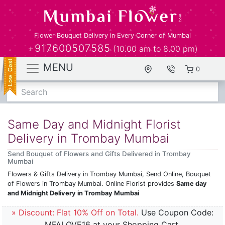
Flower Bouquet Delivery in Every Corner of Mumbai
+917600507585
(10.00 am to 8.00 pm)
MENU
0
Search
Same Day and Midnight Florist
Delivery in Trombay Mumbai
Send Bouquet of Flowers and Gifts Delivered in Trombay
Mumbai
Flowers & Gifts Delivery in Trombay Mumbai, Send Online, Bouquet
of Flowers in Trombay Mumbai. Online Florist provides
Same day
and Midnight Delivery in Trombay Mumbai
» Discount: Flat 10% Off on Total.
Use Coupon Code:
MFALOVE16 at your Shopping Cart.