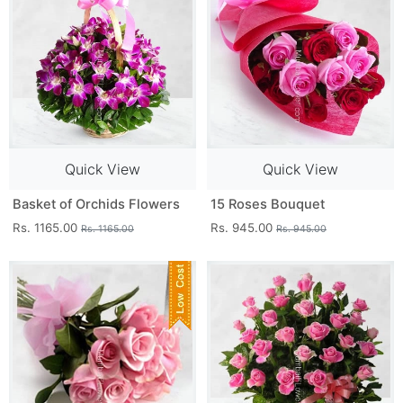
Quick View
Quick View
Basket of Orchids Flowers
15 Roses Bouquet
Rs. 1165.00
Rs. 945.00
Rs. 1165.00
Rs. 945.00