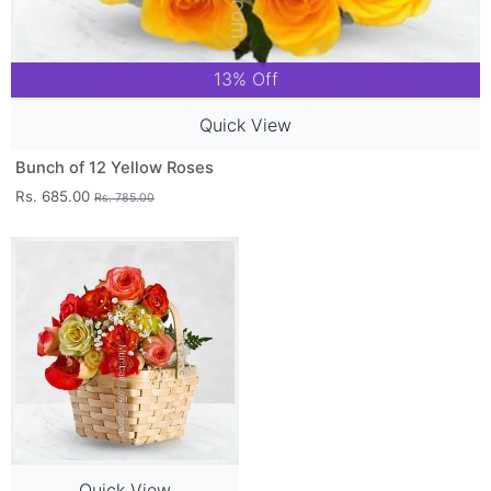
13% Off
Quick View
Bunch of 12 Yellow Roses
Rs. 685.00
Rs. 785.00
Quick View