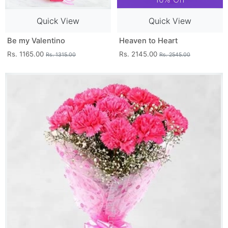
Quick View
Quick View
Be my Valentino
Heaven to Heart
Rs. 1165.00
Rs. 2145.00
Rs. 1315.00
Rs. 2545.00