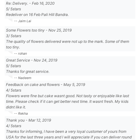
Re: Delivery.
-
Feb 16, 2020
5
/
5
stars
Redeliver on 16 Feb Pali Hill Bandra.
-- Jaim Lai
Some Flowers too tiny
-
Nov 25, 2019
3
/
5
stars
The quality of flowers delivered were not up to the mark. Some of them
too tiny.
-- rohan
Great Service
-
Nov 24, 2019
5
/
5
stars
Thanks for great service.
-- Nadeem
Feedback on cake and flowers
-
May 5, 2019
4
/
5
stars
Flowers were fine but cake wasnt good. Not tasty or enjoyable like last
time. Please check if it can get better next time. It wasnt fresh. My kids
didnt like it.
-- Rekha
Thank you
-
Mar 12, 2019
4
/
5
stars
Thanks for informing, I have been a very loyal customer of yours from
USA for the last three years and I will appreciate if you can deliver round