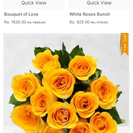
Quick View
Quick View
Bouquet of Love
White Roses Bunch
Rs. 1635.00
Rs. 925.00
Rs. 1885.00
Rs. 1175.00