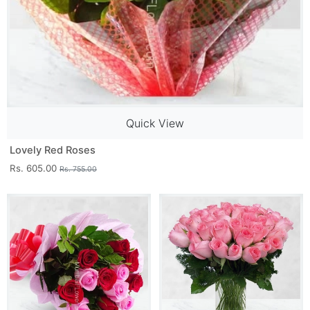
Quick View
Lovely Red Roses
Rs. 605.00
Rs. 755.00