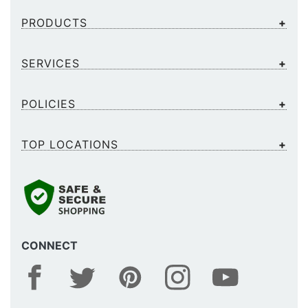
PRODUCTS
SERVICES
POLICIES
TOP LOCATIONS
CONNECT