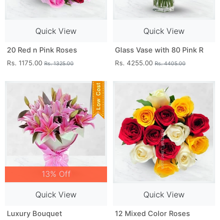
Quick View
Quick View
20 Red n Pink Roses
Glass Vase with 80 Pink R
Rs. 1175.00
Rs. 4255.00
Rs. 1325.00
Rs. 4405.00
13% Off
Quick View
Quick View
Luxury Bouquet
12 Mixed Color Roses