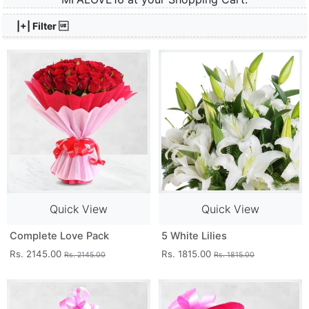
|+| Filter 
Quick View
Quick View
Complete Love Pack
5 White Lilies
Rs. 2145.00
Rs. 1815.00
Rs. 2145.00
Rs. 1815.00