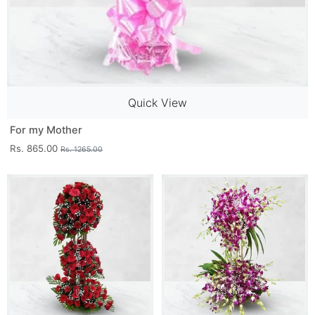
Quick View
For my Mother
Rs. 865.00
Rs. 1265.00