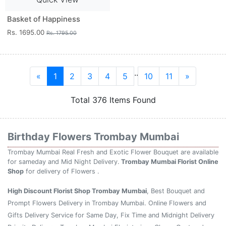
Basket of Happiness
Rs. 1695.00
Rs. 1795.00
..
«
1
2
3
4
5
10
11
»
Total 376 Items Found
Birthday Flowers Trombay Mumbai
Trombay Mumbai Real Fresh and Exotic Flower Bouquet are available
for sameday and Mid Night Delivery.
Trombay Mumbai Florist Online
Shop
for delivery of Flowers .
High Discount Florist Shop Trombay Mumbai
, Best Bouquet and
Prompt Flowers Delivery in Trombay Mumbai. Online Flowers and
Gifts Delivery Service for Same Day, Fix Time and Midnight Delivery