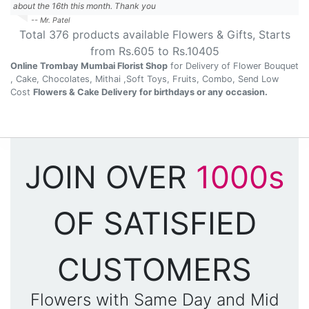
about the 16th this month. Thank you
-- Mr. Patel
Total
376
products available
Flowers & Gifts
, Starts
from Rs.
605
to Rs.
10405
Online Trombay Mumbai Florist Shop
for Delivery of Flower Bouquet
, Cake, Chocolates, Mithai ,Soft Toys, Fruits, Combo, Send Low
Cost
Flowers & Cake Delivery for birthdays or any occasion.
JOIN OVER
1000s
OF SATISFIED
CUSTOMERS
Flowers with Same Day and Mid