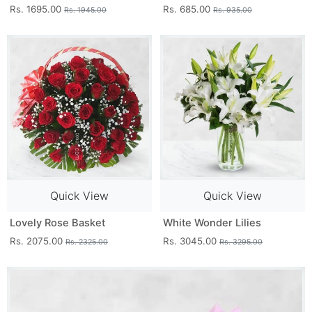
Rs. 1695.00
Rs. 685.00
Rs. 1945.00
Rs. 935.00
Quick View
Quick View
Lovely Rose Basket
White Wonder Lilies
Rs. 2075.00
Rs. 3045.00
Rs. 2325.00
Rs. 3295.00