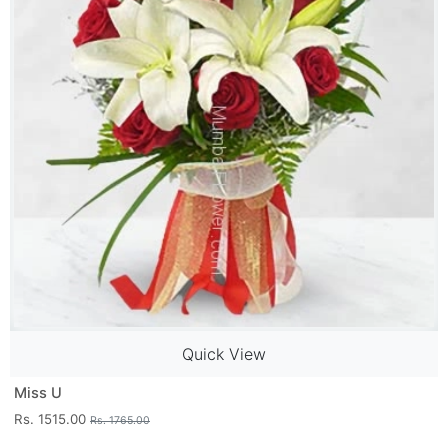
Quick View
Miss U
Rs. 1515.00
Rs. 1765.00