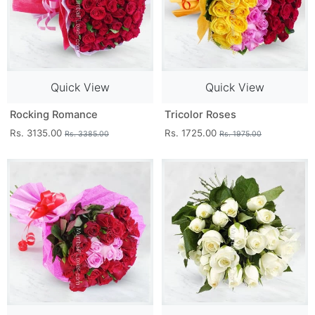
Quick View
Quick View
Rocking Romance
Tricolor Roses
Rs. 3135.00
Rs. 1725.00
Rs. 3385.00
Rs. 1975.00