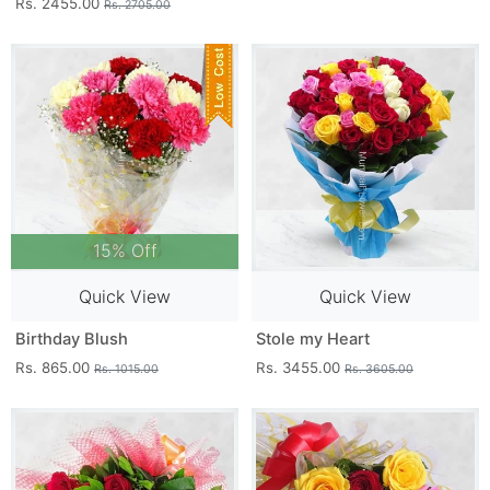
Rs. 2455.00
Rs. 2705.00
15% Off
Quick View
Quick View
Birthday Blush
Stole my Heart
Rs. 865.00
Rs. 3455.00
Rs. 1015.00
Rs. 3605.00