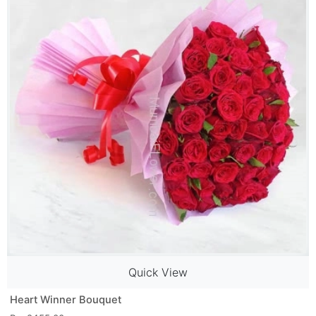
Quick View
Heart Winner Bouquet