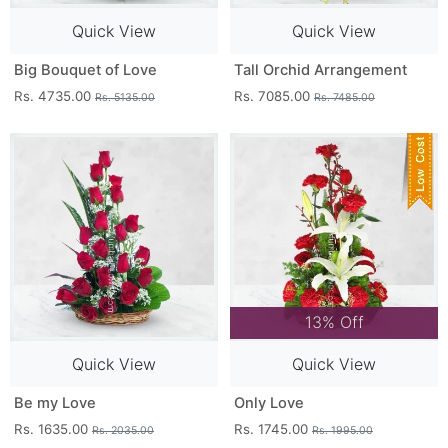
Quick View
Quick View
Big Bouquet of Love
Tall Orchid Arrangement
Rs. 4735.00
Rs. 7085.00
Rs. 5135.00
Rs. 7485.00
13% Off
Quick View
Quick View
Be my Love
Only Love
Rs. 1635.00
Rs. 1745.00
Rs. 2035.00
Rs. 1995.00