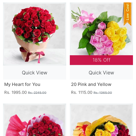
18% Off
Quick View
Quick View
My Heart for You
20 Pink and Yellow
Rs. 1995.00
Rs. 1115.00
Rs. 2245.00
Rs. 1365.00