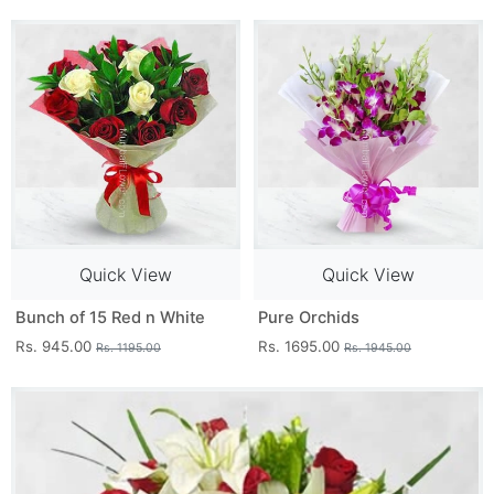
Quick View
Quick View
Bunch of 15 Red n White
Pure Orchids
Rs. 945.00
Rs. 1695.00
Rs. 1195.00
Rs. 1945.00