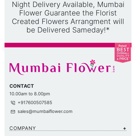
Night Delivery Available, Mumbai
Flower Guarantee the Florist
Created Flowers Arrangment will
be Delivered Sameday!*
CONTACT
10.00am to 8.00pm
+917600507585
sales@mumbaiflower.com
COMPANY