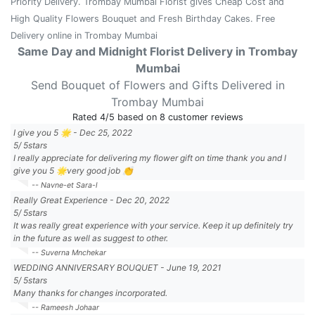
Priority Delivery. Trombay Mumbai Florist gives Cheap Cost and
High Quality Flowers Bouquet and Fresh Birthday Cakes. Free
Delivery online in Trombay Mumbai
Same Day and Midnight Florist Delivery in Trombay
Mumbai
Send Bouquet of Flowers and Gifts Delivered in
Trombay Mumbai
Rated
4
/5 based on
8
customer reviews
I give you 5 🌟
-
Dec 25, 2022
5
/
5
stars
I really appreciate for delivering my flower gift on time thank you and I
give you 5 🌟very good job 👏
-- Navne-et Sara-l
Really Great Experience
-
Dec 20, 2022
5
/
5
stars
It was really great experience with your service. Keep it up definitely try
in the future as well as suggest to other.
-- Suverna Mnchekar
WEDDING ANNIVERSARY BOUQUET
-
June 19, 2021
5
/
5
stars
Many thanks for changes incorporated.
-- Rameesh Johaar