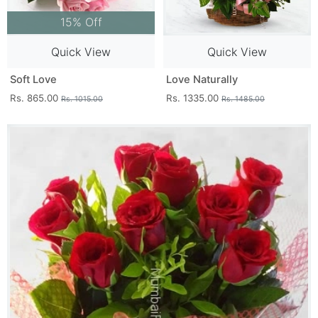
15% Off
Quick View
Quick View
Soft Love
Love Naturally
Rs. 865.00
Rs. 1335.00
Rs. 1015.00
Rs. 1485.00