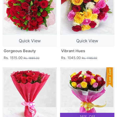
Quick View
Quick View
Gorgeous Beauty
Vibrant Hues
Rs. 1515.00
Rs. 1045.00
Rs. 1665.00
Rs. 1195.00
16% Off