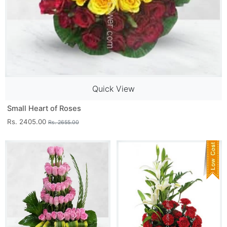
Quick View
Small Heart of Roses
Rs. 2405.00
Rs. 2655.00