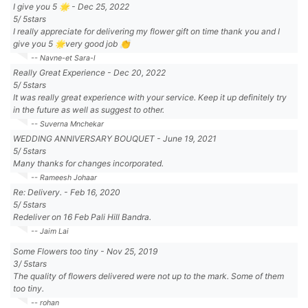
I give you 5 🌟
-
Dec 25, 2022
5
/
5
stars
I really appreciate for delivering my flower gift on time thank you and I
give you 5 🌟very good job 👏
-- Navne-et Sara-l
Really Great Experience
-
Dec 20, 2022
5
/
5
stars
It was really great experience with your service. Keep it up definitely try
in the future as well as suggest to other.
-- Suverna Mnchekar
WEDDING ANNIVERSARY BOUQUET
-
June 19, 2021
5
/
5
stars
Many thanks for changes incorporated.
-- Rameesh Johaar
Re: Delivery.
-
Feb 16, 2020
5
/
5
stars
Redeliver on 16 Feb Pali Hill Bandra.
-- Jaim Lai
Some Flowers too tiny
-
Nov 25, 2019
3
/
5
stars
The quality of flowers delivered were not up to the mark. Some of them
too tiny.
-- rohan