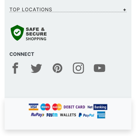
TOP LOCATIONS
CONNECT