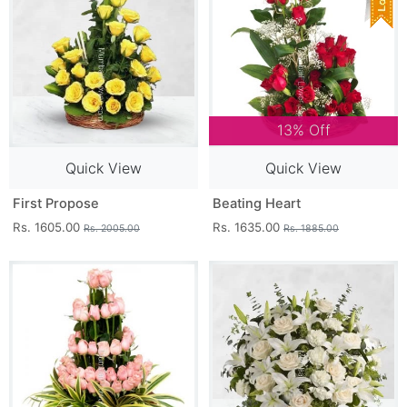
13% Off
Quick View
Quick View
First Propose
Beating Heart
Rs. 1605.00
Rs. 1635.00
Rs. 2005.00
Rs. 1885.00