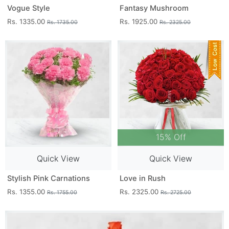
Vogue Style
Fantasy Mushroom
Rs. 1335.00
Rs. 1925.00
Rs. 1735.00
Rs. 2325.00
15% Off
Quick View
Quick View
Stylish Pink Carnations
Love in Rush
Rs. 1355.00
Rs. 2325.00
Rs. 1755.00
Rs. 2725.00