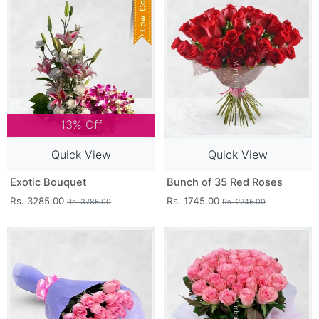
13% Off
Quick View
Quick View
Exotic Bouquet
Bunch of 35 Red Roses
Rs. 3285.00
Rs. 1745.00
Rs. 3785.00
Rs. 2245.00