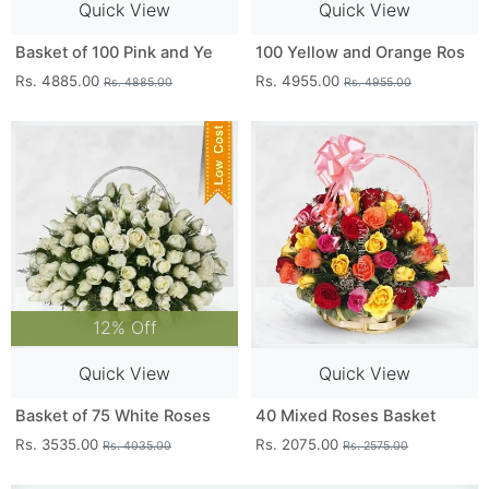
Quick View
Quick View
Basket of 100 Pink and Ye
100 Yellow and Orange Ros
Rs. 4885.00
Rs. 4955.00
Rs. 4885.00
Rs. 4955.00
12% Off
Quick View
Quick View
Basket of 75 White Roses
40 Mixed Roses Basket
Rs. 3535.00
Rs. 2075.00
Rs. 4035.00
Rs. 2575.00