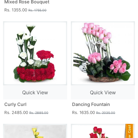
Mixed Rose Bouquet
Rs. 1355.00
Rs. 1755.00
Quick View
Quick View
Curly Curl
Dancing Fountain
Rs. 2485.00
Rs. 1635.00
Rs. 2885.00
Rs. 2035.00