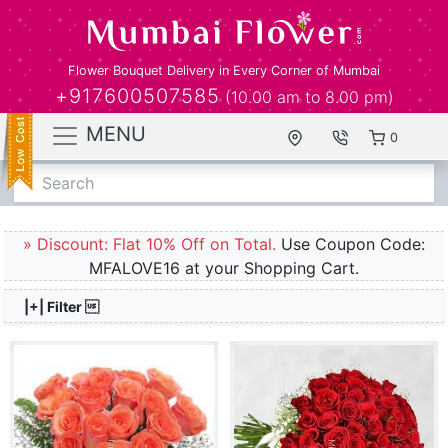
Flower Bouquet Delivery in Every Corner of Mumbai
+917600507585
(10.00 am to 8.00 pm)
MENU
0
Search
» Discount: Flat 10% Off on Total.
Use Coupon Code:
MFALOVE16 at your Shopping Cart.
|+| Filter 