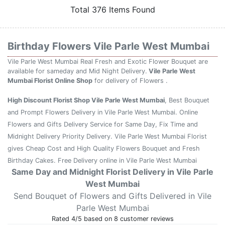
Total 376 Items Found
Birthday Flowers Vile Parle West Mumbai
Vile Parle West Mumbai Real Fresh and Exotic Flower Bouquet are
available for sameday and Mid Night Delivery.
Vile Parle West
Mumbai Florist Online Shop
for delivery of Flowers .
High Discount Florist Shop Vile Parle West Mumbai
, Best Bouquet
and Prompt Flowers Delivery in Vile Parle West Mumbai. Online
Flowers and Gifts Delivery Service for Same Day, Fix Time and
Midnight Delivery Priority Delivery. Vile Parle West Mumbai Florist
gives Cheap Cost and High Quality Flowers Bouquet and Fresh
Birthday Cakes. Free Delivery online in Vile Parle West Mumbai
Same Day and Midnight Florist Delivery in Vile Parle
West Mumbai
Send Bouquet of Flowers and Gifts Delivered in Vile
Parle West Mumbai
Rated
4
/5 based on
8
customer reviews