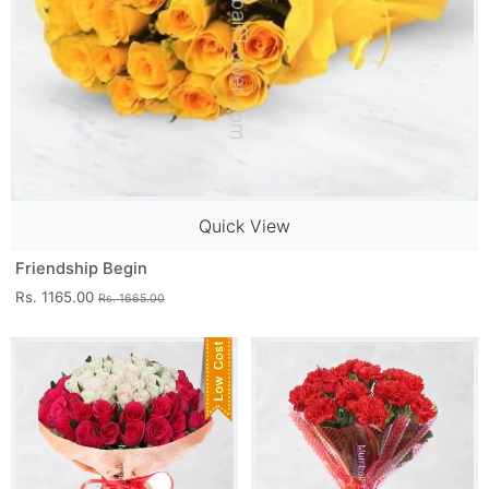
Quick View
Friendship Begin
Rs. 1165.00
Rs. 1665.00