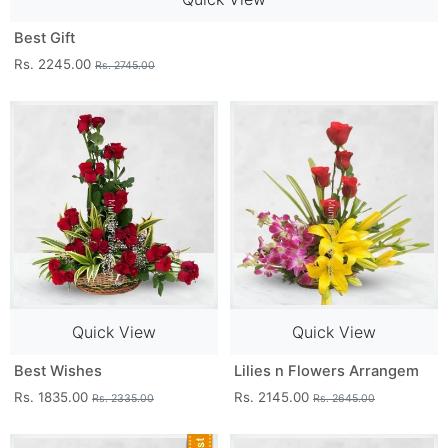
Best Gift
Rs. 2245.00
Rs. 2745.00
Quick View
Quick View
Best Wishes
Lilies n Flowers Arrangem
Rs. 1835.00
Rs. 2145.00
Rs. 2335.00
Rs. 2645.00