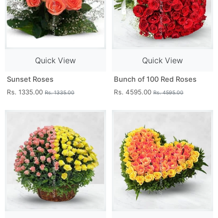
Quick View
Quick View
Sunset Roses
Bunch of 100 Red Roses
Rs. 1335.00
Rs. 4595.00
Rs. 1335.00
Rs. 4595.00