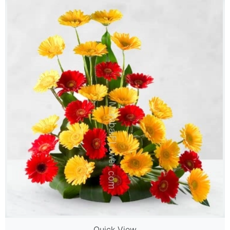
Quick View