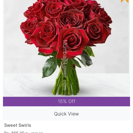
15% Off
Quick View
Sweet Swirls