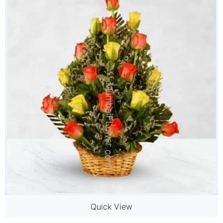
Quick View