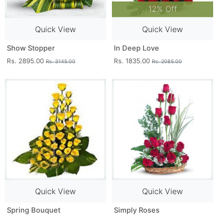
12% Off
Quick View
Quick View
Show Stopper
In Deep Love
Rs. 2895.00
Rs. 1835.00
Rs. 3145.00
Rs. 2085.00
Quick View
Quick View
Spring Bouquet
Simply Roses