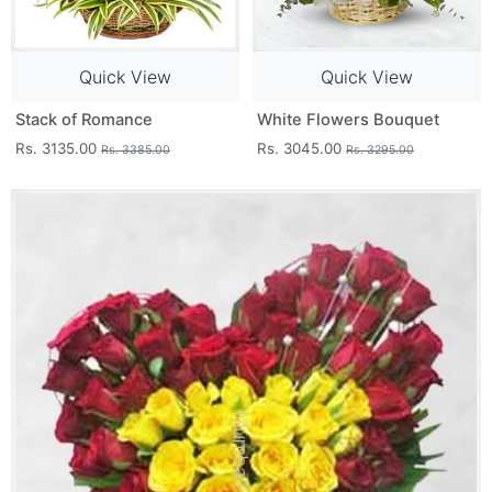
Quick View
Quick View
Stack of Romance
White Flowers Bouquet
Rs. 3135.00
Rs. 3045.00
Rs. 3385.00
Rs. 3295.00