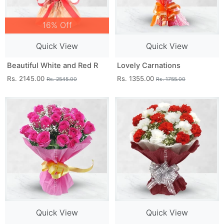
16% Off
Quick View
Quick View
Beautiful White and Red R
Lovely Carnations
Rs. 2145.00
Rs. 1355.00
Rs. 2545.00
Rs. 1755.00
Quick View
Quick View