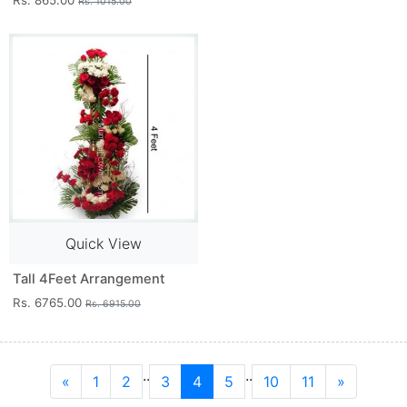
Rs. 865.00
Rs. 1015.00
Quick View
Tall 4Feet Arrangement
Rs. 6765.00
Rs. 6915.00
..
..
«
1
2
3
4
5
10
11
»