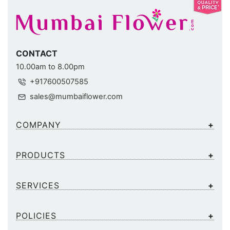
CONTACT
10.00am to 8.00pm
+917600507585
sales@mumbaiflower.com
COMPANY
PRODUCTS
SERVICES
POLICIES