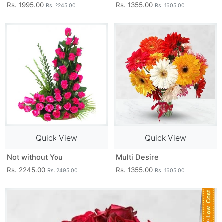
Rs. 1995.00
Rs. 1355.00
Rs. 2245.00
Rs. 1605.00
Quick View
Quick View
Not without You
Multi Desire
Rs. 2245.00
Rs. 1355.00
Rs. 2495.00
Rs. 1605.00