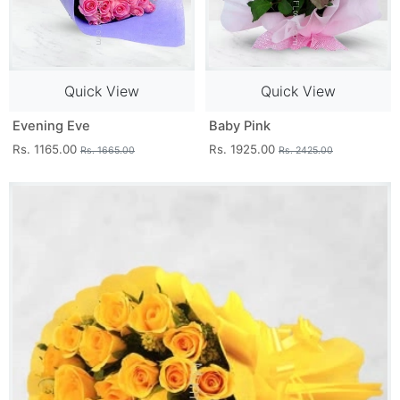
Quick View
Quick View
Evening Eve
Baby Pink
Rs. 1165.00
Rs. 1925.00
Rs. 1665.00
Rs. 2425.00