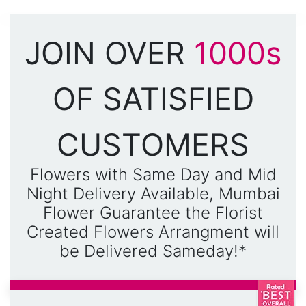
JOIN OVER
1000s
OF SATISFIED
CUSTOMERS
Flowers with Same Day and Mid
Night Delivery Available, Mumbai
Flower Guarantee the Florist
Created Flowers Arrangment will
be Delivered Sameday!*