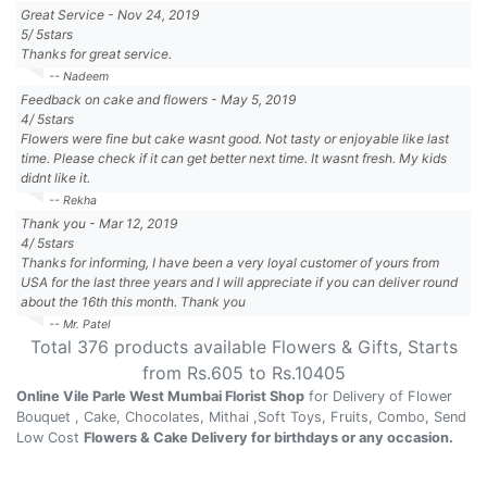
Great Service
-
Nov 24, 2019
5
/
5
stars
Thanks for great service.
-- Nadeem
Feedback on cake and flowers
-
May 5, 2019
4
/
5
stars
Flowers were fine but cake wasnt good. Not tasty or enjoyable like last
time. Please check if it can get better next time. It wasnt fresh. My kids
didnt like it.
-- Rekha
Thank you
-
Mar 12, 2019
4
/
5
stars
Thanks for informing, I have been a very loyal customer of yours from
USA for the last three years and I will appreciate if you can deliver round
about the 16th this month. Thank you
-- Mr. Patel
Total
376
products available
Flowers & Gifts
, Starts
from Rs.
605
to Rs.
10405
Online Vile Parle West Mumbai Florist Shop
for Delivery of Flower
Bouquet , Cake, Chocolates, Mithai ,Soft Toys, Fruits, Combo, Send
Low Cost
Flowers & Cake Delivery for birthdays or any occasion.