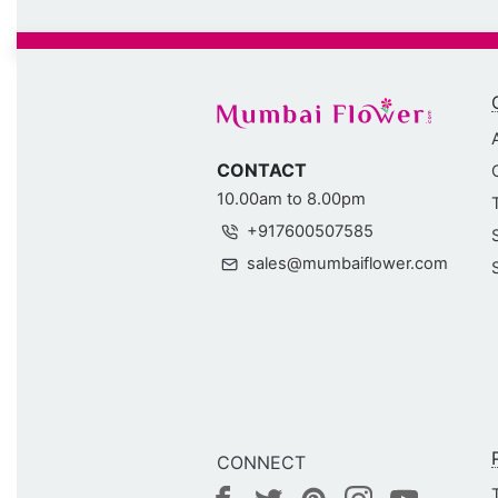
CONTACT
10.00am to 8.00pm
+917600507585
sales@mumbaiflower.com
CONNECT