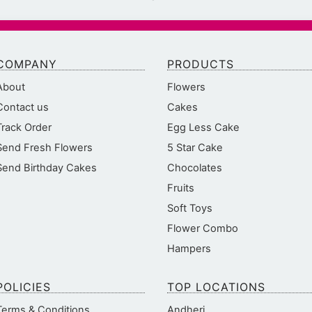
COMPANY
PRODUCTS
About
Flowers
Contact us
Cakes
Track Order
Egg Less Cake
Send Fresh Flowers
5 Star Cake
Send Birthday Cakes
Chocolates
Fruits
Soft Toys
Flower Combo
Hampers
POLICIES
TOP LOCATIONS
Terms & Conditions
Andheri