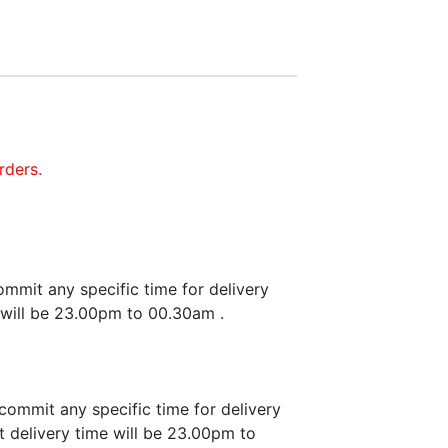
rders.
mmit any specific time for delivery
 will be 23.00pm to 00.30am .
commit any specific time for delivery
 delivery time will be 23.00pm to