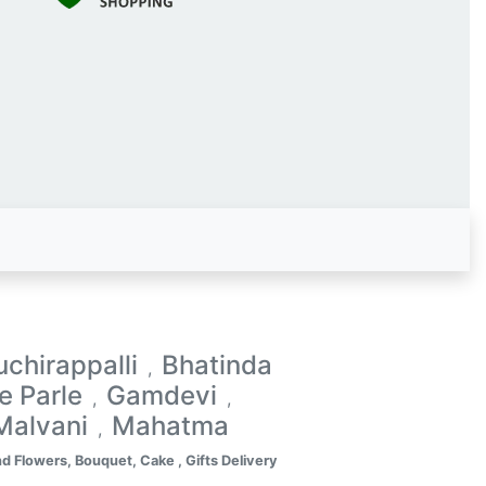
uchirappalli
Bhatinda
,
le Parle
Gamdevi
,
,
Malvani
Mahatma
,
d Flowers, Bouquet, Cake , Gifts Delivery