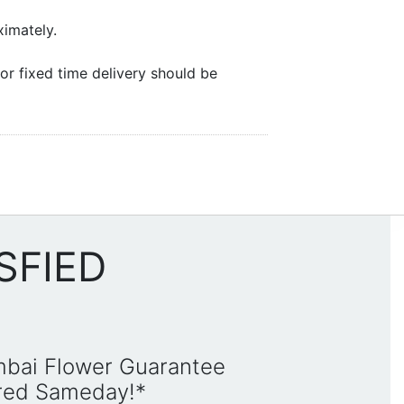
ximately.
or fixed time delivery should be
SFIED
mbai Flower Guarantee
ered Sameday!*