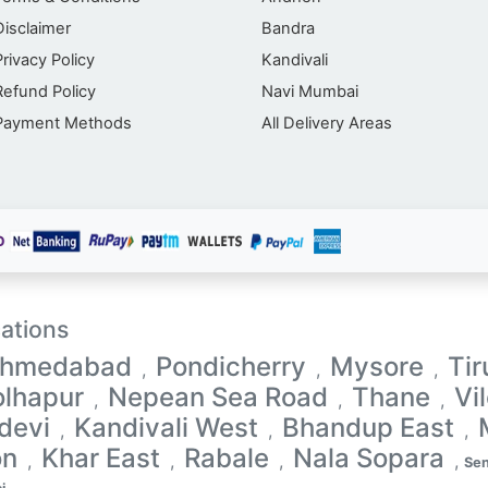
Disclaimer
Bandra
Privacy Policy
Kandivali
Refund Policy
Navi Mumbai
Payment Methods
All Delivery Areas
ations
hmedabad
Pondicherry
Mysore
Tir
,
,
,
olhapur
Nepean Sea Road
Thane
Vi
,
,
,
devi
Kandivali West
Bhandup East
,
,
,
on
Khar East
Rabale
Nala Sopara
,
,
,
,
Sen