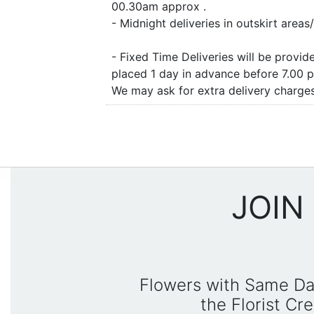
00.30am approx .
- Midnight deliveries in outskirt are
- Fixed Time Deliveries will be provi
placed 1 day in advance before 7.00 
We may ask for extra delivery charges 
JOIN
Flowers with Same Da
the Florist C