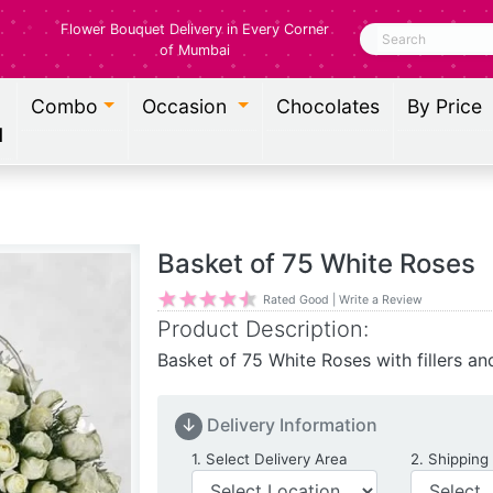
Flower Bouquet Delivery in Every Corner
Search
of Mumbai
Combo
Occasion
Chocolates
By Price
l
Basket of 75 White Roses
Rated Good | Write a Review
Product Description:
Basket of 75 White Roses with fillers an
↓
Delivery Information
Delivery Location
1. Select Delivery Area
2. Shipping