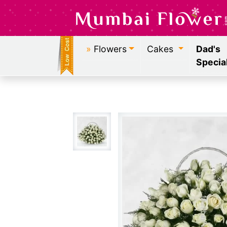
»
Flowers
Cakes
Dad's
Specia