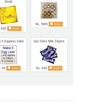
Small
Rs. 1865
Add+
. 265
Add+
 it Eggless Cake
5pc Dairy Milk 24gms
. 55
Add+
Rs. 545
Add+