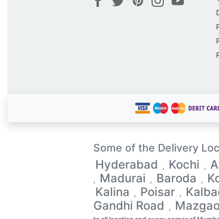
Some of the Delivery Loc
Hyderabad
Kochi
A
,
,
Madurai
Baroda
K
,
,
,
Kalina
Poisar
Kalba
,
,
Gandhi Road
Mazga
,