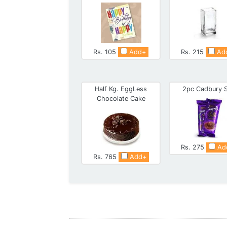
Rs. 105
Add+
Rs. 215
Ad
Half Kg. EggLess
2pc Cadbury S
Chocolate Cake
Rs. 275
Ad
Rs. 765
Add+