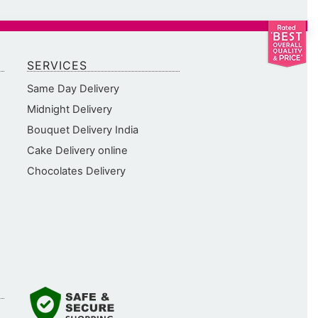
SERVICES
Same Day Delivery
Midnight Delivery
Bouquet Delivery India
Cake Delivery online
Chocolates Delivery