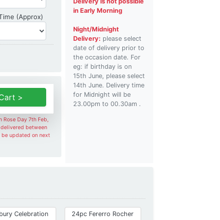
Delivery is not possible
in Early Morning
Delivery Time
 Time (Approx)
Night/Midnight
Delivery:
please select
date of delivery prior to
the occasion date. For
eg: if birthday is on
15th June, please select
14th June. Delivery time
for Midnight will be
Cart >
23.00pm to 00.30am .
on Rose Day 7th Feb,
e delivered between
l be updated on next
bury Celebration
24pc Fererro Rocher