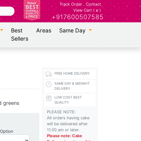
Track Order
.
Contact
View Cart (
)
0
+917600507585
Best
Areas
Same Day
Sellers
FREE HOME DELIVERY
SAME DAY & MIDNIHT
DELIVERY
LOW COST BEST
d greens
QUALITY
PLEASE NOTE:
All orders having cake
will be delivered after
11.00 am or later.
Shipping Option
 Option
Please note: Cake