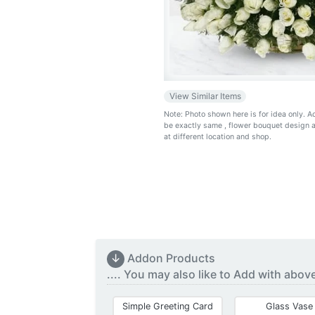
View Similar Items
Note: Photo shown here is for idea only. 
be exactly same
, flower bouquet design 
at different location and shop.
↓
Addon Products
.... You may also like to Add with abov
Simple Greeting Card
Glass Vase