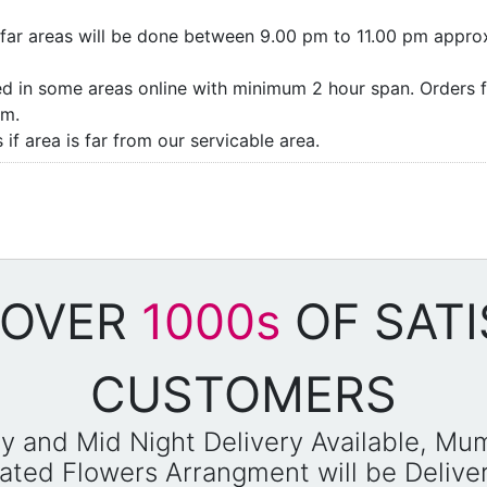
as/far areas will be done between 9.00 pm to 11.00 pm appro
ded in some areas online with minimum 2 hour span. Orders f
pm.
if area is far from our servicable area.
 OVER
1000s
OF SATI
CUSTOMERS
y and Mid Night Delivery Available, Mu
reated Flowers Arrangment will be Deliv