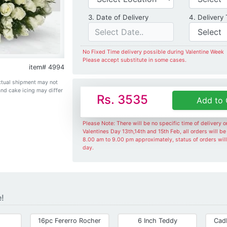
Date of Delivery
3. Date of Delivery
4. Delivery
No Fixed Time delivery possible during Valentine Week
Please accept substitute in some cases.
item# 4994
Actual shipment may not
and cake icing may differ
Rs. 3535
Add to 
Please Note: There will be no specific time of delivery 
Valentines Day 13th,14th and 15th Feb, all orders will b
8.00 am to 9.00 pm approximately, status of orders wil
day.
e!
16pc Fererro Rocher
6 Inch Teddy
Cad