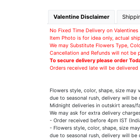
Valentine Disclaimer
Shippi
No Fixed Time Delivery on Valentines 
Item Photo is for idea only, actual sh
We may Substitute Flowers Type, Color 
Cancellation and Refunds will not be 
To secure delivery please order Tod
Orders received late will be delivered 
Flowers style, color, shape, size may
due to seasonal rush, delivery will b
Midnight deliveries in outskirt areas/
We may ask for extra delivery charges 
- Order received before 4pm IST (Ind
- Flowers style, color, shape, size m
due to seasonal rush, delivery will b