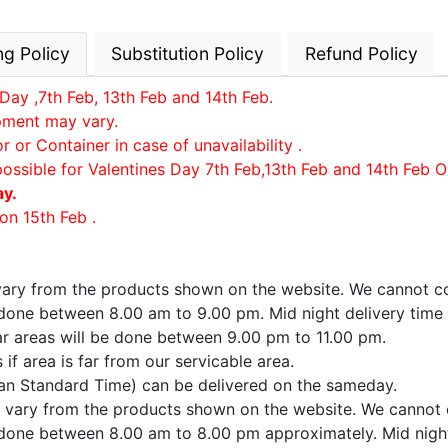
ng Policy
Substitution Policy
Refund Policy
Day ,7th Feb, 13th Feb and 14th Feb.
ipment may vary.
or Container in case of unavailability .
possible for Valentines Day 7th Feb,13th Feb and 14th Feb O
ay.
on 15th Feb .
 vary from the products shown on the website. We cannot co
e done between 8.00 am to 9.00 pm. Mid night delivery time
far areas will be done between 9.00 pm to 11.00 pm.
if area is far from our servicable area.
ian Standard Time) can be delivered on the sameday.
ay vary from the products shown on the website. We cannot 
e done between 8.00 am to 8.00 pm approximately. Mid night