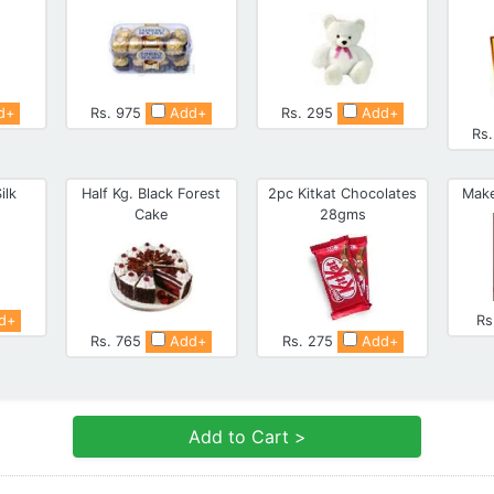
d+
Rs. 975
Add+
Rs. 295
Add+
Rs
ilk
Half Kg. Black Forest
2pc Kitkat Chocolates
Make
Cake
28gms
d+
Rs
Rs. 765
Add+
Rs. 275
Add+
Add to Cart >