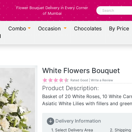
Flower Bouquet Delivery in Every Corner
Search
of Mumbai
Combo
Occasion
Chocolates
By Price
l
White Flowers Bouquet
Rated Good | Write a Review
Product Description:
Basket of 20 White Roses, 10 White Car
Asiatic White Lilies with fillers and gree
↓
Delivery Information
Delivery Location
1. Select Delivery Area
2. Shipping