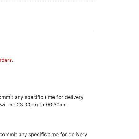
rders.
mmit any specific time for delivery
 will be 23.00pm to 00.30am .
commit any specific time for delivery