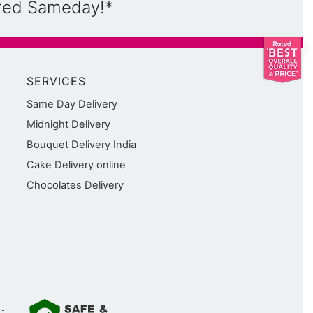
ered Sameday!*
SERVICES
Same Day Delivery
Midnight Delivery
Bouquet Delivery India
Cake Delivery online
Chocolates Delivery