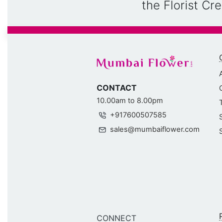
the Florist C
CONTACT
10.00am to 8.00pm
+917600507585
sales@mumbaiflower.com
CONNECT