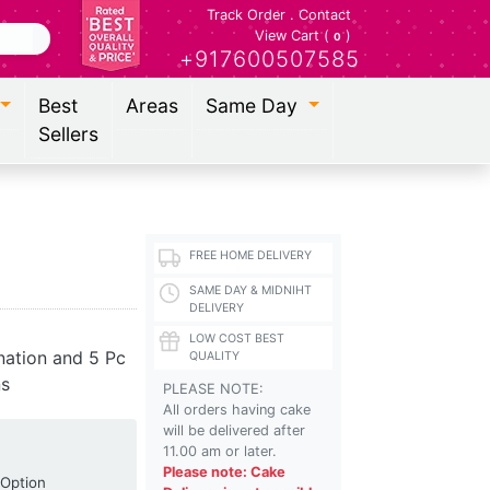
Track Order
.
Contact
View Cart (
)
0
+917600507585
Best
Areas
Same Day
Sellers
FREE HOME DELIVERY
SAME DAY & MIDNIHT
DELIVERY
LOW COST BEST
nation and 5 Pc
QUALITY
ns
PLEASE NOTE:
All orders having cake
will be delivered after
11.00 am or later.
Please note: Cake
Shipping Option
 Option