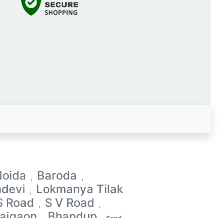
Noida
Baroda
,
,
devi
Lokmanya Tilak
,
S Road
S V Road
,
,
aigaon
Bhandup
,
,