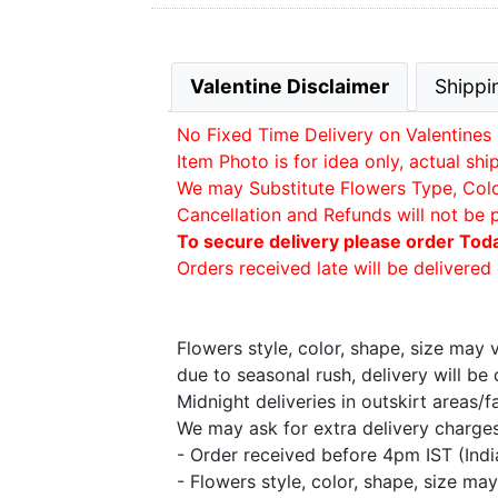
Valentine Disclaimer
Shippi
No Fixed Time Delivery on Valentines 
Item Photo is for idea only, actual sh
We may Substitute Flowers Type, Color 
Cancellation and Refunds will not be 
To secure delivery please order Tod
Orders received late will be delivered 
Flowers style, color, shape, size may
due to seasonal rush, delivery will b
Midnight deliveries in outskirt areas/
We may ask for extra delivery charges 
- Order received before 4pm IST (Ind
- Flowers style, color, shape, size m