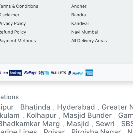
Terms & Conditions
Andheri
Disclaimer
Bandra
Privacy Policy
Kandivali
Refund Policy
Navi Mumbai
Payment Methods
All Delivery Areas
ations
ipur
Bhatinda
Hyderabad
Greater 
,
,
,
akulam
Kolhapur
Masjid Bunder
Gam
,
,
,
 Bhadkamkar Marg
Masjid
Sewri
SB
,
,
,
arine Lines
Poisar
Pirojsha Nagar
N
,
,
,