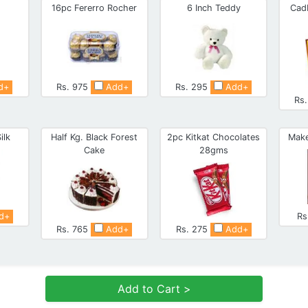
16pc Fererro Rocher
6 Inch Teddy
Cad
d+
Rs. 975
Add+
Rs. 295
Add+
Rs
ilk
Half Kg. Black Forest
2pc Kitkat Chocolates
Make
Cake
28gms
d+
Rs
Rs. 765
Add+
Rs. 275
Add+
Add to Cart >