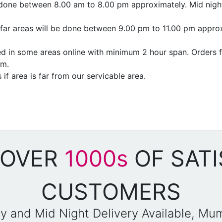
e done between 8.00 am to 8.00 pm approximately. Mid night
as/far areas will be done between 9.00 pm to 11.00 pm appro
ded in some areas online with minimum 2 hour span. Orders f
pm.
if area is far from our servicable area.
 OVER
1000s
OF SATI
CUSTOMERS
y and Mid Night Delivery Available, Mu