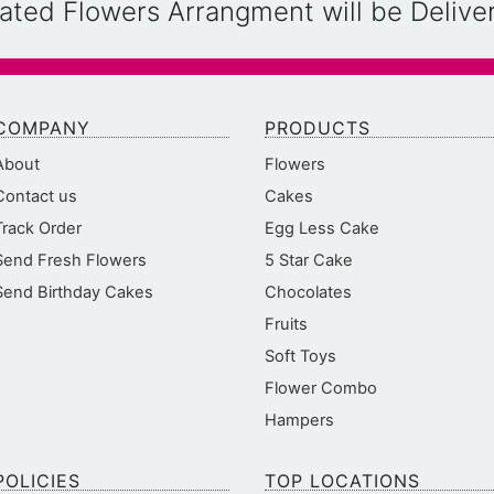
reated Flowers Arrangment will be Deliv
COMPANY
PRODUCTS
About
Flowers
Contact us
Cakes
Track Order
Egg Less Cake
Send Fresh Flowers
5 Star Cake
Send Birthday Cakes
Chocolates
Fruits
Soft Toys
Flower Combo
Hampers
POLICIES
TOP LOCATIONS