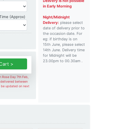
Delivery is not possible
in Early Morning
Delivery Time
 Time (Approx)
Night/Midnight
Delivery:
please select
date of delivery prior to
the occasion date. For
eg: if birthday is on
15th June, please select
14th June. Delivery time
for Midnight will be
23.00pm to 00.30am .
Cart >
on Rose Day 7th Feb,
e delivered between
l be updated on next