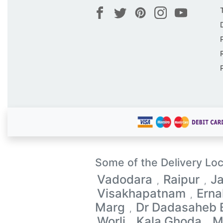
Some of the Delivery Loc
Vadodara
Raipur
Ja
,
,
Visakhapatnam
Ern
,
Marg
Dr Dadasaheb
,
Worli
Kala Ghoda
M
,
,