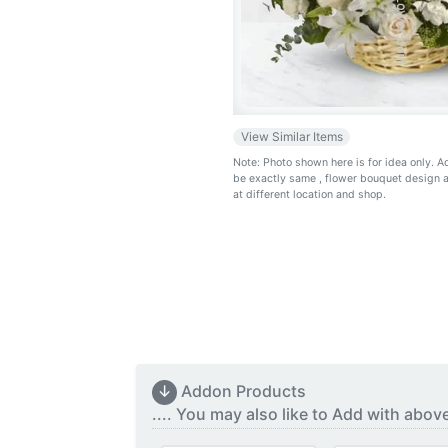
View Similar Items
Note: Photo shown here is for idea only. 
be exactly same
, flower bouquet design 
at different location and shop.
↓
Addon Products
.... You may also like to Add with abov