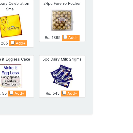
bury Celebration
24pc Fererro Rocher
Small
Rs. 1865
Add+
. 265
Add+
 it Eggless Cake
5pc Dairy Milk 24gms
. 55
Add+
Rs. 545
Add+