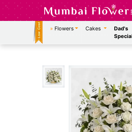
»
Flowers
Cakes
Dad's
Specia