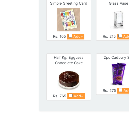
Simple Greeting Card
Glass Vase
Rs. 105
Add+
Rs. 215
Ad
Half Kg. EggLess
2pc Cadbury S
Chocolate Cake
Rs. 275
Ad
Rs. 765
Add+