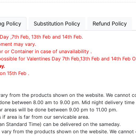
ng Policy
Substitution Policy
Refund Policy
Day ,7th Feb, 13th Feb and 14th Feb.
ipment may vary.
or Container in case of unavailability .
possible for Valentines Day 7th Feb,13th Feb and 14th Feb O
ay.
on 15th Feb .
 vary from the products shown on the website. We cannot co
e done between 8.00 am to 9.00 pm. Mid night delivery time
far areas will be done between 9.00 pm to 11.00 pm.
if area is far from our servicable area.
ian Standard Time) can be delivered on the sameday.
ay vary from the products shown on the website. We cannot 