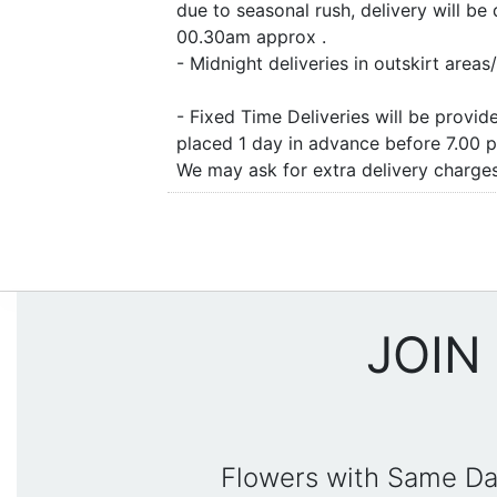
due to seasonal rush, delivery will b
00.30am approx .
- Midnight deliveries in outskirt are
- Fixed Time Deliveries will be provi
placed 1 day in advance before 7.00 
We may ask for extra delivery charges 
JOIN
Flowers with Same Da