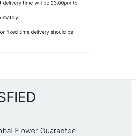
 delivery time will be 23.00pm to
ximately.
or fixed time delivery should be
SFIED
mbai Flower Guarantee