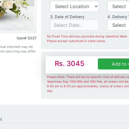
Date of Delivery
3. Date of Delivery
4. Delivery
No Fixed Time delivery possible during Valentine Week
item# 5037
Please accept substitute in some cases.
Actual shipment may not
and cake icing may differ
Rs. 3045
Add to 
Please Note: There will be no specific time of delivery 
Valentines Day 13th,14th and 15th Feb, all orders will b
8.00 am to 9.00 pm approximately, status of orders wil
day.
e!