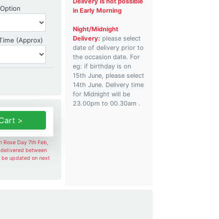
Delivery is not possible
Shipping Option
 Option
in Early Morning
Night/Midnight
Delivery:
please select
Delivery Time
 Time (Approx)
date of delivery prior to
the occasion date. For
eg: if birthday is on
15th June, please select
14th June. Delivery time
for Midnight will be
23.00pm to 00.30am .
Cart >
on Rose Day 7th Feb,
e delivered between
l be updated on next