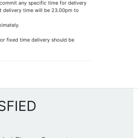
commit any specific time for delivery
 delivery time will be 23.00pm to
ximately.
or fixed time delivery should be
SFIED