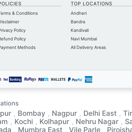
POLICIES
TOP LOCATIONS
Terms & Conditions
Andheri
Disclaimer
Bandra
Privacy Policy
Kandivali
Refund Policy
Navi Mumbai
Payment Methods
All Delivery Areas
ations
pur
Bombay
Nagpur
Delhi East
Ti
,
,
,
,
lam
Kochi
Kolhapur
Nehru Nagar
S
,
,
,
,
ada
Mumbra East
Vile Parle
Pirojsh
,
,
,