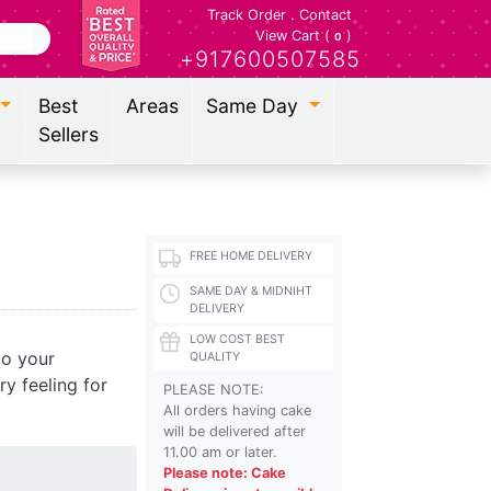
Track Order
.
Contact
View Cart (
)
0
+917600507585
Best
Areas
Same Day
Sellers
FREE HOME DELIVERY
SAME DAY & MIDNIHT
DELIVERY
LOW COST BEST
to your
QUALITY
y feeling for
PLEASE NOTE:
All orders having cake
will be delivered after
11.00 am or later.
Please note: Cake