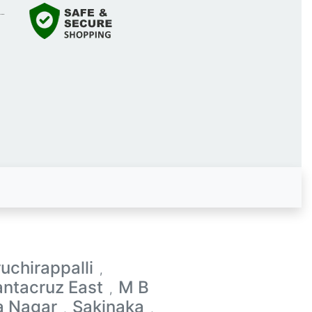
ruchirappalli
,
antacruz East
M B
,
a Nagar
Sakinaka
,
,