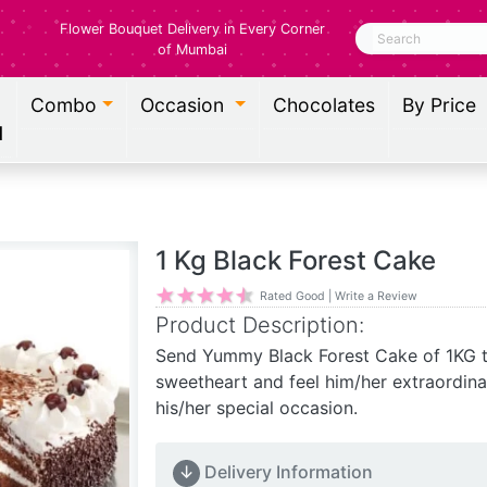
Flower Bouquet Delivery in Every Corner
Search
of Mumbai
Combo
Occasion
Chocolates
By Price
l
1 Kg Black Forest Cake
Rated Good | Write a Review
Product Description:
Send Yummy Black Forest Cake of 1KG 
sweetheart and feel him/her extraordinar
his/her special occasion.
↓
Delivery Information