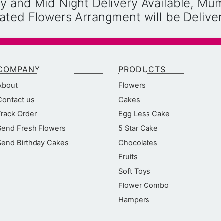
y and Mid Night Delivery Available, Mu
reated Flowers Arrangment will be Deliv
COMPANY
PRODUCTS
About
Flowers
Contact us
Cakes
Track Order
Egg Less Cake
Send Fresh Flowers
5 Star Cake
Send Birthday Cakes
Chocolates
Fruits
Soft Toys
Flower Combo
Hampers