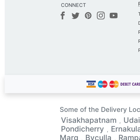
CONNECT
Some of the Delivery Loc
Visakhapatnam
Udai
,
Pondicherry
Ernaku
,
Marg
Byculla
Ramp
,
,