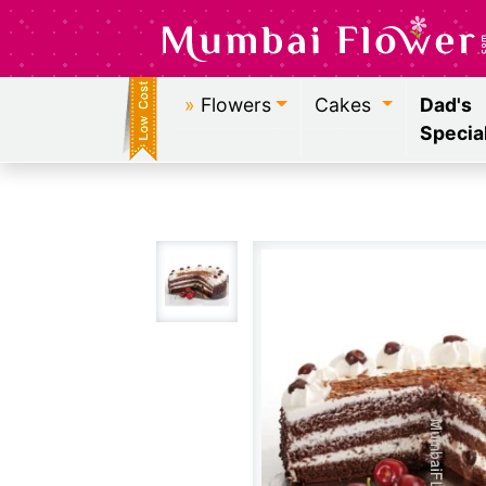
»
Flowers
Cakes
Dad's
Specia