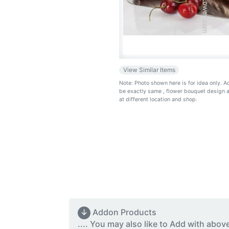
View Similar Items
Note: Photo shown here is for idea only. 
be exactly same
, flower bouquet design 
at different location and shop.
↓
Addon Products
.... You may also like to Add with abov