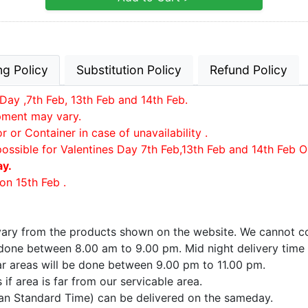
ng Policy
Substitution Policy
Refund Policy
Day ,7th Feb, 13th Feb and 14th Feb.
ipment may vary.
or Container in case of unavailability .
possible for Valentines Day 7th Feb,13th Feb and 14th Feb O
ay.
on 15th Feb .
 vary from the products shown on the website. We cannot co
e done between 8.00 am to 9.00 pm. Mid night delivery time
far areas will be done between 9.00 pm to 11.00 pm.
if area is far from our servicable area.
ian Standard Time) can be delivered on the sameday.