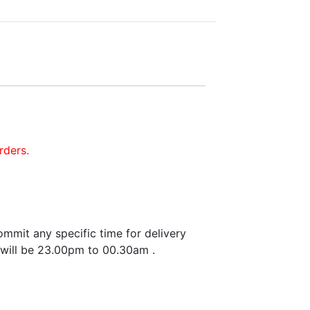
rders.
mmit any specific time for delivery
 will be 23.00pm to 00.30am .