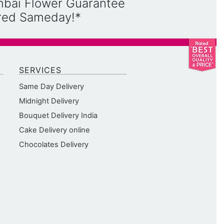
mbai Flower Guarantee
ered Sameday!*
SERVICES
Same Day Delivery
Midnight Delivery
Bouquet Delivery India
Cake Delivery online
Chocolates Delivery