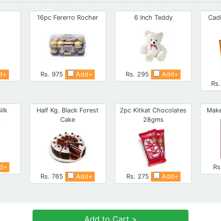
16pc Fererro Rocher
6 Inch Teddy
Cad
d+
Rs. 975
Add+
Rs. 295
Add+
Rs
ilk
Half Kg. Black Forest
2pc Kitkat Chocolates
Make
Cake
28gms
d+
Rs
Rs. 765
Add+
Rs. 275
Add+
Add to Cart >