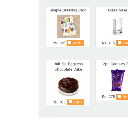
Simple Greeting Card
Glass Vase
Rs. 105
Add+
Rs. 215
Ad
Half Kg. EggLess
2pc Cadbury S
Chocolate Cake
Rs. 275
Ad
Rs. 765
Add+