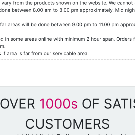
ay vary from the products shown on the website. We cannot 
e done between 8.00 am to 8.00 pm approximately. Mid night
as/far areas will be done between 9.00 pm to 11.00 pm appro
ded in some areas online with minimum 2 hour span. Orders f
pm.
if area is far from our servicable area.
 OVER
1000s
OF SATI
CUSTOMERS