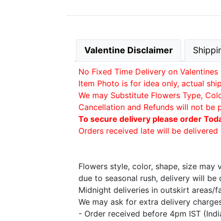
Valentine Disclaimer
Shippi
No Fixed Time Delivery on Valentines 
Item Photo is for idea only, actual sh
We may Substitute Flowers Type, Color 
Cancellation and Refunds will not be 
To secure delivery please order Tod
Orders received late will be delivered 
Flowers style, color, shape, size may
due to seasonal rush, delivery will b
Midnight deliveries in outskirt areas/
We may ask for extra delivery charges 
- Order received before 4pm IST (Ind