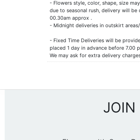
- Flowers style, color, shape, size m
due to seasonal rush, delivery will b
00.30am approx .
- Midnight deliveries in outskirt are
- Fixed Time Deliveries will be provi
placed 1 day in advance before 7.00 
We may ask for extra delivery charges 
JOIN