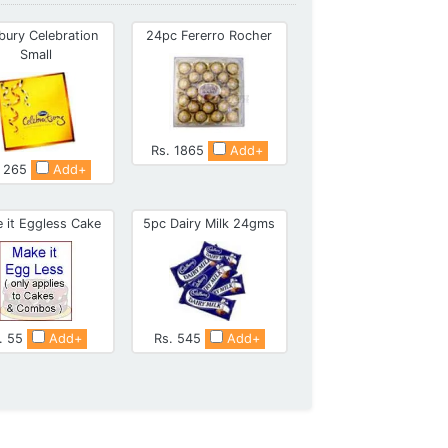
bury Celebration
24pc Fererro Rocher
Small
Rs. 1865
Add+
. 265
Add+
 it Eggless Cake
5pc Dairy Milk 24gms
. 55
Add+
Rs. 545
Add+