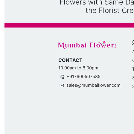
Flowers with Same Da
the Florist C
CONTACT
10.00am to 8.00pm
+917600507585
sales@mumbaiflower.com