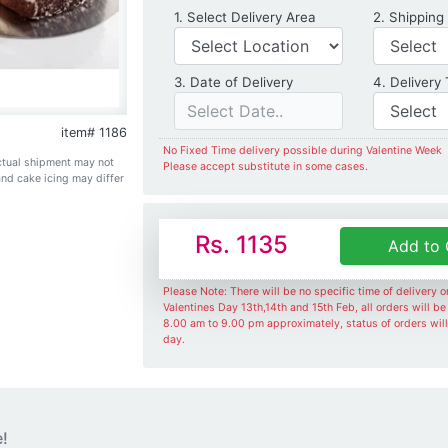
Delivery Location
1. Select Delivery Area
2. Shipping
Date of Delivery
3. Date of Delivery
4. Delivery
item# 1186
No Fixed Time delivery possible during Valentine Week
Actual shipment may not
Please accept substitute in some cases.
and cake icing may differ
Rs. 1135
Add to 
Please Note: There will be no specific time of delivery 
Valentines Day 13th,14th and 15th Feb, all orders will b
8.00 am to 9.00 pm approximately, status of orders wil
day.
e!