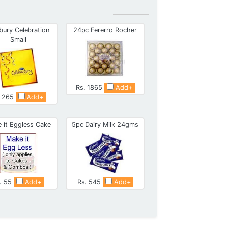
bury Celebration
24pc Fererro Rocher
Small
Rs. 1865
Add+
. 265
Add+
 it Eggless Cake
5pc Dairy Milk 24gms
. 55
Add+
Rs. 545
Add+