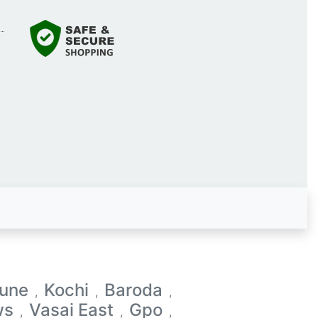
une
Kochi
Baroda
,
,
,
ws
Vasai East
Gpo
,
,
,