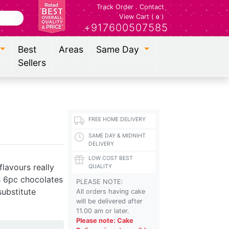
Track Order
.
Contact
View Cart (
)
0
+917600507585
Best
Areas
Same Day
Sellers
FREE HOME DELIVERY
SAME DAY & MIDNIHT
DELIVERY
LOW COST BEST
lavours really
QUALITY
s 6pc chocolates
PLEASE NOTE:
ubstitute
All orders having cake
will be delivered after
11.00 am or later.
Please note: Cake