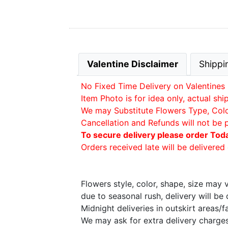
Valentine Disclaimer
Shippi
No Fixed Time Delivery on Valentines 
Item Photo is for idea only, actual sh
We may Substitute Flowers Type, Color 
Cancellation and Refunds will not be 
To secure delivery please order Tod
Orders received late will be delivered 
Flowers style, color, shape, size may
due to seasonal rush, delivery will b
Midnight deliveries in outskirt areas/
We may ask for extra delivery charges 