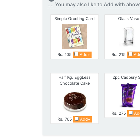
.... You may also like to Add with abov
Simple Greeting Card
Glass Vase
Rs. 105
Add+
Rs. 215
Ad
Half Kg. EggLess
2pc Cadbury S
Chocolate Cake
Rs. 275
Ad
Rs. 765
Add+