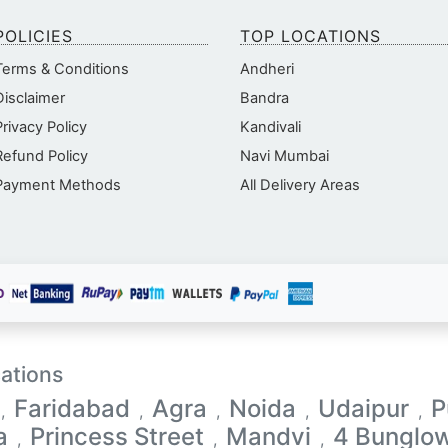
POLICIES
TOP LOCATIONS
Terms & Conditions
Andheri
Disclaimer
Bandra
Privacy Policy
Kandivali
Refund Policy
Navi Mumbai
Payment Methods
All Delivery Areas
ations
Faridabad
Agra
Noida
Udaipur
P
,
,
,
,
,
a
Princess Street
Mandvi
4 Bunglo
,
,
,