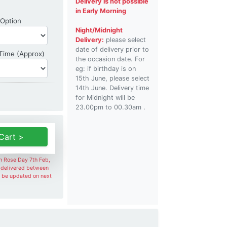
Delivery is not possible
in Early Morning
Shipping Option
 Option
Night/Midnight
Delivery:
please select
date of delivery prior to
Delivery Time
 Time (Approx)
the occasion date. For
eg: if birthday is on
15th June, please select
14th June. Delivery time
for Midnight will be
23.00pm to 00.30am .
Cart >
on Rose Day 7th Feb,
e delivered between
l be updated on next