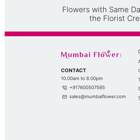
Flowers with Same Da
the Florist C
CONTACT
10.00am to 8.00pm
+917600507585
sales@mumbaiflower.com