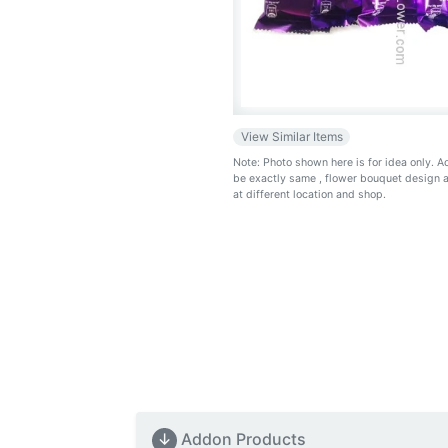
View Similar Items
Note: Photo shown here is for idea only. 
be exactly same
, flower bouquet design 
at different location and shop.
↓
Addon Products