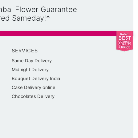
mbai Flower Guarantee
ered Sameday!*
SERVICES
Same Day Delivery
Midnight Delivery
Bouquet Delivery India
Cake Delivery online
Chocolates Delivery