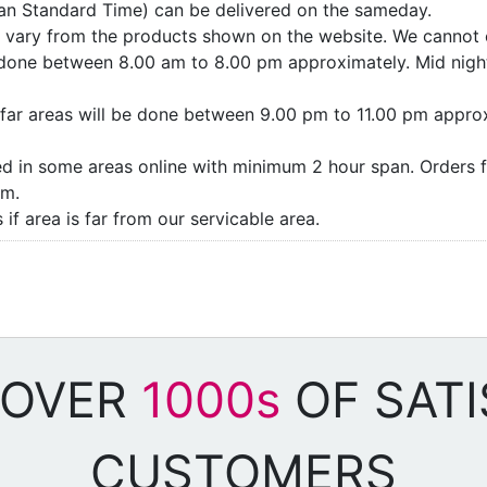
ian Standard Time) can be delivered on the sameday.
ay vary from the products shown on the website. We cannot 
e done between 8.00 am to 8.00 pm approximately. Mid night
as/far areas will be done between 9.00 pm to 11.00 pm appro
ded in some areas online with minimum 2 hour span. Orders f
pm.
if area is far from our servicable area.
 OVER
1000s
OF SATI
CUSTOMERS