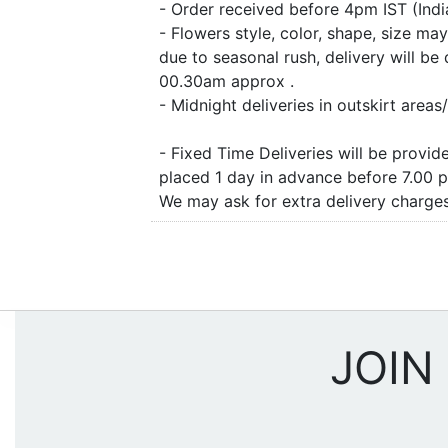
- Order received before 4pm IST (Ind
- Flowers style, color, shape, size m
due to seasonal rush, delivery will b
00.30am approx .
- Midnight deliveries in outskirt are
- Fixed Time Deliveries will be provi
placed 1 day in advance before 7.00 
We may ask for extra delivery charges 
JOIN