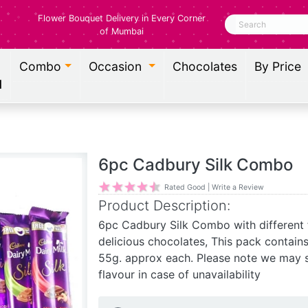
Flower Bouquet Delivery in Every Corner
Search
of Mumbai
Combo
Occasion
Chocolates
By Price
l
6pc Cadbury Silk Combo
Rated Good | Write a Review
Product Description:
6pc Cadbury Silk Combo with different f
delicious chocolates, This pack contain
55g. approx each. Please note we may s
flavour in case of unavailability