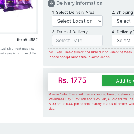
↓
Delivery Information
Delivery Location
1. Select Delivery Area
2. Shipping
Date of Delivery
3. Date of Delivery
4. Delivery
item# 4982
Actual shipment may not
No Fixed Time delivery possible during Valentine Week
and cake icing may differ
Please accept substitute in some cases.
Rs. 1775
Add to 
Please Note: There will be no specific time of delivery 
Valentines Day 13th,14th and 15th Feb, all orders will b
8.00 am to 9.00 pm approximately, status of orders wil
day.