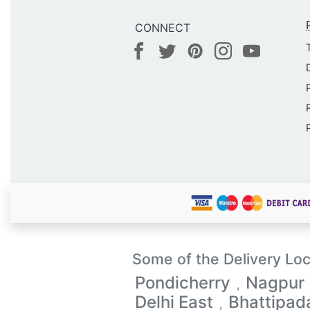
CONNECT
Some of the Delivery Loc
Pondicherry
Nagpur
,
Delhi East
Bhattipad
,