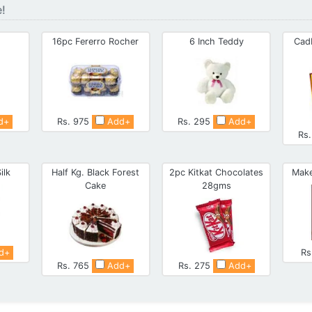
e!
16pc Fererro Rocher
6 Inch Teddy
Cad
d+
Rs. 975
Add+
Rs. 295
Add+
Rs
ilk
Half Kg. Black Forest
2pc Kitkat Chocolates
Make
Cake
28gms
d+
Rs
Rs. 765
Add+
Rs. 275
Add+