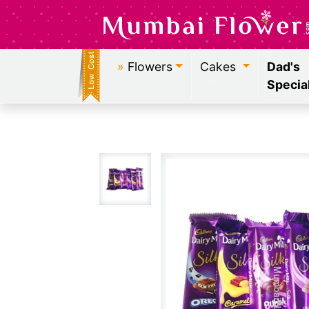
»
Flowers
Cakes
Dad's
Specia