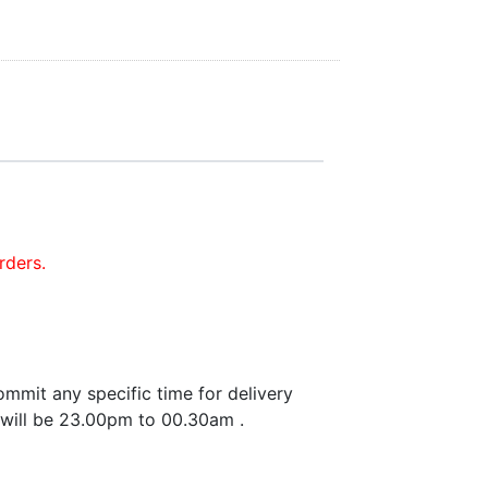
rders.
mmit any specific time for delivery
 will be 23.00pm to 00.30am .