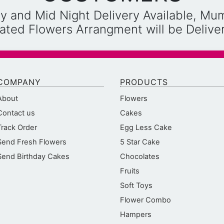
y and Mid Night Delivery Available, Mu
reated Flowers Arrangment will be Deliv
COMPANY
PRODUCTS
About
Flowers
Contact us
Cakes
Track Order
Egg Less Cake
Send Fresh Flowers
5 Star Cake
Send Birthday Cakes
Chocolates
Fruits
Soft Toys
Flower Combo
Hampers