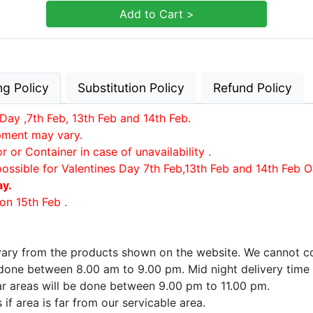
Add to Cart >
ng Policy
Substitution Policy
Refund Policy
Day ,7th Feb, 13th Feb and 14th Feb.
ipment may vary.
or Container in case of unavailability .
possible for Valentines Day 7th Feb,13th Feb and 14th Feb O
ay.
on 15th Feb .
 vary from the products shown on the website. We cannot co
e done between 8.00 am to 9.00 pm. Mid night delivery time
far areas will be done between 9.00 pm to 11.00 pm.
if area is far from our servicable area.