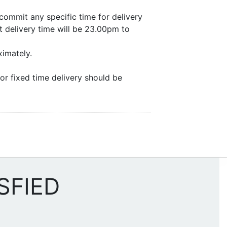
commit any specific time for delivery
 delivery time will be 23.00pm to
ximately.
or fixed time delivery should be
SFIED